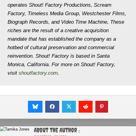
operates Shout! Factory Productions, Scream
Factory, Timeless Media Group, Westchester Films,
Biograph Records, and Video Time Machine
.
These
riches are the result of a creative acquisition
mandate that has established the company as a
hotbed of cultural preservation and commercial
reinvention. Shout! Factory is based in Santa
Monica, California. For more on Shout! Factory,
visit
shoutfactory.com
.
About the Author :