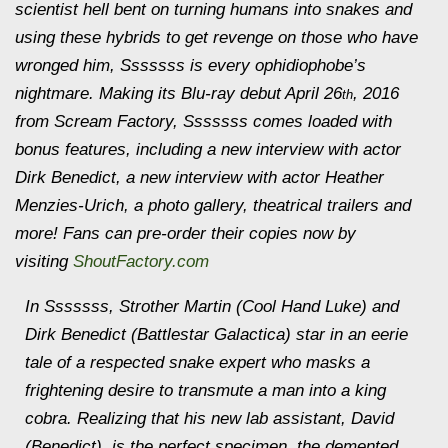
scientist hell bent on turning humans into snakes and
using these hybrids to get revenge on those who have
wronged him, Sssssss is every ophidiophobe’s
nightmare. Making its Blu-ray debut April 26
, 2016
th
from Scream Factory, Sssssss comes loaded with
bonus features, including a new interview with actor
Dirk Benedict, a new interview with actor Heather
Menzies-Urich, a photo gallery, theatrical trailers and
more! Fans can pre-order their copies now by
visiting
ShoutFactory.com
In Sssssss, Strother Martin (Cool Hand Luke) and
Dirk Benedict (Battlestar Galactica) star in an eerie
tale of a respected snake expert who masks a
frightening desire to transmute a man into a king
cobra. Realizing that his new lab assistant, David
(Benedict), is the perfect specimen, the demented