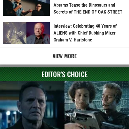
Abrams Tease the Dinosaurs and
Secrets of THE END OF OAK STREET
Interview: Celebrating 40 Years of
ALIENS with Chief Dubbing Mixer
Graham V. Hartstone
VIEW MORE
EDITOR'S CHOICE