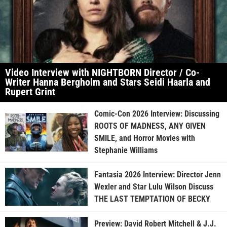
Video Interview with NIGHTBORN Director / Co-
Writer Hanna Bergholm and Stars Seidi Haarla and
Rupert Grint
Comic-Con 2026 Interview: Discussing
ROOTS OF MADNESS, ANY GIVEN
SMILE, and Horror Movies with
Stephanie Williams
Fantasia 2026 Interview: Director Jenn
Wexler and Star Lulu Wilson Discuss
THE LAST TEMPTATION OF BECKY
Preview: David Robert Mitchell & J.J.