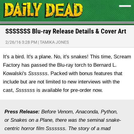
SSSSSSS Blu-ray Release Details & Cover Art
2/26/16 3:28 PM
|
TAMIKA JONES
It's a bird. It's a plane. No, it's snakes! This time, Scream
Factory has passed the Blu-ray torch to Bernard L.
Kowalski's
Sssssss
. Packed with bonus features that
include but are not limited to new interviews with the
cast,
Sssssss
is available for pre-order now.
Press Release:
Before Venom, Anaconda, Python,
or Snakes on a Plane, there was the seminal snake-
centric horror film Sssssss. The story of a mad