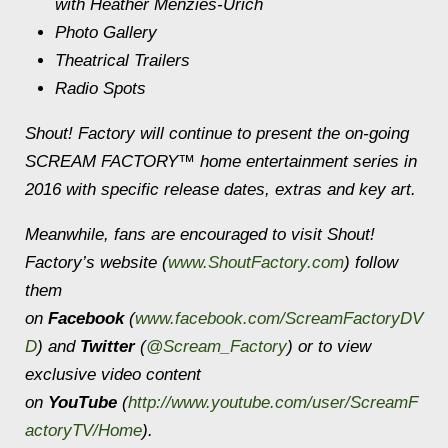
with Heather Menzies-Urich
Photo Gallery
Theatrical Trailers
Radio Spots
Shout! Factory will continue to present the on-going
SCREAM FACTORY™ home entertainment series in
2016 with specific release dates, extras and key art.
Meanwhile, fans are encouraged to visit Shout!
Factory’s website (
www.ShoutFactory.com
) follow
them
on
Facebook
(
www.facebook.com/ScreamFactoryDV
D
) and
Twitter
(
@Scream_Factory
) or to view
exclusive video content
on
YouTube
(
http://www.youtube.com/user/ScreamF
actoryTV/Home
).