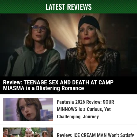
LATEST REVIEWS
Review: TEENAGE SEX AND DEATH AT CAMP
MIASMA is a Blistering Romance
Fantasia 2026 Review: SOUR
MINNOWS is a Curious, Yet
Challenging, Journey
Review: ICE CREAM MAN Won’t Satisfy