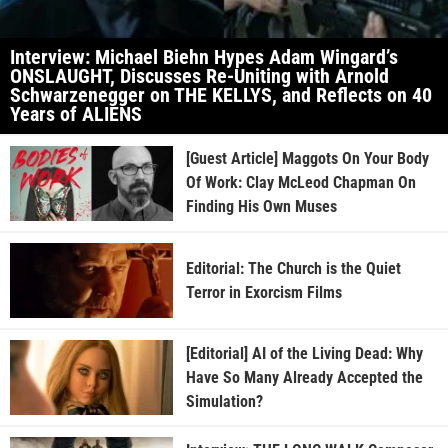
Interview: Michael Biehn Hypes Adam Wingard’s
ONSLAUGHT, Discusses Re-Uniting with Arnold
Schwarzenegger on THE KELLYS, and Reflects on 40
Years of ALIENS
[Guest Article] Maggots On Your Body
Of Work: Clay McLeod Chapman On
Finding His Own Muses
Editorial: The Church is the Quiet
Terror in Exorcism Films
[Editorial] AI of the Living Dead: Why
Have So Many Already Accepted the
Simulation?