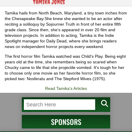
Tamika Jones
Tamika hails from North Beach, Maryland, a tiny town inches from
the Chesapeake Bay.She knew she wanted to be an actor after
reciting a soliloquy by Sojourner Truth in front of her entire fifth
grade class. Since then, she's appeared in over 20 film and
television projects. In addition to acting, Tamika is the Indie
Spotlight manager for Daily Dead, where she brings readers
news on independent horror projects every weekend.
The first horror film Tamika watched was Child's Play. Being eight
years old at the time, she remembers being so scared when
Chucky came to life that she projectile vomited. It's tough for her
to choose only one movie as her favorite horror film, so she
picked two: Nosferatu and The Stepford Wives (1975).
Read Tamika's Articles
SPONSORS