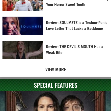
Your Horror Sweet Tooth
Review: SOULM8TE is a Techno-Panic
Love Letter That Lacks a Backbone
Review: THE DEVIL’S MOUTH Has a
Weak Bite
VIEW MORE
SPECIAL FEATURES