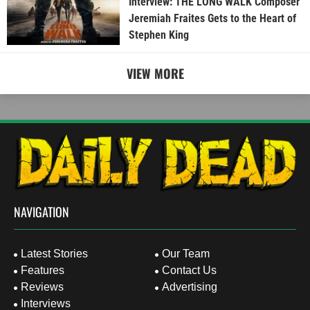
Interview: THE LONG WALK Composer
Jeremiah Fraites Gets to the Heart of
Stephen King
VIEW MORE
NAVIGATION
Latest Stories
Our Team
Features
Contact Us
Reviews
Advertising
Interviews