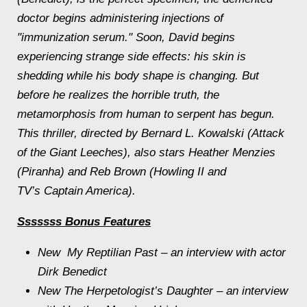
doctor begins administering injections of
"immunization serum." Soon, David begins
experiencing strange side effects: his skin is
shedding while his body shape is changing. But
before he realizes the horrible truth, the
metamorphosis from human to serpent has begun.
This thriller, directed by Bernard L. Kowalski (Attack
of the Giant Leeches), also stars Heather Menzies
(Piranha) and Reb Brown (Howling II and
TV’s Captain America).
Sssssss
Bonus Features
New
My Reptilian Past – an interview with actor
Dirk Benedict
New The Herpetologist’s Daughter – an interview