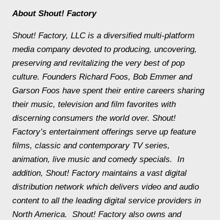
About Shout! Factory
Shout! Factory, LLC is a diversified multi-platform
media company devoted to producing, uncovering,
preserving and revitalizing the very best of pop
culture. Founders Richard Foos, Bob Emmer and
Garson Foos have spent their entire careers sharing
their music, television and film favorites with
discerning consumers the world over. Shout!
Factory’s entertainment offerings serve up feature
films, classic and contemporary TV series,
animation, live music and comedy specials. In
addition, Shout! Factory maintains a vast digital
distribution network which delivers video and audio
content to all the leading digital service providers in
North America. Shout! Factory also owns and