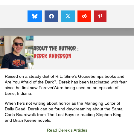
About the Author :
Derek Anderson
Raised on a steady diet of R.L. Stine’s Goosebumps books and
Are You Afraid of the Dark?, Derek has been fascinated with fear
since he first saw ForeverWare being used on an episode of
Eerie, Indiana.
When he’s not writing about horror as the Managing Editor of
Daily Dead, Derek can be found daydreaming about the Santa
Carla Boardwalk from The Lost Boys or reading Stephen King
and Brian Keene novels.
Read Derek's Articles