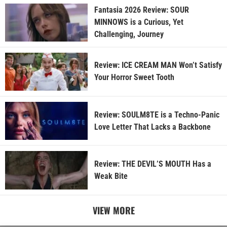
Fantasia 2026 Review: SOUR
MINNOWS is a Curious, Yet
Challenging, Journey
Review: ICE CREAM MAN Won’t Satisfy
Your Horror Sweet Tooth
Review: SOULM8TE is a Techno-Panic
Love Letter That Lacks a Backbone
Review: THE DEVIL’S MOUTH Has a
Weak Bite
VIEW MORE