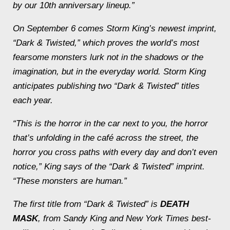
by our 10th anniversary lineup.”
On September 6 comes Storm King’s newest imprint,
“Dark & Twisted,” which proves the world’s most
fearsome monsters lurk not in the shadows or the
imagination, but in the everyday world. Storm King
anticipates publishing two “Dark & Twisted” titles
each year.
“This is the horror in the car next to you, the horror
that’s unfolding in the café across the street, the
horror you cross paths with every day and don’t even
notice,” King says of the “Dark & Twisted” imprint.
“These monsters are human.”
The first title from “Dark & Twisted” is
DEATH
MASK
, from Sandy King and New York Times best-