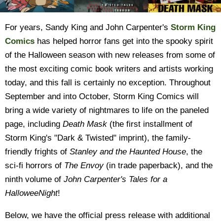
For years, Sandy King and John Carpenter's
Storm King
Comics
has helped horror fans get into the spooky spirit
of the Halloween season with new releases from some of
the most exciting comic book writers and artists working
today, and this fall is certainly no exception. Throughout
September and into October, Storm King Comics will
bring a wide variety of nightmares to life on the paneled
page, including
Death Mask
(the first installment of
Storm King's "Dark & Twisted" imprint), the family-
friendly frights of
Stanley and the Haunted House
, the
sci-fi horrors of
The Envoy
(in trade paperback), and the
ninth volume of
John Carpenter's Tales for a
HalloweeNight
!
Below, we have the official press release with additional