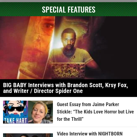
SPECIAL FEATURES
BIG BABY Interviews with Brandon Scott, Krsy Fox,
and Writer / Director Spider One
Guest Essay from Jaime Parker
Stickle: “The Kids Love Horror but Live
for the Thrill”
Video Interview with NIGHTBORN