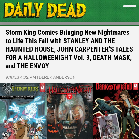
Storm King Comics Bringing New Nightmares
to Life This Fall with STANLEY AND THE
HAUNTED HOUSE, JOHN CARPENTER’S TALES
FOR A HALLOWEENIGHT Vol. 9, DEATH MASK,
and THE ENVOY
9/8/23 4:32 PM
|
DEREK ANDERSON