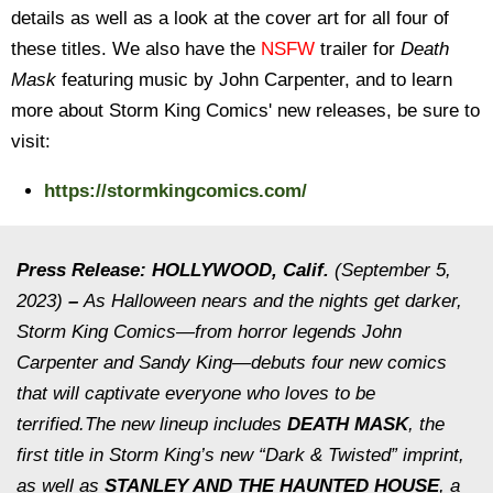
details as well as a look at the cover art for all four of
these titles. We also have the
NSFW
trailer for
Death
Mask
featuring music by John Carpenter, and to learn
more about Storm King Comics' new releases, be sure to
visit:
https://stormkingcomics.com/
Press Release: HOLLYWOOD, Calif.
(September 5,
2023)
–
As Halloween nears and the nights get darker,
Storm King Comics—from horror legends John
Carpenter and Sandy King—debuts four new comics
that will captivate everyone who loves to be
terrified.The new lineup includes
DEATH MASK
, the
first title in Storm King’s new “Dark & Twisted” imprint,
as well as
STANLEY AND THE HAUNTED HOUSE
, a