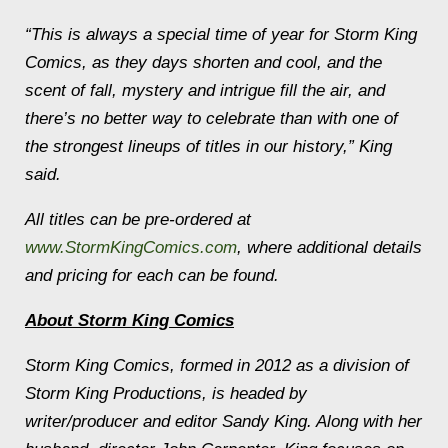
“This is always a special time of year for Storm King
Comics, as they days shorten and cool, and the
scent of fall, mystery and intrigue fill the air, and
there’s no better way to celebrate than with one of
the strongest lineups of titles in our history,” King
said.
All titles can be pre-ordered at
www.StormKingComics.com
, where additional details
and pricing for each can be found.
About Storm King Comics
Storm King Comics, formed in 2012 as a division of
Storm King Productions, is headed by
writer/producer and editor Sandy King. Along with her