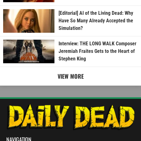
[Editorial] AI of the Living Dead: Why
Have So Many Already Accepted the
Simulation?
Interview: THE LONG WALK Composer
Jeremiah Fraites Gets to the Heart of
Stephen King
VIEW MORE
NAVIGATION