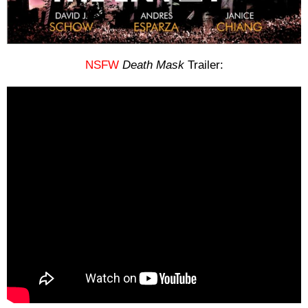
NSFW
Death Mask
Trailer: