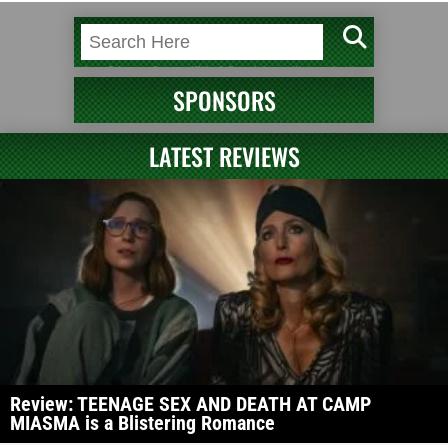
SPONSORS
LATEST REVIEWS
Review: TEENAGE SEX AND DEATH AT CAMP
MIASMA is a Blistering Romance