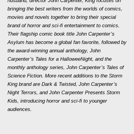
husband, director John Carpenter, King focuses on
bringing the best writers from the worlds of comics,
movies and novels together to bring their special
brand of horror and sci-fi entertainment to comics.
Their flagship comic book title
John Carpenter’s
Asylum
has become a global fan favorite, followed by
the award-winning annual anthology,
John
Carpenter’s Tales for a HalloweeNight
, and the
monthly anthology series,
John Carpenter’s Tales of
Science Fiction
. More recent additions to the Storm
King brand are Dark & Twisted,
John Carpenter’s
Night Terrors
, and John Carpenter Presents Storm
Kids, introducing horror and sci-fi to younger
audiences.