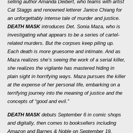
selling author Amanda Deibert, who teams with artist
Cat Staggs and renowned letterer Janice Chiang for
an unforgettably intense tale of murder and justice.
DEATH MASK
introduces Det. Sonia Maza, who is
investigating what appears to be a series of cartel-
related murders. But the corpses keep piling up.
Each death is more gruesome and intimate. And as
Maza realizes she’s seeing the work of a serial killer,
she realizes the vigilante has mastered hiding in
plain sight in horrifying ways. Maza pursues the killer
at the expense of her personal life, embarking on a
terrifying journey into the meaning of justice and the
concepts of “good and evil.”
DEATH MASK
debuts September 6 in comic shops
and digitally, then comes to booksellers including
Amazon and Barnes & Noble on September 19.