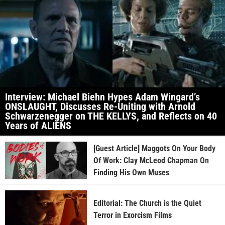
Interview: Michael Biehn Hypes Adam Wingard’s
ONSLAUGHT, Discusses Re-Uniting with Arnold
Schwarzenegger on THE KELLYS, and Reflects on 40
Years of ALIENS
[Guest Article] Maggots On Your Body
Of Work: Clay McLeod Chapman On
Finding His Own Muses
Editorial: The Church is the Quiet
Terror in Exorcism Films