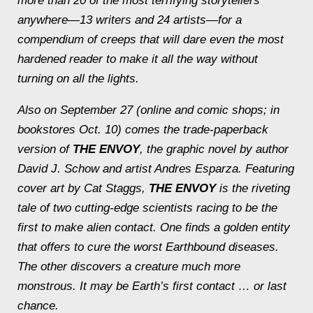
more than 20 of the most terrifying storytellers
anywhere—13 writers and 24 artists—for a
compendium of creeps that will dare even the most
hardened reader to make it all the way without
turning on all the lights.
Also on September 27 (online and comic shops; in
bookstores Oct. 10) comes the trade-paperback
version of
THE ENVOY
, the graphic novel by author
David J. Schow and artist Andres Esparza. Featuring
cover art by Cat Staggs,
THE ENVOY
is the riveting
tale of two cutting-edge scientists racing to be the
first to make alien contact. One finds a golden entity
that offers to cure the worst Earthbound diseases.
The other discovers a creature much more
monstrous. It may be Earth’s first contact … or last
chance.