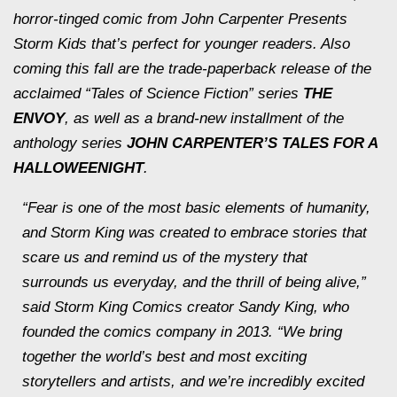
horror-tinged comic from John Carpenter Presents
Storm Kids that’s perfect for younger readers. Also
coming this fall are the trade-paperback release of the
acclaimed “Tales of Science Fiction” series
THE
ENVOY
,
as well as a brand-new installment of the
anthology series
JOHN CARPENTER’S TALES FOR A
HALLOWEENIGHT
.
“Fear is one of the most basic elements of humanity,
and Storm King was created to embrace stories that
scare us and remind us of the mystery that
surrounds us everyday, and the thrill of being alive,”
said Storm King Comics creator Sandy King, who
founded the comics company in 2013. “We bring
together the world’s best and most exciting
storytellers and artists, and we’re incredibly excited