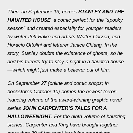
Then, on September 13, comes
STANLEY AND THE
HAUNTED HOUSE
, a comic perfect for the “spooky
season” and created especially for younger readers
by writer Jeff Balke and artists Walter Carzon, and
Horacio Ottolini and letterer Janice Chiang. In the
story, Stanley doubts the existence of ghosts, so he
and his friends try to stay a night in a haunted house
—which might just make a believer out of him.
On September 27 (online and comic shops; in
bookstores October 10) comes the newest terror-
inducing volume of the award-winning graphic novel
series
JOHN CARPENTER’S TALES FOR A
HALLOWEENIGHT
. For the ninth volume of haunting
stories, Carpenter and King have brought together