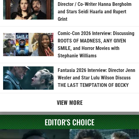
Director / Co-Writer Hanna Bergholm
and Stars Seidi Haarla and Rupert
Grint
Comic-Con 2026 Interview: Discussing
ROOTS OF MADNESS, ANY GIVEN
SMILE, and Horror Movies with
Stephanie Williams
Fantasia 2026 Interview: Director Jenn
Wexler and Star Lulu Wilson Discuss
THE LAST TEMPTATION OF BECKY
VIEW MORE
EDITOR'S CHOICE