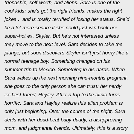
friendship, self-worth, and aliens. Sara is one of the
cool kids: she’s got the right friends, makes the right
jokes... and is totally terrified of losing her status. She’d
be a lot more secure if she could just win back her
super-hot ex, Skyler. But he’s not interested unless
they move to the next level. Sara decides to take the
plunge, but soon discovers Skyler isn’t just horny like a
normal teenage boy. Something changed on his
summer trip to Mexico. Something in his nards. When
Sara wakes up the next morning nine-months pregnant,
she goes to the only person she can trust: her nerdy
ex-best friend, Hayley. After a trip to the clinic turns
horrific, Sara and Hayley realize this alien problem is
only just beginning. Over the course of the night, Sara
deals with her dead-beat baby daddy, a disapproving
mom, and judgmental friends. Ultimately, this is a story