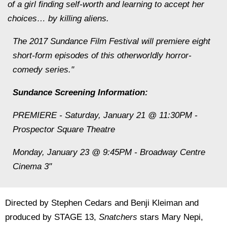
of a girl finding self-worth and learning to accept her
choices… by killing aliens.
The 2017 Sundance Film Festival will premiere eight
short-form episodes of this otherworldly horror-
comedy series."
Sundance Screening Information:
PREMIERE - Saturday, January 21 @ 11:30PM -
Prospector Square Theatre
Monday, January 23 @ 9:45PM - Broadway Centre
Cinema 3"
Directed by Stephen Cedars and Benji Kleiman and
produced by STAGE 13,
Snatchers
stars Mary Nepi,