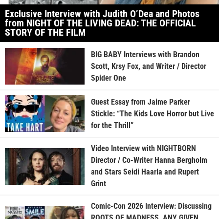
Exclusive Interview with Judith O’Dea and Photos
from NIGHT OF THE LIVING DEAD: THE OFFICIAL
STORY OF THE FILM
BIG BABY Interviews with Brandon
Scott, Krsy Fox, and Writer / Director
Spider One
Guest Essay from Jaime Parker
Stickle: “The Kids Love Horror but Live
for the Thrill”
Video Interview with NIGHTBORN
Director / Co-Writer Hanna Bergholm
and Stars Seidi Haarla and Rupert
Grint
Comic-Con 2026 Interview: Discussing
ROOTS OF MADNESS, ANY GIVEN