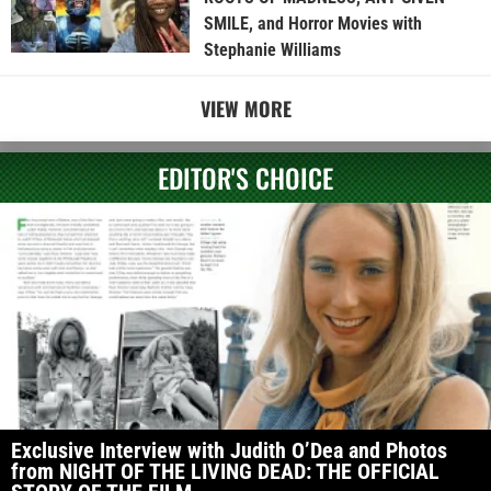
SMILE, and Horror Movies with
Stephanie Williams
VIEW MORE
EDITOR'S CHOICE
Exclusive Interview with Judith O’Dea and Photos
from NIGHT OF THE LIVING DEAD: THE OFFICIAL