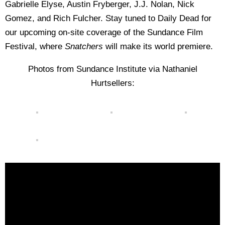
Gabrielle Elyse, Austin Fryberger, J.J. Nolan, Nick
Gomez, and Rich Fulcher. Stay tuned to Daily Dead for
our upcoming on-site coverage of the Sundance Film
Festival, where
Snatchers
will make its world premiere.
Photos from Sundance Institute via Nathaniel
Hurtsellers: