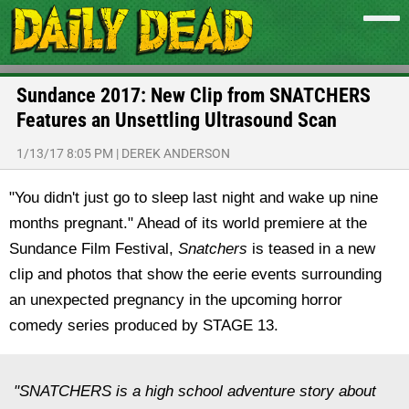
Sundance 2017: New Clip from SNATCHERS
Features an Unsettling Ultrasound Scan
1/13/17 8:05 PM
|
DEREK ANDERSON
"You didn't just go to sleep last night and wake up nine
months pregnant." Ahead of its world premiere at the
Sundance Film Festival,
Snatchers
is teased in a new
clip and photos that show the eerie events surrounding
an unexpected pregnancy in the upcoming horror
comedy series produced by STAGE 13.
"SNATCHERS is a high school adventure story about