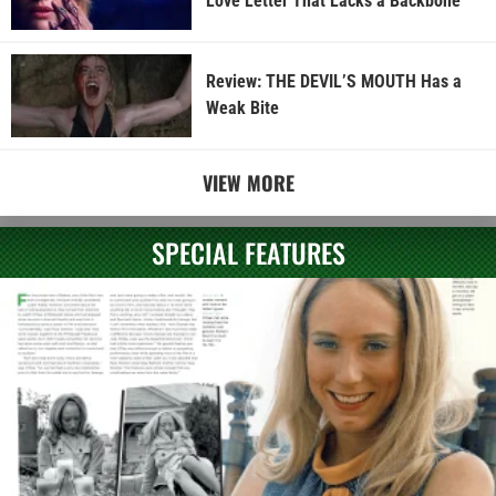
Love Letter That Lacks a Backbone
Review: THE DEVIL’S MOUTH Has a
Weak Bite
VIEW MORE
SPECIAL FEATURES