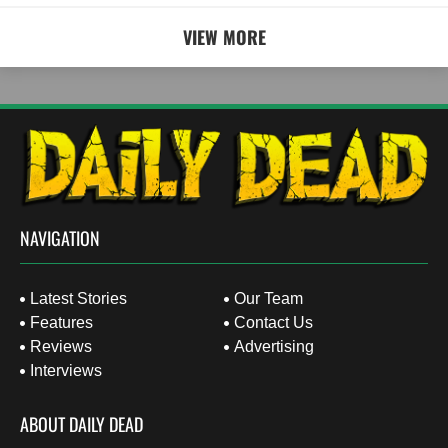
VIEW MORE
NAVIGATION
Latest Stories
Our Team
Features
Contact Us
Reviews
Advertising
Interviews
ABOUT DAILY DEAD