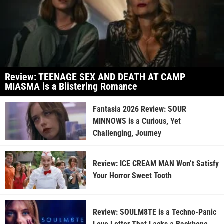
Review: TEENAGE SEX AND DEATH AT CAMP
MIASMA is a Blistering Romance
Fantasia 2026 Review: SOUR
MINNOWS is a Curious, Yet
Challenging, Journey
Review: ICE CREAM MAN Won’t Satisfy
Your Horror Sweet Tooth
Review: SOULM8TE is a Techno-Panic