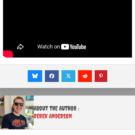
About the Author :
Derek Anderson