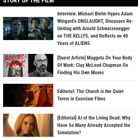
STORY OF THE FILM
Interview: Michael Biehn Hypes Adam
Wingard’s ONSLAUGHT, Discusses Re-
Uniting with Arnold Schwarzenegger
on THE KELLYS, and Reflects on 40
Years of ALIENS
[Guest Article] Maggots On Your Body
Of Work: Clay McLeod Chapman On
Finding His Own Muses
Editorial: The Church is the Quiet
Terror in Exorcism Films
[Editorial] AI of the Living Dead: Why
Have So Many Already Accepted the
Simulation?