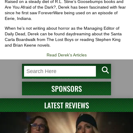
Raised on a steady diet of R.L. Stine’s Goosebumps books and
Are You Afraid of the Dark?, Derek has been fascinated with fear
since he first saw ForeverWare being used on an episode of
Eerie, Indiana.
When he’s not writing about horror as the Managing Editor of
Daily Dead, Derek can be found daydreaming about the Santa
Carla Boardwalk from The Lost Boys or reading Stephen King
and Brian Keene novels.
Read Derek's Articles
SPONSORS
LATEST REVIEWS