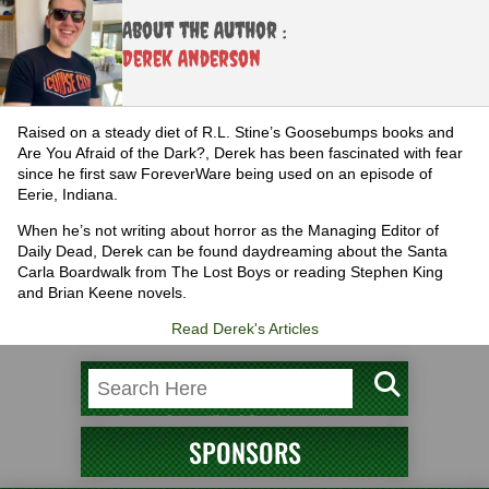
About the Author :
Derek Anderson
Raised on a steady diet of R.L. Stine’s Goosebumps books and
Are You Afraid of the Dark?, Derek has been fascinated with fear
since he first saw ForeverWare being used on an episode of
Eerie, Indiana.
When he’s not writing about horror as the Managing Editor of
Daily Dead, Derek can be found daydreaming about the Santa
Carla Boardwalk from The Lost Boys or reading Stephen King
and Brian Keene novels.
Read Derek's Articles
SPONSORS