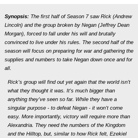
Synopsis:
The first half of Season 7 saw Rick (Andrew
Lincoln) and the group broken by Negan (Jeffrey Dean
Morgan), forced to fall under his will and brutally
convinced to live under his rules. The second half of the
season will focus on preparing for war and gathering the
supplies and numbers to take Negan down once and for
all.
Rick’s group will find out yet again that the world isn’t
what they thought it was. It’s much bigger than
anything they’ve seen so far. While they have a
singular purpose - to defeat Negan - it won’t come
easy. More importantly, victory will require more than
Alexandria. They need the numbers of the Kingdom
and the Hilltop, but, similar to how Rick felt, Ezekiel