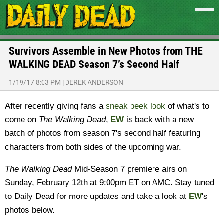
Survivors Assemble in New Photos from THE
WALKING DEAD Season 7’s Second Half
1/19/17 8:03 PM
|
DEREK ANDERSON
After recently giving fans a
sneak peek look
of what's to
come on
The Walking Dead
,
EW
is back with a new
batch of photos from season 7's second half featuring
characters from both sides of the upcoming war.
The Walking Dead
Mid-Season 7 premiere airs on
Sunday, February 12th at 9:00pm ET on AMC. Stay tuned
to Daily Dead for more updates and take a look at
EW
's
photos below.