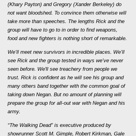
(Khary Payton) and Gregory (Xander Berkeley) do
not want bloodshed. To convince them otherwise will
take more than speeches. The lengths Rick and the
group will have to go to in order to find weapons,
food and new fighters is nothing short of remarkable.
We’ll meet new survivors in incredible places. We’ll
see Rick and the group tested in ways we’ve never
seen before. We'll see treachery from people we
trust. Rick is confident as he will see his group and
many others band together with the common goal of
taking down Negan. But no amount of planning will
prepare the group for all-out war with Negan and his
army.
“The Walking Dead” is executive produced by
showrunner Scott M. Gimple, Robert Kirkman, Gale