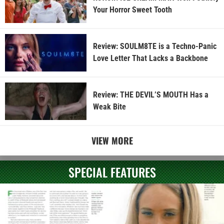
Your Horror Sweet Tooth
Review: SOULM8TE is a Techno-Panic
Love Letter That Lacks a Backbone
Review: THE DEVIL’S MOUTH Has a
Weak Bite
VIEW MORE
SPECIAL FEATURES