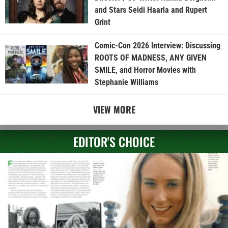
and Stars Seidi Haarla and Rupert
Grint
Comic-Con 2026 Interview: Discussing
ROOTS OF MADNESS, ANY GIVEN
SMILE, and Horror Movies with
Stephanie Williams
VIEW MORE
EDITOR'S CHOICE