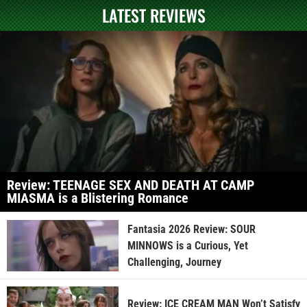
LATEST REVIEWS
Review: TEENAGE SEX AND DEATH AT CAMP
MIASMA is a Blistering Romance
Fantasia 2026 Review: SOUR
MINNOWS is a Curious, Yet
Challenging, Journey
Review: ICE CREAM MAN Won’t Satisfy