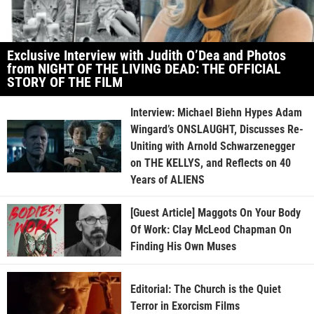
Exclusive Interview with Judith O’Dea and Photos
from NIGHT OF THE LIVING DEAD: THE OFFICIAL
STORY OF THE FILM
Interview: Michael Biehn Hypes Adam
Wingard’s ONSLAUGHT, Discusses Re-
Uniting with Arnold Schwarzenegger
on THE KELLYS, and Reflects on 40
Years of ALIENS
[Guest Article] Maggots On Your Body
Of Work: Clay McLeod Chapman On
Finding His Own Muses
Editorial: The Church is the Quiet
Terror in Exorcism Films