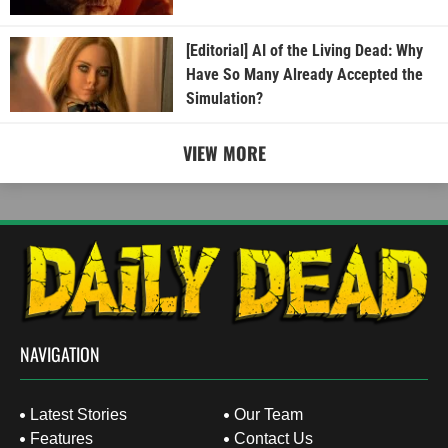
[Editorial] AI of the Living Dead: Why
Have So Many Already Accepted the
Simulation?
VIEW MORE
NAVIGATION
Latest Stories
Our Team
Features
Contact Us