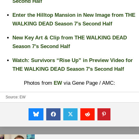
Second Half
Enter the Hilltop Mansion in New Image from THE
WALKING DEAD Season 7’s Second Half
New Key Art & Clip from THE WALKING DEAD
Season 7’s Second Half
Watch: Survivors “Rise Up” in Preview Video for
THE WALKING DEAD Season 7’s Second Half
Photos from
EW
via Gene Page / AMC:
Source:
EW