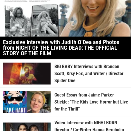
Exclusive Interview with Judith O’Dea and Photos
from NIGHT OF THE LIVING DEAD: THE OFFICIAL
STORY OF THE FILM
BIG BABY Interviews with Brandon
Scott, Krsy Fox, and Writer / Director
Spider One
Guest Essay from Jaime Parker
Stickle: “The Kids Love Horror but Live
for the Thrill”
Video Interview with NIGHTBORN
Director / Co-Writer Hanna Bergholm