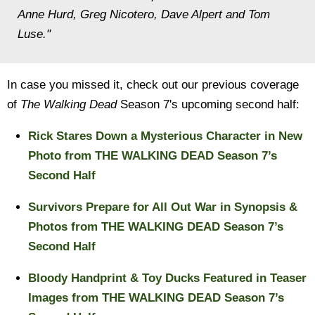
Anne Hurd, Greg Nicotero, Dave Alpert and Tom
Luse."
In case you missed it, check out our previous coverage
of
The Walking Dead
Season 7's upcoming second half:
Rick Stares Down a Mysterious Character in New
Photo from THE WALKING DEAD Season 7’s
Second Half
Survivors Prepare for All Out War in Synopsis &
Photos from THE WALKING DEAD Season 7’s
Second Half
Bloody Handprint & Toy Ducks Featured in Teaser
Images from THE WALKING DEAD Season 7’s