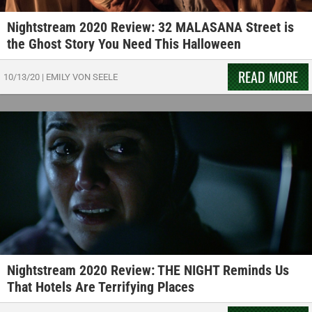
Nightstream 2020 Review: 32 MALASANA Street is
the Ghost Story You Need This Halloween
READ MORE
10/13/20
|
EMILY VON SEELE
Nightstream 2020 Review: THE NIGHT Reminds Us
That Hotels Are Terrifying Places