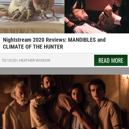
Nightstream 2020 Reviews: MANDIBLES and
CLIMATE OF THE HUNTER
READ MORE
10/19/20
|
HEATHER WIXSON