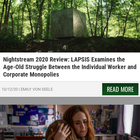
Nightstream 2020 Review: LAPSIS Examines the
Age-Old Struggle Between the Individual Worker and
Corporate Monopolies
READ MORE
10/12/20
|
EMILY VON SEELE