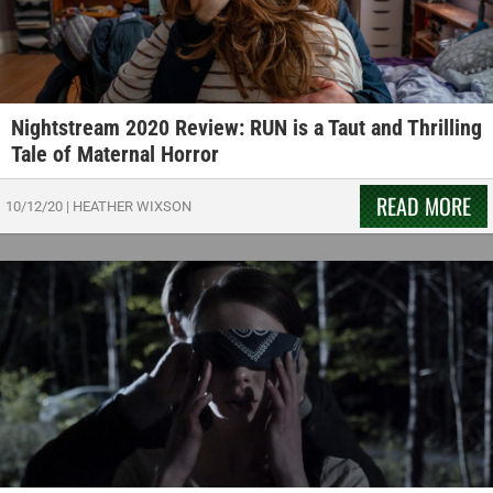
Nightstream 2020 Review: RUN is a Taut and Thrilling
Tale of Maternal Horror
READ MORE
10/12/20
|
HEATHER WIXSON