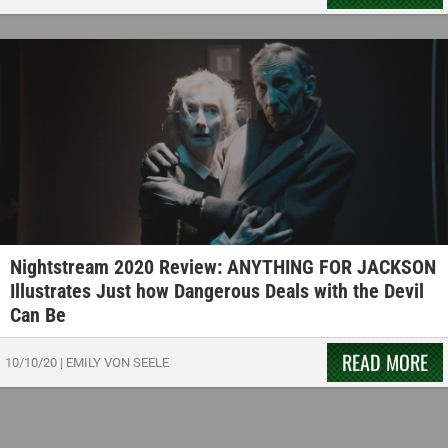
Nightstream 2020 Review: ANYTHING FOR JACKSON
Illustrates Just how Dangerous Deals with the Devil
Can Be
READ MORE
10/10/20
|
EMILY VON SEELE