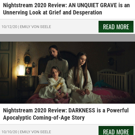
Nightstream 2020 Review: AN UNQUIET GRAVE is an
Unnerving Look at Grief and Desperation
READ MORE
10/12/20
|
EMILY VON SEELE
Nightstream 2020 Review: DARKNESS is a Powerful
Apocalyptic Coming-of-Age Story
READ MORE
10/10/20
|
EMILY VON SEELE