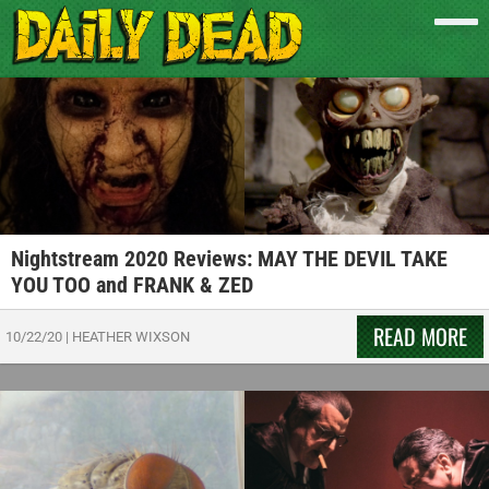
Nightstream 2020 Reviews: MAY THE DEVIL TAKE
YOU TOO and FRANK & ZED
READ MORE
10/22/20
|
HEATHER WIXSON