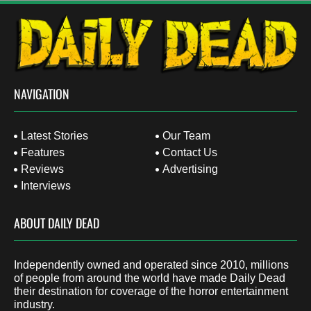
NAVIGATION
Latest Stories
Our Team
Features
Contact Us
Reviews
Advertising
Interviews
ABOUT DAILY DEAD
Independently owned and operated since 2010, millions
of people from around the world have made Daily Dead
their destination for coverage of the horror entertainment
industry.