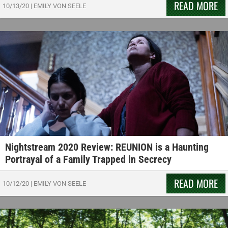
READ MORE
10/13/20
|
EMILY VON SEELE
Nightstream 2020 Review: REUNION is a Haunting
Portrayal of a Family Trapped in Secrecy
READ MORE
10/12/20
|
EMILY VON SEELE