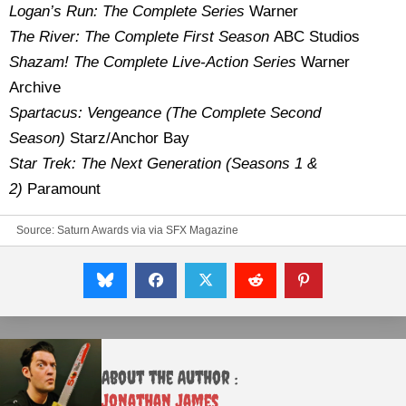
Logan’s Run: The Complete Series
Warner
The
River: The Com
plete First Season
ABC Studios
Shazam! The Complete Live-Action Series
Warner
Archive
Spartacus: Vengeance (The Complete Second
Season)
Starz/Anchor Bay
Star Trek: The Next Generation (Seasons 1 &
2)
Paramount
Source:
Saturn Awards
via
via SFX Magazine
About the Author :
Jonathan James