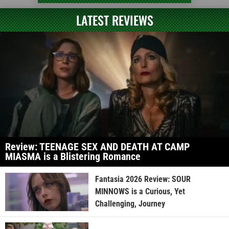
LATEST REVIEWS
Review: TEENAGE SEX AND DEATH AT CAMP
MIASMA is a Blistering Romance
Fantasia 2026 Review: SOUR
MINNOWS is a Curious, Yet
Challenging, Journey