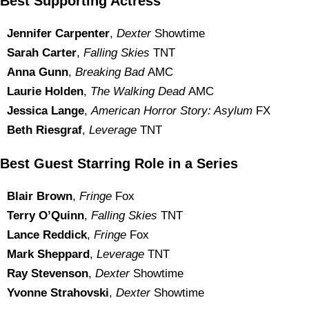
Best Supporting Actress
Jennifer Carpenter
,
Dexter
Showtime
Sarah Carter
,
Falling Skies
TNT
Anna Gunn
,
Breaking Bad
AMC
Laurie Holden
,
The Walking Dead
AMC
Jessica Lange
,
American Horror Story: Asylum
FX
Beth Riesgraf
,
Leverage
TNT
Best Guest Starring Role in a Series
Blair Brown
,
Fringe
Fox
Terry O’Quinn
,
Falling Skies
TNT
Lance Reddick
,
Fringe
Fox
Mark Sheppard
,
Leverage
TNT
Ray Stevenson
,
Dexter
Showtime
Yvonne Strahovski
,
Dexter
Showtime