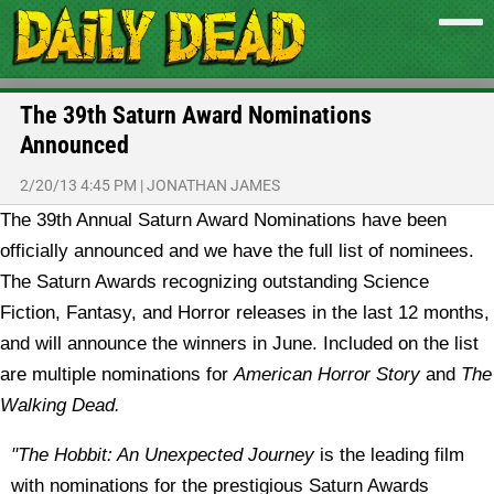
The 39th Saturn Award Nominations
Announced
2/20/13 4:45 PM
|
JONATHAN JAMES
The 39th Annual Saturn Award Nominations have been
officially announced and we have the full list of nominees.
The Saturn Awards recognizing outstanding Science
Fiction, Fantasy, and Horror releases in the last 12 months,
and will announce the winners in June. Included on the list
are multiple nominations for
American Horror Story
and
The
Walking Dead.
"The Hobbit: An Unexpected Journey
is the leading film
with nominations for the prestigious Saturn Awards