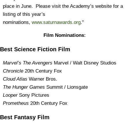
place in June. Please visit the Academy’s website for a
listing of this year’s
nominations,
www.saturnawards.org
."
Film Nominations:
Best Science Fiction Film
Marvel’s The Avengers
Marvel / Walt Disney Studios
Chronicle
20th Century Fox
Cloud Atlas
Warner Bros.
The Hunger Games
Summit / Lionsgate
Looper
Sony Pictures
Prometheus
20th Century Fox
Best Fantasy Film