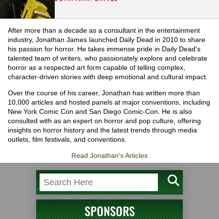
After more than a decade as a consultant in the entertainment
industry, Jonathan James launched Daily Dead in 2010 to share
his passion for horror. He takes immense pride in Daily Dead's
talented team of writers, who passionately explore and celebrate
horror as a respected art form capable of telling complex,
character-driven stories with deep emotional and cultural impact.
Over the course of his career, Jonathan has written more than
10,000 articles and hosted panels at major conventions, including
New York Comic Con and San Diego Comic-Con. He is also
consulted with as an expert on horror and pop culture, offering
insights on horror history and the latest trends through media
outlets, film festivals, and conventions.
Read Jonathan's Articles
SPONSORS