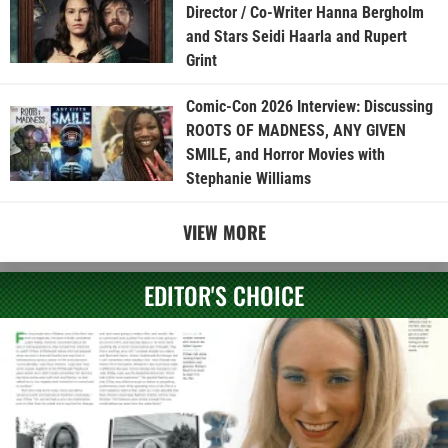
Director / Co-Writer Hanna Bergholm
and Stars Seidi Haarla and Rupert
Grint
Comic-Con 2026 Interview: Discussing
ROOTS OF MADNESS, ANY GIVEN
SMILE, and Horror Movies with
Stephanie Williams
VIEW MORE
EDITOR'S CHOICE