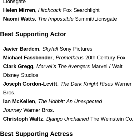
Lionsgate
Helen Mirren
,
Hitchcock
Fox Searchlight
Naomi Watts
,
The Impossible
Summit/Lionsgate
Best Supporting Actor
Javier Bardem
,
Skyfall
Sony Pictures
Michael Fassbender
,
Prometheus
20th Century Fox
Clark Gregg
,
Marvel’s The Avengers
Marvel / Walt
Disney Studios
Joseph Gordon-Levitt
,
The Dark Knight Rises
Warner
Bros.
Ian McKellen
,
The Hobbit: An Unexpected
Journey
Warner Bros.
Christoph Waltz
,
Django Unchained
The Weinstein Co.
Best Supporting Actress