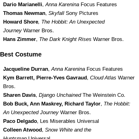
Dario Marianelli
,
Anna Karenina
Focus Features
Thomas Newman
,
Skyfall
Sony Pictures
Howard Shore
, The Hobbit: An Unexpected
Journey
Warner Bros.
Hans Zimmer
,
The Dark Knight Rises
Warner Bros.
Best Costume
Jacqueline Durran
,
Anna Karenina
Focus Features
Kym Barrett, Pierre-Yves Gavraud
,
Cloud Atlas
Warner
Bros.
Sharen Davis
,
Django Unchained
The Weinstein Co.
Bob Buck, Ann Maskrey, Richard Taylor
,
The Hobbit:
An Unexpected Journey
Warner Bros.
Paco Delgado
, Les Miserables Universal
Colleen Atwood
,
Snow White and the
Huntsman
Universal