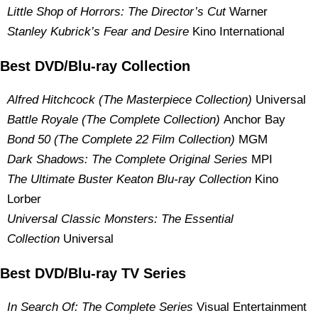
Little Shop of Horrors: The Director’s Cut
Warner
Stanley Kubrick’s Fear and Desire
Kino International
Best DVD/Blu-ray Collection
Alfred Hitchcock (The Masterpiece Collection)
Universal
Battle Royale (The Complete Collection)
Anchor Bay
Bond 50 (The Complete 22 Film Collection)
MGM
Dark Shadows: The Complete Original Series
MPI
The Ultimate Buster Keaton Blu-ray Collection
Kino
Lorber
Universal Classic Monsters: The Essential
Collection
Universal
Best DVD/Blu-ray TV Series
In Search Of: The Complete Series
Visual Entertainment