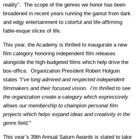
reality”. The scope of the genres we honor has been
broadened in recent years running the gamut from dark
and edgy entertainment to colorful and life-affirming
fable-esque slices of life.
This year, the Academy is thrilled to inaugurate a new
film category honoring independent film releases
alongside the high-budgeted films which help drive the
box-office. Organization President Robert Holguin
states
“I’ve long admired and respected independent
filmmakers and their focused vision. I’m thrilled to see
the organization create a category which expressively
allows our membership to champion personal film
projects which helps expand ideas and creativity in the
genre field.”
This year’s 39th Annual Saturn Awards is slated to take