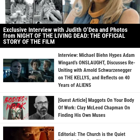
Exclusive Interview with Judith O’Dea and Photos
from NIGHT OF THE LIVING DEAD: THE OFFICIAL
STORY OF THE FILM
Interview: Michael Biehn Hypes Adam
Wingard’s ONSLAUGHT, Discusses Re-
Uniting with Arnold Schwarzenegger
on THE KELLYS, and Reflects on 40
Years of ALIENS
[Guest Article] Maggots On Your Body
Of Work: Clay McLeod Chapman On
Finding His Own Muses
Editorial: The Church is the Quiet