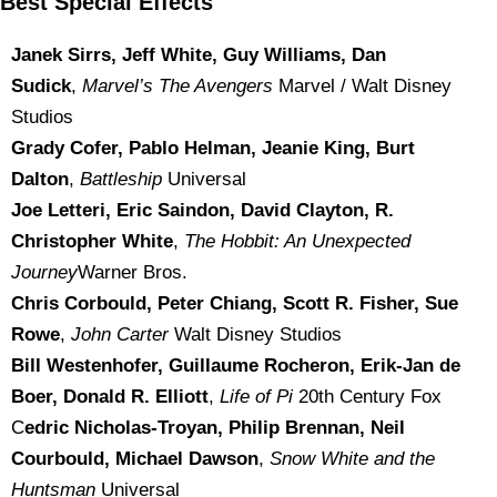
Best Special Effects
Janek Sirrs, Jeff White, Guy Williams, Dan
Sudick
,
Marvel’s The Avengers
Marvel / Walt Disney
Studios
Grady Cofer, Pablo Helman, Jeanie King, Burt
Dalton
,
Battleship
Universal
Joe Letteri, Eric Saindon, David Clayton, R.
Christopher White
,
The Hobbit: An Unexpected
Journey
Warner Bros.
Chris Corbould, Peter Chiang, Scott R. Fisher, Sue
Rowe
,
John Carter
Walt Disney Studios
Bill Westenhofer, Guillaume Rocheron, Erik-Jan de
Boer, Donald R. Elliott
,
Life of Pi
20th Century Fox
C
edric Nicholas-Troyan, Philip Brennan, Neil
Courbould, Michael Dawson
,
Snow White and the
Huntsman
Universal