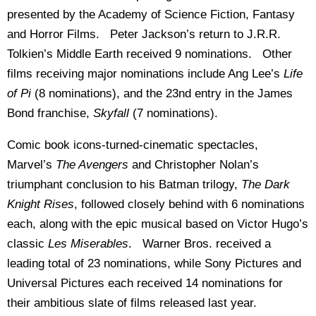
presented by the Academy of Science Fiction, Fantasy
and Horror Films. Peter Jackson’s return to J.R.R.
Tolkien’s Middle Earth received 9 nominations. Other
films receiving major nominations include Ang Lee’s
Life
of Pi
(8 nominations), and the 23nd entry in the James
Bond franchise,
Skyfall
(7 nominations).
Comic book icons-turned-cinematic spectacles,
Marvel’s
The Avengers
and Christopher Nolan’s
triumphant conclusion to his Batman trilogy,
The Dark
Knight Rises
, followed closely behind with 6 nominations
each, along with the epic musical based on Victor Hugo’s
classic
Les Miserables
. Warner Bros. received a
leading total of 23 nominations, while Sony Pictures and
Universal Pictures each received 14 nominations for
their ambitious slate of films released last year.