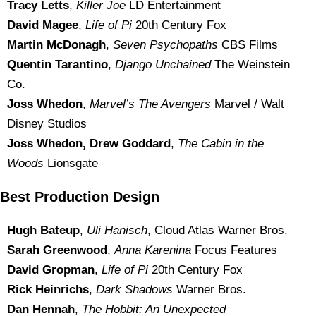
Tracy Letts
,
Killer Joe
LD Entertainment
David Magee
,
Life of Pi
20th Century Fox
Martin McDonagh
,
Seven Psychopaths
CBS Films
Quentin Tarantino
,
Django Unchained
The Weinstein
Co.
Joss Whedon
,
Marvel’s The Avengers
Marvel / Walt
Disney Studios
Joss Whedon, Drew Goddard
,
The Cabin in the
Woods
Lionsgate
Best Production Design
Hugh Bateup
,
Uli Hanisch
, Cloud Atlas Warner Bros.
Sarah Greenwood
,
Anna Karenina
Focus Features
David Gropman
,
Life of Pi
20th Century Fox
Rick Heinrichs
,
Dark Shadows
Warner Bros.
Dan Hennah
,
The Hobbit: An Unexpected