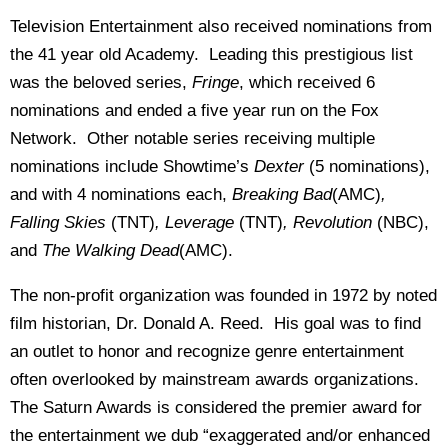
Television Entertainment also received nominations from
the 41 year old Academy. Leading this prestigious list
was the beloved series,
Fringe
, which received 6
nominations and ended a five year run on the Fox
Network. Other notable series receiving multiple
nominations include Showtime’s
Dexter
(5 nominations),
and with 4 nominations each,
Breaking Bad
(AMC)
,
Falling Skies
(TNT)
, Leverage
(TNT)
, Revolution
(NBC),
and
The Walking Dead
(AMC).
The non-profit organization was founded in 1972 by noted
film historian, Dr. Donald A. Reed. His goal was to find
an outlet to honor and recognize genre entertainment
often overlooked by mainstream awards organizations.
The Saturn Awards is considered the premier award for
the entertainment we dub “exaggerated and/or enhanced