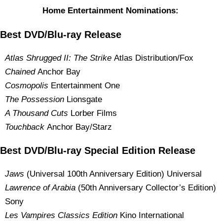
Home Entertainment Nominations:
Best DVD/Blu-ray Release
Atlas Shrugged II: The Strike
Atlas Distribution/Fox
Chained
Anchor Bay
Cosmopolis
Entertainment One
The Possession
Lionsgate
A Thousand Cuts
Lorber Films
Touchback
Anchor Bay/Starz
Best DVD/Blu-ray Special Edition Release
Jaws
(Universal 100th Anniversary Edition) Universal
Lawrence of Arabia
(50th Anniversary Collector’s Edition)
Sony
Les Vampires Classics Edition
Kino International