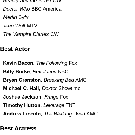
Beauty and the Beast
CW
Doctor Who
BBC America
Merlin
Syfy
Teen Wolf
MTV
The Vampire Diaries
CW
Best Actor
Kevin Bacon
,
The Following
Fox
Billy Burke
,
Revolution
NBC
Bryan Cranston
,
Breaking Bad
AMC
Michael C. Hall
,
Dexter
Showtime
Joshua Jackson
,
Fringe
Fox
Timothy Hutton
,
Leverage
TNT
Andrew Lincoln
,
The Walking Dead
AMC
Best Actress