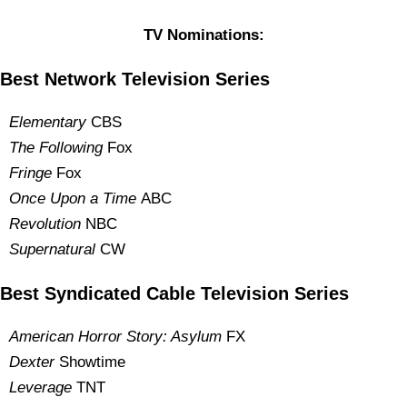
TV Nominations:
Best Network Television Series
Elementary
CBS
The Following
Fox
Fringe
Fox
Once Upon a Time
ABC
Revolution
NBC
Supernatural
CW
Best Syndicated Cable Television Series
American Horror Story: Asylum
FX
Dexter
Showtime
Leverage
TNT