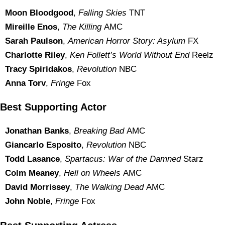
Moon Bloodgood
,
Falling Skies
TNT
Mireille Enos
,
The Killing
AMC
Sarah Paulson
,
American Horror Story: Asylum
FX
Charlotte Riley
,
Ken Follett’s World Without End
Reelz
Tracy Spiridakos
,
Revolution
NBC
Anna Torv
,
Fringe
Fox
Best Supporting Actor
Jonathan Banks
,
Breaking Bad
AMC
Giancarlo Esposito
,
Revolution
NBC
Todd Lasance
,
Spartacus: War of the Damned
Starz
Colm Meaney
,
Hell on Wheels
AMC
David Morrissey
,
The Walking Dead
AMC
John Noble
,
Fringe
Fox