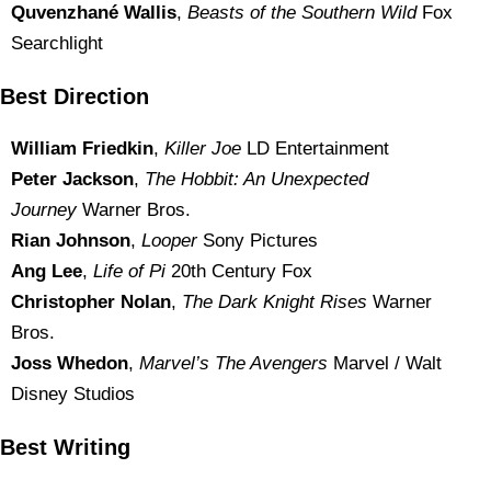
Quvenzhané Wallis
,
Beasts of the Southern Wild
Fox
Searchlight
Best Direction
William Friedkin
,
Killer Joe
LD Entertainment
Peter Jackson
,
The Hobbit: An Unexpected
Journey
Warner Bros.
Rian Johnson
,
Looper
Sony Pictures
Ang Lee
,
Life of Pi
20th Century Fox
Christopher Nolan
,
The Dark Knight Rises
Warner
Bros.
Joss Whedon
,
Marvel’s The Avengers
Marvel / Walt
Disney Studios
Best Writing