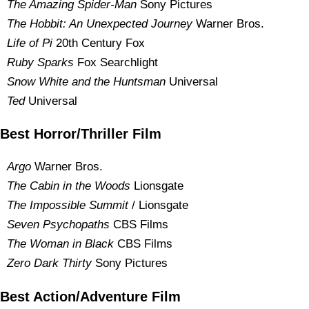
The Amazing Spider-Man
Sony Pictures
The Hobbit: An Unexpected Journey
Warner Bros.
Life of Pi
20th Century Fox
Ruby Sparks
Fox Searchlight
Snow White and the Huntsman
Universal
Ted
Universal
Best Horror/Thriller Film
Argo
Warner Bros.
The Cabin in the Woods
Lionsgate
The Impossible Summit
/ Lionsgate
Seven Psychopaths
CBS Films
The Woman in Black
CBS Films
Zero Dark Thirty
Sony Pictures
Best Action/Adventure Film