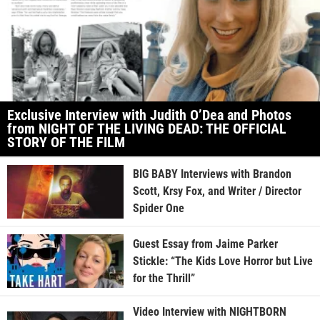
Exclusive Interview with Judith O’Dea and Photos
from NIGHT OF THE LIVING DEAD: THE OFFICIAL
STORY OF THE FILM
BIG BABY Interviews with Brandon
Scott, Krsy Fox, and Writer / Director
Spider One
Guest Essay from Jaime Parker
Stickle: “The Kids Love Horror but Live
for the Thrill”
Video Interview with NIGHTBORN