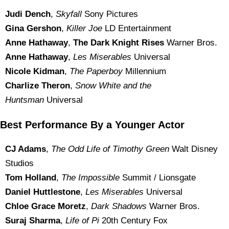
Judi Dench
,
Skyfall
Sony Pictures
Gina Gershon
,
Killer Joe
LD Entertainment
Anne Hathaway
,
The Dark Knight Rises
Warner Bros.
Anne Hathaway
,
Les Miserables
Universal
Nicole Kidman
,
The Paperboy
Millennium
Charlize Theron
,
Snow White and the
Huntsman
Universal
Best Performance By a Younger Actor
CJ Adams
,
The Odd Life of Timothy Green
Walt Disney
Studios
Tom Holland
,
The Impossible
Summit / Lionsgate
Daniel Huttlestone
,
Les Miserables
Universal
Chloe Grace Moretz
,
Dark Shadows
Warner Bros.
Suraj Sharma
,
Life of Pi
20th Century Fox