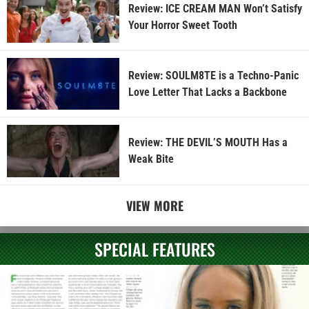
Review: ICE CREAM MAN Won’t Satisfy
Your Horror Sweet Tooth
Review: SOULM8TE is a Techno-Panic
Love Letter That Lacks a Backbone
Review: THE DEVIL’S MOUTH Has a
Weak Bite
VIEW MORE
SPECIAL FEATURES