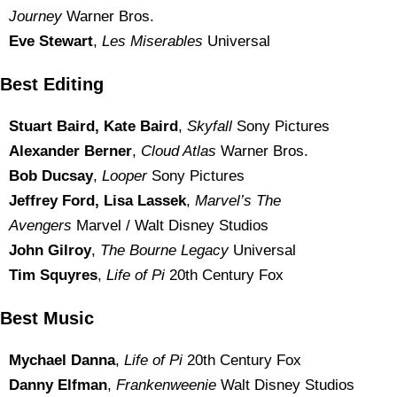
Journey
Warner Bros.
Eve Stewart
,
Les Miserables
Universal
Best Editing
Stuart Baird, Kate Baird
,
Skyfall
Sony Pictures
Alexander Berner
,
Cloud Atlas
Warner Bros.
Bob Ducsay
,
Looper
Sony Pictures
Jeffrey Ford, Lisa Lassek
,
Marvel’s The
Avengers
Marvel / Walt Disney Studios
John Gilroy
,
The Bourne Legacy
Universal
Tim Squyres
,
Life of Pi
20th Century Fox
Best Music
Mychael Danna
,
Life of Pi
20th Century Fox
Danny Elfman
,
Frankenweenie
Walt Disney Studios