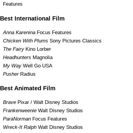
Features
Best International Film
Anna Karenina
Focus Features
Chicken With Plums
Sony Pictures Classics
The Fairy
Kino Lorber
Headhunters
Magnolia
My Way
Well Go USA
Pusher
Radius
Best Animated Film
Brave
Pixar / Walt Disney Studios
Frankenweenie
Walt Disney Studios
ParaNorman
Focus Features
Wreck-It Ralph
Walt Disney Studios