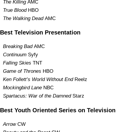
The Killing
AMC
True Blood
HBO
The Walking Dead
AMC
Best Television Presentation
Breaking Bad
AMC
Continuum
Syfy
Falling Skies
TNT
Game of Thrones
HBO
Ken Follett’s World Without End
Reelz
Mockingbird Lane
NBC
S
partacus
: War of the Damned
Starz
Best Youth Oriented Series on Television
Arrow
CW