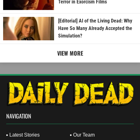
Terror in Exorcism Films
[Editorial] AI of the Living Dead: Why
Have So Many Already Accepted the
Simulation?
VIEW MORE
NAVIGATION
Latest Stories
Our Team