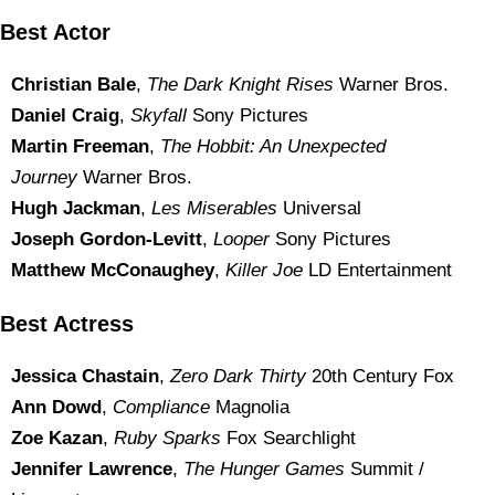
Best Actor
Christian Bale
,
The Dark Knight Rises
Warner Bros.
Daniel Craig
,
Skyfall
Sony Pictures
Martin Freeman
,
The Hobbit: An Unexpected
Journey
Warner Bros.
Hugh Jackman
,
Les Miserables
Universal
Joseph Gordon-Levitt
,
Looper
Sony Pictures
Matthew McConaughey
,
Killer Joe
LD Entertainment
Best Actress
Jessica Chastain
,
Zero Dark Thirty
20th Century Fox
Ann Dowd
,
Compliance
Magnolia
Zoe Kazan
,
Ruby Sparks
Fox Searchlight
Jennifer Lawrence
,
The Hunger Games
Summit /