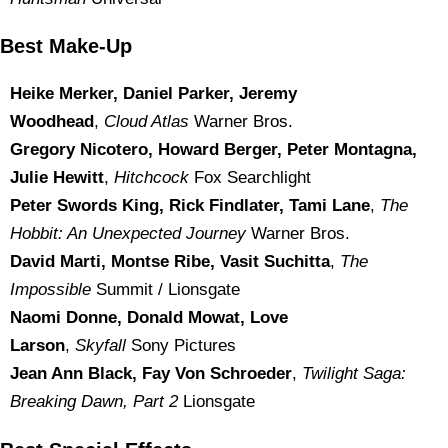
Best Make-Up
Heike Merker, Daniel Parker, Jeremy
Woodhead
,
Cloud Atlas
Warner Bros.
Gregory Nicotero, Howard Berger, Peter Montagna,
Julie Hewitt
,
Hitchcock
Fox Searchlight
Peter Swords King, Rick Findlater, Tami Lane
,
The
Hobbit: An Unexpected Journey
Warner Bros.
David Marti, Montse Ribe, Vasit Suchitta
,
The
Impossible
Summit / Lionsgate
Naomi Donne, Donald Mowat, Love
Larson
,
Skyfall
Sony Pictures
Jean Ann Black, Fay Von Schroeder
,
Twilight Saga:
Breaking Dawn, Part 2
Lionsgate