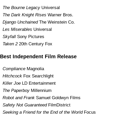
The Bourne Legacy
Universal
The Dark Knight Rises
Warner Bros.
Django Unchained
The Weinstein Co.
Les Miserables
Universal
Skyfall
Sony Pictures
Taken 2
20th Century Fox
Best Independent Film Release
Compliance
Magnolia
Hitchcock
Fox Searchlight
Killer Joe
LD Entertainment
The Paperboy
Millennium
Robot and Frank
Samuel Goldwyn Films
Safety Not Guaranteed
FilmDistrict
Seeking a Friend for the End of the World
Focus