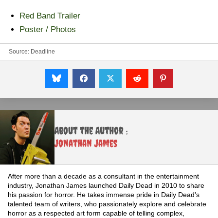
Red Band Trailer
Poster / Photos
Source:
Deadline
About the Author :
Jonathan James
After more than a decade as a consultant in the entertainment
industry, Jonathan James launched Daily Dead in 2010 to share
his passion for horror. He takes immense pride in Daily Dead's
talented team of writers, who passionately explore and celebrate
horror as a respected art form capable of telling complex,