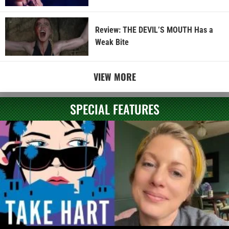
Review: THE DEVIL’S MOUTH Has a
Weak Bite
VIEW MORE
SPECIAL FEATURES