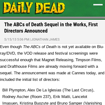
The ABCs of Death Sequel in the Works, First
Directors Announced
5/15/13 5:06 PM
|
JONATHAN JAMES
Even though
The ABCs of Death
is not yet available on Blu-
ray/DVD, the VOD release and festival screenings were
successful enough that Magnet Releasing, Timpson Films,
and Drafthouse Films are already moving forward with a
sequel.
The announcement was made at Cannes today, and
included the initial list of directors:
Bill Plympton, Alex De La Iglesias (The Last Circus),
Rodney Ascher (Room 237), Erik Matti, Lancelot
Imasuen, Kristina Buozyte and Bruno Samper (Vanishing