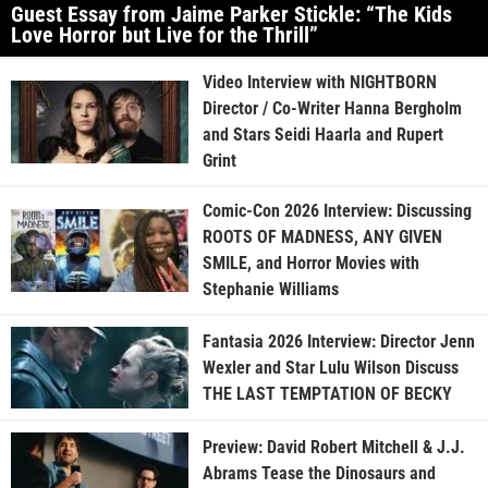
Guest Essay from Jaime Parker Stickle: “The Kids
Love Horror but Live for the Thrill”
Video Interview with NIGHTBORN
Director / Co-Writer Hanna Bergholm
and Stars Seidi Haarla and Rupert
Grint
Comic-Con 2026 Interview: Discussing
ROOTS OF MADNESS, ANY GIVEN
SMILE, and Horror Movies with
Stephanie Williams
Fantasia 2026 Interview: Director Jenn
Wexler and Star Lulu Wilson Discuss
THE LAST TEMPTATION OF BECKY
Preview: David Robert Mitchell & J.J.
Abrams Tease the Dinosaurs and