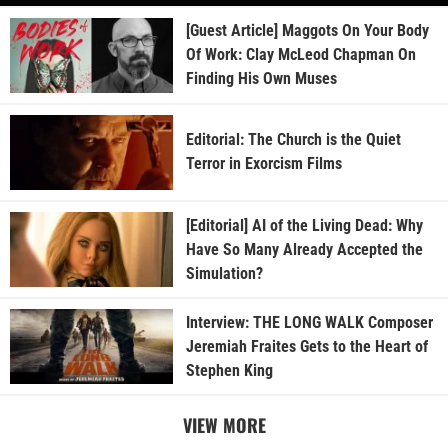
[Guest Article] Maggots On Your Body
Of Work: Clay McLeod Chapman On
Finding His Own Muses
Editorial: The Church is the Quiet
Terror in Exorcism Films
[Editorial] AI of the Living Dead: Why
Have So Many Already Accepted the
Simulation?
Interview: THE LONG WALK Composer
Jeremiah Fraites Gets to the Heart of
Stephen King
VIEW MORE