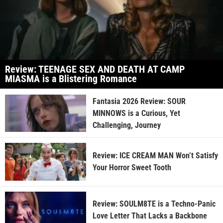
Review: TEENAGE SEX AND DEATH AT CAMP
MIASMA is a Blistering Romance
Fantasia 2026 Review: SOUR
MINNOWS is a Curious, Yet
Challenging, Journey
Review: ICE CREAM MAN Won’t Satisfy
Your Horror Sweet Tooth
Review: SOULM8TE is a Techno-Panic
Love Letter That Lacks a Backbone