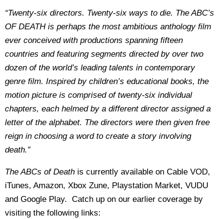
“Twenty-six directors. Twenty-six ways to die. The ABC’s
OF DEATH is perhaps the most ambitious anthology film
ever conceived with productions spanning fifteen
countries and featuring segments directed by over two
dozen of the world’s leading talents in contemporary
genre film. Inspired by children’s educational books, the
motion picture is comprised of twenty-six individual
chapters, each helmed by a different director assigned a
letter of the alphabet. The directors were then given free
reign in choosing a word to create a story involving
death.”
The ABCs of Death
is currently available on Cable VOD,
iTunes, Amazon, Xbox Zune, Playstation Market, VUDU
and Google Play. Catch up on our earlier coverage by
visiting the following links: