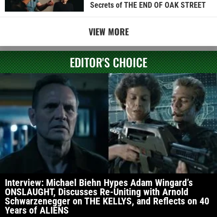
Secrets of THE END OF OAK STREET
VIEW MORE
EDITOR'S CHOICE
Interview: Michael Biehn Hypes Adam Wingard’s
ONSLAUGHT, Discusses Re-Uniting with Arnold
Schwarzenegger on THE KELLYS, and Reflects on 40
Years of ALIENS