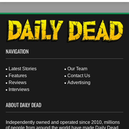
NAVIGATION
Latest Stories
Our Team
Features
Contact Us
Reviews
Advertising
Interviews
ABOUT DAILY DEAD
Independently owned and operated since 2010, millions
of people from around the world have made Daily Dead