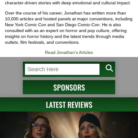
character-driven stories with deep emotional and cultural impact.
Over the course of his career, Jonathan has written more than
10,000 articles and hosted panels at major conventions, including
New York Comic Con and San Diego Comic-Con. He is also
consulted with as an expert on horror and pop culture, offering
insights on horror history and the latest trends through media
outlets, film festivals, and conventions.
Read Jonathan's Articles
SPONSORS
LATEST REVIEWS