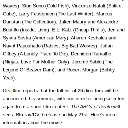
Waves), Sion Sono (Cold Fish), Vincenzo Natali (Splice,
Cube), Larry Fessenden (The Last Winter), Marcus
Dunstan (The Collection), Julien Maury and Alexandre
Bustillo (Inside, Livid), E.L. Katz (Cheap Thrills), Jen and
Sylvia Soska (American Mary), Aharon Keshales and
Navot Papushado (Rabies, Big Bad Wolves), Julian
Gilbey (A Lonely Place To Die), Dennison Ramalho
(Ninjas, Love For Mother Only), Jerome Sable (The
Legend Of Beaver Dam), and Robert Morgan (Bobby
Yeah).
Deadline
reports that the full list of 26 directors will be
announced this summer, with one director being selected
again from a short film contest.
The ABCs of Death
will
see a Blu-ray/DVD release on May 21st. Here's more
information about the movie: