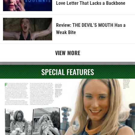
Love Letter That Lacks a Backbone
Review: THE DEVIL’S MOUTH Has a
Weak Bite
VIEW MORE
SPECIAL FEATURES