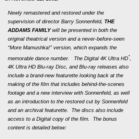
Newly remastered and restored under the
supervision of director Barry Sonnenfeld,
THE
ADDAMS FAMILY
will be presented in both the
original theatrical version and a never-before-seen
“More Mamushka!” version, which expands the
*
memorable dance number. The Digital 4K Ultra HD
,
4K Ultra HD Blu-ray Disc, and Blu-ray releases also
include a brand-new featurette looking back at the
making of the film that includes behind-the-scenes
footage and a new interview with Sonnenfeld, as well
as an introduction to the restored cut by Sonnenfeld
and an archival featurette. The discs also include
access to a Digital copy of the film. The bonus
content is detailed below: