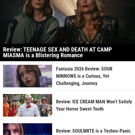
Review: TEENAGE SEX AND DEATH AT CAMP
MIASMA is a Blistering Romance
Fantasia 2026 Review: SOUR
MINNOWS is a Curious, Yet
Challenging, Journey
Review: ICE CREAM MAN Won’t Satisfy
Your Horror Sweet Tooth
Review: SOULM8TE is a Techno-Panic