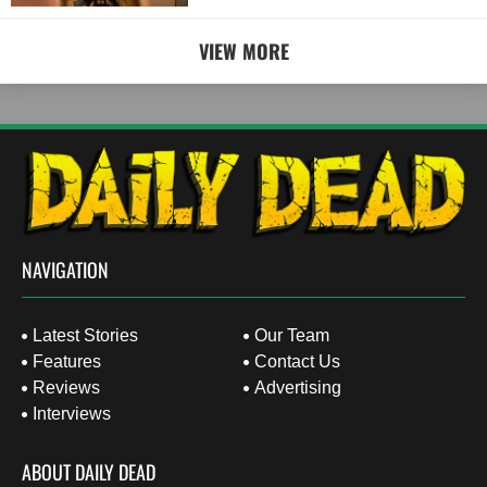
VIEW MORE
NAVIGATION
Latest Stories
Our Team
Features
Contact Us
Reviews
Advertising
Interviews
ABOUT DAILY DEAD