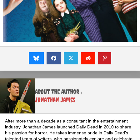
About the Author :
Jonathan James
After more than a decade as a consultant in the entertainment
industry, Jonathan James launched Daily Dead in 2010 to share
his passion for horror. He takes immense pride in Daily Dead's
talented team of writers, who passionately explore and celebrate