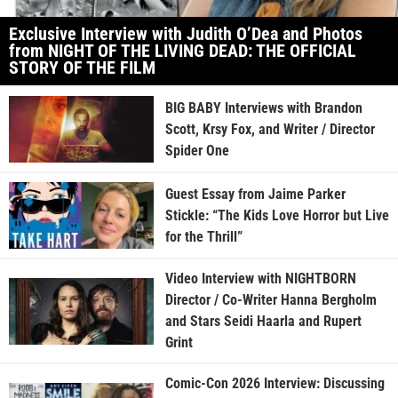
Exclusive Interview with Judith O’Dea and Photos
from NIGHT OF THE LIVING DEAD: THE OFFICIAL
STORY OF THE FILM
BIG BABY Interviews with Brandon
Scott, Krsy Fox, and Writer / Director
Spider One
Guest Essay from Jaime Parker
Stickle: “The Kids Love Horror but Live
for the Thrill”
Video Interview with NIGHTBORN
Director / Co-Writer Hanna Bergholm
and Stars Seidi Haarla and Rupert
Grint
Comic-Con 2026 Interview: Discussing