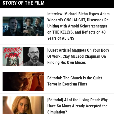
STORY OF THE FILM
Interview: Michael Biehn Hypes Adam
Wingard’s ONSLAUGHT, Discusses Re-
Uniting with Arnold Schwarzenegger
on THE KELLYS, and Reflects on 40
Years of ALIENS
[Guest Article] Maggots On Your Body
Of Work: Clay McLeod Chapman On
Finding His Own Muses
Editorial: The Church is the Quiet
Terror in Exorcism Films
[Editorial] AI of the Living Dead: Why
Have So Many Already Accepted the
Simulation?