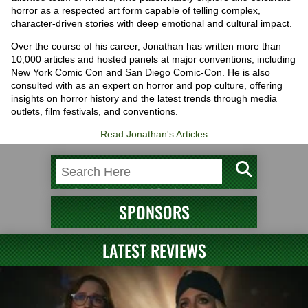
horror as a respected art form capable of telling complex,
character-driven stories with deep emotional and cultural impact.
Over the course of his career, Jonathan has written more than
10,000 articles and hosted panels at major conventions, including
New York Comic Con and San Diego Comic-Con. He is also
consulted with as an expert on horror and pop culture, offering
insights on horror history and the latest trends through media
outlets, film festivals, and conventions.
Read Jonathan's Articles
SPONSORS
LATEST REVIEWS