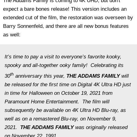
The Addams Family is coming to 4K UHD, but don't
expect a bare bones release! This version includes an
extended cut of the film, the restoration was overseen by
Barry Sonnenfeld, and there are all new bonus features
as well:
It’s time to pay a visit to everyone’s favorite kooky,
spooky and all-together ooky family! Celebrating its
th
30
anniversary this year,
THE ADDAMS FAMILY
will
be released for the first time on Digital 4K Ultra HD just
in time for Halloween on October 19, 2021 from
Paramount Home Entertainment. The film will
subsequently be available on 4K Ultra HD Blu-ray, as
well as on a remastered Blu-ray, on November 9,
2021.
THE ADDAMS FAMILY
was originally released
on November 22, 1991.