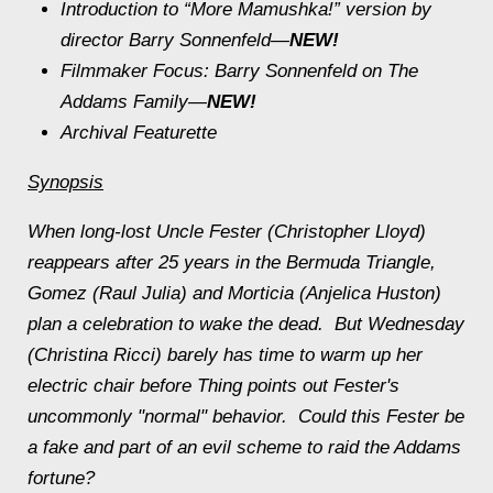
Introduction to “More Mamushka!” version by
director Barry Sonnenfeld—
NEW!
Filmmaker Focus: Barry Sonnenfeld on
The
Addams Family
—
NEW!
Archival Featurette
Synopsis
When long-lost Uncle Fester (Christopher Lloyd)
reappears after 25 years in the Bermuda Triangle,
Gomez (Raul Julia) and Morticia (Anjelica Huston)
plan a celebration to wake the dead. But Wednesday
(Christina Ricci) barely has time to warm up her
electric chair before Thing points out Fester's
uncommonly "normal" behavior. Could this Fester be
a fake and part of an evil scheme to raid the Addams
fortune?