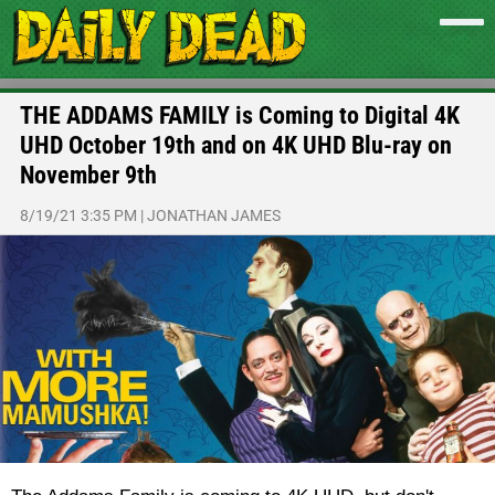
THE ADDAMS FAMILY is Coming to Digital 4K
UHD October 19th and on 4K UHD Blu-ray on
November 9th
8/19/21 3:35 PM
|
JONATHAN JAMES