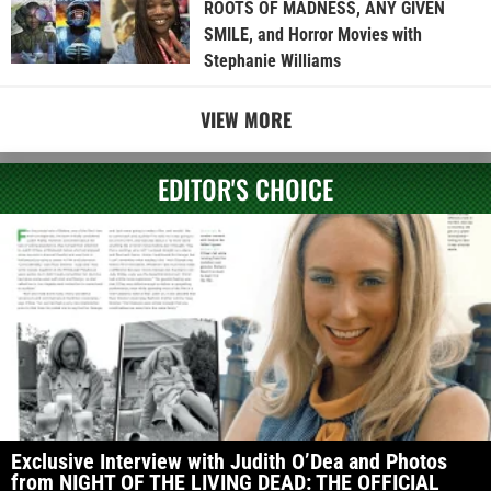
ROOTS OF MADNESS, ANY GIVEN
SMILE, and Horror Movies with
Stephanie Williams
VIEW MORE
EDITOR'S CHOICE
Exclusive Interview with Judith O’Dea and Photos
from NIGHT OF THE LIVING DEAD: THE OFFICIAL