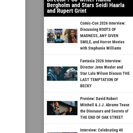
Bergholm and Stars Seidi Haarla
and Rupert Grint
Comic-Con 2026 Interview:
Discussing ROOTS OF
MADNESS, ANY GIVEN
SMILE, and Horror Movies
with Stephanie Williams
Fantasia 2026 Interview:
Director Jenn Wexler and
Star Lulu Wilson Discuss THE
LAST TEMPTATION OF
BECKY
Preview: David Robert
Mitchell & J.J. Abrams Tease
the Dinosaurs and Secrets of
THE END OF OAK STREET
Interview: Celebrating 40