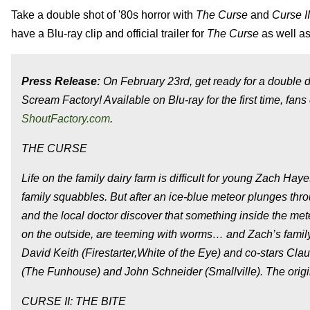
Take a double shot of '80s horror with
The Curse
and
Curse II
have a Blu-ray clip and official trailer for
The Curse
as well as
Press Release:
On February 23rd, get ready for a double d
Scream Factory! Available on Blu-ray for the first time, fans 
ShoutFactory.com
.
THE CURSE
Life on the family dairy farm is difficult for young Zach H
family squabbles. But after an ice-blue meteor plunges thro
and the local doctor discover that something inside the meteo
on the outside, are teeming with worms… and Zach’s family
David Keith (Firestarter,White of the Eye) and co-stars C
(The Funhouse) and John Schneider (Smallville). The original
CURSE II: THE BITE