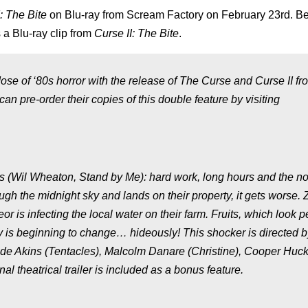
: The Bite
on Blu-ray from Scream Factory on February 23rd. B
 a Blu-ray clip from
Curse II: The Bite
.
ose of ‘80s horror with the release of The Curse and Curse II fr
can pre-order their copies of this double feature by visiting
ayes (Wil Wheaton, Stand by Me): hard work, long hours and the n
ugh the midnight sky and lands on their property, it gets worse.
r is infecting the local water on their farm. Fruits, which look p
 is beginning to change… hideously! This shocker is directed b
laude Akins (Tentacles), Malcolm Danare (Christine), Cooper Hu
 theatrical trailer is included as a bonus feature.