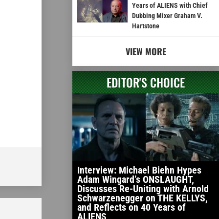
Years of ALIENS with Chief
Dubbing Mixer Graham V.
Hartstone
VIEW MORE
EDITOR'S CHOICE
Interview: Michael Biehn Hypes
Adam Wingard’s ONSLAUGHT,
Discusses Re-Uniting with Arnold
Schwarzenegger on THE KELLYS,
and Reflects on 40 Years of
ALIENS