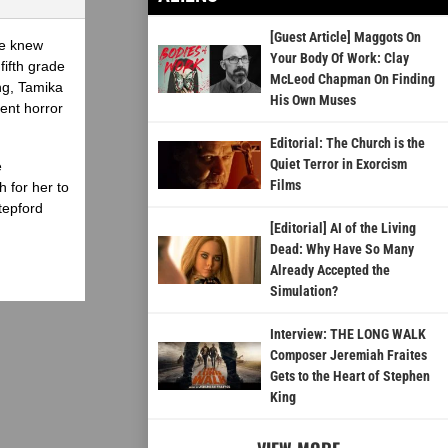
[Guest Article] Maggots On
he knew
Your Body Of Work: Clay
fifth grade
McLeod Chapman On Finding
ing, Tamika
His Own Muses
ent horror
Editorial: The Church is the
Quiet Terror in Exorcism
e
Films
 for her to
tepford
[Editorial] AI of the Living
Dead: Why Have So Many
Already Accepted the
Simulation?
Interview: THE LONG WALK
Composer Jeremiah Fraites
Gets to the Heart of Stephen
King