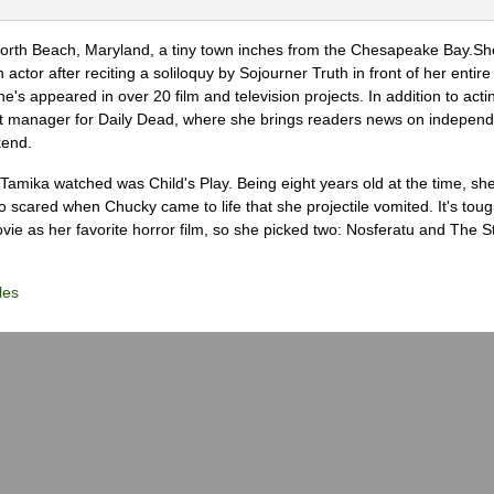
North Beach, Maryland, a tiny town inches from the Chesapeake Bay.S
actor after reciting a soliloquy by Sojourner Truth in front of her entire 
he's appeared in over 20 film and television projects. In addition to act
ght manager for Daily Dead, where she brings readers news on independ
kend.
m Tamika watched was Child's Play. Being eight years old at the time, sh
scared when Chucky came to life that she projectile vomited. It's tough
ie as her favorite horror film, so she picked two: Nosferatu and The S
les