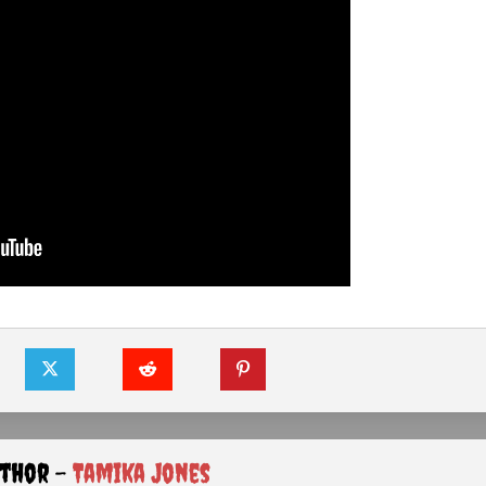
uthor -
Tamika Jones