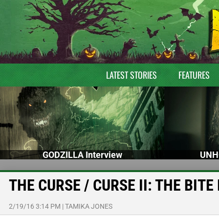
LATEST STORIES
FEATURES
GODZILLA Interview
UNH
THE CURSE / CURSE II: THE BITE D
2/19/16 3:14 PM
|
TAMIKA JONES