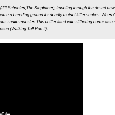
Jill Schoelen,The Stepfather), traveling through the desert unwi
ome a breeding ground for deadly mutant killer snakes. When C
s snake monster! This chiller filled with slithering horror also 
on (Walking Tall Part II).