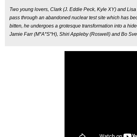
Two young lovers, Clark (J. Eddie Peck, Kyle XY) and Lisa (
pass through an abandoned nuclear test site which has bec
bitten, he undergoes a grotesque transformation into a hideou
Jamie Farr (M*A*S*H), Shiri Appleby (Roswell) and Bo Svens