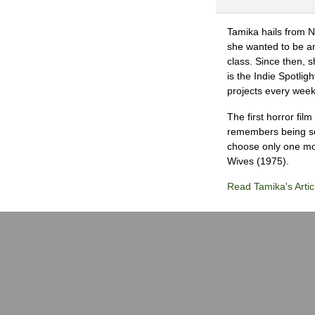
Tamika hails from 
she wanted to be an 
class. Since then, s
is the Indie Spotli
projects every wee
The first horror fil
remembers being so 
choose only one mov
Wives (1975).
Read Tamika's Artic