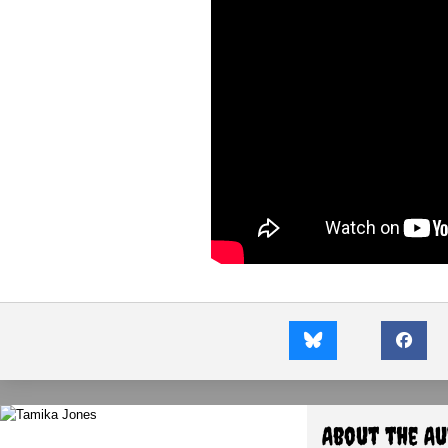
About the A