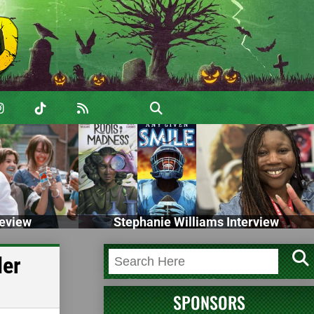
eview
Stephanie Williams Interview
ler
SPONSORS