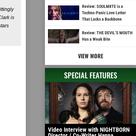
Review: SOULM8TE is a
ttingly
Techno-Panic Love Letter
lark is
That Lacks a Backbone
stars
Review: THE DEVIL’S MOUTH
Has a Weak Bite
VIEW MORE
SPECIAL FEATURES
Video Interview with NIGHTBORN
Director / Co-Writer Hanna