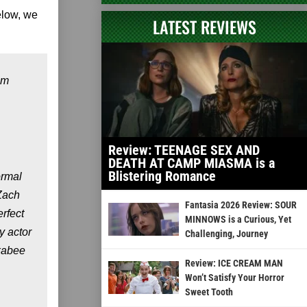
elow, we
LATEST REVIEWS
om
Review: TEENAGE SEX AND
DEATH AT CAMP MIASMA is a
Blistering Romance
ormal
 Zach
Fantasia 2026 Review: SOUR
erfect
MINNOWS is a Curious, Yet
y actor
Challenging, Journey
ckabee
Review: ICE CREAM MAN
Won’t Satisfy Your Horror
Sweet Tooth