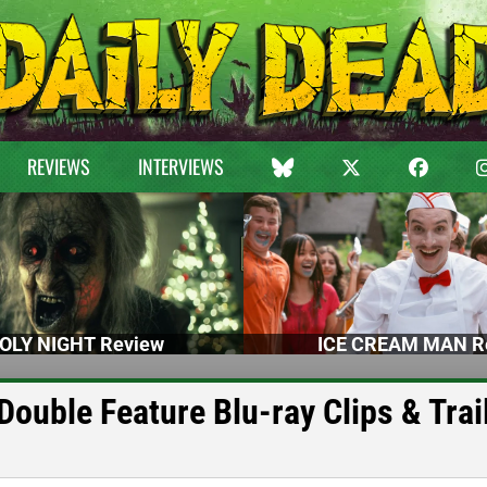
REVIEWS
INTERVIEWS
OLY NIGHT Review
ICE CREAM MAN R
ouble Feature Blu-ray Clips & Trai