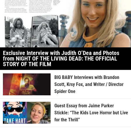
Exclusive Interview with Judith O’Dea and Photos
from NIGHT OF THE LIVING DEAD: THE OFFICIAL
STORY OF THE FILM
BIG BABY Interviews with Brandon
Scott, Krsy Fox, and Writer / Director
Spider One
Guest Essay from Jaime Parker
Stickle: “The Kids Love Horror but Live
for the Thrill”