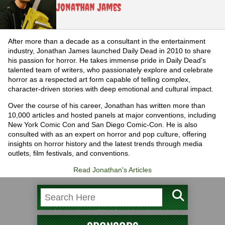
Jonathan James
After more than a decade as a consultant in the entertainment
industry, Jonathan James launched Daily Dead in 2010 to share
his passion for horror. He takes immense pride in Daily Dead's
talented team of writers, who passionately explore and celebrate
horror as a respected art form capable of telling complex,
character-driven stories with deep emotional and cultural impact.
Over the course of his career, Jonathan has written more than
10,000 articles and hosted panels at major conventions, including
New York Comic Con and San Diego Comic-Con. He is also
consulted with as an expert on horror and pop culture, offering
insights on horror history and the latest trends through media
outlets, film festivals, and conventions.
Read Jonathan's Articles