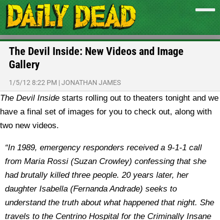
The Devil Inside: New Videos and Image
Gallery
1/5/12 8:22 PM
|
JONATHAN JAMES
The Devil Inside
starts rolling out to theaters tonight and we
have a final set of images for you to check out, along with
two new videos.
“In 1989, emergency responders received a 9-1-1 call
from Maria Rossi (Suzan Crowley) confessing that she
had brutally killed three people. 20 years later, her
daughter Isabella (Fernanda Andrade) seeks to
understand the truth about what happened that night. She
travels to the Centrino Hospital for the Criminally Insane