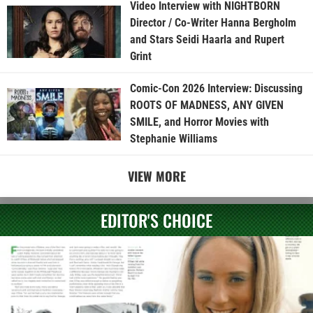
Video Interview with NIGHTBORN
Director / Co-Writer Hanna Bergholm
and Stars Seidi Haarla and Rupert
Grint
Comic-Con 2026 Interview: Discussing
ROOTS OF MADNESS, ANY GIVEN
SMILE, and Horror Movies with
Stephanie Williams
VIEW MORE
EDITOR'S CHOICE