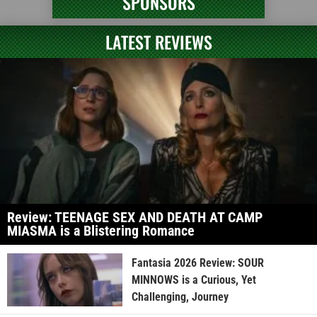
SPONSORS
LATEST REVIEWS
Review: TEENAGE SEX AND DEATH AT CAMP
MIASMA is a Blistering Romance
Fantasia 2026 Review: SOUR
MINNOWS is a Curious, Yet
Challenging, Journey