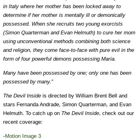
in Italy where her mother has been locked away to
determine if her mother is mentally ill or demonically
possessed. When she recruits two young exorcists
(Simon Quarterman and Evan Helmuth) to cure her mom
using unconventional methods combining both science
and religion, they come face-to-face with pure evil in the
form of four powerful demons possessing Maria.
Many have been possessed by one; only one has been
possessed by many.”
The Devil Inside
is directed by William Brent Bell and
stars Fernanda Andrade, Simon Quarterman, and Evan
Helmuth. To catch up on
The Devil Inside
, check out our
recent coverage:
-
Motion Image 3