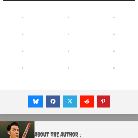
About the Author :