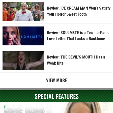
Review: ICE CREAM MAN Won’t Satisfy
Your Horror Sweet Tooth
Review: SOULM8TE is a Techno-Panic
Love Letter That Lacks a Backbone
Review: THE DEVIL’S MOUTH Has a
Weak Bite
VIEW MORE
SPECIAL FEATURES