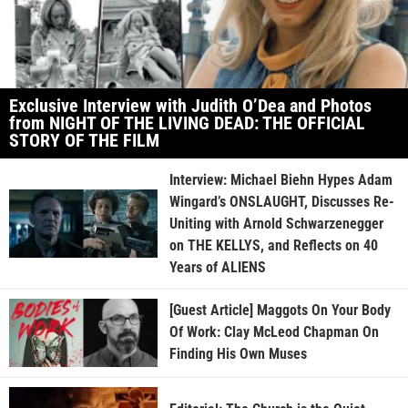
Exclusive Interview with Judith O’Dea and Photos
from NIGHT OF THE LIVING DEAD: THE OFFICIAL
STORY OF THE FILM
Interview: Michael Biehn Hypes Adam
Wingard’s ONSLAUGHT, Discusses Re-
Uniting with Arnold Schwarzenegger
on THE KELLYS, and Reflects on 40
Years of ALIENS
[Guest Article] Maggots On Your Body
Of Work: Clay McLeod Chapman On
Finding His Own Muses