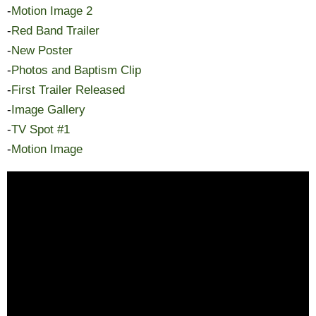
-
Motion Image 2
-
Red Band Trailer
-
New Poster
-
Photos and Baptism Clip
-
First Trailer Released
-
Image Gallery
-
TV Spot #1
-
Motion Image