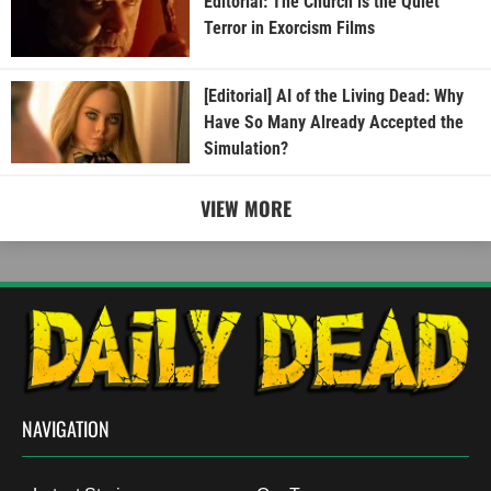
Editorial: The Church is the Quiet
Terror in Exorcism Films
[Editorial] AI of the Living Dead: Why
Have So Many Already Accepted the
Simulation?
VIEW MORE
NAVIGATION