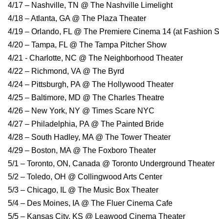
4/17 – Nashville, TN @ The Nashville Limelight
4/18 – Atlanta, GA @ The Plaza Theater
4/19 – Orlando, FL @ The Premiere Cinema 14 (at Fashion S
4/20 – Tampa, FL @ The Tampa Pitcher Show
4/21 - Charlotte, NC @ The Neighborhood Theater
4/22 – Richmond, VA @ The Byrd
4/24 – Pittsburgh, PA @ The Hollywood Theater
4/25 – Baltimore, MD @ The Charles Theatre
4/26 – New York, NY @ Times Scare NYC
4/27 – Philadelphia, PA @ The Painted Bride
4/28 – South Hadley, MA @ The Tower Theater
4/29 – Boston, MA @ The Foxboro Theater
5/1 – Toronto, ON, Canada @ Toronto Underground Theater
5/2 – Toledo, OH @ Collingwood Arts Center
5/3 – Chicago, IL @ The Music Box Theater
5/4 – Des Moines, IA @ The Fluer Cinema Cafe
5/5 – Kansas City, KS @ Leawood Cinema Theater