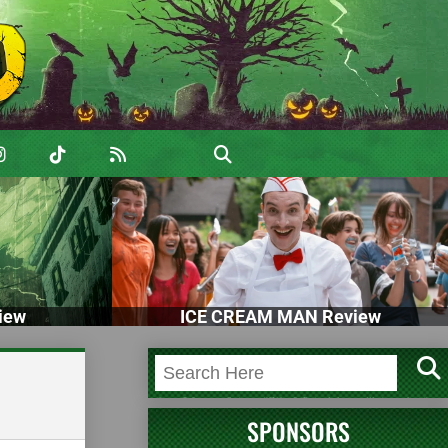
iew
ICE CREAM MAN Review
SPONSORS