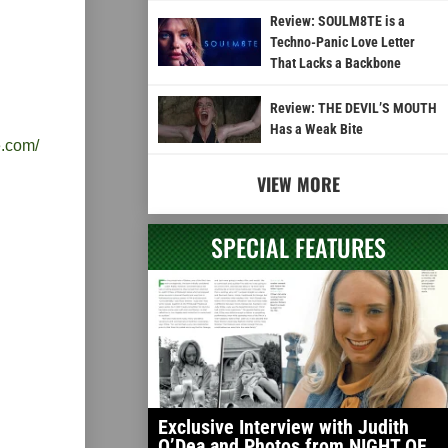
Review: SOULM8TE is a
Techno-Panic Love Letter
That Lacks a Backbone
Review: THE DEVIL’S MOUTH
Has a Weak Bite
e.com/
VIEW MORE
SPECIAL FEATURES
Exclusive Interview with Judith
O’Dea and Photos from NIGHT OF