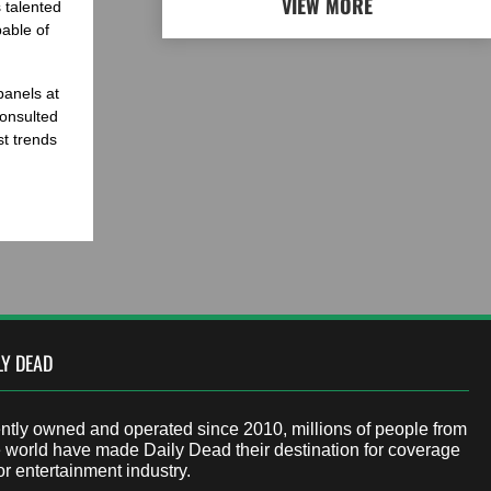
VIEW MORE
 talented
able of
panels at
onsulted
st trends
LY DEAD
tly owned and operated since 2010, millions of people from
 world have made Daily Dead their destination for coverage
or entertainment industry.