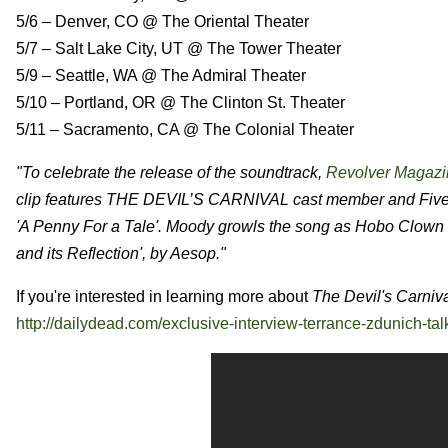
5/6 – Denver, CO @ The Oriental Theater
5/7 – Salt Lake City, UT @ The Tower Theater
5/9 – Seattle, WA @ The Admiral Theater
5/10 – Portland, OR @ The Clinton St. Theater
5/11 – Sacramento, CA @ The Colonial Theater
"To celebrate the release of the soundtrack,
Revolver Magazi
clip features THE DEVIL’S CARNIVAL cast member and Five F
'A Penny For a Tale'. Moody growls the song as Hobo Clown in
and its Reflection', by Aesop."
If you're interested in learning more about
The Devil's Carniv
http://dailydead.com/exclusive-interview-terrance-zdunich-talk