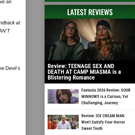
ave an
LATEST REVIEWS
dtrack at
CAN’T
Review: TEENAGE SEX AND
he Devil’s
DEATH AT CAMP MIASMA is a
Blistering Romance
Fantasia 2026 Review: SOUR
MINNOWS is a Curious, Yet
Challenging, Journey
Review: ICE CREAM MAN
Won’t Satisfy Your Horror
Sweet Tooth