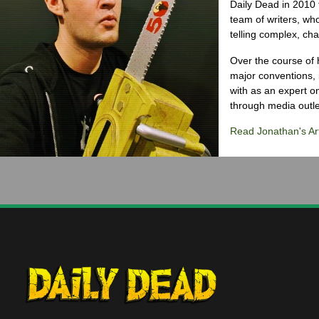
Daily Dead in 2010 
team of writers, wh
telling complex, cha
Over the course of 
major conventions,
with as an expert on
through media outlet
Read Jonathan's Art