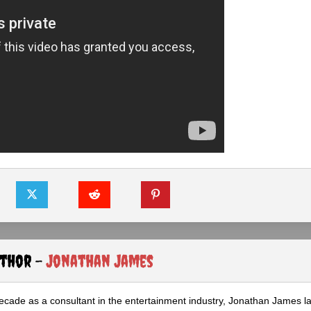
uthor -
Jonathan James
ecade as a consultant in the entertainment industry, Jonathan James 