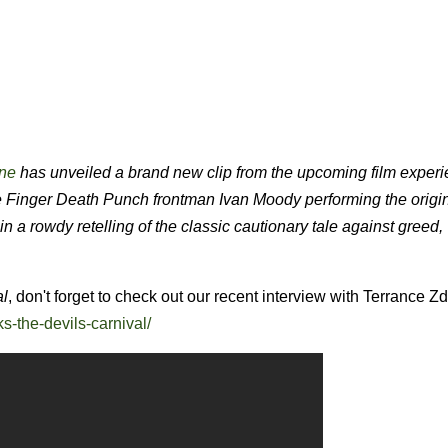
ne
has unveiled a brand new clip from the upcoming film exper
inger Death Punch frontman Ivan Moody performing the origin
 a rowdy retelling of the classic cautionary tale against greed
al
, don't forget to check out our recent interview with Terrance Z
s-the-devils-carnival/