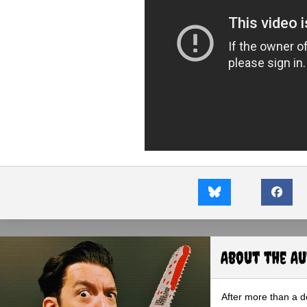
About the A
After more than a d