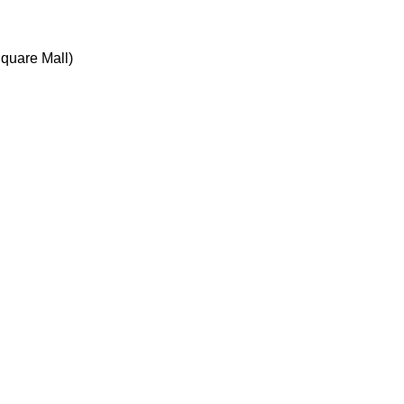
quare Mall)