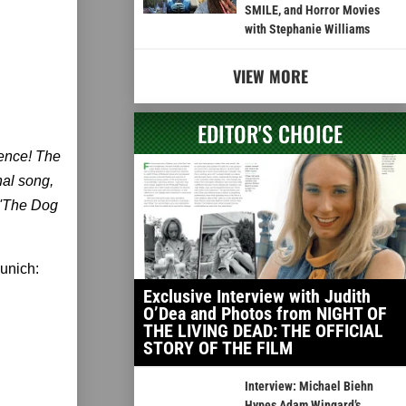
SMILE, and Horror Movies
with Stephanie Williams
VIEW MORE
EDITOR'S CHOICE
ience! The
al song,
, 'The Dog
dunich:
Exclusive Interview with Judith
O’Dea and Photos from NIGHT OF
THE LIVING DEAD: THE OFFICIAL
STORY OF THE FILM
Interview: Michael Biehn
Hypes Adam Wingard’s