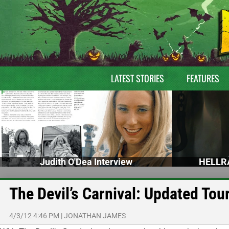
LATEST STORIES
FEATURES
Judith O'Dea Interview
HELLRA
The Devil’s Carnival: Updated Tou
4/3/12 4:46 PM
|
JONATHAN JAMES