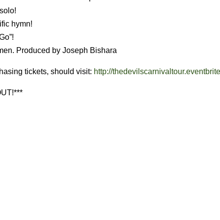
solo!
ific hymn!
 Go”!
lmen. Produced by Joseph Bishara
hasing tickets, should visit:
http://thedevilscarnivaltour.eventbrit
UT!***