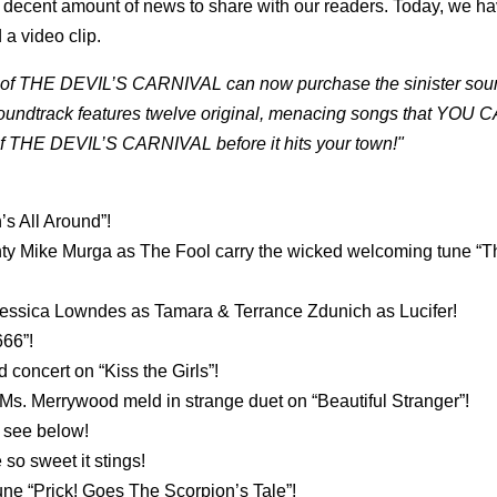
 a decent amount of news to share with our readers. Today, we h
 a video clip.
ste of THE DEVIL’S CARNIVAL can now purchase the sinister soun
undtrack features twelve original, menacing songs that YOU 
f THE DEVIL’S CARNIVAL before it hits your town!"
s All Around”!
hty Mike Murga as The Fool carry the wicked welcoming tune “T
 Jessica Lowndes as Tamara & Terrance Zdunich as Lucifer!
666”!
concert on “Kiss the Girls”!
s. Merrywood meld in strange duet on “Beautiful Stranger”!
 see below!
so sweet it stings!
 tune “Prick! Goes The Scorpion’s Tale”!