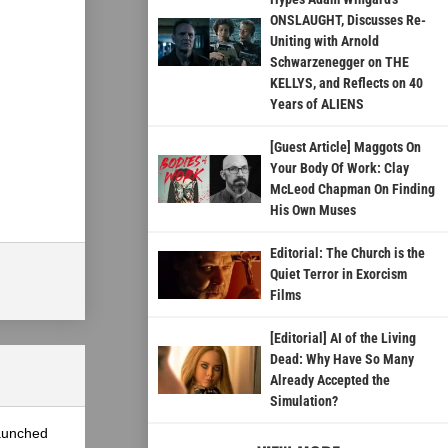
ONSLAUGHT, Discusses Re-
Uniting with Arnold
Schwarzenegger on THE
KELLYS, and Reflects on 40
Years of ALIENS
[Guest Article] Maggots On
Your Body Of Work: Clay
McLeod Chapman On Finding
His Own Muses
Editorial: The Church is the
Quiet Terror in Exorcism
Films
[Editorial] AI of the Living
Dead: Why Have So Many
Already Accepted the
Simulation?
launched