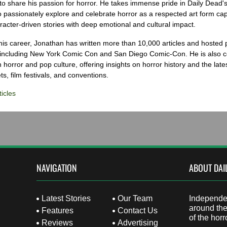
to share his passion for horror. He takes immense pride in Daily Dead's
o passionately explore and celebrate horror as a respected art form cap
racter-driven stories with deep emotional and cultural impact.
his career, Jonathan has written more than 10,000 articles and hosted 
 including New York Comic Con and San Diego Comic-Con. He is also c
 horror and pop culture, offering insights on horror history and the late
s, film festivals, and conventions.
icles
NAVIGATION
ABOUT DAI
Latest Stories
Our Team
Independen
around the
Features
Contact Us
of the horr
Reviews
Advertising