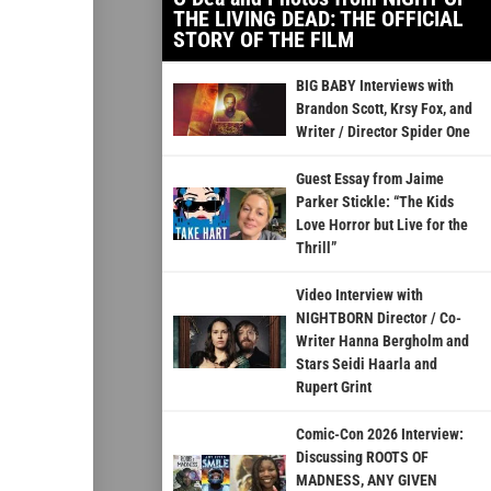
THE LIVING DEAD: THE OFFICIAL
STORY OF THE FILM
BIG BABY Interviews with
Brandon Scott, Krsy Fox, and
Writer / Director Spider One
Guest Essay from Jaime
Parker Stickle: “The Kids
Love Horror but Live for the
Thrill”
Video Interview with
NIGHTBORN Director / Co-
Writer Hanna Bergholm and
Stars Seidi Haarla and
Rupert Grint
Comic-Con 2026 Interview:
Discussing ROOTS OF
MADNESS, ANY GIVEN