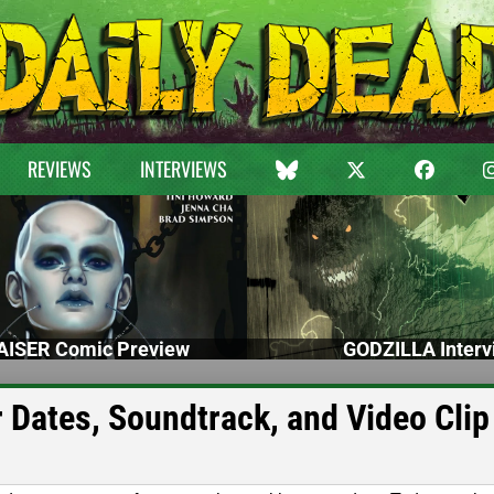
REVIEWS
INTERVIEWS
ISER Comic Preview
GODZILLA Interv
r Dates, Soundtrack, and Video Clip