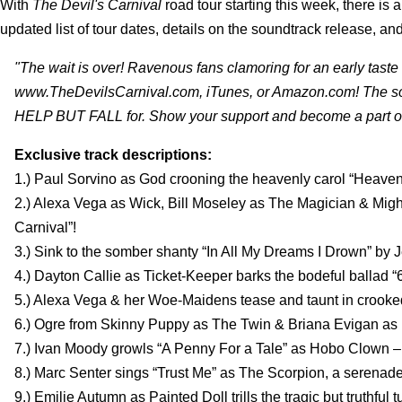
With
The Devil's Carnival
road tour starting this week, there is
updated list of tour dates, details on the soundtrack release, and
"The wait is over! Ravenous fans clamoring for an early ta
www.TheDevilsCarnival.com, iTunes, or Amazon.com! The so
HELP BUT FALL for. Show your support and become a part o
Exclusive track descriptions:
1.) Paul Sorvino as God crooning the heavenly carol “Heaven’
2.) Alexa Vega as Wick, Bill Moseley as The Magician & Mig
Carnival”!
3.) Sink to the somber shanty “In All My Dreams I Drown” by
4.) Dayton Callie as Ticket-Keeper barks the bodeful ballad “
5.) Alexa Vega & her Woe-Maidens tease and taunt in crooked 
6.) Ogre from Skinny Puppy as The Twin & Briana Evigan as M
7.) Ivan Moody growls “A Penny For a Tale” as Hobo Clown –
8.) Marc Senter sings “Trust Me” as The Scorpion, a serenade 
9.) Emilie Autumn as Painted Doll trills the tragic but truthful