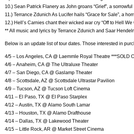
10.) Sean Patrick Flanery as John groans “Grief”, a sorrowful 
11.) Terrance Zdunich As Lucifer hails “Grace for Sale”, a horr
12.) Hell’s Carnies chant their wicked war cry “Off to Hell We
** All music and lyrics by Terrance Zdunich and Saar Hende
Below is an update list of tour dates. Those interested in purc
4/5 – Los Angeles, CA @ Laemmle Royal Theatre ***SOLD O
4/6 – Anaheim, CA @ The Ultraluxe Theater
4/7 – San Diego, CA @ Gaslamp Theater
4/8 – Scottsdale, AZ @ Scottsdale Ultrastar Pavilion
4/9 – Tucson, AZ @ Tucson Loft Cinema
4/11 – El Paso, TX @ El Paso Starplex
4/12 – Austin, TX @ Alamo South Lamar
4/13 – Houston, TX @ Alamo Drafthouse
4/14 – Dallas, TX @ Lakewood Theater
4/15 – Little Rock, AR @ Market Street Cinema