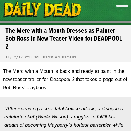
The Merc with a Mouth Dresses as Painter
Bob Ross in New Teaser Video for DEADPOOL
2
11/15/17 3:50 PM
|
DEREK ANDERSON
The Merc with a Mouth is back and ready to paint in the
new teaser trailer for
Deadpool 2
that takes a page out of
Bob Ross' playbook.
"After surviving a near fatal bovine attack, a disfigured
cafeteria chef (Wade Wilson) struggles to fulfill his
dream of becoming Mayberry’s hottest bartender while