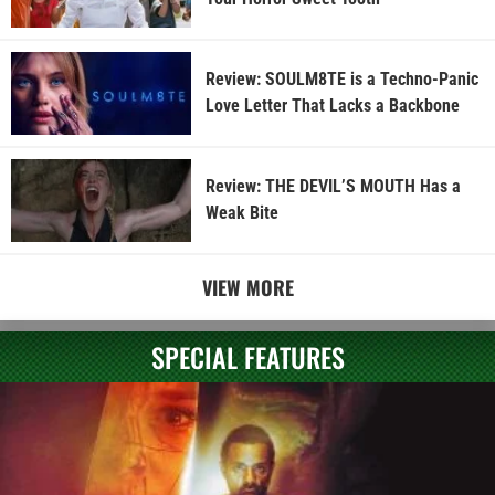
Review: SOULM8TE is a Techno-Panic
Love Letter That Lacks a Backbone
Review: THE DEVIL’S MOUTH Has a
Weak Bite
VIEW MORE
SPECIAL FEATURES