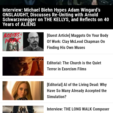
Interview: Michael Biehn Hypes Adam Wingard’s
ONSLAUGHT, Discusses Re-Uniting with Arnold
Schwarzenegger on THE KELLYS, and Reflects on 40
Years of ALIENS
[Guest Article] Maggots On Your Body
Of Work: Clay McLeod Chapman On
Finding His Own Muses
Editorial: The Church is the Quiet
Terror in Exorcism Films
[Editorial] AI of the Living Dead: Why
Have So Many Already Accepted the
Simulation?
Interview: THE LONG WALK Composer