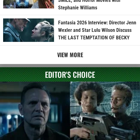
SMILE, and Horror Movies with
Stephanie Williams
Fantasia 2026 Interview: Director Jenn
Wexler and Star Lulu Wilson Discuss
THE LAST TEMPTATION OF BECKY
VIEW MORE
EDITOR'S CHOICE