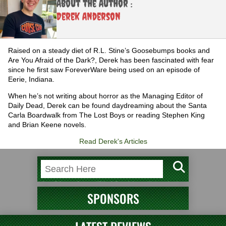
About the Author :
Derek Anderson
Raised on a steady diet of R.L. Stine’s Goosebumps books and
Are You Afraid of the Dark?, Derek has been fascinated with fear
since he first saw ForeverWare being used on an episode of
Eerie, Indiana.
When he’s not writing about horror as the Managing Editor of
Daily Dead, Derek can be found daydreaming about the Santa
Carla Boardwalk from The Lost Boys or reading Stephen King
and Brian Keene novels.
Read Derek's Articles
SPONSORS