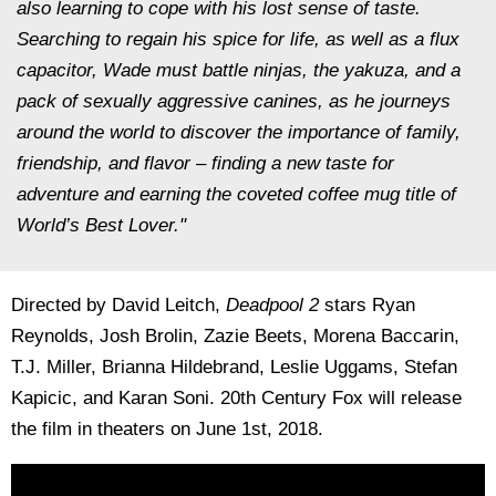
also learning to cope with his lost sense of taste.
Searching to regain his spice for life, as well as a flux
capacitor, Wade must battle ninjas, the yakuza, and a
pack of sexually aggressive canines, as he journeys
around the world to discover the importance of family,
friendship, and flavor – finding a new taste for
adventure and earning the coveted coffee mug title of
World’s Best Lover."
Directed by David Leitch,
Deadpool 2
stars Ryan
Reynolds, Josh Brolin, Zazie Beets, Morena Baccarin,
T.J. Miller, Brianna Hildebrand, Leslie Uggams, Stefan
Kapicic, and Karan Soni. 20th Century Fox will release
the film in theaters on June 1st, 2018.