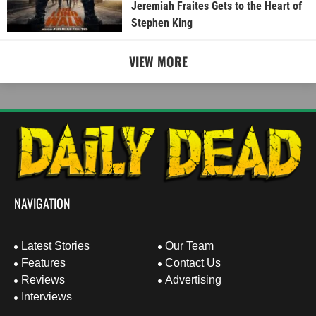
Jeremiah Fraites Gets to the Heart of
Stephen King
VIEW MORE
NAVIGATION
Latest Stories
Our Team
Features
Contact Us
Reviews
Advertising
Interviews