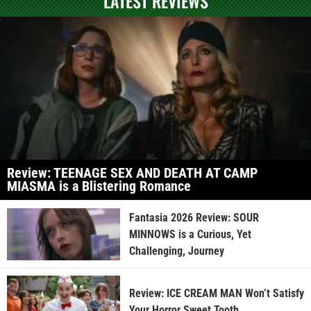
LATEST REVIEWS
Review: TEENAGE SEX AND DEATH AT CAMP
MIASMA is a Blistering Romance
Fantasia 2026 Review: SOUR
MINNOWS is a Curious, Yet
Challenging, Journey
Review: ICE CREAM MAN Won’t Satisfy
Your Horror Sweet Tooth