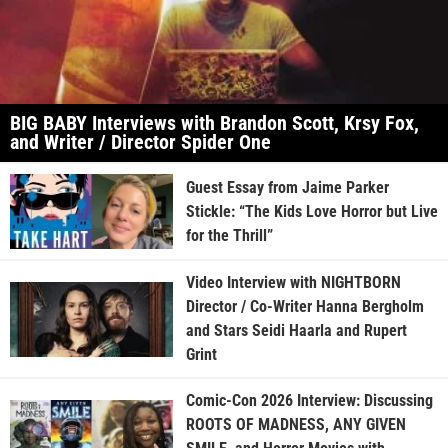
BIG BABY Interviews with Brandon Scott, Krsy Fox,
and Writer / Director Spider One
Guest Essay from Jaime Parker
Stickle: “The Kids Love Horror but Live
for the Thrill”
Video Interview with NIGHTBORN
Director / Co-Writer Hanna Bergholm
and Stars Seidi Haarla and Rupert
Grint
Comic-Con 2026 Interview: Discussing
ROOTS OF MADNESS, ANY GIVEN