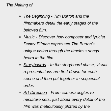
The Making of
The Beginning
- Tim Burton and the
filmmakers detail the early stages of the
beloved film.
Music
- Discover how composer and lyricist
Danny Elfman expressed Tim Burton's
unique vision through the timeless songs
heard in the film.
Storyboards
- In the storyboard phase, visual
representations are first drawn for each
scene and then put together in sequential
order.
Art Direction
- From camera angles to
miniature sets, just about every detail of the
film was meticulously plotted by the