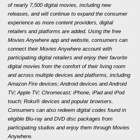
of nearly 7,500 digital movies, including new
releases, and will continue to expand the consumer
experience as more content providers, digital
retailers and platforms are added. Using the free
Movies Anywhere app and website, consumers can
connect their Movies Anywhere account with
participating digital retailers and enjoy their favorite
digital movies from the comfort of their living room
and across multiple devices and platforms, including
Amazon Fire devices; Android devices and Android
TV; Apple TV; Chromecast; iPhone, iPad and iPod
touch; Roku® devices and popular browsers.
Consumers can also redeem digital codes found in
eligible Blu-ray and DVD disc packages from
participating studios and enjoy them through Movies
Anywhere.