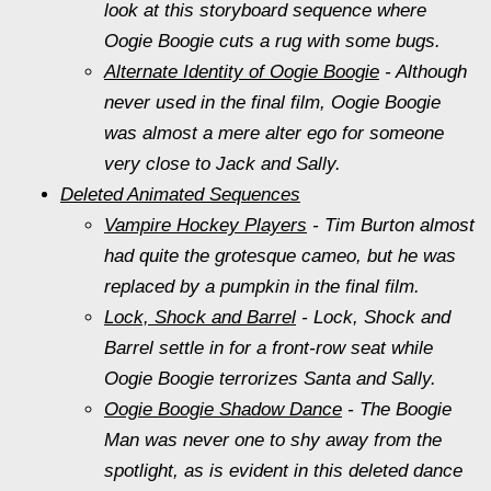
look at this storyboard sequence where
Oogie Boogie cuts a rug with some bugs.
Alternate Identity of Oogie Boogie
- Although
never used in the final film, Oogie Boogie
was almost a mere alter ego for someone
very close to Jack and Sally.
Deleted Animated Sequences
Vampire Hockey Players
- Tim Burton almost
had quite the grotesque cameo, but he was
replaced by a pumpkin in the final film.
Lock, Shock and Barrel
- Lock, Shock and
Barrel settle in for a front-row seat while
Oogie Boogie terrorizes Santa and Sally.
Oogie Boogie Shadow Dance
- The Boogie
Man was never one to shy away from the
spotlight, as is evident in this deleted dance