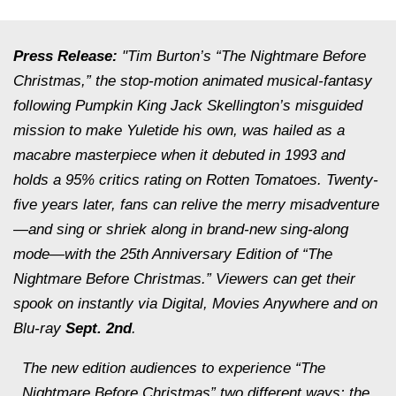
Press Release:
"Tim Burton’s “The Nightmare Before
Christmas,” the stop-motion animated musical-fantasy
following Pumpkin King Jack Skellington’s misguided
mission to make Yuletide his own, was hailed as a
macabre masterpiece when it debuted in 1993 and
holds a 95% critics rating on Rotten Tomatoes. Twenty-
five years later, fans can relive the merry misadventure
—and sing or shriek along in brand-new sing-along
mode—with the 25th Anniversary Edition of “The
Nightmare Before Christmas.” Viewers can get their
spook on instantly via Digital,
Movies Anywhere
and on
Blu-ray
Sept. 2nd
.
The new edition audiences to experience “The
Nightmare Before Christmas” two different ways: the