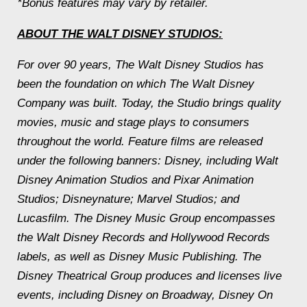
*Bonus features may vary by retailer.
ABOUT THE WALT DISNEY STUDIOS:
For over 90 years, The Walt Disney Studios has
been the foundation on which The Walt Disney
Company was built. Today, the Studio brings quality
movies, music and stage plays to consumers
throughout the world. Feature films are released
under the following banners: Disney, including Walt
Disney Animation Studios and Pixar Animation
Studios; Disneynature; Marvel Studios; and
Lucasfilm. The Disney Music Group encompasses
the Walt Disney Records and Hollywood Records
labels, as well as Disney Music Publishing. The
Disney Theatrical Group produces and licenses live
events, including Disney on Broadway, Disney On