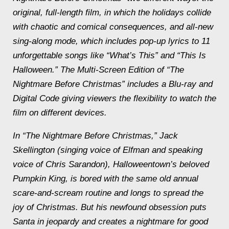
original, full-length film, in which the holidays collide
with chaotic and comical consequences, and all-new
sing-along mode, which includes pop-up lyrics to 11
unforgettable songs like “What’s This” and “This Is
Halloween.” The Multi-Screen Edition of “The
Nightmare Before Christmas” includes a Blu-ray and
Digital Code giving viewers the flexibility to watch the
film on different devices.
In “The Nightmare Before Christmas,” Jack
Skellington (singing voice of Elfman and speaking
voice of Chris Sarandon), Halloweentown’s beloved
Pumpkin King, is bored with the same old annual
scare-and-scream routine and longs to spread the
joy of Christmas. But his newfound obsession puts
Santa in jeopardy and creates a nightmare for good