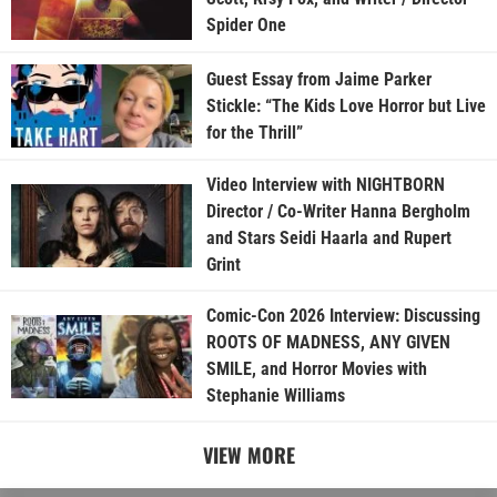
Spider One
Guest Essay from Jaime Parker
Stickle: “The Kids Love Horror but Live
for the Thrill”
Video Interview with NIGHTBORN
Director / Co-Writer Hanna Bergholm
and Stars Seidi Haarla and Rupert
Grint
Comic-Con 2026 Interview: Discussing
ROOTS OF MADNESS, ANY GIVEN
SMILE, and Horror Movies with
Stephanie Williams
VIEW MORE