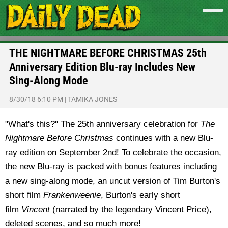
THE NIGHTMARE BEFORE CHRISTMAS 25th
Anniversary Edition Blu-ray Includes New
Sing-Along Mode
8/30/18 6:10 PM
|
TAMIKA JONES
"What's this?" The 25th anniversary celebration for
The
Nightmare Before Christmas
continues with a new Blu-
ray edition on September 2nd! To celebrate the occasion,
the new Blu-ray is packed with bonus features including
a new sing-along mode, an uncut version of Tim Burton's
short film
Frankenweenie
, Burton's early short
film
Vincent
(narrated by the legendary Vincent Price),
deleted scenes, and so much more!