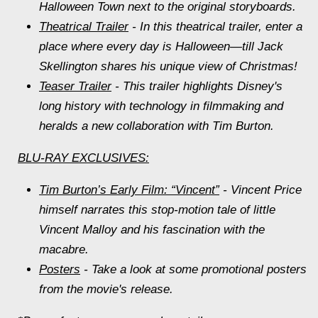
Halloween Town next to the original storyboards.
Theatrical Trailer
- In this theatrical trailer, enter a
place where every day is Halloween—till Jack
Skellington shares his unique view of Christmas!
Teaser Trailer
- This trailer highlights Disney's
long history with technology in filmmaking and
heralds a new collaboration with Tim Burton.
BLU-RAY EXCLUSIVES:
Tim Burton’s Early Film: “Vincent”
- Vincent Price
himself narrates this stop-motion tale of little
Vincent Malloy and his fascination with the
macabre.
Posters
- Take a look at some promotional posters
from the movie's release.