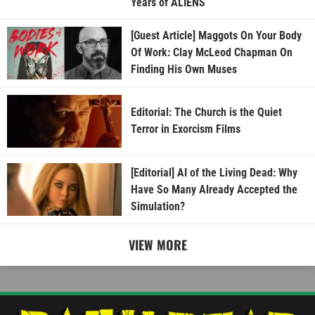
Years of ALIENS
[Guest Article] Maggots On Your Body
Of Work: Clay McLeod Chapman On
Finding His Own Muses
Editorial: The Church is the Quiet
Terror in Exorcism Films
[Editorial] AI of the Living Dead: Why
Have So Many Already Accepted the
Simulation?
VIEW MORE