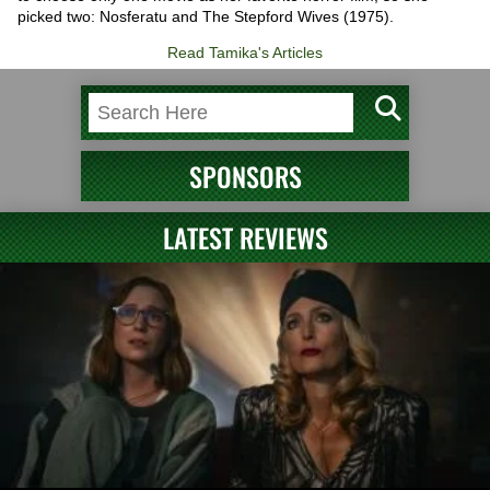
picked two: Nosferatu and The Stepford Wives (1975).
Read Tamika's Articles
SPONSORS
LATEST REVIEWS