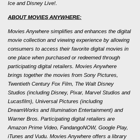
Ice and Disney Live!.
ABOUT MOVIES ANYWHERE:
Movies Anywhere simplifies and enhances the digital
movie collection and viewing experience by allowing
consumers to access their favorite digital movies in
one place when purchased or redeemed through
participating digital retailers. Movies Anywhere
brings together the movies from Sony Pictures,
Twentieth Century Fox Film, The Walt Disney
Studios (including Disney, Pixar, Marvel Studios and
Lucasfilm), Universal Pictures (including
DreamWorks and Illumination Entertainment) and
Warner Bros. Participating digital retailers are
Amazon Prime Video, FandangoNOW, Google Play,
iTunes and Vudu. Movies Anywhere offers a library