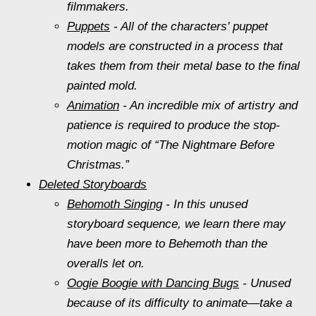
filmmakers.
Puppets
- All of the characters' puppet
models are constructed in a process that
takes them from their metal base to the final
painted mold.
Animation
- An incredible mix of artistry and
patience is required to produce the stop-
motion magic of “The Nightmare Before
Christmas.”
Deleted Storyboards
Behomoth Singing
- In this unused
storyboard sequence, we learn there may
have been more to Behemoth than the
overalls let on.
Oogie Boogie with Dancing Bugs
- Unused
because of its difficulty to animate—take a