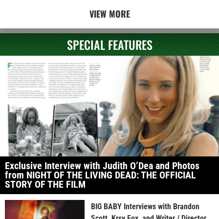
VIEW MORE
SPECIAL FEATURES
Exclusive Interview with Judith O’Dea and Photos
from NIGHT OF THE LIVING DEAD: THE OFFICIAL
STORY OF THE FILM
BIG BABY Interviews with Brandon
Scott, Krsy Fox, and Writer / Director