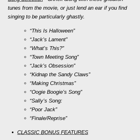
tunes from the movie, or just lend an ear if you find
singing to be particularly ghastly.
“This Is Halloween”
“Jack’s Lament”
“What’s This?”
“Town Meeting Song”
“Jack’s Obsession”
“Kidnap the Sandy Claws”
“Making Christmas”
“Oogie Boogie’s Song”
“Sally’s Song:
“Poor Jack”
“Finale/Reprise”
CLASSIC BONUS FEATURES