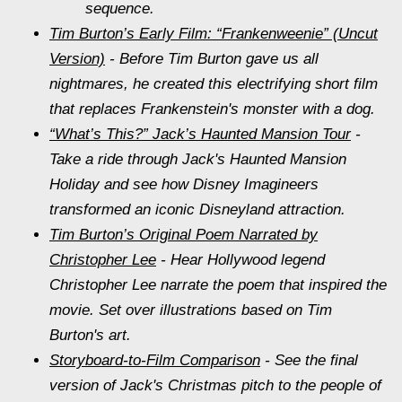
sequence.
Tim Burton’s Early Film: “Frankenweenie” (Uncut
Version)
- Before Tim Burton gave us all
nightmares, he created this electrifying short film
that replaces Frankenstein's monster with a dog.
“What’s This?” Jack’s Haunted Mansion Tour
-
Take a ride through Jack's Haunted Mansion
Holiday and see how Disney Imagineers
transformed an iconic Disneyland attraction.
Tim Burton’s Original Poem Narrated by
Christopher Lee
- Hear Hollywood legend
Christopher Lee narrate the poem that inspired the
movie. Set over illustrations based on Tim
Burton's art.
Storyboard-to-Film Comparison
- See the final
version of Jack's Christmas pitch to the people of