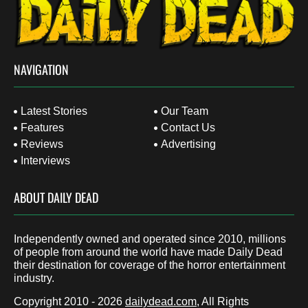
NAVIGATION
Latest Stories
Our Team
Features
Contact Us
Reviews
Advertising
Interviews
ABOUT DAILY DEAD
Independently owned and operated since 2010, millions
of people from around the world have made Daily Dead
their destination for coverage of the horror entertainment
industry.
Copyright 2010 - 2026
dailydead.com
, All Rights