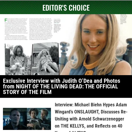
EDITOR'S CHOICE
Exclusive Interview with Judith O’Dea and Photos
from NIGHT OF THE LIVING DEAD: THE OFFICIAL
STORY OF THE FILM
Interview: Michael Biehn Hypes Adam
Wingard’s ONSLAUGHT, Discusses Re-
Uniting with Arnold Schwarzenegger
on THE KELLYS, and Reflects on 40