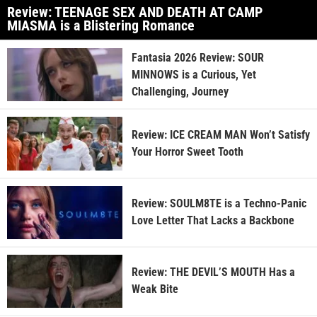
Review: TEENAGE SEX AND DEATH AT CAMP
MIASMA is a Blistering Romance
Fantasia 2026 Review: SOUR
MINNOWS is a Curious, Yet
Challenging, Journey
Review: ICE CREAM MAN Won’t Satisfy
Your Horror Sweet Tooth
Review: SOULM8TE is a Techno-Panic
Love Letter That Lacks a Backbone
Review: THE DEVIL’S MOUTH Has a
Weak Bite