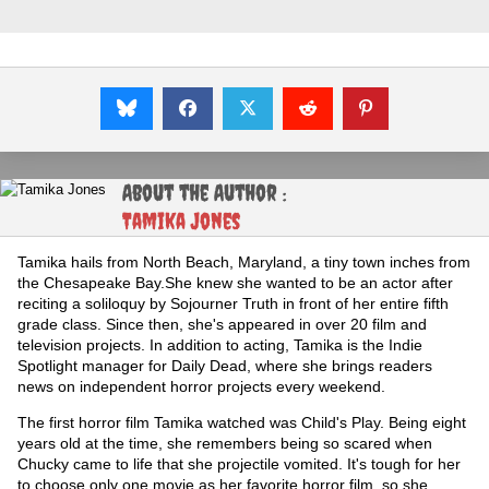
About the Author :
Tamika Jones
Tamika hails from North Beach, Maryland, a tiny town inches from
the Chesapeake Bay.She knew she wanted to be an actor after
reciting a soliloquy by Sojourner Truth in front of her entire fifth
grade class. Since then, she's appeared in over 20 film and
television projects. In addition to acting, Tamika is the Indie
Spotlight manager for Daily Dead, where she brings readers
news on independent horror projects every weekend.
The first horror film Tamika watched was Child's Play. Being eight
years old at the time, she remembers being so scared when
Chucky came to life that she projectile vomited. It's tough for her
to choose only one movie as her favorite horror film, so she