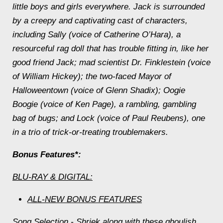
little boys and girls everywhere. Jack is surrounded
by a creepy and captivating cast of characters,
including Sally (voice of Catherine O’Hara), a
resourceful rag doll that has trouble fitting in, like her
good friend Jack; mad scientist Dr. Finklestein (voice
of William Hickey); the two-faced Mayor of
Halloweentown (voice of Glenn Shadix); Oogie
Boogie (voice of Ken Page), a rambling, gambling
bag of bugs; and Lock (voice of Paul Reubens), one
in a trio of trick-or-treating troublemakers.
Bonus Features*:
BLU-RAY & DIGITAL:
ALL-NEW BONUS FEATURES
Song Selection
- Shriek along with these ghoulish