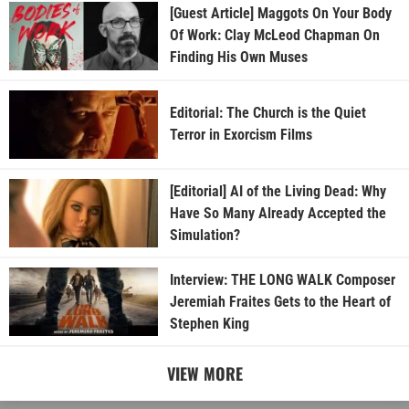
[Guest Article] Maggots On Your Body
Of Work: Clay McLeod Chapman On
Finding His Own Muses
Editorial: The Church is the Quiet
Terror in Exorcism Films
[Editorial] AI of the Living Dead: Why
Have So Many Already Accepted the
Simulation?
Interview: THE LONG WALK Composer
Jeremiah Fraites Gets to the Heart of
Stephen King
VIEW MORE