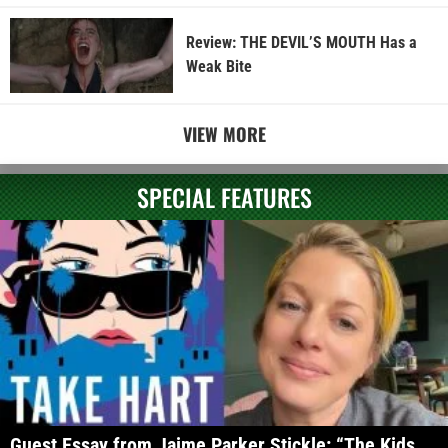
Review: THE DEVIL’S MOUTH Has a
Weak Bite
VIEW MORE
SPECIAL FEATURES
Guest Essay from Jaime Parker Stickle: “The Kids