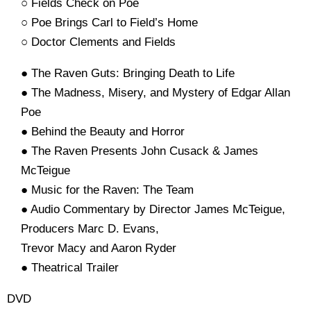
○ Fields Check on Poe
○ Poe Brings Carl to Field’s Home
○ Doctor Clements and Fields
● The Raven Guts: Bringing Death to Life
● The Madness, Misery, and Mystery of Edgar Allan
Poe
● Behind the Beauty and Horror
● The Raven Presents John Cusack & James
McTeigue
● Music for the Raven: The Team
● Audio Commentary by Director James McTeigue,
Producers Marc D. Evans,
Trevor Macy and Aaron Ryder
● Theatrical Trailer
DVD