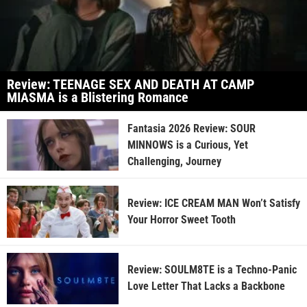
Review: TEENAGE SEX AND DEATH AT CAMP
MIASMA is a Blistering Romance
Fantasia 2026 Review: SOUR
MINNOWS is a Curious, Yet
Challenging, Journey
Review: ICE CREAM MAN Won’t Satisfy
Your Horror Sweet Tooth
Review: SOULM8TE is a Techno-Panic
Love Letter That Lacks a Backbone