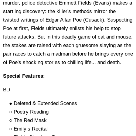
murder, police detective Emmett Fields (Evans) makes a
startling discovery: the killer's methods mirror the
twisted writings of Edgar Allan Poe (Cusack). Suspecting
Poe at first, Fields ultimately enlists his help to stop
future attacks. But in this deadly game of cat and mouse,
the stakes are raised with each gruesome slaying as the
pair races to catch a madman before he brings every one
of Poe's shocking stories to chilling life... and death.
Special Features:
BD
● Deleted & Extended Scenes
○ Poetry Reading
○ The Red Mask
○ Emily’s Recital