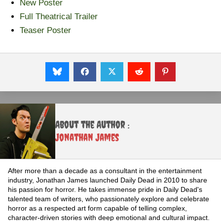
New Poster
Full Theatrical Trailer
Teaser Poster
About the Author :
Jonathan James
After more than a decade as a consultant in the entertainment
industry, Jonathan James launched Daily Dead in 2010 to share
his passion for horror. He takes immense pride in Daily Dead's
talented team of writers, who passionately explore and celebrate
horror as a respected art form capable of telling complex,
character-driven stories with deep emotional and cultural impact.