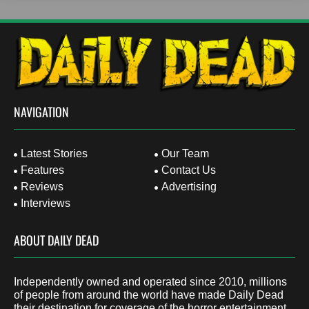
NAVIGATION
Latest Stories
Our Team
Features
Contact Us
Reviews
Advertising
Interviews
ABOUT DAILY DEAD
Independently owned and operated since 2010, millions
of people from around the world have made Daily Dead
their destination for coverage of the horror entertainment