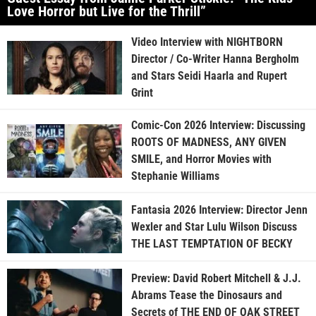
Love Horror but Live for the Thrill”
Video Interview with NIGHTBORN
Director / Co-Writer Hanna Bergholm
and Stars Seidi Haarla and Rupert
Grint
Comic-Con 2026 Interview: Discussing
ROOTS OF MADNESS, ANY GIVEN
SMILE, and Horror Movies with
Stephanie Williams
Fantasia 2026 Interview: Director Jenn
Wexler and Star Lulu Wilson Discuss
THE LAST TEMPTATION OF BECKY
Preview: David Robert Mitchell & J.J.
Abrams Tease the Dinosaurs and
Secrets of THE END OF OAK STREET