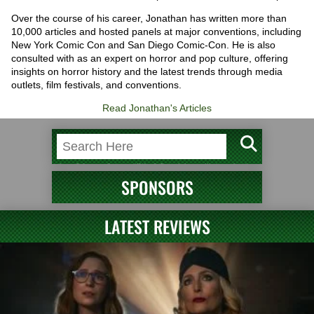
Over the course of his career, Jonathan has written more than
10,000 articles and hosted panels at major conventions, including
New York Comic Con and San Diego Comic-Con. He is also
consulted with as an expert on horror and pop culture, offering
insights on horror history and the latest trends through media
outlets, film festivals, and conventions.
Read Jonathan's Articles
SPONSORS
LATEST REVIEWS