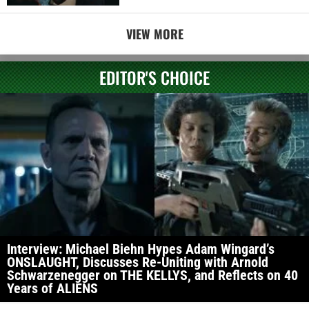
VIEW MORE
EDITOR'S CHOICE
Interview: Michael Biehn Hypes Adam Wingard’s
ONSLAUGHT, Discusses Re-Uniting with Arnold
Schwarzenegger on THE KELLYS, and Reflects on 40
Years of ALIENS