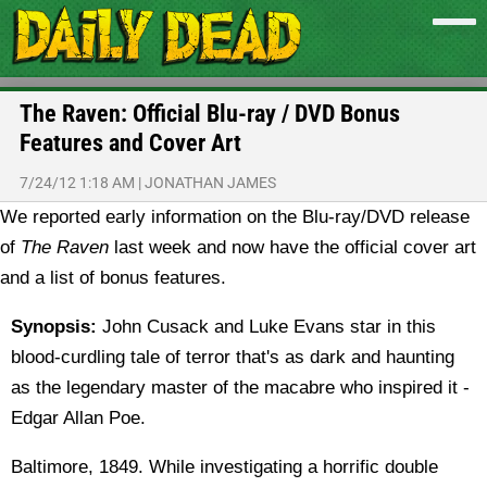
The Raven: Official Blu-ray / DVD Bonus
Features and Cover Art
7/24/12 1:18 AM
|
JONATHAN JAMES
We reported early information on the Blu-ray/DVD release
of
The Raven
last week and now have the official cover art
and a list of bonus features.
Synopsis:
John Cusack and Luke Evans star in this
blood-curdling tale of terror that's as dark and haunting
as the legendary master of the macabre who inspired it -
Edgar Allan Poe.
Baltimore, 1849. While investigating a horrific double