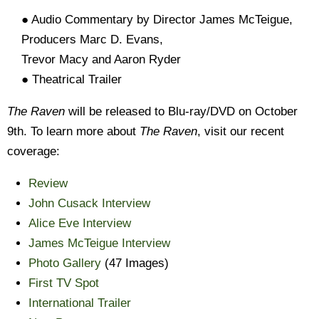
● Audio Commentary by Director James McTeigue,
Producers Marc D. Evans,
Trevor Macy and Aaron Ryder
● Theatrical Trailer
The Raven
will be released to Blu-ray/DVD on October
9th. To learn more about
The Raven
, visit our recent
coverage:
Review
John Cusack Interview
Alice Eve Interview
James McTeigue Interview
Photo Gallery
(47 Images)
First TV Spot
International Trailer