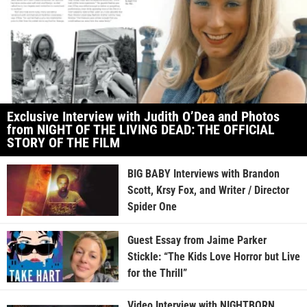
Exclusive Interview with Judith O’Dea and Photos
from NIGHT OF THE LIVING DEAD: THE OFFICIAL
STORY OF THE FILM
BIG BABY Interviews with Brandon
Scott, Krsy Fox, and Writer / Director
Spider One
Guest Essay from Jaime Parker
Stickle: “The Kids Love Horror but Live
for the Thrill”
Video Interview with NIGHTBORN