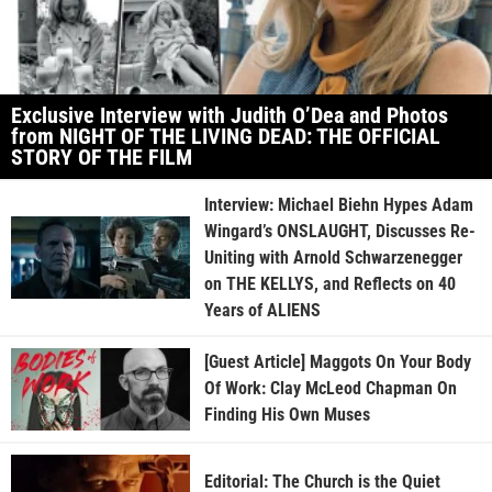
Exclusive Interview with Judith O’Dea and Photos
from NIGHT OF THE LIVING DEAD: THE OFFICIAL
STORY OF THE FILM
Interview: Michael Biehn Hypes Adam
Wingard’s ONSLAUGHT, Discusses Re-
Uniting with Arnold Schwarzenegger
on THE KELLYS, and Reflects on 40
Years of ALIENS
[Guest Article] Maggots On Your Body
Of Work: Clay McLeod Chapman On
Finding His Own Muses
Editorial: The Church is the Quiet