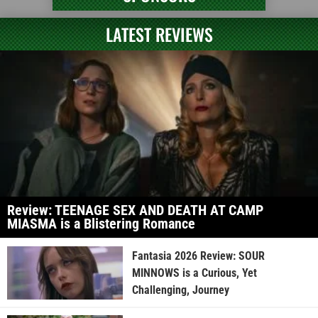
LATEST REVIEWS
Review: TEENAGE SEX AND DEATH AT CAMP
MIASMA is a Blistering Romance
Fantasia 2026 Review: SOUR
MINNOWS is a Curious, Yet
Challenging, Journey