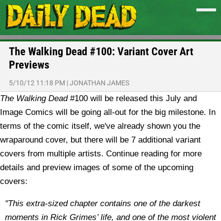
The Walking Dead #100: Variant Cover Art
Previews
5/10/12 11:18 PM
|
JONATHAN JAMES
The Walking Dead
#100 will be released this July and
Image Comics will be going all-out for the big milestone. In
terms of the comic itself, we've already shown you the
wraparound cover, but there will be 7 additional variant
covers from multiple artists. Continue reading for more
details and preview images of some of the upcoming
covers:
"This extra-sized chapter contains one of the darkest
moments in Rick Grimes’ life, and one of the most violent