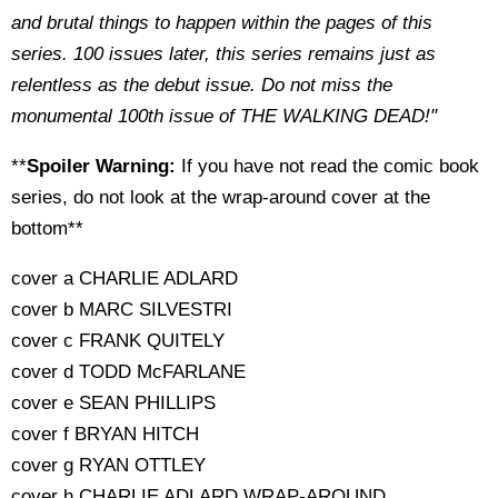
and brutal things to happen within the pages of this
series. 100 issues later, this series remains just as
relentless as the debut issue. Do not miss the
monumental 100th issue of THE WALKING DEAD!"
**
Spoiler Warning:
If you have not read the comic book
series, do not look at the wrap-around cover at the
bottom**
cover a CHARLIE ADLARD
cover b MARC SILVESTRI
cover c FRANK QUITELY
cover d TODD McFARLANE
cover e SEAN PHILLIPS
cover f BRYAN HITCH
cover g RYAN OTTLEY
cover h CHARLIE ADLARD WRAP-AROUND