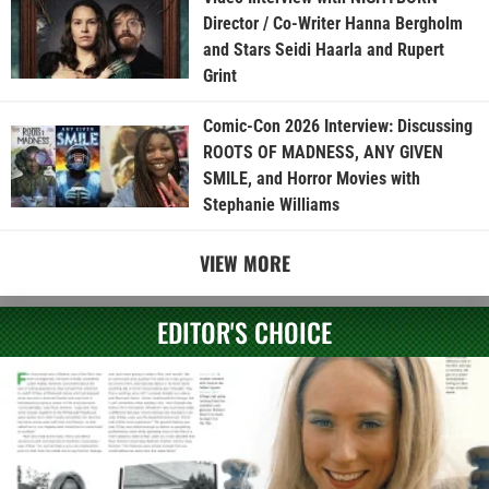
Director / Co-Writer Hanna Bergholm
and Stars Seidi Haarla and Rupert
Grint
Comic-Con 2026 Interview: Discussing
ROOTS OF MADNESS, ANY GIVEN
SMILE, and Horror Movies with
Stephanie Williams
VIEW MORE
EDITOR'S CHOICE