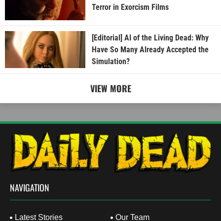
Terror in Exorcism Films
[Editorial] AI of the Living Dead: Why
Have So Many Already Accepted the
Simulation?
VIEW MORE
NAVIGATION
Latest Stories
Our Team