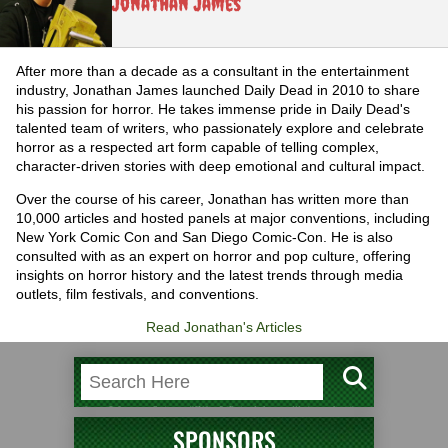
Jonathan James
After more than a decade as a consultant in the entertainment
industry, Jonathan James launched Daily Dead in 2010 to share
his passion for horror. He takes immense pride in Daily Dead's
talented team of writers, who passionately explore and celebrate
horror as a respected art form capable of telling complex,
character-driven stories with deep emotional and cultural impact.
Over the course of his career, Jonathan has written more than
10,000 articles and hosted panels at major conventions, including
New York Comic Con and San Diego Comic-Con. He is also
consulted with as an expert on horror and pop culture, offering
insights on horror history and the latest trends through media
outlets, film festivals, and conventions.
Read Jonathan's Articles
SPONSORS