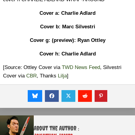
Cover a: Charlie Adlard
Cover b: Marc Silvestri
Cover g: (preview): Ryan Ottley
Cover h: Charlie Adlard
[Source: Ottley Cover via
TWD News Feed
, Silvestri
Cover via
CBR
, Thanks
Lilja
]
About the Author :