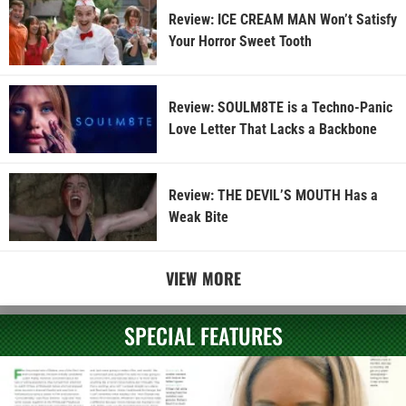
Review: ICE CREAM MAN Won’t Satisfy
Your Horror Sweet Tooth
Review: SOULM8TE is a Techno-Panic
Love Letter That Lacks a Backbone
Review: THE DEVIL’S MOUTH Has a
Weak Bite
VIEW MORE
SPECIAL FEATURES