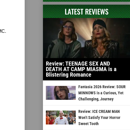
LATEST REVIEWS
MC.
Review: TEENAGE SEX AND
DEATH AT CAMP MIASMA is a
Blistering Romance
Fantasia 2026 Review: SOUR
MINNOWS is a Curious, Yet
Challenging, Journey
Review: ICE CREAM MAN
Won’t Satisfy Your Horror
Sweet Tooth