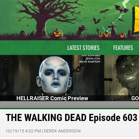
LATEST STORIES
FEATURES
HELLRAISER Comic Preview
GO
THE WALKING DEAD Episode 603 
10/19/15 4:32 PM
|
DEREK ANDERSON