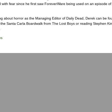
 with fear since he first saw ForeverWare being used on an episode of 
ng about horror as the Managing Editor of Daily Dead, Derek can be fo
the Santa Carla Boardwalk from The Lost Boys or reading Stephen Ki
.
es