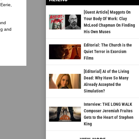
Eerie,
[Guest Article] Maggots On
Your Body Of Work: Clay
und
McLeod Chapman On Finding
ng and
His Own Muses
Editorial: The Church is the
Quiet Terror in Exorcism
Films
[Editorial] AI of the Living
Dead: Why Have So Many
Already Accepted the
Simulation?
Interview: THE LONG WALK
Composer Jeremiah Fraites
Gets to the Heart of Stephen
King