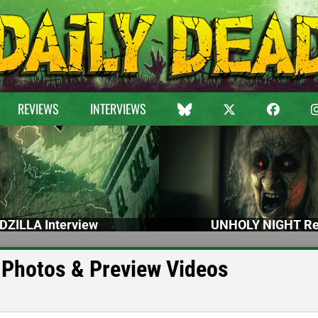
REVIEWS
INTERVIEWS
DZILLA Interview
UNHOLY NIGHT Re
Photos & Preview Videos