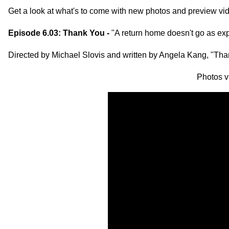
Get a look at what's to come with new photos and preview v
Episode 6.03: Thank You -
"A return home doesn't go as ex
Directed by Michael Slovis and written by Angela Kang, "Th
Photos 