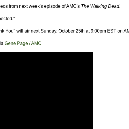
ideos from next week's episode of AMC's
The Walking Dead
.
pected."
ank You" will air next Sunday, October 25th at 9:00pm EST on A
via
Gene Page / AMC
: