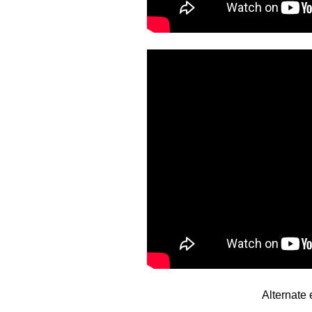
Alternate