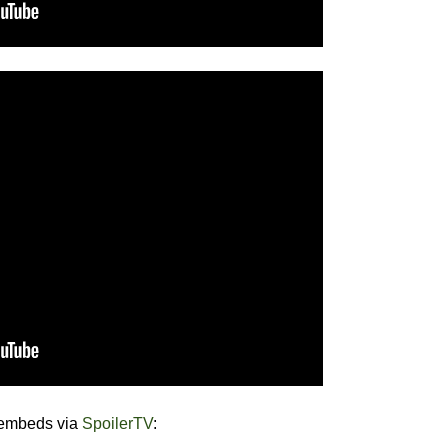
 embeds via
SpoilerTV
: