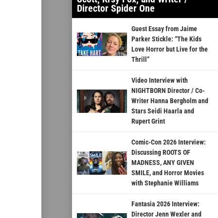
Director Spider One
Guest Essay from Jaime
Parker Stickle: “The Kids
Love Horror but Live for the
Thrill”
Video Interview with
NIGHTBORN Director / Co-
Writer Hanna Bergholm and
Stars Seidi Haarla and
Rupert Grint
Comic-Con 2026 Interview:
Discussing ROOTS OF
MADNESS, ANY GIVEN
SMILE, and Horror Movies
with Stephanie Williams
Fantasia 2026 Interview:
Director Jenn Wexler and