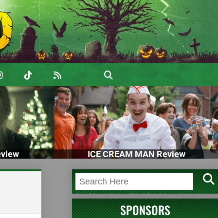
view
ICE CREAM MAN Review
SPONSORS