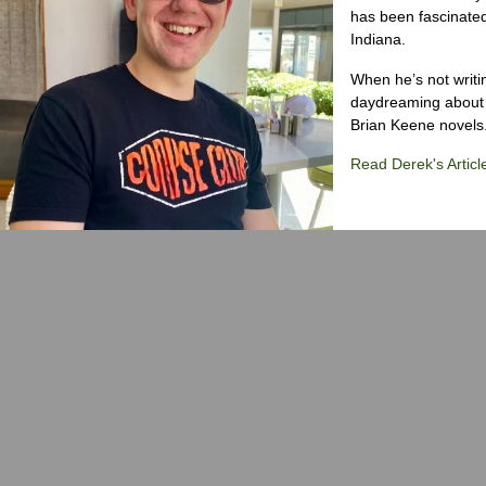
has been fascinated
Indiana.
When he’s not writi
daydreaming about 
Brian Keene novels
Read Derek's Articl