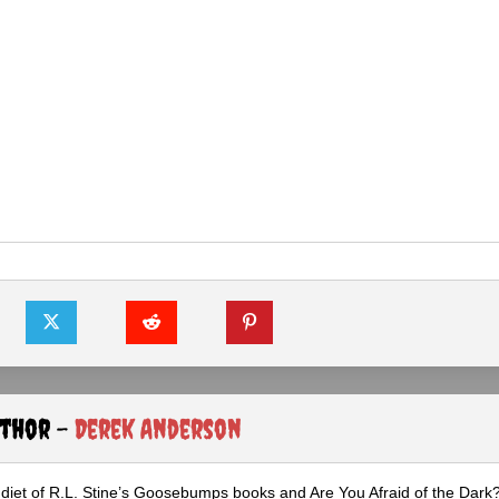
uthor -
Derek Anderson
diet of R.L. Stine’s Goosebumps books and Are You Afraid of the Dark