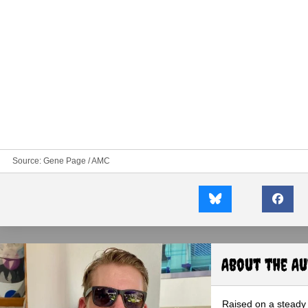
Source:
Gene Page / AMC
About the A
Raised on a steady 