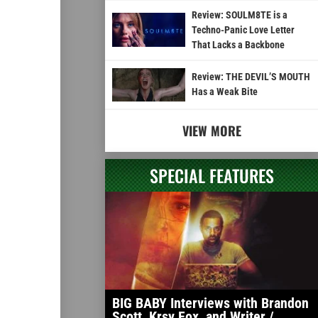
Review: SOULM8TE is a
Techno-Panic Love Letter
That Lacks a Backbone
Review: THE DEVIL’S MOUTH
Has a Weak Bite
VIEW MORE
SPECIAL FEATURES
BIG BABY Interviews with Brandon
Scott, Krsy Fox, and Writer /