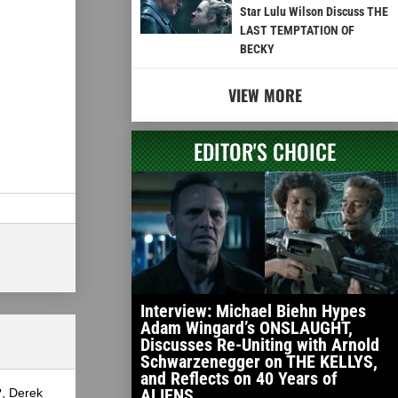
Star Lulu Wilson Discuss THE
LAST TEMPTATION OF
BECKY
VIEW MORE
EDITOR'S CHOICE
Interview: Michael Biehn Hypes
Adam Wingard’s ONSLAUGHT,
Discusses Re-Uniting with Arnold
Schwarzenegger on THE KELLYS,
and Reflects on 40 Years of
ALIENS
?, Derek