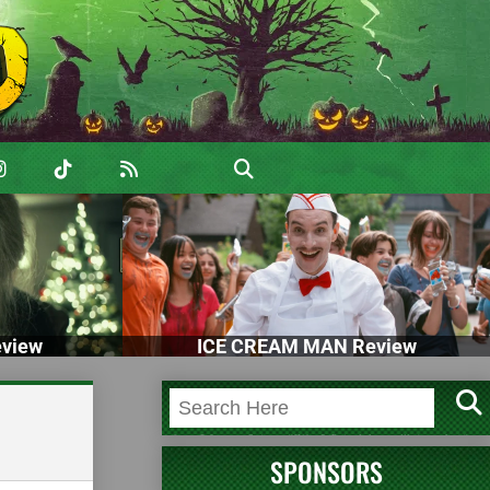
view
ICE CREAM MAN Review
SPONSORS