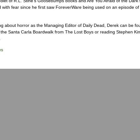
diet of R.L. Stine’s Goosebumps books and Are You Afraid of the Dark
 with fear since he first saw ForeverWare being used on an episode of 
ng about horror as the Managing Editor of Daily Dead, Derek can be fo
the Santa Carla Boardwalk from The Lost Boys or reading Stephen Ki
.
es