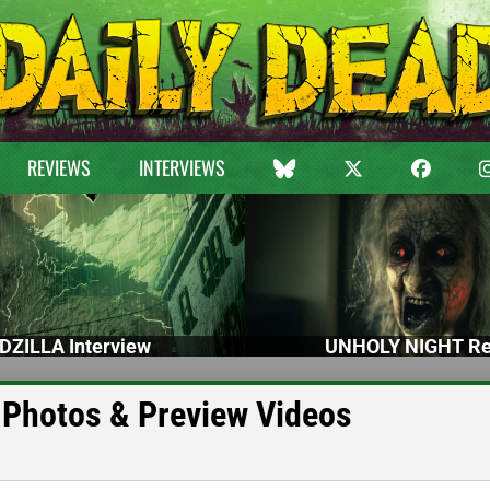
REVIEWS
INTERVIEWS
DZILLA Interview
UNHOLY NIGHT Re
Photos & Preview Videos