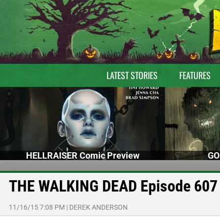
LATEST STORIES
FEATURES
HELLRAISER Comic Preview
GO
THE WALKING DEAD Episode 607 
11/16/15 7:08 PM
|
DEREK ANDERSON