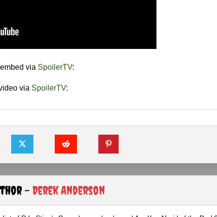
e embed via
SpoilerTV
:
video via
SpoilerTV
:
uthor -
Derek Anderson