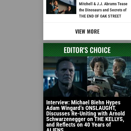
Mitchell & J.J. Abrams Tease
the Dinosaurs and Secrets of
THE END OF OAK STREET
VIEW MORE
EDITOR'S CHOICE
Interview: Michael Biehn Hypes
Adam Wingard’s ONSLAUGHT,
Discusses Re-Uniting with Arnold
Schwarzenegger on THE KELLYS,
and Reflects on 40 Years of
ALIENS