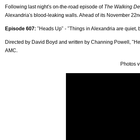
Following last night's on-the-road episode of
The Walking D
Alexandria's blood-leaking walls. Ahead of its November 22
Episode 607:
"Heads Up" - "Things in Alexandria are quiet, br
Directed by David Boyd and written by Channing Powell, "
AMC.
Photos 