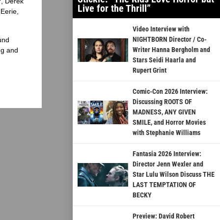
?, Derek
Live for the Thrill”
Eerie,
Video Interview with
NIGHTBORN Director / Co-
und
Writer Hanna Bergholm and
ng and
Stars Seidi Haarla and
Rupert Grint
Comic-Con 2026 Interview:
Discussing ROOTS OF
MADNESS, ANY GIVEN
SMILE, and Horror Movies
with Stephanie Williams
Fantasia 2026 Interview:
Director Jenn Wexler and
Star Lulu Wilson Discuss THE
LAST TEMPTATION OF
BECKY
Preview: David Robert