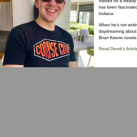
Raised on a steady 
has been fascinated
Indiana.
When he’s not writi
daydreaming about 
Brian Keene novels
Read Derek's Articl