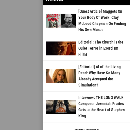
[Guest Article] Maggots On
Your Body Of Work: Clay
McLeod Chapman On Finding
His Own Muses
Editorial: The Church is the
Quiet Terror in Exorcism
Films
[Editorial] AI of the Living
Dead: Why Have So Many
Already Accepted the
Simulation?
Interview: THE LONG WALK
Composer Jeremiah Fraites
Gets to the Heart of Stephen
King