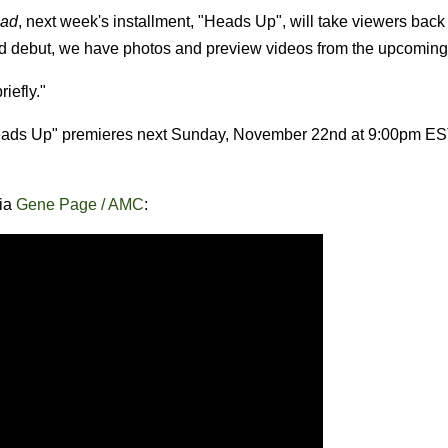
ead
, next week's installment, "Heads Up", will take viewers bac
nd debut, we have photos and preview videos from the upcoming
iefly."
Heads Up" premieres next Sunday, November 22nd at 9:00pm E
via
Gene Page / AMC
: