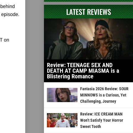
k behind
LATEST REVIEWS
 episode.
ST on
Review: TEENAGE SEX AND
DEATH AT CAMP MIASMA is a
Blistering Romance
Fantasia 2026 Review: SOUR
MINNOWS is a Curious, Yet
Challenging, Journey
Review: ICE CREAM MAN
Won’t Satisfy Your Horror
Sweet Tooth