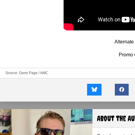
Alternat
Promo 
Source:
Gene Page / AMC
About the A