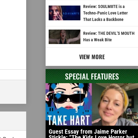
Review: SOULM8TE is a
Techno-Panic Love Letter
That Lacks a Backbone
Review: THE DEVIL’S MOUTH
Has a Weak Bite
VIEW MORE
SPECIAL FEATURES
Guest Essay from Jaime Parker
Stickle: “The Kids Love Horror but