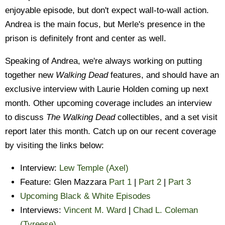
enjoyable episode, but don't expect wall-to-wall action.
Andrea is the main focus, but Merle's presence in the
prison is definitely front and center as well.
Speaking of Andrea, we're always working on putting
together new
Walking Dead
features, and should have an
exclusive interview with Laurie Holden coming up next
month. Other upcoming coverage includes an interview
to discuss
The Walking Dead
collectibles, and a set visit
report later this month. Catch up on our recent coverage
by visiting the links below:
Interview:
Lew Temple (Axel)
Feature: Glen Mazzara
Part 1
|
Part 2
|
Part 3
Upcoming Black & White Episodes
Interviews:
Vincent M. Ward
|
Chad L. Coleman
(Tyreese)