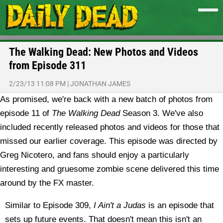
The Walking Dead: New Photos and Videos
from Episode 311
2/23/13 11:08 PM
|
JONATHAN JAMES
As promised, we're back with a new batch of photos from
episode 11 of
The Walking Dead
Season 3. We've also
included recently released photos and videos for those that
missed our earlier coverage.
This episode was directed by
Greg Nicotero, and fans should enjoy a particularly
interesting and gruesome zombie scene delivered this time
around by the FX master.
Similar to Episode 309,
I Ain't a Judas
is an episode that
sets up future events. That doesn't mean this isn't an