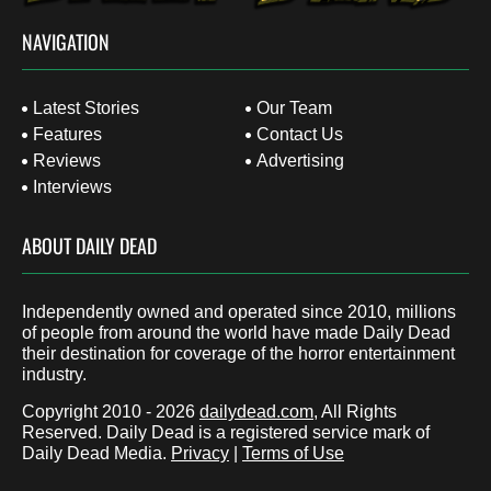
NAVIGATION
Latest Stories
Our Team
Features
Contact Us
Reviews
Advertising
Interviews
ABOUT DAILY DEAD
Independently owned and operated since 2010, millions
of people from around the world have made Daily Dead
their destination for coverage of the horror entertainment
industry.
Copyright 2010 - 2026
dailydead.com
, All Rights
Reserved. Daily Dead is a registered service mark of
Daily Dead Media.
Privacy
|
Terms of Use