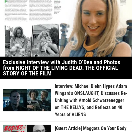
Exclusive Interview with Judith O’Dea and Photos
from NIGHT OF THE LIVING DEAD: THE OFFICIAL
STORY OF THE FILM
Interview: Michael Biehn Hypes Adam
Wingard’s ONSLAUGHT, Discusses Re-
Uniting with Arnold Schwarzenegger
on THE KELLYS, and Reflects on 40
Years of ALIENS
[Guest Article] Maggots On Your Body