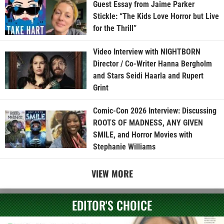
Guest Essay from Jaime Parker
Stickle: “The Kids Love Horror but Live
for the Thrill”
Video Interview with NIGHTBORN
Director / Co-Writer Hanna Bergholm
and Stars Seidi Haarla and Rupert
Grint
Comic-Con 2026 Interview: Discussing
ROOTS OF MADNESS, ANY GIVEN
SMILE, and Horror Movies with
Stephanie Williams
VIEW MORE
EDITOR'S CHOICE