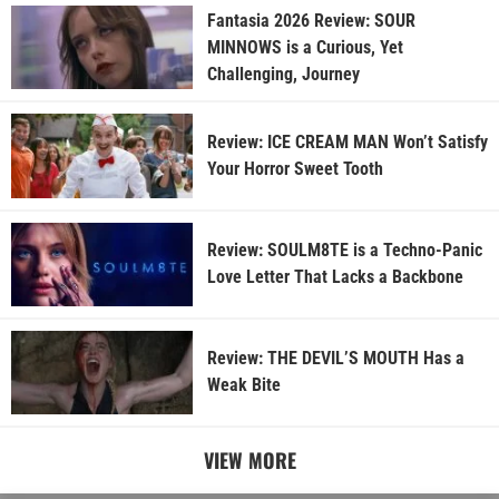
Fantasia 2026 Review: SOUR
MINNOWS is a Curious, Yet
Challenging, Journey
Review: ICE CREAM MAN Won’t Satisfy
Your Horror Sweet Tooth
Review: SOULM8TE is a Techno-Panic
Love Letter That Lacks a Backbone
Review: THE DEVIL’S MOUTH Has a
Weak Bite
VIEW MORE