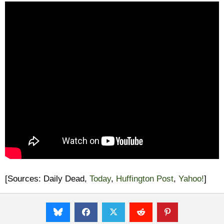
[Sources: Daily Dead,
Today
,
Huffington Post
,
Yahoo!
]