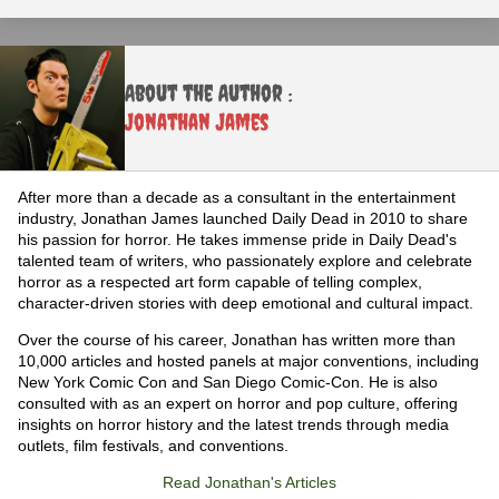
About the Author :
Jonathan James
After more than a decade as a consultant in the entertainment
industry, Jonathan James launched Daily Dead in 2010 to share
his passion for horror. He takes immense pride in Daily Dead's
talented team of writers, who passionately explore and celebrate
horror as a respected art form capable of telling complex,
character-driven stories with deep emotional and cultural impact.
Over the course of his career, Jonathan has written more than
10,000 articles and hosted panels at major conventions, including
New York Comic Con and San Diego Comic-Con. He is also
consulted with as an expert on horror and pop culture, offering
insights on horror history and the latest trends through media
outlets, film festivals, and conventions.
Read Jonathan's Articles