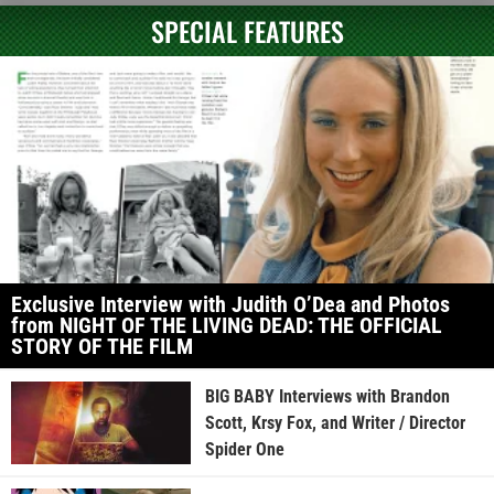
SPECIAL FEATURES
Exclusive Interview with Judith O’Dea and Photos
from NIGHT OF THE LIVING DEAD: THE OFFICIAL
STORY OF THE FILM
BIG BABY Interviews with Brandon
Scott, Krsy Fox, and Writer / Director
Spider One