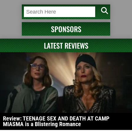
SPONSORS
LATEST REVIEWS
Review: TEENAGE SEX AND DEATH AT CAMP
MIASMA is a Blistering Romance