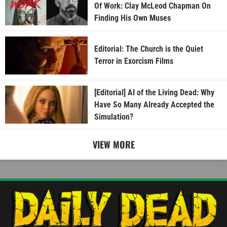
Of Work: Clay McLeod Chapman On
Finding His Own Muses
Editorial: The Church is the Quiet
Terror in Exorcism Films
[Editorial] AI of the Living Dead: Why
Have So Many Already Accepted the
Simulation?
VIEW MORE