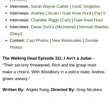
Interviews:
Sarah Wayne Callies
|
IronE Singleton
Interviews:
Andrew Lincoln / Gale Anne Hurd
|
Part II
Interviews:
Chandler Riggs (Carl)
|
Gale Anne Hurd
Interviews:
Danai Gurira (Michonne)
|
Norman Reedus
(Daryl)
Content:
Cast Photos
|
New Webisodes
|
Zombie
Photos
The Walking Dead Episode 311: I Ain’t a Judas
–
“Their security threatened, Rick and the group must
make a choice. With Woodbury in a police state, Andrea
grows uneasy.”
Written By:
Angela Kang,
Directed By:
Greg Nicotero