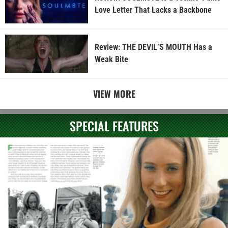
Love Letter That Lacks a Backbone
Review: THE DEVIL’S MOUTH Has a
Weak Bite
VIEW MORE
SPECIAL FEATURES