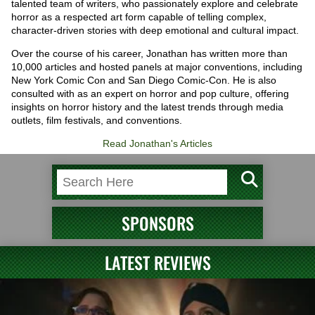
talented team of writers, who passionately explore and celebrate
horror as a respected art form capable of telling complex,
character-driven stories with deep emotional and cultural impact.
Over the course of his career, Jonathan has written more than
10,000 articles and hosted panels at major conventions, including
New York Comic Con and San Diego Comic-Con. He is also
consulted with as an expert on horror and pop culture, offering
insights on horror history and the latest trends through media
outlets, film festivals, and conventions.
Read Jonathan's Articles
SPONSORS
LATEST REVIEWS