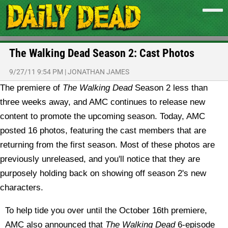
The Walking Dead Season 2: Cast Photos
9/27/11 9:54 PM
|
JONATHAN JAMES
The premiere of
The Walking Dead
Season 2 less than
three weeks away, and AMC continues to release new
content to promote the upcoming season. Today, AMC
posted 16 photos, featuring the cast members that are
returning from the first season.
Most of these photos are
previously unreleased, and you'll notice that they are
purposely holding back on showing off season 2's new
characters.
To help tide you over until the October 16th premiere,
AMC also announced that
The Walking Dead
6-episode