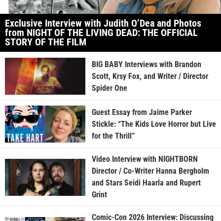
Exclusive Interview with Judith O’Dea and Photos
from NIGHT OF THE LIVING DEAD: THE OFFICIAL
STORY OF THE FILM
BIG BABY Interviews with Brandon
Scott, Krsy Fox, and Writer / Director
Spider One
Guest Essay from Jaime Parker
Stickle: “The Kids Love Horror but Live
for the Thrill”
Video Interview with NIGHTBORN
Director / Co-Writer Hanna Bergholm
and Stars Seidi Haarla and Rupert
Grint
Comic-Con 2026 Interview: Discussing