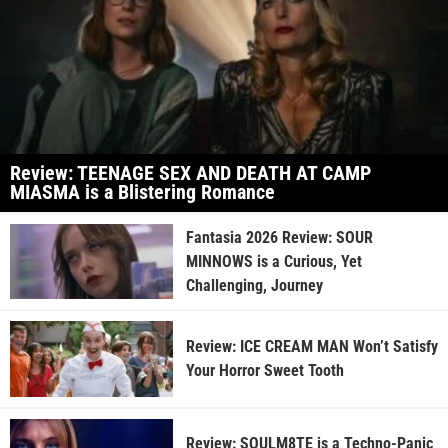
Review: TEENAGE SEX AND DEATH AT CAMP
MIASMA is a Blistering Romance
Fantasia 2026 Review: SOUR
MINNOWS is a Curious, Yet
Challenging, Journey
Review: ICE CREAM MAN Won’t Satisfy
Your Horror Sweet Tooth
Review: SOULM8TE is a Techno-Panic