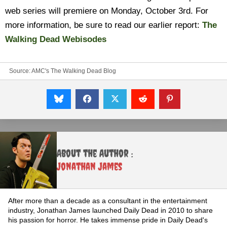
web series will premiere on Monday, October 3rd. For
more information, be sure to read our earlier report:
The
Walking Dead Webisodes
Source:
AMC's The Walking Dead Blog
About the Author :
Jonathan James
After more than a decade as a consultant in the entertainment
industry, Jonathan James launched Daily Dead in 2010 to share
his passion for horror. He takes immense pride in Daily Dead's