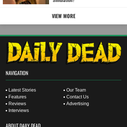
Simulation?
VIEW MORE
NAVIGATION
Latest Stories
Our Team
Features
Contact Us
Reviews
Advertising
Interviews
ABOUT DAILY DEAD