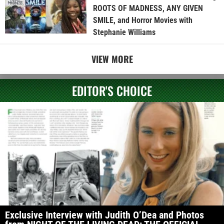
ROOTS OF MADNESS, ANY GIVEN
SMILE, and Horror Movies with
Stephanie Williams
VIEW MORE
EDITOR'S CHOICE
Exclusive Interview with Judith O’Dea and Photos