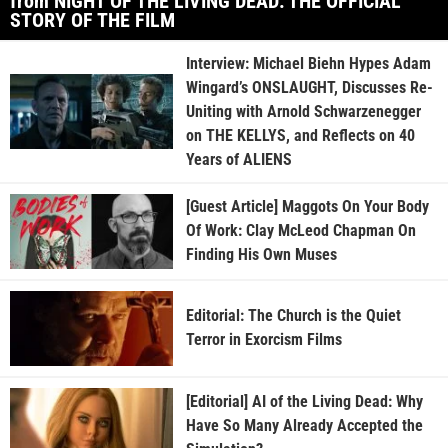
from NIGHT OF THE LIVING DEAD: THE OFFICIAL
STORY OF THE FILM
Interview: Michael Biehn Hypes Adam
Wingard’s ONSLAUGHT, Discusses Re-
Uniting with Arnold Schwarzenegger
on THE KELLYS, and Reflects on 40
Years of ALIENS
[Guest Article] Maggots On Your Body
Of Work: Clay McLeod Chapman On
Finding His Own Muses
Editorial: The Church is the Quiet
Terror in Exorcism Films
[Editorial] AI of the Living Dead: Why
Have So Many Already Accepted the