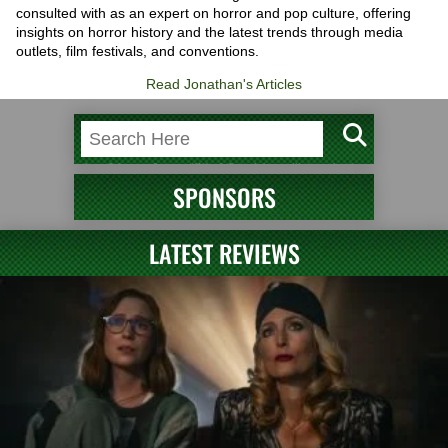
consulted with as an expert on horror and pop culture, offering
insights on horror history and the latest trends through media
outlets, film festivals, and conventions.
Read Jonathan's Articles
SPONSORS
LATEST REVIEWS