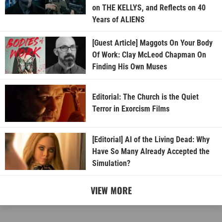
on THE KELLYS, and Reflects on 40
Years of ALIENS
[Guest Article] Maggots On Your Body
Of Work: Clay McLeod Chapman On
Finding His Own Muses
Editorial: The Church is the Quiet
Terror in Exorcism Films
[Editorial] AI of the Living Dead: Why
Have So Many Already Accepted the
Simulation?
VIEW MORE