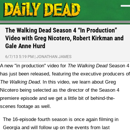
The Walking Dead Season 4 “In Production”
Video with Greg Nicotero, Robert Kirkman and
Gale Anne Hurd
6/7/13 5:19 PM
|
JONATHAN JAMES
A new "in production" video for
The Walking Dead
Season 4
has just been released, featuring the executive producers of
The Walking Dead
. In this video, we learn about Greg
Nicotero being selected as the director of the Season 4
premiere episode and we get a little bit of behind-the-
scenes footage as well.
The 16-episode fourth season is once again filming in
Georgia and will follow up on the events from last