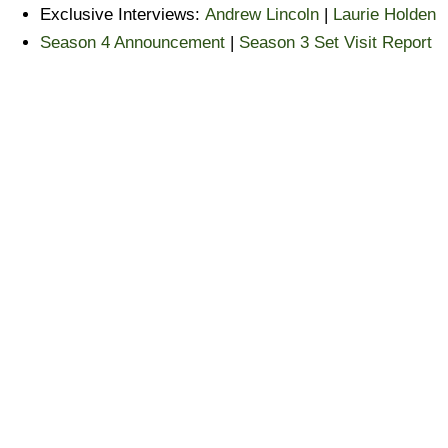
Exclusive Interviews:
Andrew Lincoln
|
Laurie Holden
Season 4 Announcement
|
Season 3 Set Visit Report