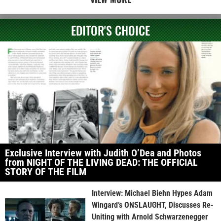
EDITOR'S CHOICE
Exclusive Interview with Judith O’Dea and Photos
from NIGHT OF THE LIVING DEAD: THE OFFICIAL
STORY OF THE FILM
Interview: Michael Biehn Hypes Adam
Wingard’s ONSLAUGHT, Discusses Re-
Uniting with Arnold Schwarzenegger