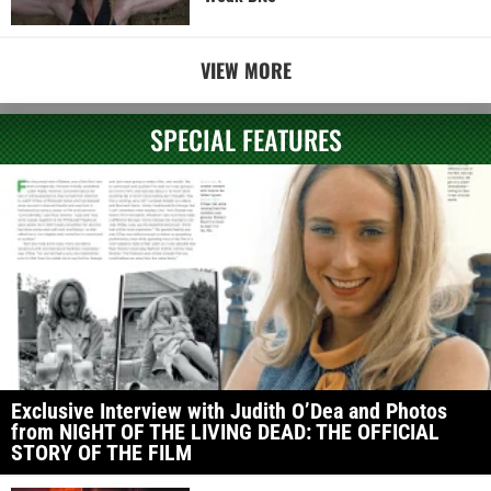
VIEW MORE
SPECIAL FEATURES
Exclusive Interview with Judith O’Dea and Photos
from NIGHT OF THE LIVING DEAD: THE OFFICIAL
STORY OF THE FILM