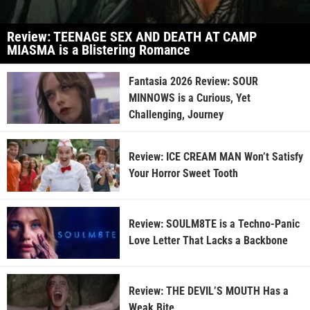
Review: TEENAGE SEX AND DEATH AT CAMP
MIASMA is a Blistering Romance
Fantasia 2026 Review: SOUR
MINNOWS is a Curious, Yet
Challenging, Journey
Review: ICE CREAM MAN Won’t Satisfy
Your Horror Sweet Tooth
Review: SOULM8TE is a Techno-Panic
Love Letter That Lacks a Backbone
Review: THE DEVIL’S MOUTH Has a
Weak Bite