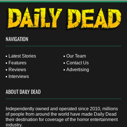
NAVIGATION
Latest Stories
Our Team
Features
Contact Us
Reviews
Advertising
Interviews
ABOUT DAILY DEAD
Independently owned and operated since 2010, millions
of people from around the world have made Daily Dead
their destination for coverage of the horror entertainment
industry.