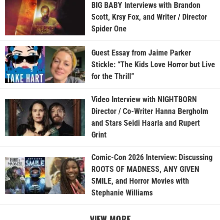
BIG BABY Interviews with Brandon
Scott, Krsy Fox, and Writer / Director
Spider One
Guest Essay from Jaime Parker
Stickle: “The Kids Love Horror but Live
for the Thrill”
Video Interview with NIGHTBORN
Director / Co-Writer Hanna Bergholm
and Stars Seidi Haarla and Rupert
Grint
Comic-Con 2026 Interview: Discussing
ROOTS OF MADNESS, ANY GIVEN
SMILE, and Horror Movies with
Stephanie Williams
VIEW MORE