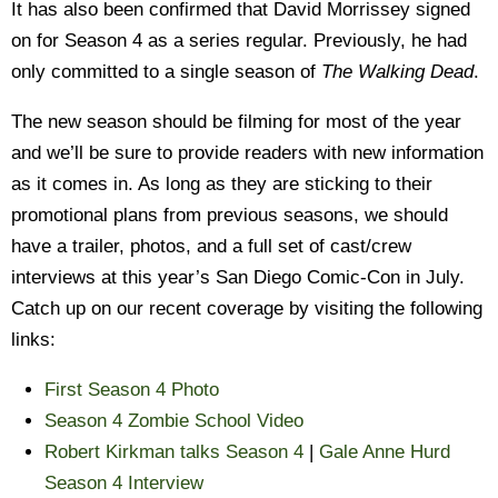
It has also been confirmed that David Morrissey signed
on for Season 4 as a series regular. Previously, he had
only committed to a single season of
The Walking Dead
.
The new season should be filming for most of the year
and we’ll be sure to provide readers with new information
as it comes in. As long as they are sticking to their
promotional plans from previous seasons, we should
have a trailer, photos, and a full set of cast/crew
interviews at this year’s San Diego Comic-Con in July.
Catch up on our recent coverage by visiting the following
links:
First Season 4 Photo
Season 4 Zombie School Video
Robert Kirkman talks Season 4
|
Gale Anne Hurd
Season 4 Interview