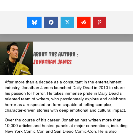
About the Author :
Jonathan James
After more than a decade as a consultant in the entertainment
industry, Jonathan James launched Daily Dead in 2010 to share
his passion for horror. He takes immense pride in Daily Dead's
talented team of writers, who passionately explore and celebrate
horror as a respected art form capable of telling complex,
character-driven stories with deep emotional and cultural impact.
Over the course of his career, Jonathan has written more than
10,000 articles and hosted panels at major conventions, including
New York Comic Con and San Diego Comic-Con. He is also