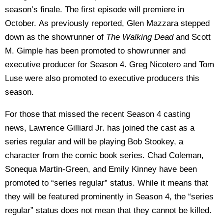
season’s finale. The first episode will premiere in
October. As previously reported, Glen Mazzara stepped
down as the showrunner of
The Walking Dead
and Scott
M. Gimple has been promoted to showrunner and
executive producer for Season 4. Greg Nicotero and Tom
Luse were also promoted to executive producers this
season.
For those that missed the recent Season 4 casting
news, Lawrence Gilliard Jr. has joined the cast as a
series regular and will be playing Bob Stookey, a
character from the comic book series. Chad Coleman,
Sonequa Martin-Green, and Emily Kinney have been
promoted to “series regular” status. While it means that
they will be featured prominently in Season 4, the “series
regular” status does not mean that they cannot be killed.