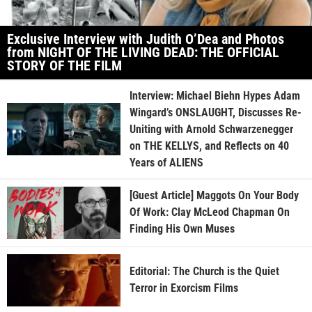
Exclusive Interview with Judith O’Dea and Photos
from NIGHT OF THE LIVING DEAD: THE OFFICIAL
STORY OF THE FILM
Interview: Michael Biehn Hypes Adam
Wingard’s ONSLAUGHT, Discusses Re-
Uniting with Arnold Schwarzenegger
on THE KELLYS, and Reflects on 40
Years of ALIENS
[Guest Article] Maggots On Your Body
Of Work: Clay McLeod Chapman On
Finding His Own Muses
Editorial: The Church is the Quiet
Terror in Exorcism Films