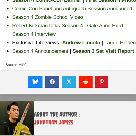
Season 4 Comic-Con Banner
|
First Season 4 Photo
Comic-Con Panel and Autograph Session Announced
Season 4 Zombie School Video
Robert Kirkman talks Season 4
|
Gale Anne Hurd
Season 4 Interview
Exclusive Interviews:
Andrew Lincoln
|
Laurie Holden
Season 4 Announcement
|
Season 3 Set Visit Report
Source:
AMC
About the Author :
Jonathan James