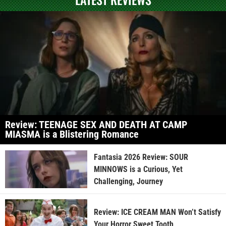
Review: TEENAGE SEX AND DEATH AT CAMP
MIASMA is a Blistering Romance
Fantasia 2026 Review: SOUR
MINNOWS is a Curious, Yet
Challenging, Journey
Review: ICE CREAM MAN Won’t Satisfy
Your Horror Sweet Tooth