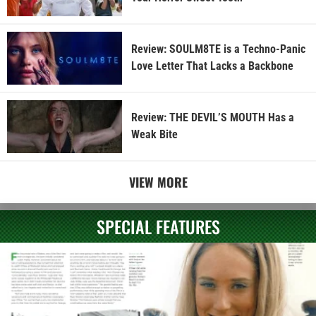
Review: SOULM8TE is a Techno-Panic
Love Letter That Lacks a Backbone
Review: THE DEVIL’S MOUTH Has a
Weak Bite
VIEW MORE
SPECIAL FEATURES