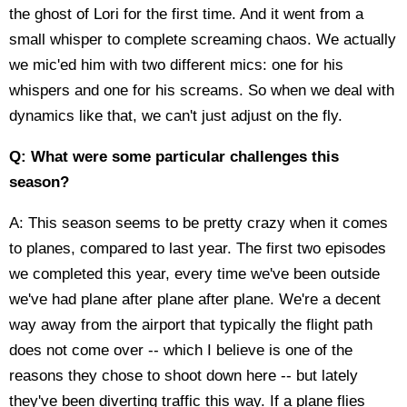
the ghost of Lori for the first time. And it went from a
small whisper to complete screaming chaos. We actually
we mic'ed him with two different mics: one for his
whispers and one for his screams. So when we deal with
dynamics like that, we can't just adjust on the fly.
Q: What were some particular challenges this
season?
A: This season seems to be pretty crazy when it comes
to planes, compared to last year. The first two episodes
we completed this year, every time we've been outside
we've had plane after plane after plane. We're a decent
way away from the airport that typically the flight path
does not come over -- which I believe is one of the
reasons they chose to shoot down here -- but lately
they've been diverting traffic this way. If a plane flies