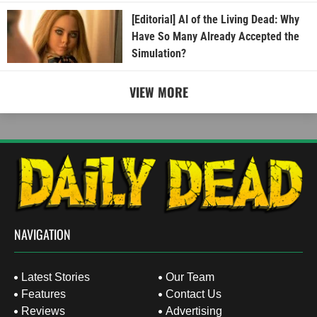
[Editorial] AI of the Living Dead: Why
Have So Many Already Accepted the
Simulation?
VIEW MORE
NAVIGATION
Latest Stories
Our Team
Features
Contact Us
Reviews
Advertising