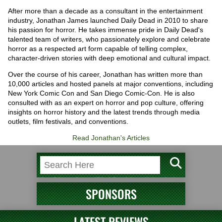
After more than a decade as a consultant in the entertainment
industry, Jonathan James launched Daily Dead in 2010 to share
his passion for horror. He takes immense pride in Daily Dead's
talented team of writers, who passionately explore and celebrate
horror as a respected art form capable of telling complex,
character-driven stories with deep emotional and cultural impact.
Over the course of his career, Jonathan has written more than
10,000 articles and hosted panels at major conventions, including
New York Comic Con and San Diego Comic-Con. He is also
consulted with as an expert on horror and pop culture, offering
insights on horror history and the latest trends through media
outlets, film festivals, and conventions.
Read Jonathan's Articles
SPONSORS
LATEST REVIEWS