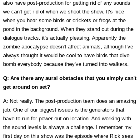
also have post-production for getting rid of any sounds
we can't get rid of when we shoot the show. It's nice
when you hear some birds or crickets or frogs at the
pond in the background. When they stand out during the
dialogue tracks, it's actually pleasing. Apparently the
zombie apocalypse doesn't affect animals, although I've
always thought it would be cool to have birds that dive
bomb everybody because they've turned into walkers.
Q: Are there any aural obstacles that you simply can't
get around on set?
A: Not really. The post-production team does an amazing
job. One of our biggest issues is the generators that
have to run for power out on location. And working with
the sound levels is always a challenge. I remember my
first day on this show was the episode where Rick sees