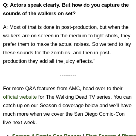
Q: Actors speak clearly. But how do you capture the
sounds of the walkers on set?
A: Most of that is done in post-production, but when the
walkers are on screen in the medium to tight shots, they
prefer them to make the actual noises. So we tend to lay
these sounds for the zombies, and then in post-
production they add all the juicy effects."
---------
For more Q&A features from AMC, head over to their
official website
for The Walking Dead TV series. You can
catch up on our Season 4 coverage below and we'll have
much more when we cover the San Diego Comic-Con
live next week.