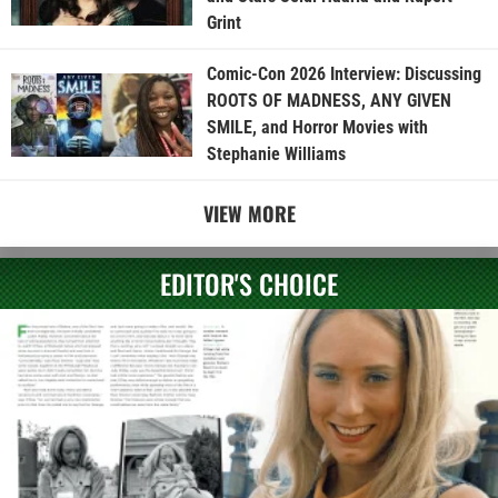
Grint
Comic-Con 2026 Interview: Discussing
ROOTS OF MADNESS, ANY GIVEN
SMILE, and Horror Movies with
Stephanie Williams
VIEW MORE
EDITOR'S CHOICE