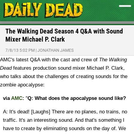
The Walking Dead Season 4 Q&A with Sound
Mixer Michael P. Clark
7/8/13 5:02 PM
|
JONATHAN JAMES
AMC's latest Q&A with the cast and crew of
The Walking
Dead
features production sound mixer Michael P. Clark,
who talks about the challenges of creating sounds for the
zombie apocalypse:
via
AMC
:
"
Q: What does the apocalypse sound like?
A: It's dead! [Laughs] There are no planes, no trains, no
traffic. It's an interesting sound. And that's something I
have to create by eliminating sounds on the day of. We