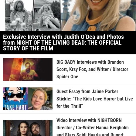
Exclusive Interview with Judith O’Dea and Photos
from NIGHT OF THE LIVING DEAD: THE OFFICIAL
STORY OF THE FILM
BIG BABY Interviews with Brandon
Scott, Krsy Fox, and Writer / Director
Spider One
Guest Essay from Jaime Parker
Stickle: “The Kids Love Horror but Live
for the Thrill”
Video Interview with NIGHTBORN
Director / Co-Writer Hanna Bergholm
and Stars Seidi Haarla and Rupert