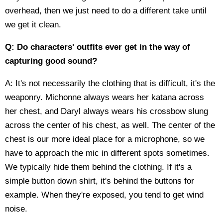
overhead, then we just need to do a different take until
we get it clean.
Q: Do characters' outfits ever get in the way of
capturing good sound?
A: It's not necessarily the clothing that is difficult, it's the
weaponry. Michonne always wears her katana across
her chest, and Daryl always wears his crossbow slung
across the center of his chest, as well. The center of the
chest is our more ideal place for a microphone, so we
have to approach the mic in different spots sometimes.
We typically hide them behind the clothing. If it's a
simple button down shirt, it's behind the buttons for
example. When they're exposed, you tend to get wind
noise.