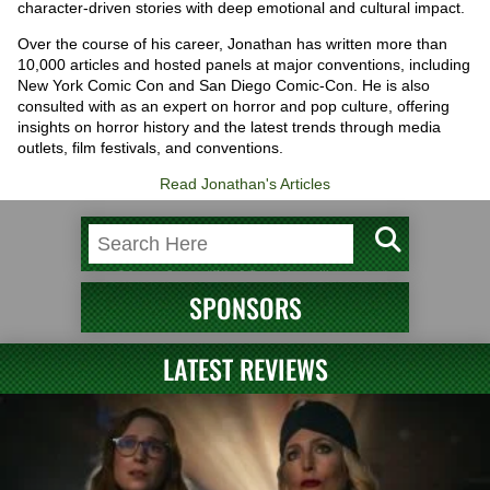
character-driven stories with deep emotional and cultural impact.
Over the course of his career, Jonathan has written more than
10,000 articles and hosted panels at major conventions, including
New York Comic Con and San Diego Comic-Con. He is also
consulted with as an expert on horror and pop culture, offering
insights on horror history and the latest trends through media
outlets, film festivals, and conventions.
Read Jonathan's Articles
SPONSORS
LATEST REVIEWS