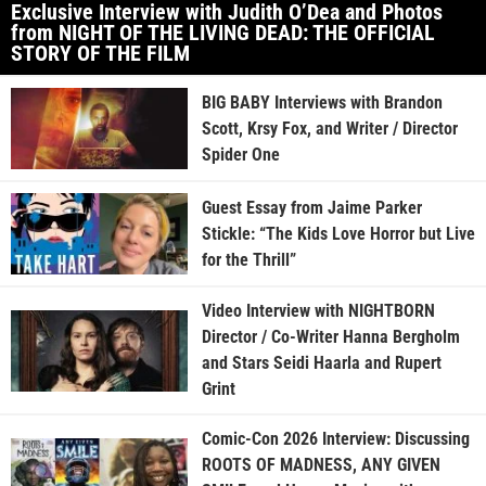
Exclusive Interview with Judith O’Dea and Photos
from NIGHT OF THE LIVING DEAD: THE OFFICIAL
STORY OF THE FILM
BIG BABY Interviews with Brandon
Scott, Krsy Fox, and Writer / Director
Spider One
Guest Essay from Jaime Parker
Stickle: “The Kids Love Horror but Live
for the Thrill”
Video Interview with NIGHTBORN
Director / Co-Writer Hanna Bergholm
and Stars Seidi Haarla and Rupert
Grint
Comic-Con 2026 Interview: Discussing
ROOTS OF MADNESS, ANY GIVEN