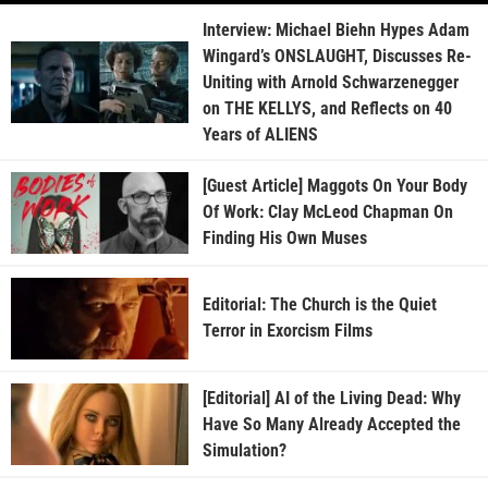
Interview: Michael Biehn Hypes Adam
Wingard’s ONSLAUGHT, Discusses Re-
Uniting with Arnold Schwarzenegger
on THE KELLYS, and Reflects on 40
Years of ALIENS
[Guest Article] Maggots On Your Body
Of Work: Clay McLeod Chapman On
Finding His Own Muses
Editorial: The Church is the Quiet
Terror in Exorcism Films
[Editorial] AI of the Living Dead: Why
Have So Many Already Accepted the
Simulation?