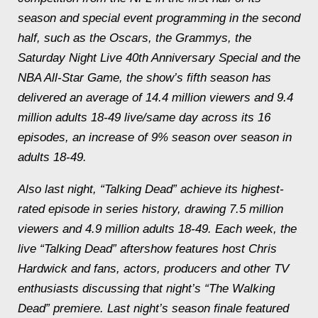
season and special event programming in the second
half, such as the Oscars, the Grammys, the
Saturday
Night Live 40th Anniversary Special and the
NBA All-Star Game, the show’s fifth season has
delivered an average of 14.4 million viewers and 9.4
million adults 18-49 live/same day across its 16
episodes, an increase of 9% season over season in
adults 18-49.
Also last night, “Talking Dead” achieve its highest-
rated episode in series history, drawing 7.5 million
viewers and 4.9 million adults 18-49. Each week, the
live “Talking Dead” aftershow features host Chris
Hardwick and fans, actors, producers and other TV
enthusiasts discussing that night’s “The Walking
Dead” premiere. Last night’s season finale featured