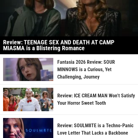
Review: TEENAGE SEX AND DEATH AT CAMP
MIASMA is a Blistering Romance
Fantasia 2026 Review: SOUR
MINNOWS is a Curious, Yet
Challenging, Journey
Review: ICE CREAM MAN Won’t Satisfy
Your Horror Sweet Tooth
Review: SOULM8TE is a Techno-Panic
Love Letter That Lacks a Backbone