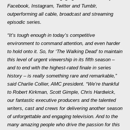
Facebook, Instagram, Twitter and Tumblr,
outperforming all cable, broadcast and streaming
episodic series.
“It’s tough enough in today’s competitive
environment to command attention, and even harder
to hold onto it. So, for ‘The Walking Dead’ to maintain
this level of urgent viewership in its fifth season –
and to end with the highest-rated finale in series
history – is really something rare and remarkable,”
said Charlie Collier, AMC president. “We’re thankful
to Robert Kirkman, Scott Gimple, Chris Hardwick,
our fantastic executive producers and the talented
writers, cast and crews for delivering another season
of unforgettable and engaging television. And to the
many amazing people who drive the passion for this