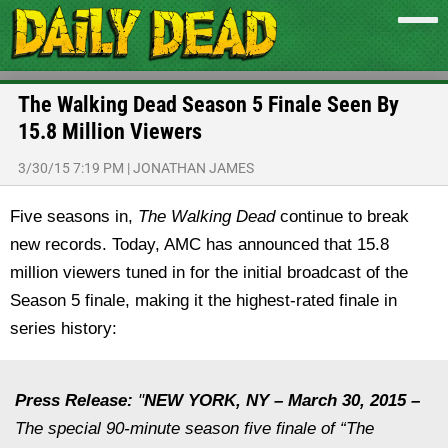
The Walking Dead Season 5 Finale Seen By
15.8 Million Viewers
3/30/15 7:19 PM
|
JONATHAN JAMES
Five seasons in,
The Walking Dead
continue to break
new records. Today, AMC has announced that 15.8
million viewers tuned in for the initial broadcast of the
Season 5 finale, making it the highest-rated finale in
series history:
Press Release:
"
NEW YORK, NY –
March 30, 2015
–
The special 90-minute season five finale of “The