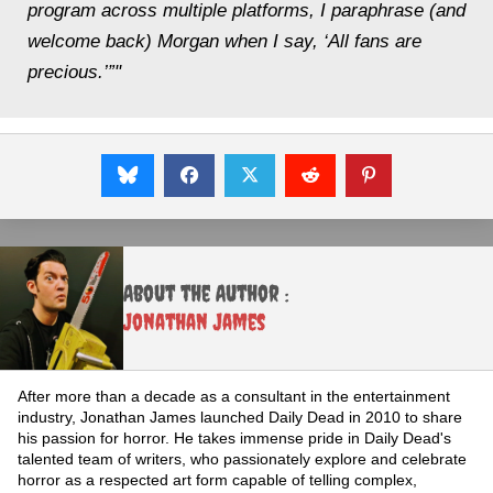
program across multiple platforms, I paraphrase (and
welcome back) Morgan when I say, ‘All fans are
precious.’”"
About the Author :
Jonathan James
After more than a decade as a consultant in the entertainment
industry, Jonathan James launched Daily Dead in 2010 to share
his passion for horror. He takes immense pride in Daily Dead's
talented team of writers, who passionately explore and celebrate
horror as a respected art form capable of telling complex,