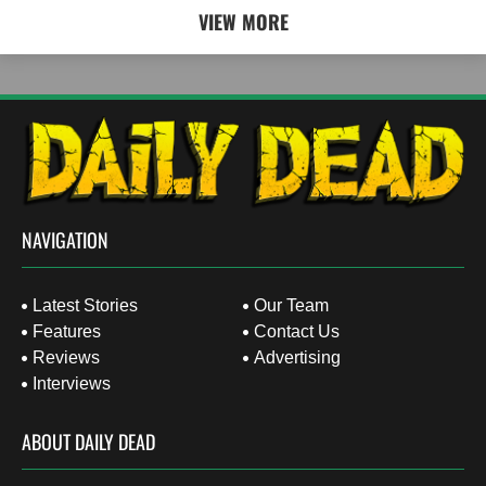
VIEW MORE
NAVIGATION
Latest Stories
Our Team
Features
Contact Us
Reviews
Advertising
Interviews
ABOUT DAILY DEAD