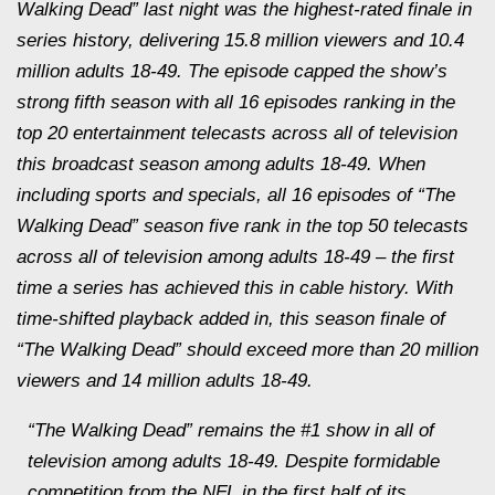
Walking Dead” last night was the highest-rated finale in
series history, delivering 15.8 million viewers and 10.4
million adults 18-49. The episode capped the show’s
strong fifth season with all 16 episodes ranking in the
top 20 entertainment telecasts across all of television
this broadcast season among adults 18-49. When
including sports and specials, all 16 episodes of “The
Walking Dead” season five rank in the top 50 telecasts
across all of television among adults 18-49 – the first
time a series has achieved this in cable history. With
time-shifted playback added in, this season finale of
“The Walking Dead” should exceed more than 20 million
viewers and 14 million adults 18-49.
“The Walking Dead” remains the #1 show in all of
television among adults 18-49. Despite formidable
competition from the NFL in the first half of its