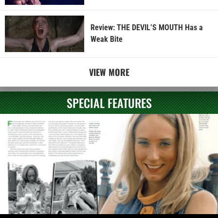
Review: THE DEVIL’S MOUTH Has a
Weak Bite
VIEW MORE
SPECIAL FEATURES