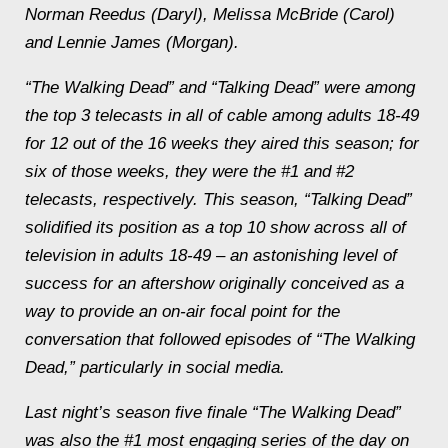
Norman Reedus (Daryl), Melissa McBride (Carol)
and Lennie James (Morgan).
“The Walking Dead” and “Talking Dead” were among
the top 3 telecasts in all of cable among adults 18-49
for 12 out of the 16 weeks they aired this season; for
six of those weeks, they were the #1 and #2
telecasts, respectively. This season, “Talking Dead”
solidified its position as a top 10 show across all of
television in adults 18-49 – an astonishing level of
success for an aftershow originally conceived as a
way to provide an on-air focal point for the
conversation that followed episodes of “The Walking
Dead,” particularly in social media.
Last night’s season five finale “The Walking Dead”
was also the #1 most engaging series of the day on