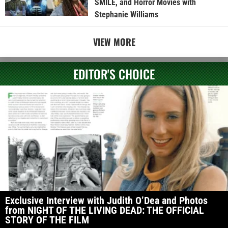
SMILE, and Horror Movies with
Stephanie Williams
VIEW MORE
EDITOR'S CHOICE
Exclusive Interview with Judith O’Dea and Photos
from NIGHT OF THE LIVING DEAD: THE OFFICIAL
STORY OF THE FILM