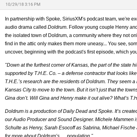
10/29/18 3:16 PM
In partnership with Spoke, SiriusXM's podcast team, we're ex
audio drama called
Doldrum
. Follow young couple Henry and 
the isolated town of Doldrum, a community where they not only
find in the attic only makes them more uneasy... You see, som
uncover, beginning with the podcast's first episode, which you 
"Down at the furthest corner of Kansas, the part of the state
supported by T.H.E. Co. – a defense contractor that looks li
T.H.E.’s research are the residents of Doldrum. They seem a b
Kansas City to move to the town. But it isn’t just that the to
Gina don’t. Will Gina and Henry make it out alive? What’s T.H.
Doldrum is a production of Daily Dead and Spoke. It’s creat
our Audio Producer and Sound Designer. Michele Mammen is
Schulte as Henry, Sarah Esocoff as Sabrina, Michael Fische
for more about Doldrum’s … population."