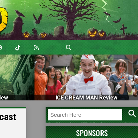
iew
ICE CREAM MAN Review
cast
SPONSORS