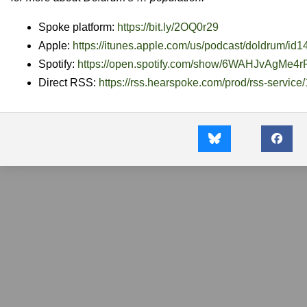
Spoke platform:
https://bit.ly/2OQ0r29
Apple:
https://itunes.apple.com/us/
podcast/doldrum/id
Spotify:
https://open.spotify.com/show/
6WAHJvAgMe4r
Direct RSS:
https://rss.hearspoke.com/
prod/rss-service