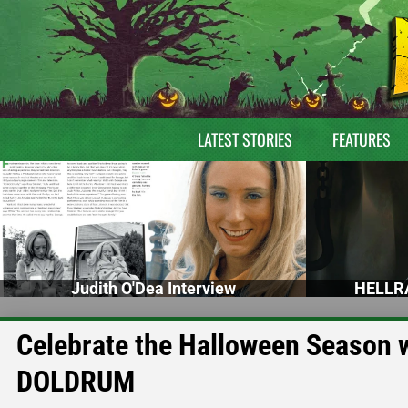
LATEST STORIES
FEATURES
Judith O'Dea Interview
HELLRA
Celebrate the Halloween Season 
DOLDRUM