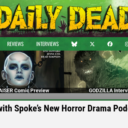
REVIEWS
INTERVIEWS
ISER Comic Preview
GODZILLA Interv
with Spoke’s New Horror Drama Pod