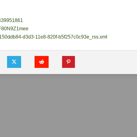
1439951861
F80N9Z1mee
/150ddb84-
d3d3-11e8-820f-b5f257c0c93e_
rss.xml