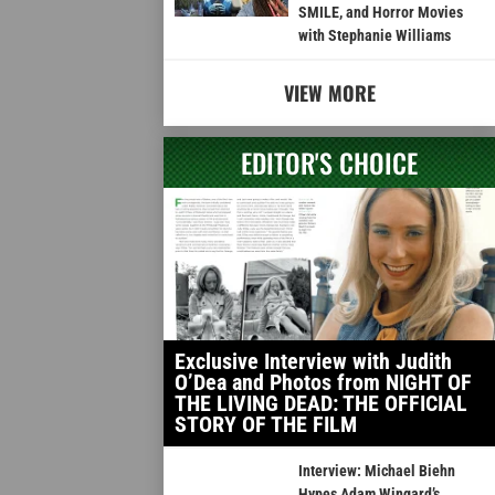
SMILE, and Horror Movies
with Stephanie Williams
VIEW MORE
EDITOR'S CHOICE
Exclusive Interview with Judith
O’Dea and Photos from NIGHT OF
THE LIVING DEAD: THE OFFICIAL
STORY OF THE FILM
Interview: Michael Biehn
Hypes Adam Wingard’s