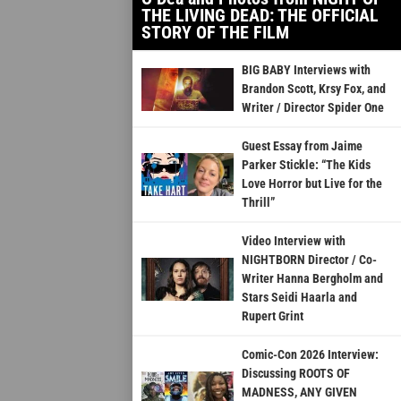
THE LIVING DEAD: THE OFFICIAL
STORY OF THE FILM
BIG BABY Interviews with
Brandon Scott, Krsy Fox, and
Writer / Director Spider One
Guest Essay from Jaime
Parker Stickle: “The Kids
Love Horror but Live for the
Thrill”
Video Interview with
NIGHTBORN Director / Co-
Writer Hanna Bergholm and
Stars Seidi Haarla and
Rupert Grint
Comic-Con 2026 Interview:
Discussing ROOTS OF
MADNESS, ANY GIVEN