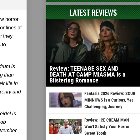
LATEST REVIEWS
ew horror
onfines of
r they
 to
drum is
Review: TEENAGE SEX AND
DEATH AT CAMP MIASMA is a
ng than
Blistering Romance
r life in
 Henry and
Fantasia 2026 Review: SOUR
MINNOWS is a Curious, Yet
Challenging, Journey
eidel is
Review: ICE CREAM MAN
Rob
Won’t Satisfy Your Horror
November
Sweet Tooth