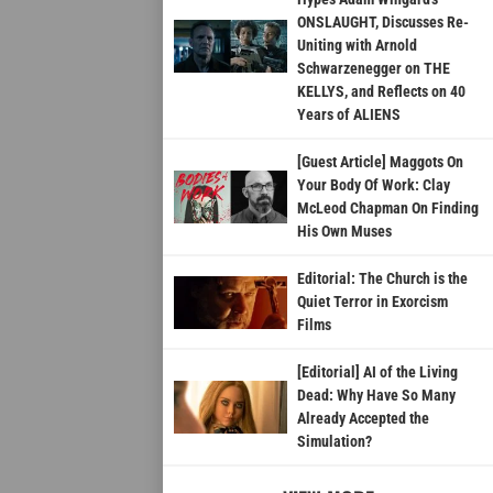
ONSLAUGHT, Discusses Re-
Uniting with Arnold
Schwarzenegger on THE
KELLYS, and Reflects on 40
Years of ALIENS
[Guest Article] Maggots On
Your Body Of Work: Clay
McLeod Chapman On Finding
His Own Muses
Editorial: The Church is the
Quiet Terror in Exorcism
Films
[Editorial] AI of the Living
Dead: Why Have So Many
Already Accepted the
Simulation?