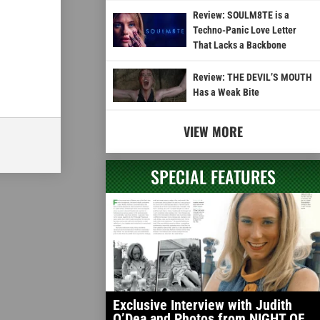
Review: SOULM8TE is a
Techno-Panic Love Letter
That Lacks a Backbone
Review: THE DEVIL’S MOUTH
Has a Weak Bite
VIEW MORE
SPECIAL FEATURES
Exclusive Interview with Judith
O’Dea and Photos from NIGHT OF