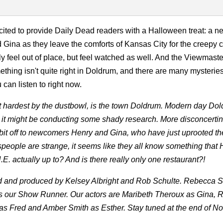
cited to provide Daily Dead readers with a Halloween treat: a n
Gina as they leave the comforts of Kansas City for the creepy c
 feel out of place, but feel watched as well. And the Viewmaste
ething isn't quite right in Doldrum, and there are many mysteries
can listen to right now.
 hit hardest by the dustbowl, is the town Doldrum. Modern day Dol
ke it might be conducting some shady research. More disconcerti
it off to newcomers Henry and Gina, who have just uprooted thei
wnspeople are strange, it seems like they all know something that
E. actually up to? And is there really only one restaurant?!
ed and produced by Kelsey Albright and Rob Schulte. Rebecca S
 our Show Runner. Our actors are Maribeth Theroux as Gina, 
 as Fred and Amber Smith as Esther. Stay tuned at the end of 