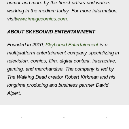
humor and more by the finest artists and writers
working in the medium today. For more information,
visit
www.imagecomics.com
.
ABOUT SKYBOUND ENTERTAINMENT
Founded in 2010,
Skybound Entertainment
is a
multiplatform entertainment company specializing in
television, comics, film, digital content, interactive,
gaming, and merchandise. The company is led by
The Walking Dead
creator Robert Kirkman and his
longtime producing and business partner David
Alpert.