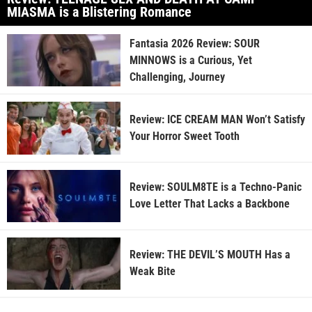
MIASMA is a Blistering Romance
Fantasia 2026 Review: SOUR
MINNOWS is a Curious, Yet
Challenging, Journey
Review: ICE CREAM MAN Won’t Satisfy
Your Horror Sweet Tooth
Review: SOULM8TE is a Techno-Panic
Love Letter That Lacks a Backbone
Review: THE DEVIL’S MOUTH Has a
Weak Bite