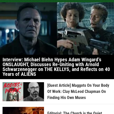
Interview: Michael Biehn Hypes Adam Wingard’s
ONSLAUGHT, Discusses Re-Uniting with Arnold
Schwarzenegger on THE KELLYS, and Reflects on 40
Years of ALIENS
[Guest Article] Maggots On Your Body
Of Work: Clay McLeod Chapman On
Finding His Own Muses
Editorial: The Church is the Quiet