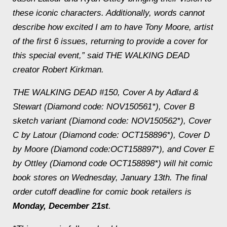
these iconic characters. Additionally, words cannot
describe how excited I am to have Tony Moore, artist
of the first 6 issues, returning to provide a cover for
this special event,” said THE WALKING DEAD
creator Robert Kirkman.
THE WALKING DEAD #150, Cover A by Adlard &
Stewart (Diamond code: NOV150561*), Cover B
sketch variant (Diamond code: NOV150562*), Cover
C by Latour (Diamond code: OCT158896*), Cover D
by Moore (Diamond code:OCT158897*), and Cover E
by Ottley (Diamond code OCT158898*) will hit comic
book stores on
Wednesday, January 13th
. The final
order cutoff deadline for comic book retailers is
Monday, December 21st
.