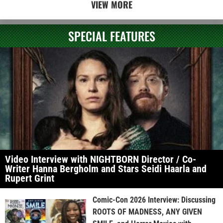
VIEW MORE
SPECIAL FEATURES
Video Interview with NIGHTBORN Director / Co-
Writer Hanna Bergholm and Stars Seidi Haarla and
Rupert Grint
Comic-Con 2026 Interview: Discussing
ROOTS OF MADNESS, ANY GIVEN