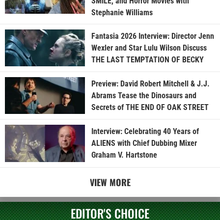
SMILE, and Horror Movies with
Stephanie Williams
Fantasia 2026 Interview: Director Jenn
Wexler and Star Lulu Wilson Discuss
THE LAST TEMPTATION OF BECKY
Preview: David Robert Mitchell & J.J.
Abrams Tease the Dinosaurs and
Secrets of THE END OF OAK STREET
Interview: Celebrating 40 Years of
ALIENS with Chief Dubbing Mixer
Graham V. Hartstone
VIEW MORE
EDITOR'S CHOICE