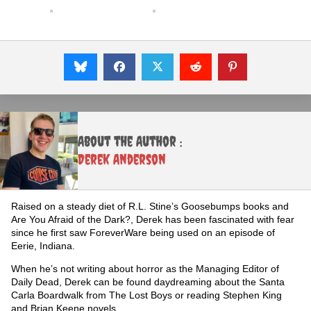
About the Author :
Derek Anderson
Raised on a steady diet of R.L. Stine’s Goosebumps books and
Are You Afraid of the Dark?, Derek has been fascinated with fear
since he first saw ForeverWare being used on an episode of
Eerie, Indiana.
When he’s not writing about horror as the Managing Editor of
Daily Dead, Derek can be found daydreaming about the Santa
Carla Boardwalk from The Lost Boys or reading Stephen King
and Brian Keene novels.