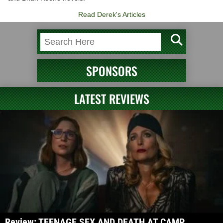
Read Derek's Articles
SPONSORS
LATEST REVIEWS
Review: TEENAGE SEX AND DEATH AT CAMP