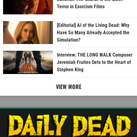
Terror in Exorcism Films
[Editorial] AI of the Living Dead: Why
Have So Many Already Accepted the
Simulation?
Interview: THE LONG WALK Composer
Jeremiah Fraites Gets to the Heart of
Stephen King
VIEW MORE