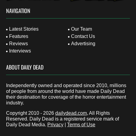
NAVIGATION
Latest Stories
Our Team
Features
Contact Us
Reviews
Advertising
Interviews
ABOUT DAILY DEAD
Independently owned and operated since 2010, millions
of people from around the world have made Daily Dead
their destination for coverage of the horror entertainment
industry.
Copyright 2010 - 2026
dailydead.com
, All Rights
Reserved. Daily Dead is a registered service mark of
Daily Dead Media.
Privacy
|
Terms of Use