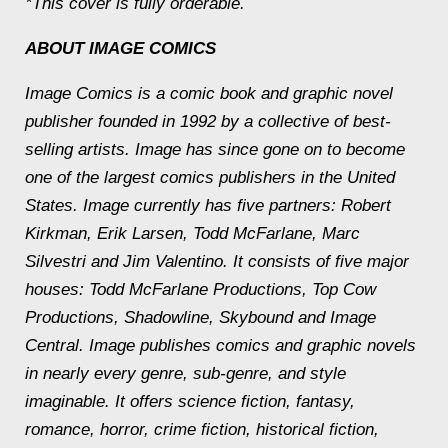
*This cover is fully orderable.
ABOUT IMAGE COMICS
Image Comics is a comic book and graphic novel
publisher founded in 1992 by a collective of best-
selling artists. Image has since gone on to become
one of the largest comics publishers in the United
States. Image currently has five partners: Robert
Kirkman, Erik Larsen, Todd McFarlane, Marc
Silvestri and Jim Valentino. It consists of five major
houses: Todd McFarlane Productions, Top Cow
Productions, Shadowline, Skybound and Image
Central. Image publishes comics and graphic novels
in nearly every genre, sub-genre, and style
imaginable. It offers science fiction, fantasy,
romance, horror, crime fiction, historical fiction,