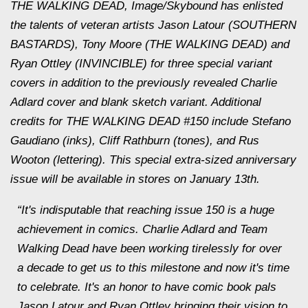
THE WALKING DEAD, Image/Skybound has enlisted
the talents of veteran artists Jason Latour (SOUTHERN
BASTARDS), Tony Moore (THE WALKING DEAD) and
Ryan Ottley (INVINCIBLE) for three special variant
covers in addition to the previously revealed Charlie
Adlard cover and blank sketch variant. Additional
credits for THE WALKING DEAD #150 include Stefano
Gaudiano (inks), Cliff Rathburn (tones), and Rus
Wooton (lettering). This special extra-sized anniversary
issue will be available in stores on
January 13th
.
“It's indisputable that reaching issue 150 is a huge
achievement in comics. Charlie Adlard and Team
Walking Dead have been working tirelessly for over
a decade to get us to this milestone and now it's time
to celebrate. It's an honor to have comic book pals
Jason Latour and Ryan Ottley bringing their vision to