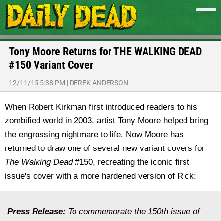
Tony Moore Returns for THE WALKING DEAD
#150 Variant Cover
12/11/15 5:38 PM
|
DEREK ANDERSON
When Robert Kirkman first introduced readers to his
zombified world in 2003, artist Tony Moore helped bring
the engrossing nightmare to life. Now Moore has
returned to draw one of several new variant covers for
The Walking Dead
#150, recreating the iconic first
issue's cover with a more hardened version of Rick:
Press Release:
To commemorate the 150th issue of