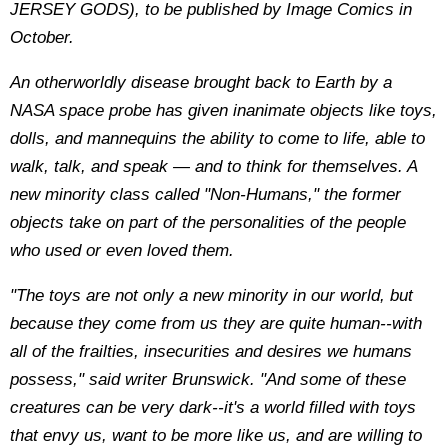
JERSEY GODS), to be published by Image Comics in
October.
An otherworldly disease brought back to Earth by a
NASA space probe has given inanimate objects like toys,
dolls, and mannequins the ability to come to life, able to
walk, talk, and speak — and to think for themselves. A
new minority class called "Non-Humans," the former
objects take on part of the personalities of the people
who used or even loved them.
"The toys are not only a new minority in our world, but
because they come from us they are quite human--with
all of the frailties, insecurities and desires we humans
possess," said writer Brunswick. "And some of these
creatures can be very dark--it's a world filled with toys
that envy us, want to be more like us, and are willing to