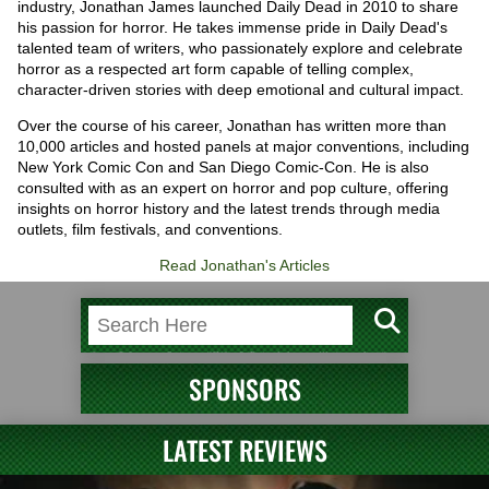
industry, Jonathan James launched Daily Dead in 2010 to share
his passion for horror. He takes immense pride in Daily Dead's
talented team of writers, who passionately explore and celebrate
horror as a respected art form capable of telling complex,
character-driven stories with deep emotional and cultural impact.
Over the course of his career, Jonathan has written more than
10,000 articles and hosted panels at major conventions, including
New York Comic Con and San Diego Comic-Con. He is also
consulted with as an expert on horror and pop culture, offering
insights on horror history and the latest trends through media
outlets, film festivals, and conventions.
Read Jonathan's Articles
SPONSORS
LATEST REVIEWS