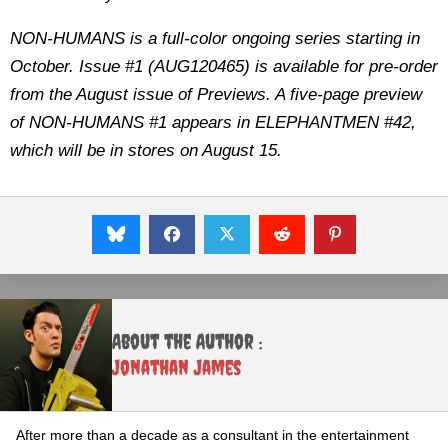
NON-HUMANS is a full-color ongoing series starting in
October. Issue #1 (AUG120465) is available for pre-order
from the August issue of Previews. A five-page preview
of NON-HUMANS #1 appears in ELEPHANTMEN #42,
which will be in stores on August 15.
About the Author :
Jonathan James
After more than a decade as a consultant in the entertainment