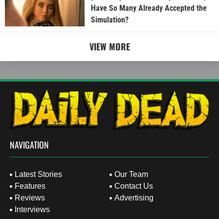
Have So Many Already Accepted the
Simulation?
VIEW MORE
NAVIGATION
Latest Stories
Our Team
Features
Contact Us
Reviews
Advertising
Interviews