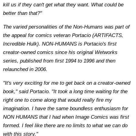
kill us if they can't get what they want. What could be
better than that?"
The varied personalities of the Non-Humans was part of
the appeal for comics veteran Portacio (ARTIFACTS,
Incredible Hulk). NON-HUMANS is Portacio's first
creator-owned comics since his original Wetworks
series, published from first 1994 to 1996 and then
relaunched in 2006.
"It's very exciting for me to get back on a creator-owned
book," said Portacio. "It took a long time waiting for the
right one to come along that would really fire my
imagination. I have the same boundless enthusiasm for
NON HUMANS that I had when Image Comics was first
formed. I feel like there are no limits to what we can do
with this story."