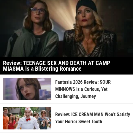
Review: TEENAGE SEX AND DEATH AT CAMP
MIASMA is a Blistering Romance
Fantasia 2026 Review: SOUR
MINNOWS is a Curious, Yet
Challenging, Journey
Review: ICE CREAM MAN Won’t Satisfy
Your Horror Sweet Tooth