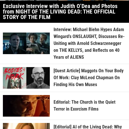
Exclusive Interview with Judith O’Dea and Photos
from NIGHT OF THE LIVING DEAD: THE OFFICIAL
STORY OF THE FILM
Interview: Michael Biehn Hypes Adam
Wingard’s ONSLAUGHT, Discusses Re-
Uniting with Arnold Schwarzenegger
on THE KELLYS, and Reflects on 40
Years of ALIENS
[Guest Article] Maggots On Your Body
Of Work: Clay McLeod Chapman On
Finding His Own Muses
Editorial: The Church is the Quiet
Terror in Exorcism Films
[Editorial] AI of the Living Dead: Why