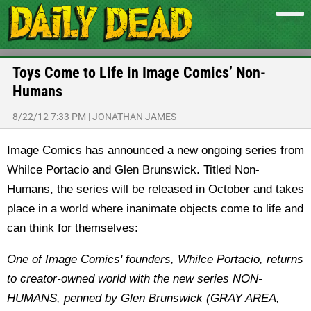
Toys Come to Life in Image Comics’ Non-
Humans
8/22/12 7:33 PM
|
JONATHAN JAMES
Image Comics has announced a new ongoing series from
Whilce Portacio and Glen Brunswick. Titled Non-
Humans, the series will be released in October and takes
place in a world where inanimate objects come to life and
can think for themselves:
One of Image Comics' founders, Whilce Portacio, returns
to creator-owned world with the new series NON-
HUMANS, penned by Glen Brunswick (GRAY AREA,