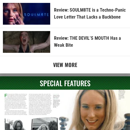
Review: SOULM8TE is a Techno-Panic
Love Letter That Lacks a Backbone
Review: THE DEVIL’S MOUTH Has a
Weak Bite
VIEW MORE
SPECIAL FEATURES