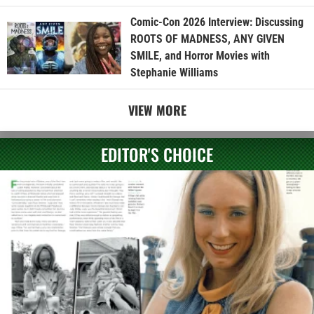
Comic-Con 2026 Interview: Discussing
ROOTS OF MADNESS, ANY GIVEN
SMILE, and Horror Movies with
Stephanie Williams
VIEW MORE
EDITOR'S CHOICE