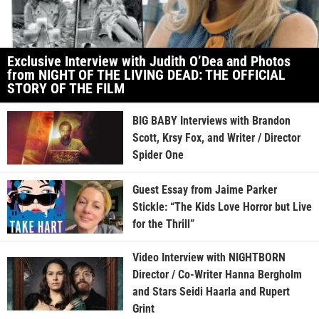
Exclusive Interview with Judith O’Dea and Photos
from NIGHT OF THE LIVING DEAD: THE OFFICIAL
STORY OF THE FILM
BIG BABY Interviews with Brandon
Scott, Krsy Fox, and Writer / Director
Spider One
Guest Essay from Jaime Parker
Stickle: “The Kids Love Horror but Live
for the Thrill”
Video Interview with NIGHTBORN
Director / Co-Writer Hanna Bergholm
and Stars Seidi Haarla and Rupert
Grint