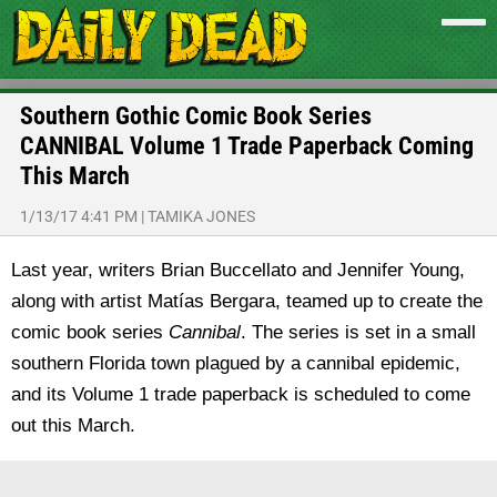
Southern Gothic Comic Book Series
CANNIBAL Volume 1 Trade Paperback Coming
This March
1/13/17 4:41 PM
|
TAMIKA JONES
Last year, writers Brian Buccellato and Jennifer Young,
along with artist Matías Bergara, teamed up to create the
comic book series
Cannibal
. The series is set in a small
southern Florida town plagued by a cannibal epidemic,
and its Volume 1 trade paperback is scheduled to come
out this March.