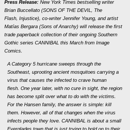
Press Release:
New York Times
bestselling writer
Brian Buccellato (SONS OF THE DEVIL,
The
Flash
,
Injustice
), co-writer Jennifer Young, and artist
Matías Bergara (
Sons of Anarchy
) will release the first
trade paperback collection of their ongoing Southern
Gothic series CANNIBAL this March from Image
Comics.
A Category 5 hurricane sweeps through the
Southeast, uprooting ancient mosquitoes carrying a
virus that causes the infected to crave human
flesh. One year later, with no cure in sight, the region
has become split over what to do with the victims.
For the Hansen family, the answer is simple: kill
them. However, all of that changes when the virus
infects people they love. CANNIBAL is about a small
Everglades town that is just trying to hold on to their