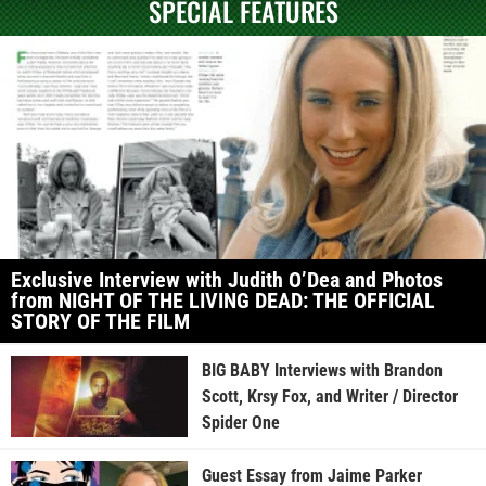
SPECIAL FEATURES
Exclusive Interview with Judith O’Dea and Photos
from NIGHT OF THE LIVING DEAD: THE OFFICIAL
STORY OF THE FILM
BIG BABY Interviews with Brandon
Scott, Krsy Fox, and Writer / Director
Spider One
Guest Essay from Jaime Parker