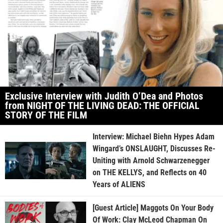
Exclusive Interview with Judith O’Dea and Photos
from NIGHT OF THE LIVING DEAD: THE OFFICIAL
STORY OF THE FILM
Interview: Michael Biehn Hypes Adam
Wingard’s ONSLAUGHT, Discusses Re-
Uniting with Arnold Schwarzenegger
on THE KELLYS, and Reflects on 40
Years of ALIENS
[Guest Article] Maggots On Your Body
Of Work: Clay McLeod Chapman On