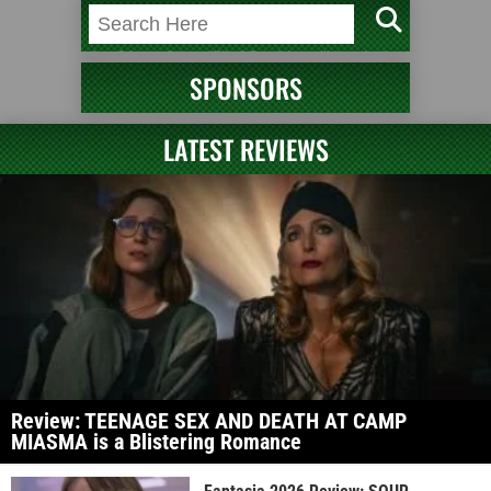
SPONSORS
LATEST REVIEWS
Review: TEENAGE SEX AND DEATH AT CAMP
MIASMA is a Blistering Romance