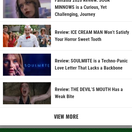
Fantasia 2026 Review: SOUR
MINNOWS is a Curious, Yet
Challenging, Journey
Review: ICE CREAM MAN Won’t Satisfy
Your Horror Sweet Tooth
Review: SOULM8TE is a Techno-Panic
Love Letter That Lacks a Backbone
Review: THE DEVIL’S MOUTH Has a
Weak Bite
VIEW MORE