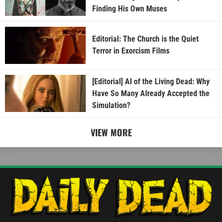
Finding His Own Muses
Editorial: The Church is the Quiet
Terror in Exorcism Films
[Editorial] AI of the Living Dead: Why
Have So Many Already Accepted the
Simulation?
VIEW MORE