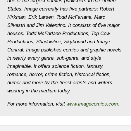
one of the largest comics publishers in the United
States. Image currently has five partners: Robert
Kirkman, Erik Larsen, Todd McFarlane, Marc
Silvestri and Jim Valentino. It consists of five major
houses: Todd McFarlane Productions, Top Cow
Productions, Shadowline, Skybound and Image
Central. Image publishes comics and graphic novels
in nearly every genre, sub-genre, and style
imaginable. It offers science fiction, fantasy,
romance, horror, crime fiction, historical fiction,
humor and more by the finest artists and writers
working in the medium today.
For more information, visit
www.imagecomics.com
.