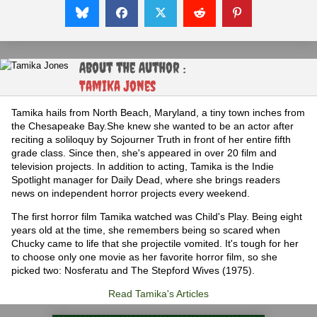
About the Author :
Tamika Jones
Tamika hails from North Beach, Maryland, a tiny town inches from
the Chesapeake Bay.She knew she wanted to be an actor after
reciting a soliloquy by Sojourner Truth in front of her entire fifth
grade class. Since then, she's appeared in over 20 film and
television projects. In addition to acting, Tamika is the Indie
Spotlight manager for Daily Dead, where she brings readers
news on independent horror projects every weekend.
The first horror film Tamika watched was Child's Play. Being eight
years old at the time, she remembers being so scared when
Chucky came to life that she projectile vomited. It's tough for her
to choose only one movie as her favorite horror film, so she
picked two: Nosferatu and The Stepford Wives (1975).
Read Tamika's Articles