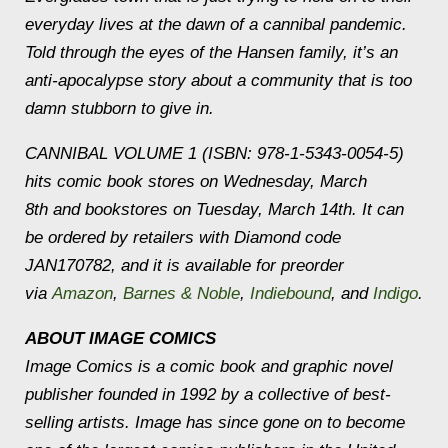
everyday lives at the dawn of a cannibal pandemic.
Told through the eyes of the Hansen family, it’s an
anti-apocalypse story about a community that is too
damn stubborn to give in.
CANNIBAL VOLUME 1 (ISBN: 978-1-5343-0054-5)
hits comic book stores on Wednesday, March
8th and bookstores on Tuesday, March 14th. It can
be ordered by retailers with Diamond code
JAN170782, and it is available for preorder
via
Amazon
,
Barnes & Noble
,
Indiebound
, and
Indigo
.
ABOUT IMAGE COMICS
Image Comics is a comic book and graphic novel
publisher founded in 1992 by a collective of best-
selling artists. Image has since gone on to become