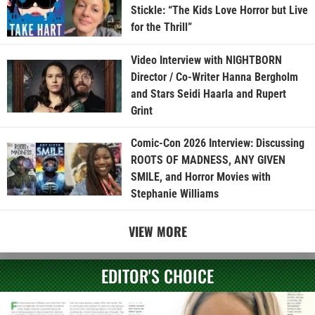
Stickle: “The Kids Love Horror but Live
for the Thrill”
Video Interview with NIGHTBORN
Director / Co-Writer Hanna Bergholm
and Stars Seidi Haarla and Rupert
Grint
Comic-Con 2026 Interview: Discussing
ROOTS OF MADNESS, ANY GIVEN
SMILE, and Horror Movies with
Stephanie Williams
VIEW MORE
EDITOR'S CHOICE