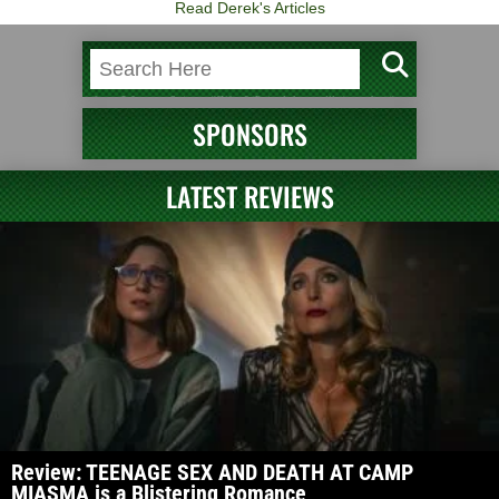
Read Derek's Articles
SPONSORS
LATEST REVIEWS
Review: TEENAGE SEX AND DEATH AT CAMP
MIASMA is a Blistering Romance