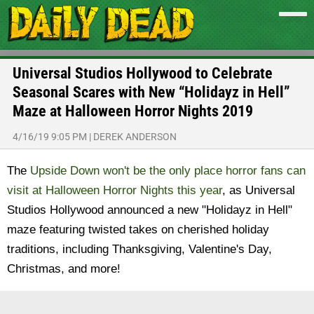
Universal Studios Hollywood to Celebrate
Seasonal Scares with New “Holidayz in Hell”
Maze at Halloween Horror Nights 2019
4/16/19 9:05 PM
|
DEREK ANDERSON
The
Upside Down won't be the only place horror fans can
visit at Halloween Horror Nights this year
, as Universal
Studios Hollywood announced a new "Holidayz in Hell"
maze featuring twisted takes on cherished holiday
traditions, including Thanksgiving, Valentine's Day,
Christmas, and more!