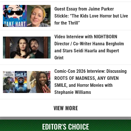
Guest Essay from Jaime Parker
Stickle: “The Kids Love Horror but Live
for the Thrill”
Video Interview with NIGHTBORN
Director / Co-Writer Hanna Bergholm
and Stars Seidi Haarla and Rupert
Grint
Comic-Con 2026 Interview: Discussing
ROOTS OF MADNESS, ANY GIVEN
SMILE, and Horror Movies with
Stephanie Williams
VIEW MORE
EDITOR'S CHOICE