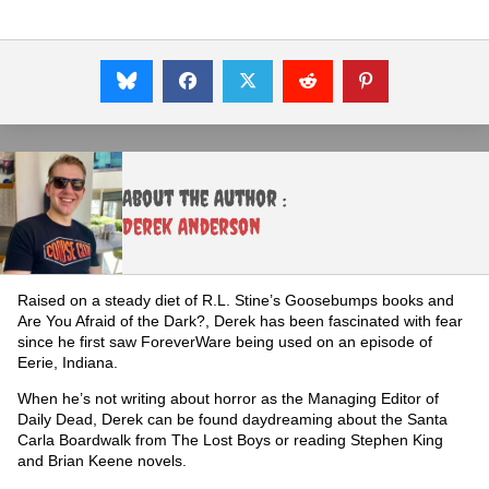
About the Author :
Derek Anderson
Raised on a steady diet of R.L. Stine’s Goosebumps books and
Are You Afraid of the Dark?, Derek has been fascinated with fear
since he first saw ForeverWare being used on an episode of
Eerie, Indiana.
When he’s not writing about horror as the Managing Editor of
Daily Dead, Derek can be found daydreaming about the Santa
Carla Boardwalk from The Lost Boys or reading Stephen King
and Brian Keene novels.