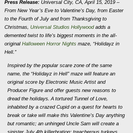
Press Release:
Universal City, CA, April 15, 2019 –
From New Year’s Eve to Valentine’s Day, from Easter
to the Fourth of July and from Thanksgiving to
Christmas,
Universal Studios Hollywood
adds a
demented twist to life’s biggest moments in the all-
original
Halloween Horror Nights
maze, “Holidayz in
Hell.”
Inspired by the popular scare zone of the same
name, the “Holidayz in Hell” maze will feature an
original score by Electronic Music Artist and
Producer Figure and offer guests new reasons to
dread the holidays. A tortured Tunnel of Love,
inhabited by a crazed Cupid on a quest for hearts to
break or take will make this Valentine’s Day anything
but romantic; an unhinged Uncle Sam will create a
sinister July 4th killerbration; treacherous turkeys