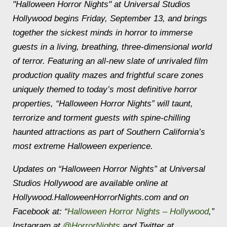
"Halloween Horror Nights" at Universal Studios
Hollywood begins Friday, September 13, and brings
together the sickest minds in horror to immerse
guests in a living, breathing, three-dimensional world
of terror. Featuring an all-new slate of unrivaled film
production quality mazes and frightful scare zones
uniquely themed to today’s most definitive horror
properties, “Halloween Horror Nights” will taunt,
terrorize and torment guests with spine-chilling
haunted attractions as part of Southern California’s
most extreme Halloween experience.
Updates on “Halloween Horror Nights” at Universal
Studios Hollywood are available online at
Hollywood.HalloweenHorrorNights.com and on
Facebook at: “
Halloween Horror Nights – Hollywood
,”
Instagram at
@HorrorNights
and Twitter at