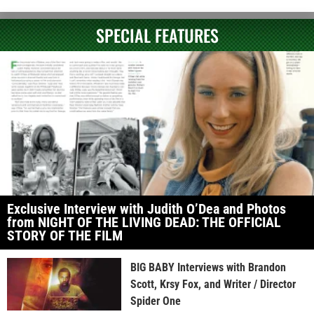
SPECIAL FEATURES
Exclusive Interview with Judith O’Dea and Photos
from NIGHT OF THE LIVING DEAD: THE OFFICIAL
STORY OF THE FILM
BIG BABY Interviews with Brandon
Scott, Krsy Fox, and Writer / Director
Spider One