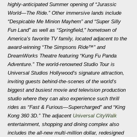
highly-anticipated Summer opening of “Jurassic
World—The Ride.” Other immersive lands include
“Despicable Me Minion Mayhem” and “Super Silly
Fun Land” as well as “Springfield,” hometown of
America’s favorite TV family, located adjacent to the
award-winning “The Simpsons Ride™” and
DreamWorks Theatre featuring “Kung Fu Panda
Adventure.” The world-renowned Studio Tour is
Universal Studios Hollywood’s signature attraction,
inviting guests behind-the-scenes of the world’s
biggest and busiest movie and television production
studio where they can also experience such thrill
rides as “Fast & Furious—Supercharged” and “King
Kong 360 3D.” The adjacent
Universal CityWalk
entertainment, shopping and dining complex also
includes the all-new multi-million dollar, redesigned