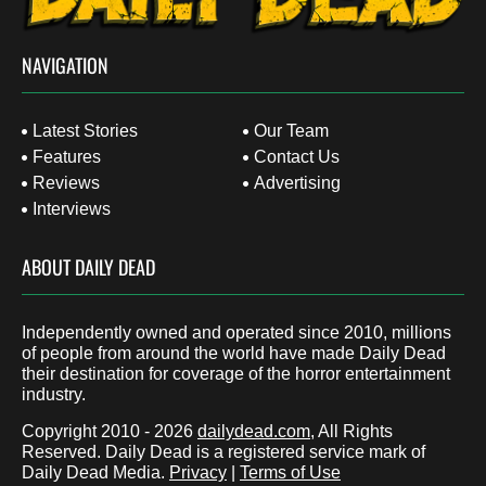
NAVIGATION
Latest Stories
Our Team
Features
Contact Us
Reviews
Advertising
Interviews
ABOUT DAILY DEAD
Independently owned and operated since 2010, millions
of people from around the world have made Daily Dead
their destination for coverage of the horror entertainment
industry.
Copyright 2010 - 2026
dailydead.com
, All Rights
Reserved. Daily Dead is a registered service mark of
Daily Dead Media.
Privacy
|
Terms of Use