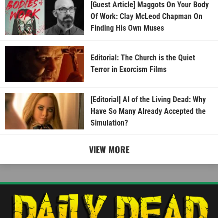
[Guest Article] Maggots On Your Body
Of Work: Clay McLeod Chapman On
Finding His Own Muses
Editorial: The Church is the Quiet
Terror in Exorcism Films
[Editorial] AI of the Living Dead: Why
Have So Many Already Accepted the
Simulation?
VIEW MORE