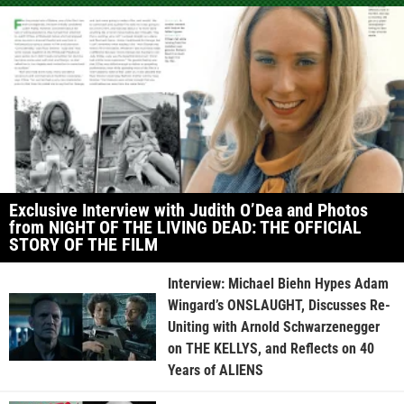
Exclusive Interview with Judith O’Dea and Photos
from NIGHT OF THE LIVING DEAD: THE OFFICIAL
STORY OF THE FILM
Interview: Michael Biehn Hypes Adam
Wingard’s ONSLAUGHT, Discusses Re-
Uniting with Arnold Schwarzenegger
on THE KELLYS, and Reflects on 40
Years of ALIENS