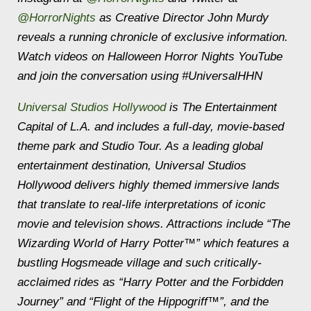
@HorrorNights
as Creative Director John Murdy
reveals a running chronicle of exclusive information.
Watch videos on Halloween Horror Nights YouTube
and join the conversation using #UniversalHHN
Universal Studios Hollywood
is The Entertainment
Capital of L.A. and includes a full-day, movie-based
theme park and Studio Tour. As a leading global
entertainment destination, Universal Studios
Hollywood delivers highly themed immersive lands
that translate to real-life interpretations of iconic
movie and television shows. Attractions include “The
Wizarding World of Harry Potter™” which features a
bustling Hogsmeade village and such critically-
acclaimed rides as “Harry Potter and the Forbidden
Journey” and “Flight of the Hippogriff™”, and the