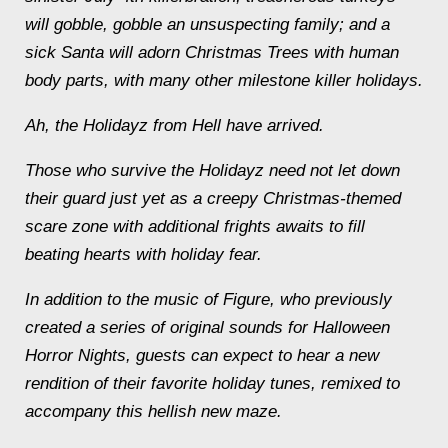
will gobble, gobble an unsuspecting family; and a
sick Santa will adorn Christmas Trees with human
body parts, with many other milestone killer holidays.
Ah, the Holidayz from Hell have arrived.
Those who survive the Holidayz need not let down
their guard just yet as a creepy Christmas-themed
scare zone with additional frights awaits to fill
beating hearts with holiday fear.
In addition to the music of Figure, who previously
created a series of original sounds for Halloween
Horror Nights, guests can expect to hear a new
rendition of their favorite holiday tunes, remixed to
accompany this hellish new maze.