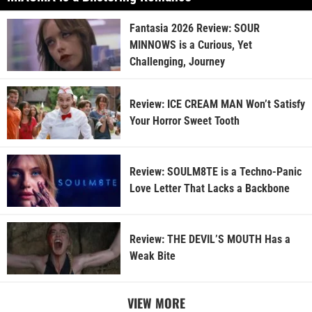
Fantasia 2026 Review: SOUR
MINNOWS is a Curious, Yet
Challenging, Journey
Review: ICE CREAM MAN Won’t Satisfy
Your Horror Sweet Tooth
Review: SOULM8TE is a Techno-Panic
Love Letter That Lacks a Backbone
Review: THE DEVIL’S MOUTH Has a
Weak Bite
VIEW MORE