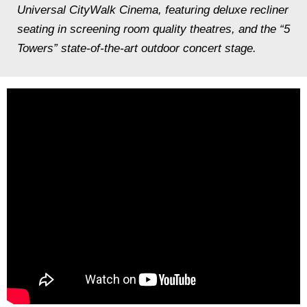
Universal CityWalk Cinema, featuring deluxe recliner
seating in screening room quality theatres, and the “5
Towers” state-of-the-art outdoor concert stage.