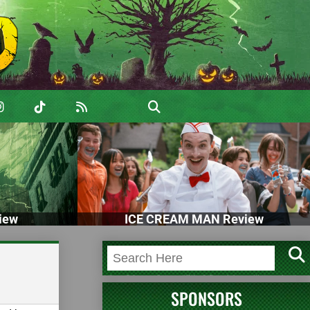
iew
ICE CREAM MAN Review
SPONSORS