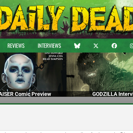
REVIEWS
INTERVIEWS
ISER Comic Preview
GODZILLA Interv