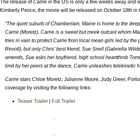
The release of
Carrie
in the US is only a few weeks away and we
Kimberly Peirce, the movie will be released on October 18th i
“The quiet suburb of Chamberlain, Maine is home to the deep
Carrie (Moretz). Carrie is a sweet but meek outcast whom Mar
tries in vain to protect Carrie from local mean girls led by 
Revolt), but only Chris’ best friend, Sue Snell (Gabriella Wild
amends, Sue asks her boyfriend, high school heartthrob Tomm
limit by her peers at the dance, Carrie unleashes telekinetic 
Carrie
stars Chloe Moretz, Julianne Moore, Judy Greer, Porti
coverage by visiting the following links:
Teaser Trailer
|
Full Trailer