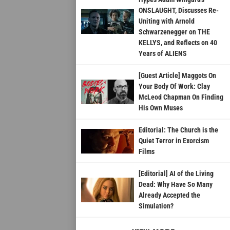
ONSLAUGHT, Discusses Re-
Uniting with Arnold
Schwarzenegger on THE
KELLYS, and Reflects on 40
Years of ALIENS
[Guest Article] Maggots On
Your Body Of Work: Clay
McLeod Chapman On Finding
His Own Muses
Editorial: The Church is the
Quiet Terror in Exorcism
Films
[Editorial] AI of the Living
Dead: Why Have So Many
Already Accepted the
Simulation?