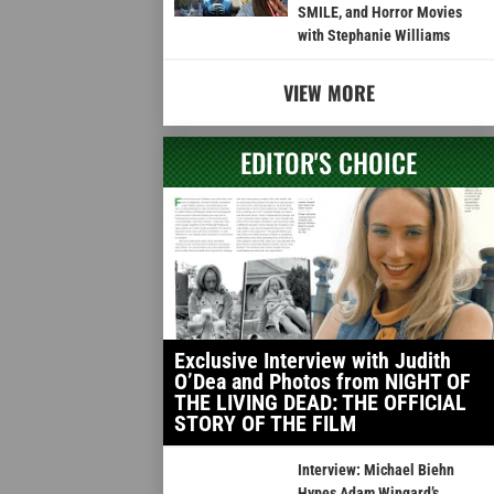
SMILE, and Horror Movies
with Stephanie Williams
VIEW MORE
EDITOR'S CHOICE
Exclusive Interview with Judith
O’Dea and Photos from NIGHT OF
THE LIVING DEAD: THE OFFICIAL
STORY OF THE FILM
Interview: Michael Biehn
Hypes Adam Wingard’s