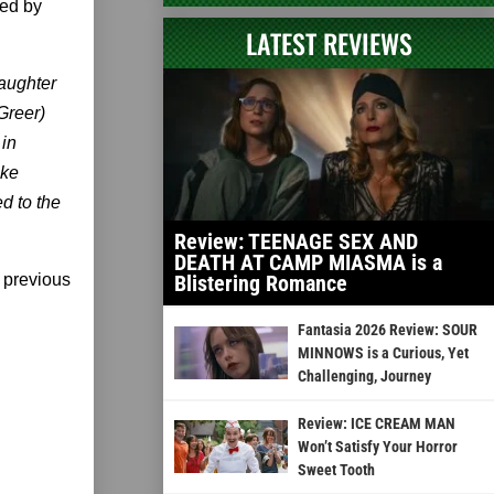
ted by
LATEST REVIEWS
daughter
Greer)
 in
ake
d to the
Review: TEENAGE SEX AND
DEATH AT CAMP MIASMA is a
 previous
Blistering Romance
Fantasia 2026 Review: SOUR
MINNOWS is a Curious, Yet
Challenging, Journey
Review: ICE CREAM MAN
Won’t Satisfy Your Horror
Sweet Tooth