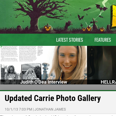
LATEST STORIES
FEATURES
Judith O'Dea Interview
HELLRA
Updated Carrie Photo Gallery
10/1/13 7:03 PM
|
JONATHAN JAMES