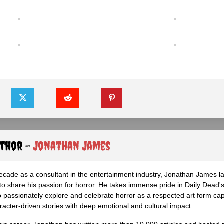
uthor -
Jonathan James
ecade as a consultant in the entertainment industry, Jonathan James 
to share his passion for horror. He takes immense pride in Daily Dead's
o passionately explore and celebrate horror as a respected art form cap
racter-driven stories with deep emotional and cultural impact.