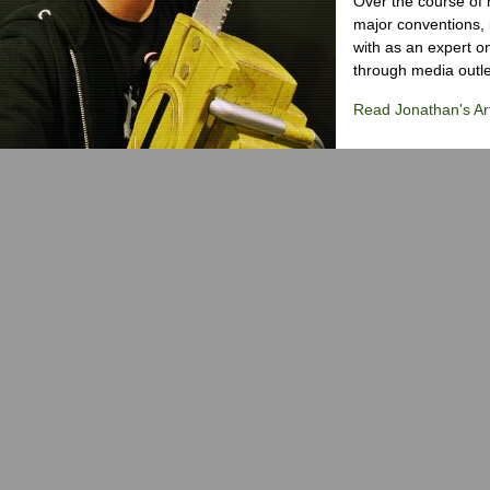
Over the course of 
major conventions,
with as an expert on
through media outlet
Read Jonathan's Art