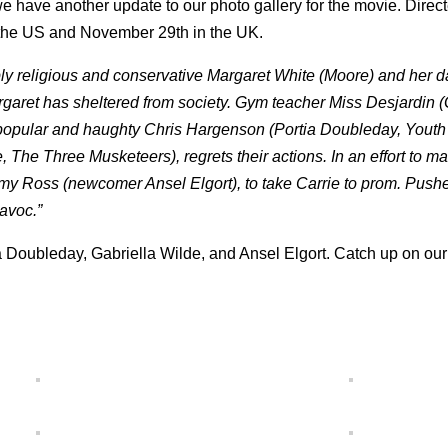
 have another update to our photo gallery for the movie.
Direc
n the US and November 29th in the UK.
ly religious and conservative Margaret White (Moore) and her 
garet has sheltered from society. Gym teacher Miss Desjardin (
the popular and haughty Chris Hargenson (Portia Doubleday, Youth
e, The Three Musketeers), regrets their actions. In an effort to m
y Ross (newcomer Ansel Elgort), to take Carrie to prom. Pushe
havoc.”
a Doubleday, Gabriella Wilde, and Ansel Elgort. Catch up on our