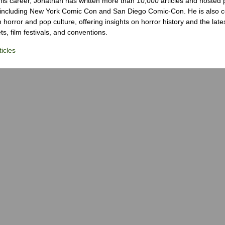
his career, Jonathan has written more than 10,000 articles and hosted 
 including New York Comic Con and San Diego Comic-Con. He is also c
 horror and pop culture, offering insights on horror history and the late
s, film festivals, and conventions.
icles