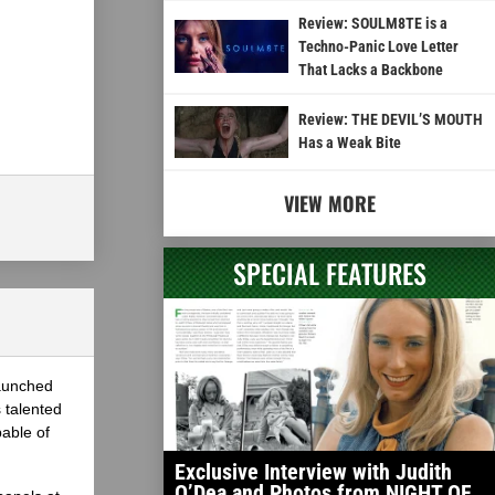
Review: SOULM8TE is a
Techno-Panic Love Letter
That Lacks a Backbone
Review: THE DEVIL’S MOUTH
Has a Weak Bite
VIEW MORE
SPECIAL FEATURES
launched
 talented
able of
Exclusive Interview with Judith
O’Dea and Photos from NIGHT OF