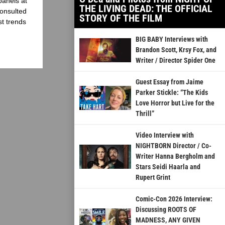
panels at
THE LIVING DEAD: THE OFFICIAL
onsulted
STORY OF THE FILM
st trends
BIG BABY Interviews with
Brandon Scott, Krsy Fox, and
Writer / Director Spider One
Guest Essay from Jaime
Parker Stickle: “The Kids
Love Horror but Live for the
Thrill”
Video Interview with
NIGHTBORN Director / Co-
Writer Hanna Bergholm and
Stars Seidi Haarla and
Rupert Grint
Comic-Con 2026 Interview:
Discussing ROOTS OF
MADNESS, ANY GIVEN