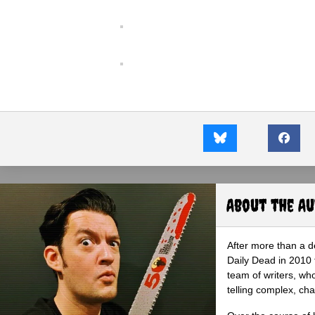
About the A
After more than a d
Daily Dead in 2010 
team of writers, wh
telling complex, cha