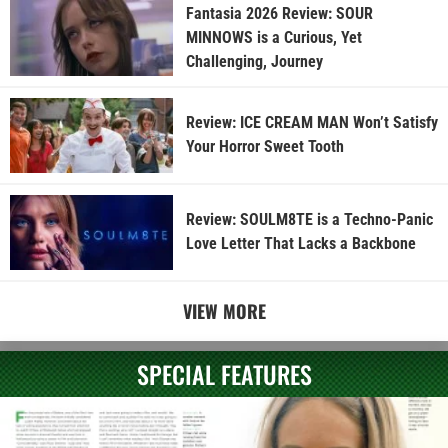
Fantasia 2026 Review: SOUR
MINNOWS is a Curious, Yet
Challenging, Journey
Review: ICE CREAM MAN Won’t Satisfy
Your Horror Sweet Tooth
Review: SOULM8TE is a Techno-Panic
Love Letter That Lacks a Backbone
VIEW MORE
SPECIAL FEATURES