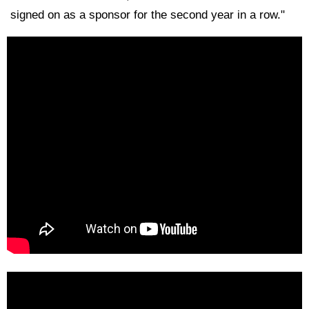
signed on as a sponsor for the second year in a row."