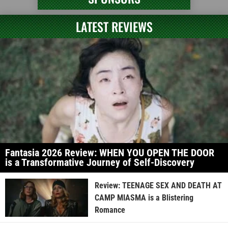
LATEST REVIEWS
Fantasia 2026 Review: WHEN YOU OPEN THE DOOR
is a Transformative Journey of Self-Discovery
Review: TEENAGE SEX AND DEATH AT
CAMP MIASMA is a Blistering
Romance