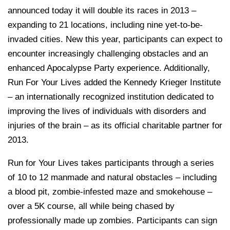
announced today it will double its races in 2013 –
expanding to 21 locations, including nine yet-to-be-
invaded cities. New this year, participants can expect to
encounter increasingly challenging obstacles and an
enhanced Apocalypse Party experience. Additionally,
Run For Your Lives added the Kennedy Krieger Institute
– an internationally recognized institution dedicated to
improving the lives of individuals with disorders and
injuries of the brain – as its official charitable partner for
2013.
Run for Your Lives takes participants through a series
of 10 to 12 manmade and natural obstacles – including
a blood pit, zombie-infested maze and smokehouse –
over a 5K course, all while being chased by
professionally made up zombies. Participants can sign