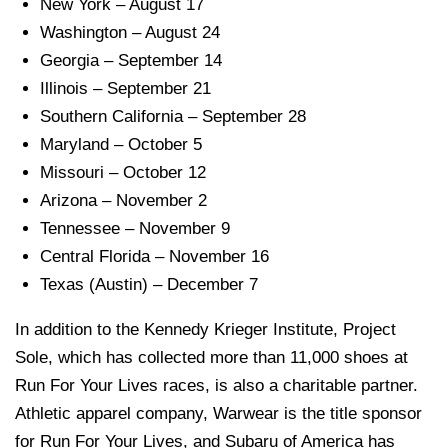
New York – August 17
Washington – August 24
Georgia – September 14
Illinois – September 21
Southern California – September 28
Maryland – October 5
Missouri – October 12
Arizona – November 2
Tennessee – November 9
Central Florida – November 16
Texas (Austin) – December 7
In addition to the Kennedy Krieger Institute, Project
Sole, which has collected more than 11,000 shoes at
Run For Your Lives races, is also a charitable partner.
Athletic apparel company, Warwear is the title sponsor
for Run For Your Lives, and Subaru of America has