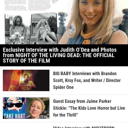
Exclusive Interview with Judith O’Dea and Photos
from NIGHT OF THE LIVING DEAD: THE OFFICIAL
STORY OF THE FILM
BIG BABY Interviews with Brandon
Scott, Krsy Fox, and Writer / Director
Spider One
Guest Essay from Jaime Parker
Stickle: “The Kids Love Horror but Live
for the Thrill”