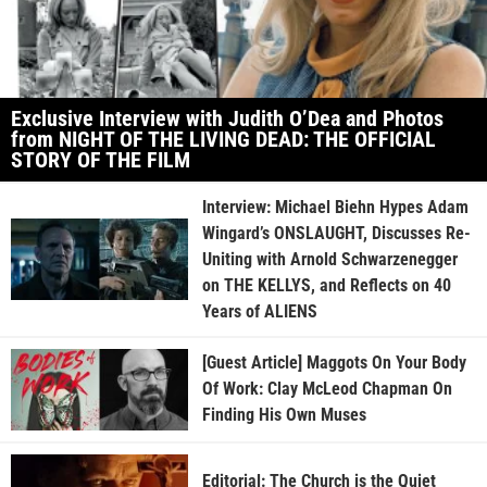
Exclusive Interview with Judith O’Dea and Photos
from NIGHT OF THE LIVING DEAD: THE OFFICIAL
STORY OF THE FILM
Interview: Michael Biehn Hypes Adam
Wingard’s ONSLAUGHT, Discusses Re-
Uniting with Arnold Schwarzenegger
on THE KELLYS, and Reflects on 40
Years of ALIENS
[Guest Article] Maggots On Your Body
Of Work: Clay McLeod Chapman On
Finding His Own Muses
Editorial: The Church is the Quiet