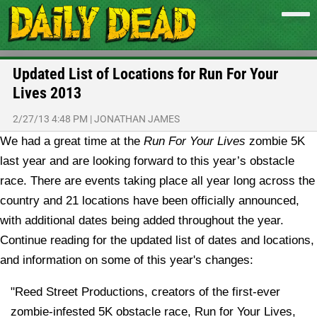
Updated List of Locations for Run For Your
Lives 2013
2/27/13 4:48 PM
|
JONATHAN JAMES
We had a great time at the
Run For Your Lives
zombie 5K
last year and are looking forward to this year’s obstacle
race. There are events taking place all year long across the
country and 21 locations have been officially announced,
with additional dates being added throughout the year.
Continue reading for the updated list of dates and locations,
and information on some of this year's changes:
"Reed Street Productions, creators of the first-ever
zombie-infested 5K obstacle race, Run for Your Lives,