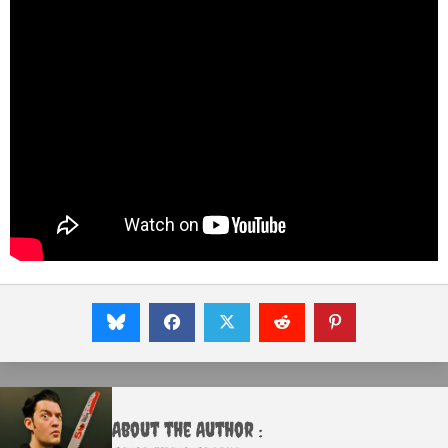
About the Author :