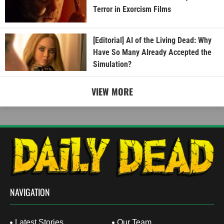
Terror in Exorcism Films
[Editorial] AI of the Living Dead: Why
Have So Many Already Accepted the
Simulation?
VIEW MORE
NAVIGATION
Latest Stories
Our Team