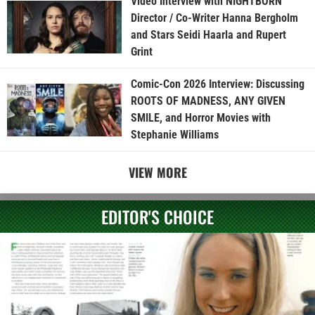
Video Interview with NIGHTBORN
Director / Co-Writer Hanna Bergholm
and Stars Seidi Haarla and Rupert
Grint
Comic-Con 2026 Interview: Discussing
ROOTS OF MADNESS, ANY GIVEN
SMILE, and Horror Movies with
Stephanie Williams
VIEW MORE
EDITOR'S CHOICE