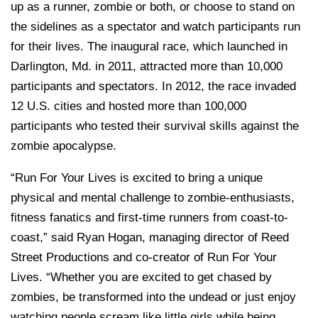
up as a runner, zombie or both, or choose to stand on
the sidelines as a spectator and watch participants run
for their lives. The inaugural race, which launched in
Darlington, Md. in 2011, attracted more than 10,000
participants and spectators. In 2012, the race invaded
12 U.S. cities and hosted more than 100,000
participants who tested their survival skills against the
zombie apocalypse.
“Run For Your Lives is excited to bring a unique
physical and mental challenge to zombie-enthusiasts,
fitness fanatics and first-time runners from coast-to-
coast,” said Ryan Hogan, managing director of Reed
Street Productions and co-creator of Run For Your
Lives. “Whether you are excited to get chased by
zombies, be transformed into the undead or just enjoy
watching people scream like little girls while being