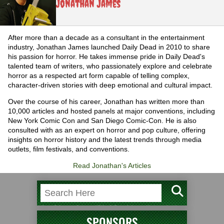
Jonathan James
After more than a decade as a consultant in the entertainment
industry, Jonathan James launched Daily Dead in 2010 to share
his passion for horror. He takes immense pride in Daily Dead's
talented team of writers, who passionately explore and celebrate
horror as a respected art form capable of telling complex,
character-driven stories with deep emotional and cultural impact.
Over the course of his career, Jonathan has written more than
10,000 articles and hosted panels at major conventions, including
New York Comic Con and San Diego Comic-Con. He is also
consulted with as an expert on horror and pop culture, offering
insights on horror history and the latest trends through media
outlets, film festivals, and conventions.
Read Jonathan's Articles
SPONSORS