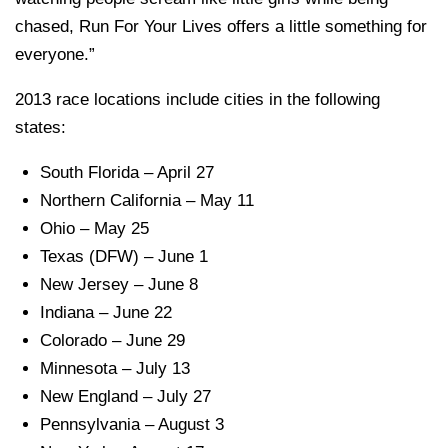
chased, Run For Your Lives offers a little something for
everyone.”
2013 race locations include cities in the following
states:
South Florida – April 27
Northern California – May 11
Ohio – May 25
Texas (DFW) – June 1
New Jersey – June 8
Indiana – June 22
Colorado – June 29
Minnesota – July 13
New England – July 27
Pennsylvania – August 3