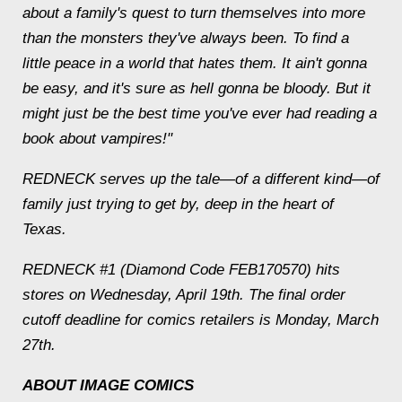
about a family's quest to turn themselves into more
than the monsters they've always been. To find a
little peace in a world that hates them. It ain't gonna
be easy, and it's sure as hell gonna be bloody. But it
might just be the best time you've ever had reading a
book about vampires!"
REDNECK serves up the tale—of a different kind—of
family just trying to get by, deep in the heart of
Texas.
REDNECK #1 (Diamond Code FEB170570) hits
stores on Wednesday, April 19th. The final order
cutoff deadline for comics retailers is Monday, March
27th.
ABOUT IMAGE COMICS