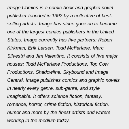
Image Comics is a comic book and graphic novel
publisher founded in 1992 by a collective of best-
selling artists. Image has since gone on to become
one of the largest comics publishers in the United
States. Image currently has five partners: Robert
Kirkman, Erik Larsen, Todd McFarlane, Marc
Silvestri and Jim Valentino. It consists of five major
houses: Todd McFarlane Productions, Top Cow
Productions, Shadowline, Skybound and Image
Central. Image publishes comics and graphic novels
in nearly every genre, sub-genre, and style
imaginable. It offers science fiction, fantasy,
romance, horror, crime fiction, historical fiction,
humor and more by the finest artists and writers
working in the medium today.