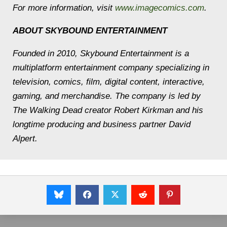
For more information, visit
www.imagecomics.com
.
ABOUT SKYBOUND ENTERTAINMENT
Founded in 2010, Skybound Entertainment is a
multiplatform entertainment company specializing in
television, comics, film, digital content, interactive,
gaming, and merchandise. The company is led by
The Walking Dead creator Robert Kirkman and his
longtime producing and business partner David
Alpert.