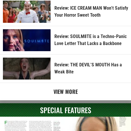
Review: ICE CREAM MAN Won’t Satisfy
Your Horror Sweet Tooth
Review: SOULM8TE is a Techno-Panic
Love Letter That Lacks a Backbone
Review: THE DEVIL’S MOUTH Has a
Weak Bite
VIEW MORE
SPECIAL FEATURES