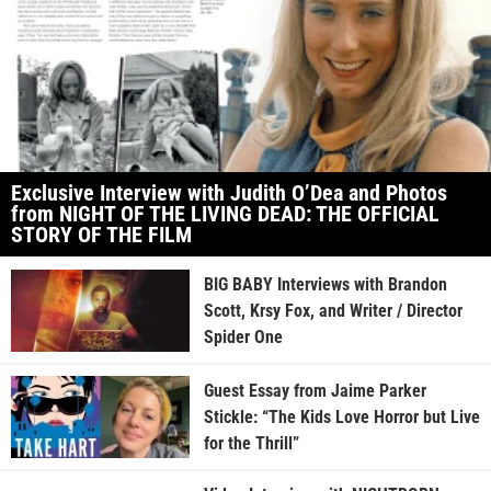
Exclusive Interview with Judith O’Dea and Photos
from NIGHT OF THE LIVING DEAD: THE OFFICIAL
STORY OF THE FILM
BIG BABY Interviews with Brandon
Scott, Krsy Fox, and Writer / Director
Spider One
Guest Essay from Jaime Parker
Stickle: “The Kids Love Horror but Live
for the Thrill”