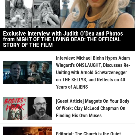
Exclusive Interview with Judith O’Dea and Photos
from NIGHT OF THE LIVING DEAD: THE OFFICIAL
STORY OF THE FILM
Interview: Michael Biehn Hypes Adam
Wingard’s ONSLAUGHT, Discusses Re-
Uniting with Arnold Schwarzenegger
on THE KELLYS, and Reflects on 40
Years of ALIENS
[Guest Article] Maggots On Your Body
Of Work: Clay McLeod Chapman On
Finding His Own Muses
Editorial: The Church is the Quiet