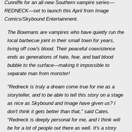
Cunniffe for an all-new Southern vampire series—
REDNECK—set to launch this April from Image
Comics/Skybound Entertainment.
The Bowmans are vampires who have quietly run the
local barbecue joint in their small town for years,
living off cow's blood. Their peaceful coexistence
ends as generations of hate, fear, and bad blood
bubble to the surface—making it impossible to
separate man from monster!
"Redneck is truly a dream come true for me as a
storyteller, and to be able to tell this story on a stage
as nice as Skybound and Image have given us? I
don't think it gets better than that,” said Cates.
“Redneck is deeply personal for me, and I think will
be for a lot of people out there as well. It's a story