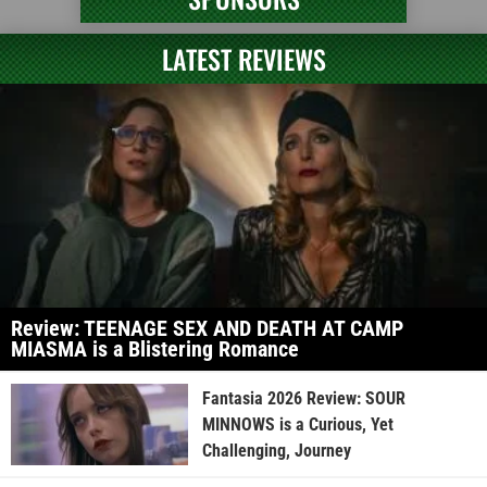
LATEST REVIEWS
Review: TEENAGE SEX AND DEATH AT CAMP
MIASMA is a Blistering Romance
Fantasia 2026 Review: SOUR
MINNOWS is a Curious, Yet
Challenging, Journey