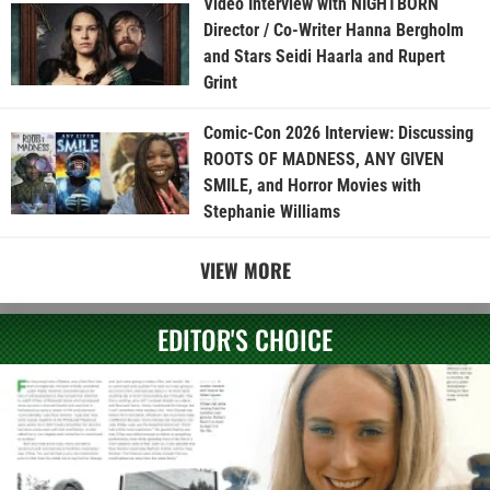
Video Interview with NIGHTBORN
Director / Co-Writer Hanna Bergholm
and Stars Seidi Haarla and Rupert
Grint
Comic-Con 2026 Interview: Discussing
ROOTS OF MADNESS, ANY GIVEN
SMILE, and Horror Movies with
Stephanie Williams
VIEW MORE
EDITOR'S CHOICE