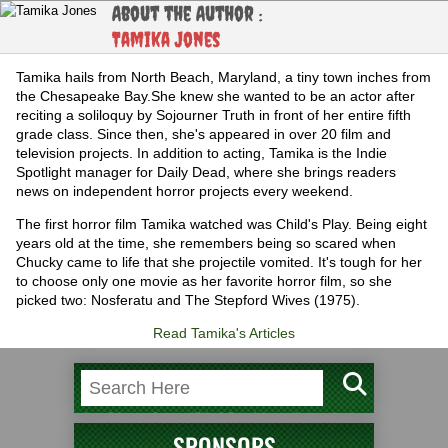
About the Author :
Tamika Jones
Tamika hails from North Beach, Maryland, a tiny town inches from
the Chesapeake Bay.She knew she wanted to be an actor after
reciting a soliloquy by Sojourner Truth in front of her entire fifth
grade class. Since then, she's appeared in over 20 film and
television projects. In addition to acting, Tamika is the Indie
Spotlight manager for Daily Dead, where she brings readers
news on independent horror projects every weekend.
The first horror film Tamika watched was Child's Play. Being eight
years old at the time, she remembers being so scared when
Chucky came to life that she projectile vomited. It's tough for her
to choose only one movie as her favorite horror film, so she
picked two: Nosferatu and The Stepford Wives (1975).
Read Tamika's Articles
SPONSORS