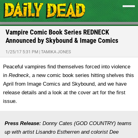
Vampire Comic Book Series REDNECK
Announced by Skybound & Image Comics
1/25/17 5:31 PM
|
TAMIKA JONES
Peaceful vampires find themselves forced into violence
in
Redneck
, a new comic book series hitting shelves this
April from Image Comics and Skybound, and we have
release details and a look at the cover art for the first
issue.
Press Release:
Donny Cates (GOD COUNTRY) teams
up with artist Lisandro Estherren and colorist Dee