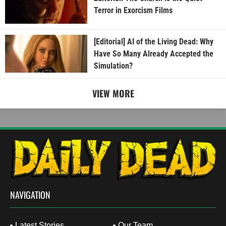
Terror in Exorcism Films
[Editorial] AI of the Living Dead: Why
Have So Many Already Accepted the
Simulation?
VIEW MORE
NAVIGATION
Latest Stories
Our Team