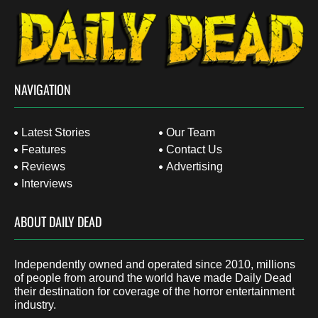
NAVIGATION
Latest Stories
Our Team
Features
Contact Us
Reviews
Advertising
Interviews
ABOUT DAILY DEAD
Independently owned and operated since 2010, millions
of people from around the world have made Daily Dead
their destination for coverage of the horror entertainment
industry.