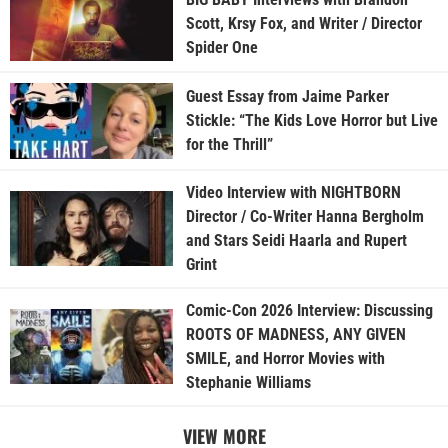
Scott, Krsy Fox, and Writer / Director
Spider One
Guest Essay from Jaime Parker
Stickle: “The Kids Love Horror but Live
for the Thrill”
Video Interview with NIGHTBORN
Director / Co-Writer Hanna Bergholm
and Stars Seidi Haarla and Rupert
Grint
Comic-Con 2026 Interview: Discussing
ROOTS OF MADNESS, ANY GIVEN
SMILE, and Horror Movies with
Stephanie Williams
VIEW MORE