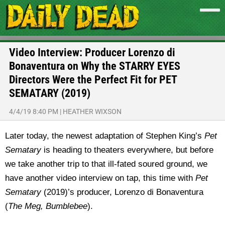
Video Interview: Producer Lorenzo di
Bonaventura on Why the STARRY EYES
Directors Were the Perfect Fit for PET
SEMATARY (2019)
4/4/19 8:40 PM
|
HEATHER WIXSON
Later today, the newest adaptation of Stephen King’s
Pet
Sematary
is heading to theaters everywhere, but before
we take another trip to that ill-fated soured ground, we
have another video interview on tap, this time with
Pet
Sematary
(2019)’s producer, Lorenzo di Bonaventura
(
The Meg, Bumblebee
).