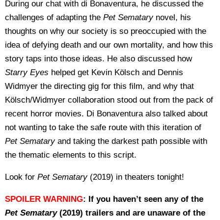
During our chat with di Bonaventura, he discussed the
challenges of adapting the
Pet Sematary
novel, his
thoughts on why our society is so preoccupied with the
idea of defying death and our own mortality, and how this
story taps into those ideas. He also discussed how
Starry Eyes
helped get Kevin Kölsch and Dennis
Widmyer the directing gig for this film, and why that
Kölsch/Widmyer collaboration stood out from the pack of
recent horror movies. Di Bonaventura also talked about
not wanting to take the safe route with this iteration of
Pet Sematary
and taking the darkest path possible with
the thematic elements to this script.
Look for
Pet Sematary
(2019) in theaters tonight!
SPOILER WARNING
: If you haven’t seen any of the
Pet Sematary
(2019) trailers and are unaware of the