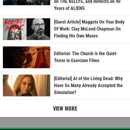
on THE KELLYS, and Reflects on 40
Years of ALIENS
[Guest Article] Maggots On Your Body
Of Work: Clay McLeod Chapman On
Finding His Own Muses
Editorial: The Church is the Quiet
Terror in Exorcism Films
[Editorial] AI of the Living Dead: Why
Have So Many Already Accepted the
Simulation?
VIEW MORE