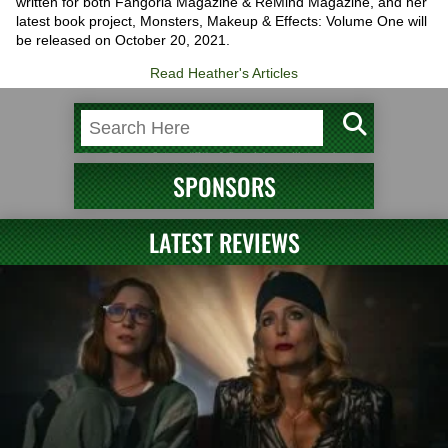
written for both Fangoria Magazine & ReMind Magazine, and her
latest book project, Monsters, Makeup & Effects: Volume One will
be released on October 20, 2021.
Read Heather's Articles
SPONSORS
LATEST REVIEWS