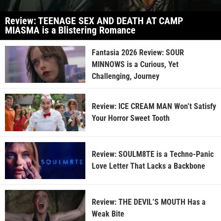
Review: TEENAGE SEX AND DEATH AT CAMP
MIASMA is a Blistering Romance
Fantasia 2026 Review: SOUR
MINNOWS is a Curious, Yet
Challenging, Journey
Review: ICE CREAM MAN Won’t Satisfy
Your Horror Sweet Tooth
Review: SOULM8TE is a Techno-Panic
Love Letter That Lacks a Backbone
Review: THE DEVIL’S MOUTH Has a
Weak Bite