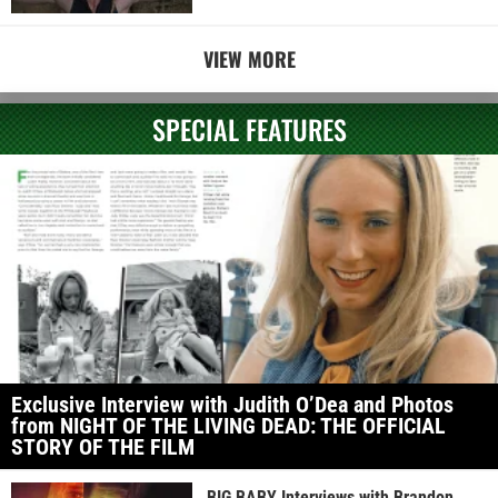
VIEW MORE
SPECIAL FEATURES
Exclusive Interview with Judith O’Dea and Photos
from NIGHT OF THE LIVING DEAD: THE OFFICIAL
STORY OF THE FILM
BIG BABY Interviews with Brandon