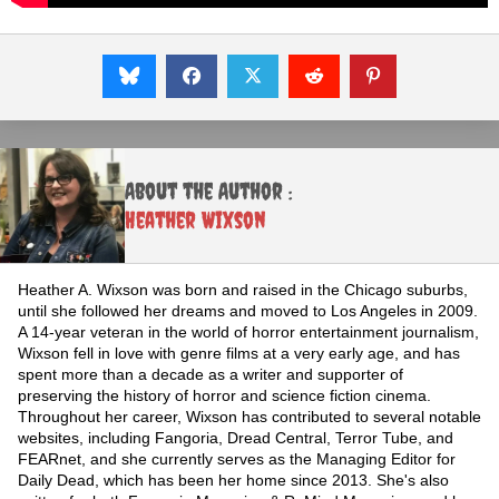
About the Author :
Heather Wixson
Heather A. Wixson was born and raised in the Chicago suburbs,
until she followed her dreams and moved to Los Angeles in 2009.
A 14-year veteran in the world of horror entertainment journalism,
Wixson fell in love with genre films at a very early age, and has
spent more than a decade as a writer and supporter of
preserving the history of horror and science fiction cinema.
Throughout her career, Wixson has contributed to several notable
websites, including Fangoria, Dread Central, Terror Tube, and
FEARnet, and she currently serves as the Managing Editor for
Daily Dead, which has been her home since 2013. She's also