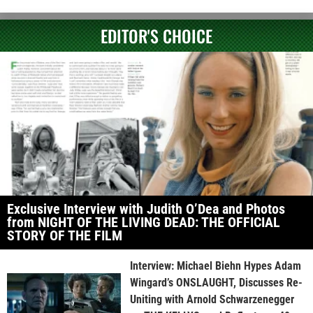
EDITOR'S CHOICE
Exclusive Interview with Judith O’Dea and Photos
from NIGHT OF THE LIVING DEAD: THE OFFICIAL
STORY OF THE FILM
Interview: Michael Biehn Hypes Adam
Wingard’s ONSLAUGHT, Discusses Re-
Uniting with Arnold Schwarzenegger