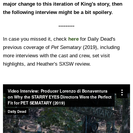
major change to this iteration of King’s story, then
the following interview might be a bit spoilery.
---------
In case you missed it, check
here
for Daily Dead's
previous coverage of
Pet Sematary
(2019), including
more interviews with the cast and crew, set visit
highlights, and Heather's SXSW review.