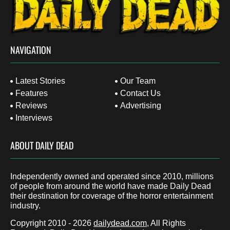
NAVIGATION
Latest Stories
Our Team
Features
Contact Us
Reviews
Advertising
Interviews
ABOUT DAILY DEAD
Independently owned and operated since 2010, millions
of people from around the world have made Daily Dead
their destination for coverage of the horror entertainment
industry.
Copyright 2010 - 2026
dailydead.com
, All Rights