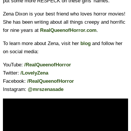
put some more RESPECK on these girls’ names.
Zena Dixon is your best friend who loves horror movies!
She has been writing about all things creepy and horrific
for nine years at
RealQueenofHorror.com
.
To learn more about Zena, visit her
blog
and follow her
on social media:
YouTube:
/RealQueenofHorror
Twitter:
/LovelyZena
Facebook:
/RealQueenofHorror
Instagram:
@mrszenasade