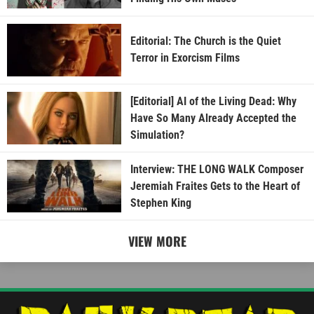
Editorial: The Church is the Quiet
Terror in Exorcism Films
[Editorial] AI of the Living Dead: Why
Have So Many Already Accepted the
Simulation?
Interview: THE LONG WALK Composer
Jeremiah Fraites Gets to the Heart of
Stephen King
VIEW MORE