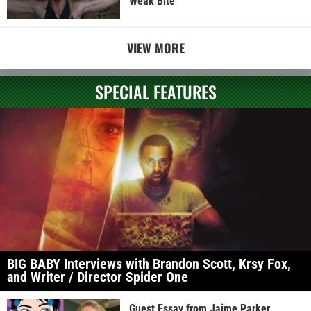
Weak Bite
VIEW MORE
SPECIAL FEATURES
BIG BABY Interviews with Brandon Scott, Krsy Fox,
and Writer / Director Spider One
Guest Essay from Jaime Parker