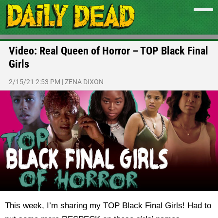
Video: Real Queen of Horror – TOP Black Final
Girls
2/15/21 2:53 PM
|
ZENA DIXON
This week, I’m sharing my TOP Black Final Girls! Had to