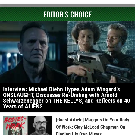
EDITOR'S CHOICE
Interview: Michael Biehn Hypes Adam Wingard’s
ONSLAUGHT, Discusses Re-Uniting with Arnold
Schwarzenegger on THE KELLYS, and Reflects on 40
Years of ALIENS
[Guest Article] Maggots On Your Body
Of Work: Clay McLeod Chapman On
Finding His Own Muses