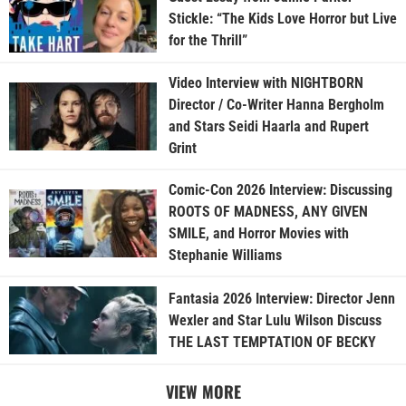
Stickle: “The Kids Love Horror but Live
for the Thrill”
Video Interview with NIGHTBORN
Director / Co-Writer Hanna Bergholm
and Stars Seidi Haarla and Rupert
Grint
Comic-Con 2026 Interview: Discussing
ROOTS OF MADNESS, ANY GIVEN
SMILE, and Horror Movies with
Stephanie Williams
Fantasia 2026 Interview: Director Jenn
Wexler and Star Lulu Wilson Discuss
THE LAST TEMPTATION OF BECKY
VIEW MORE