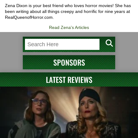
Zena Dixon is your best friend who loves horror movies! She has
been writing about all things creepy and horrific for nine years at
RealQueenofHorror.com.
Read Zena's Articles
SPONSORS
LATEST REVIEWS