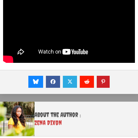
About the Author :
Zena Dixon