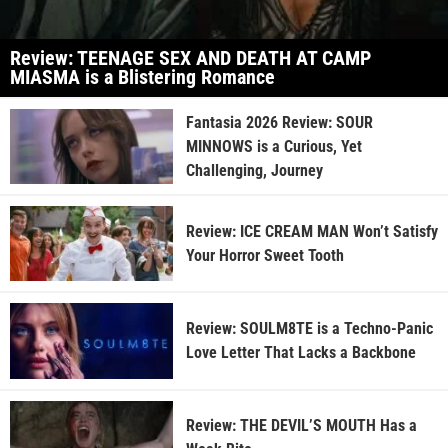
Review: TEENAGE SEX AND DEATH AT CAMP
MIASMA is a Blistering Romance
Fantasia 2026 Review: SOUR
MINNOWS is a Curious, Yet
Challenging, Journey
Review: ICE CREAM MAN Won’t Satisfy
Your Horror Sweet Tooth
Review: SOULM8TE is a Techno-Panic
Love Letter That Lacks a Backbone
Review: THE DEVIL’S MOUTH Has a