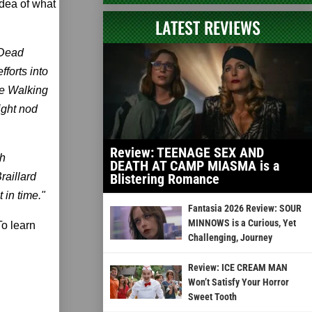
idea of what
LATEST REVIEWS
 Dead
fforts into
he Walking
ight nod
Review: TEENAGE SEX AND
gh
DEATH AT CAMP MIASMA is a
raillard
Blistering Romance
 in time."
Fantasia 2026 Review: SOUR
MINNOWS is a Curious, Yet
To learn
Challenging, Journey
Review: ICE CREAM MAN
Won’t Satisfy Your Horror
Sweet Tooth