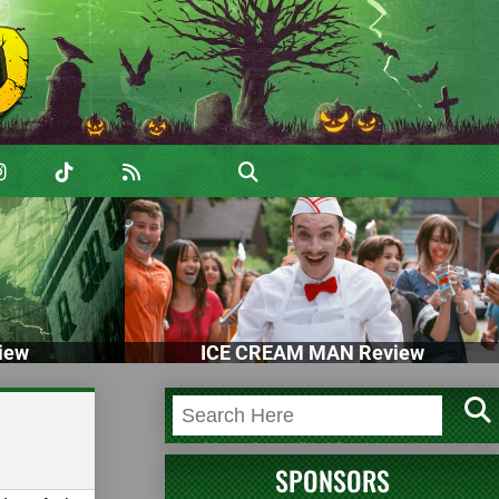
iew
ICE CREAM MAN Review
SPONSORS