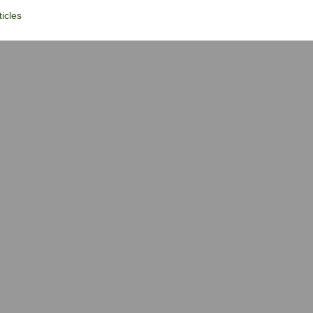
icles