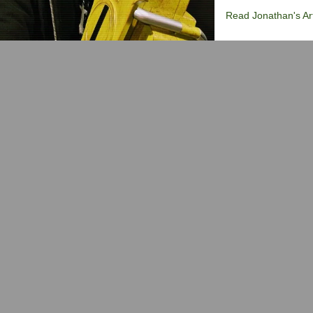
Read Jonathan's Art