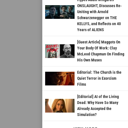
ONSLAUGHT, Discusses Re-
Uniting with Arnold
Schwarzenegger on THE
KELLYS, and Reflects on 40
Years of ALIENS
[Guest Article] Maggots On
Your Body Of Work: Clay
McLeod Chapman On Finding
His Own Muses
Editorial: The Church is the
Quiet Terror in Exorcism
Films
[Editorial] AI of the Living
Dead: Why Have So Many
Already Accepted the
Simulation?