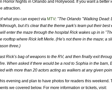
 Horror Nights in Orlando and Hollywood. If you want a better 
e attraction.
 of what you can expect via
MTV
:
"The Orlando "Walking Dead:
hrough, but it's clear that the theme park's team put their best e
ill enter the maze through the hospital Rick wakes up in in "T
 rooftop where Rick left Merle. (He's not there in the maze; a sl
ason three.)
past Rick's bag of weapons to the RV, and then finally exit throu
fire. When asked if there would be a nod to Sophia in the barn, B
d with more than 20 actors acting as walkers at any given point
 this evening and plan to have photos for readers this weekend. 
ts we covered below. For more information or tickets, visit: