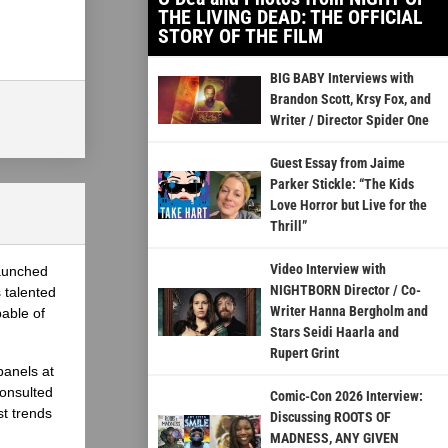
THE LIVING DEAD: THE OFFICIAL
STORY OF THE FILM
BIG BABY Interviews with
Brandon Scott, Krsy Fox, and
Writer / Director Spider One
Guest Essay from Jaime
Parker Stickle: “The Kids
Love Horror but Live for the
Thrill”
Video Interview with
launched
NIGHTBORN Director / Co-
 talented
Writer Hanna Bergholm and
able of
Stars Seidi Haarla and
Rupert Grint
panels at
onsulted
Comic-Con 2026 Interview:
st trends
Discussing ROOTS OF
MADNESS, ANY GIVEN