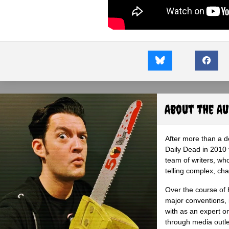
About the A
After more than a d
Daily Dead in 2010 
team of writers, wh
telling complex, cha
Over the course of 
major conventions,
with as an expert on
through media outlet