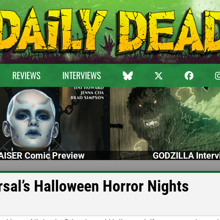
REVIEWS
INTERVIEWS
ISER Comic Preview
GODZILLA Interv
rsal’s Halloween Horror Nights