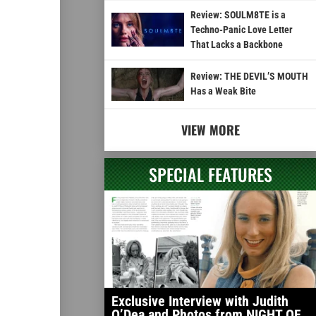
Review: SOULM8TE is a
Techno-Panic Love Letter
That Lacks a Backbone
Review: THE DEVIL’S MOUTH
Has a Weak Bite
VIEW MORE
SPECIAL FEATURES
Exclusive Interview with Judith
O’Dea and Photos from NIGHT OF