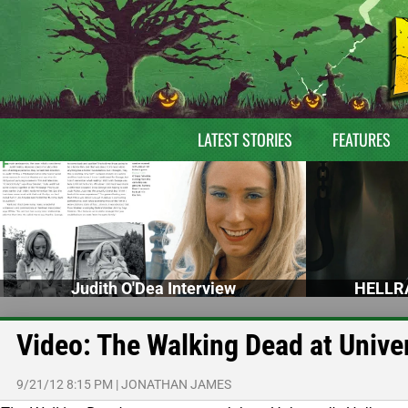
LATEST STORIES
FEATURES
Judith O'Dea Interview
HELLRA
Video: The Walking Dead at Unive
9/21/12 8:15 PM
|
JONATHAN JAMES