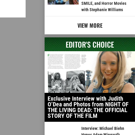
SMILE, and Horror Movies
with Stephanie Williams
VIEW MORE
EDITOR'S CHOICE
Exclusive Interview with Judith
O’Dea and Photos from NIGHT OF
THE LIVING DEAD: THE OFFICIAL
STORY OF THE FILM
Interview: Michael Biehn
Hypes Adam Wingard’s