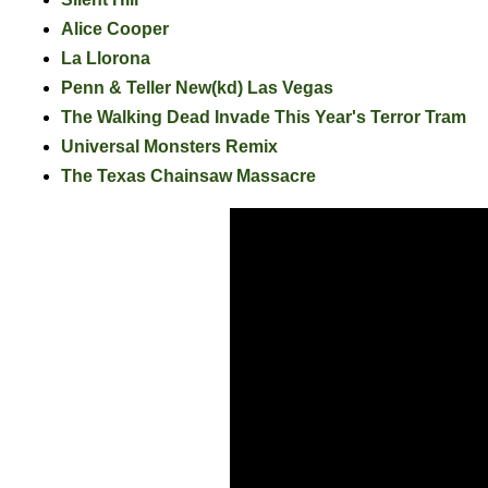
Alice Cooper
La Llorona
Penn & Teller New(kd) Las Vegas
The Walking Dead Invade This Year's Terror Tram
Universal Monsters Remix
The Texas Chainsaw Massacre