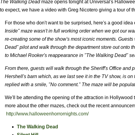
The Walking Dead
maze opens tonight at Universal's Halloween
to expect, we have a video with Greg Nicotero giving a tour of th
For those who don't want to be surprised, here's a good idea
Inside" maze wasn't in full working order when we got our walkt
re-creating some of the show's most iconic moments. Guests w
Dead" pilot and walk through the department store out onto the
to Michael Rooker's reappearance in "The Walking Dead" se
From there, guests will walk through the Sheriff's Office and 
Hershell's barn which, as we last see it in the TV show, is on 
replied with a smile, "No comment." The maze will be populate
We'll be attending the opening of the attraction in Hollywood
more about the other mazes, check out the recent announcemen
http://www.halloweenhorrornights.com/
The Walking Dead
Silent Hill