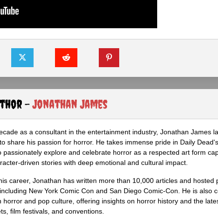
uthor -
Jonathan James
ecade as a consultant in the entertainment industry, Jonathan James 
to share his passion for horror. He takes immense pride in Daily Dead's
o passionately explore and celebrate horror as a respected art form cap
racter-driven stories with deep emotional and cultural impact.
his career, Jonathan has written more than 10,000 articles and hosted 
 including New York Comic Con and San Diego Comic-Con. He is also c
 horror and pop culture, offering insights on horror history and the late
s, film festivals, and conventions.