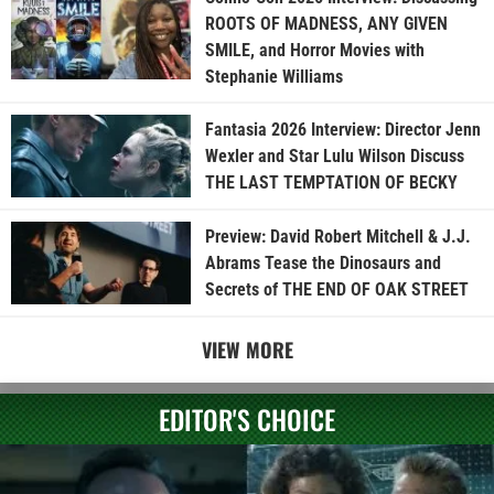
ROOTS OF MADNESS, ANY GIVEN
SMILE, and Horror Movies with
Stephanie Williams
Fantasia 2026 Interview: Director Jenn
Wexler and Star Lulu Wilson Discuss
THE LAST TEMPTATION OF BECKY
Preview: David Robert Mitchell & J.J.
Abrams Tease the Dinosaurs and
Secrets of THE END OF OAK STREET
VIEW MORE
EDITOR'S CHOICE