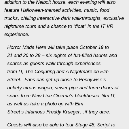
addition to the Neibolt house, each evening will also
feature Halloween-themed activities, music, food
trucks, chilling interactive dark walkthroughs, exclusive
nighttime tours and a chance to “float” in the
IT
VR
experience.
Horror Made Here
will take place
October 19 to
21
and 26 to 28 – six nights of fun-filled haunts and
scares as guests walk through experiences
from
IT
,
The Conjuring
and
A Nightmare on Elm
Street
. Fans can get up close to Pennywise’s
rickety circus wagon, sewer pipe and three doors of
scare from New Line Cinema’s blockbuster film
IT
,
as well as take a photo op with
Elm
Street’s
infamous Freddy Krueger…if they dare.
Guests will also be able to tour
Stage 48: Script to