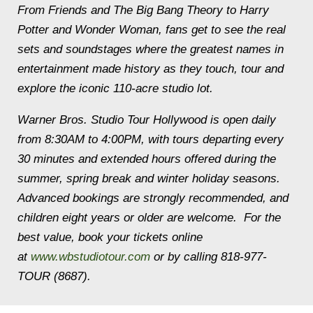
From
Friends
and
The Big Bang Theory
to
Harry
Potter
and
Wonder Woman,
fans get to see the real
sets and soundstages where the greatest names in
entertainment made history as they touch, tour and
explore the iconic 110-acre studio lot.
Warner Bros. Studio Tour Hollywood is open daily
from
8:30AM to 4:00PM
, with tours departing every
30 minutes and extended hours offered during the
summer, spring break and winter holiday seasons.
Advanced bookings are strongly recommended, and
children eight years or older are welcome. For the
best value, book your tickets online
at
www.wbstudiotour.com
or by calling 818-977-
TOUR (8687).