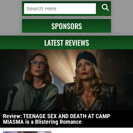
SPONSORS
LATEST REVIEWS
Review: TEENAGE SEX AND DEATH AT CAMP
MIASMA is a Blistering Romance