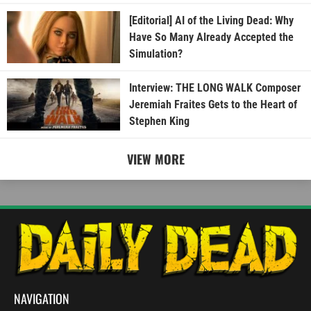
[Editorial] AI of the Living Dead: Why
Have So Many Already Accepted the
Simulation?
Interview: THE LONG WALK Composer
Jeremiah Fraites Gets to the Heart of
Stephen King
VIEW MORE
NAVIGATION