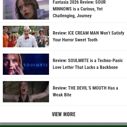
Fantasia 2026 Review: SOUR
MINNOWS is a Curious, Yet
Challenging, Journey
Review: ICE CREAM MAN Won’t Satisfy
Your Horror Sweet Tooth
Review: SOULM8TE is a Techno-Panic
Love Letter That Lacks a Backbone
Review: THE DEVIL’S MOUTH Has a
Weak Bite
VIEW MORE