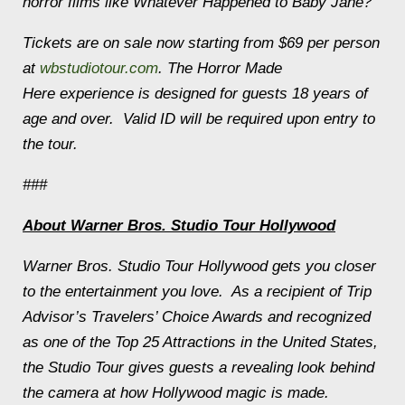
horror films like
Whatever Happened to Baby Jane?
Tickets are on sale now starting from $69 per person
at
wbstudiotour.com
. The
Horror Made
Here
experience is designed for guests 18 years of
age and over. Valid ID will be required upon entry to
the tour.
###
About Warner Bros. Studio Tour Hollywood
Warner Bros. Studio Tour Hollywood gets you closer
to the entertainment you love. As a recipient of Trip
Advisor’s Travelers’ Choice Awards and recognized
as one of the Top 25 Attractions in the United States,
the Studio Tour gives guests a revealing look behind
the camera at how Hollywood magic is made.