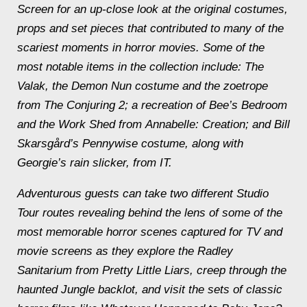
Screen
for an up-close look at the original costumes,
props and set pieces that contributed to many of the
scariest moments in horror movies. Some of the
most notable items in the collection include: The
Valak, the Demon Nun costume and the zoetrope
from
The Conjuring 2
; a recreation of Bee’s Bedroom
and the Work Shed from
Annabelle: Creation
; and Bill
Skarsgård’s Pennywise costume, along with
Georgie’s rain slicker, from
IT
.
Adventurous guests can take two different Studio
Tour routes revealing behind the lens of some of the
most memorable horror scenes captured for TV and
movie screens as they explore the Radley
Sanitarium from
Pretty Little Liars
, creep through the
haunted Jungle backlot, and visit the sets of classic