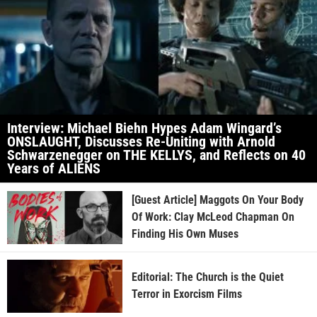
Interview: Michael Biehn Hypes Adam Wingard’s
ONSLAUGHT, Discusses Re-Uniting with Arnold
Schwarzenegger on THE KELLYS, and Reflects on 40
Years of ALIENS
[Guest Article] Maggots On Your Body
Of Work: Clay McLeod Chapman On
Finding His Own Muses
Editorial: The Church is the Quiet
Terror in Exorcism Films