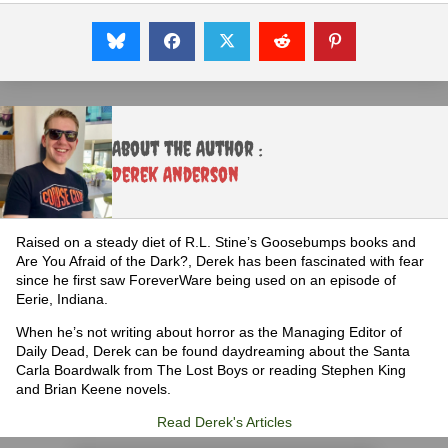
About the Author :
Derek Anderson
Raised on a steady diet of R.L. Stine’s Goosebumps books and
Are You Afraid of the Dark?, Derek has been fascinated with fear
since he first saw ForeverWare being used on an episode of
Eerie, Indiana.
When he’s not writing about horror as the Managing Editor of
Daily Dead, Derek can be found daydreaming about the Santa
Carla Boardwalk from The Lost Boys or reading Stephen King
and Brian Keene novels.
Read Derek's Articles