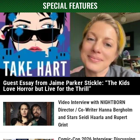
SPECIAL FEATURES
Guest Essay from Jaime Parker Stickle: “The Kids
Love Horror but Live for the Thrill”
Video Interview with NIGHTBORN
Director / Co-Writer Hanna Bergholm
and Stars Seidi Haarla and Rupert
Grint
Comic-Con 2026 Interview: Discussing