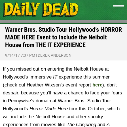
Warner Bros. Studio Tour Hollywood’s HORROR
MADE HERE Event to Include the Neibolt
House from THE IT EXPERIENCE
9/14/17 7:37 PM
|
DEREK ANDERSON
If you missed out on entering the Neibolt House at
Hollywood's immersive
IT
experience this summer
(check out Heather Wixson's event report
here
), don't
despair, because you'll have a chance to face your fears
in Pennywise's domain at Warner Bros. Studio Tour
Hollywood's
Horror Made Here
tour this October, which
will include the Neibolt House and other spooky
experiences from movies like
The Conjuring
and
A