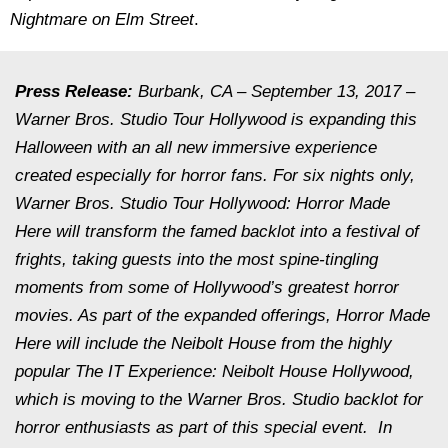
Nightmare on Elm Street
.
Press Release:
Burbank, CA – September 13, 2017 –
Warner Bros. Studio Tour Hollywood is expanding this
Halloween with an all new immersive experience
created especially for horror fans. For six nights only,
Warner Bros. Studio Tour Hollywood:
Horror Made
Here
will transform the famed backlot into a festival of
frights, taking guests into the most spine-tingling
moments from some of Hollywood’s greatest horror
movies. As part of the expanded offerings,
Horror Made
Here
will include the Neibolt House from the highly
popular
The
IT Experience: Neibolt House Hollywood
,
which is moving to the Warner Bros. Studio backlot for
horror enthusiasts as part of this special event. In