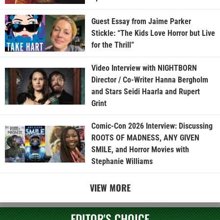
Guest Essay from Jaime Parker
Stickle: “The Kids Love Horror but Live
for the Thrill”
Video Interview with NIGHTBORN
Director / Co-Writer Hanna Bergholm
and Stars Seidi Haarla and Rupert
Grint
Comic-Con 2026 Interview: Discussing
ROOTS OF MADNESS, ANY GIVEN
SMILE, and Horror Movies with
Stephanie Williams
VIEW MORE
EDITOR'S CHOICE