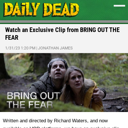
Watch an Exclusive Clip from BRING OUT THE
FEAR
1/31/23 1:20 PM
|
JONATHAN JAMES
Written and directed by
Richard Waters, and now