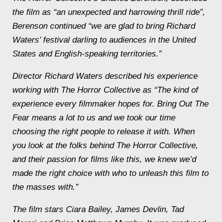
the film as “an unexpected and harrowing thrill ride”,
Berenson continued “we are glad to bring Richard
Waters’ festival darling to audiences in the United
States and English-speaking territories.”
Director Richard Waters described his experience
working with The Horror Collective as “The kind of
experience every filmmaker hopes for. Bring Out The
Fear means a lot to us and we took our time
choosing the right people to release it with. When
you look at the folks behind The Horror Collective,
and their passion for films like this, we knew we’d
made the right choice with who to unleash this film to
the masses with.”
The film stars Ciara Bailey, James Devlin, Tad