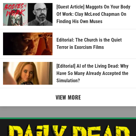
[Guest Article] Maggots On Your Body
Of Work: Clay McLeod Chapman On
Finding His Own Muses
Editorial: The Church is the Quiet
Terror in Exorcism Films
[Editorial] AI of the Living Dead: Why
Have So Many Already Accepted the
Simulation?
VIEW MORE