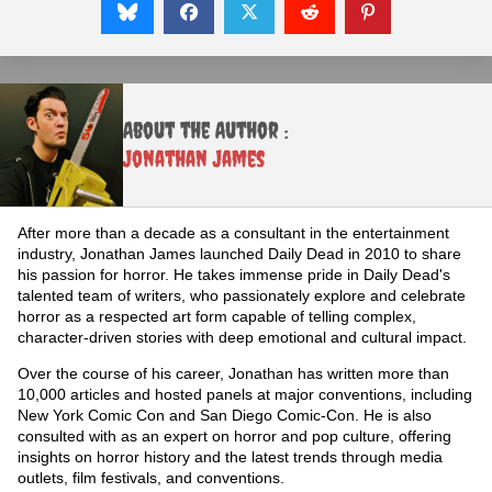
About the Author :
Jonathan James
After more than a decade as a consultant in the entertainment
industry, Jonathan James launched Daily Dead in 2010 to share
his passion for horror. He takes immense pride in Daily Dead's
talented team of writers, who passionately explore and celebrate
horror as a respected art form capable of telling complex,
character-driven stories with deep emotional and cultural impact.
Over the course of his career, Jonathan has written more than
10,000 articles and hosted panels at major conventions, including
New York Comic Con and San Diego Comic-Con. He is also
consulted with as an expert on horror and pop culture, offering
insights on horror history and the latest trends through media
outlets, film festivals, and conventions.