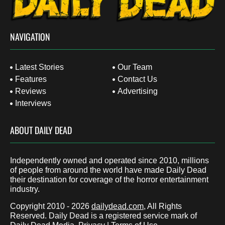
NAVIGATION
Latest Stories
Our Team
Features
Contact Us
Reviews
Advertising
Interviews
ABOUT DAILY DEAD
Independently owned and operated since 2010, millions
of people from around the world have made Daily Dead
their destination for coverage of the horror entertainment
industry.
Copyright 2010 - 2026
dailydead.com
, All Rights
Reserved. Daily Dead is a registered service mark of