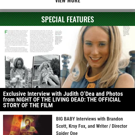
SPECIAL FEATURES
Exclusive Interview with Judith O’Dea and Photos
from NIGHT OF THE LIVING DEAD: THE OFFICIAL
STORY OF THE FILM
BIG BABY Interviews with Brandon
Scott, Krsy Fox, and Writer / Director
Spider One