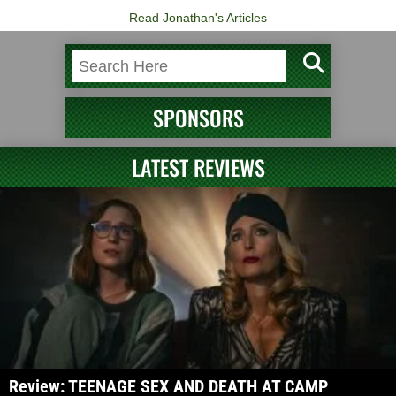
Read Jonathan's Articles
SPONSORS
LATEST REVIEWS
Review: TEENAGE SEX AND DEATH AT CAMP