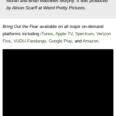
Morari and Brian Matthews Murphy. It was produced
by Alison Scarff at Weird Pretty Pictures.
Bring Out the Fear
available on all major on-demand
platforms including
iTunes
,
Apple TV
,
Spectrum
,
Verizon
Fios
,
VUDU-Fandango
,
Google Play
, and
Amazon
.