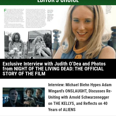
Exclusive Interview with Judith O’Dea and Photos
from NIGHT OF THE LIVING DEAD: THE OFFICIAL
STORY OF THE FILM
Interview: Michael Biehn Hypes Adam
Wingard’s ONSLAUGHT, Discusses Re-
Uniting with Arnold Schwarzenegger
on THE KELLYS, and Reflects on 40
Years of ALIENS