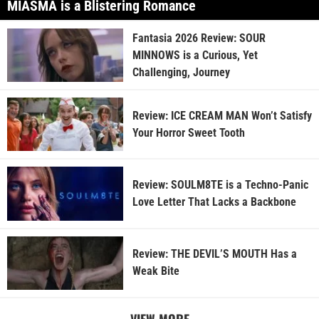
MIASMA is a Blistering Romance
Fantasia 2026 Review: SOUR
MINNOWS is a Curious, Yet
Challenging, Journey
Review: ICE CREAM MAN Won’t Satisfy
Your Horror Sweet Tooth
Review: SOULM8TE is a Techno-Panic
Love Letter That Lacks a Backbone
Review: THE DEVIL’S MOUTH Has a
Weak Bite
VIEW MORE