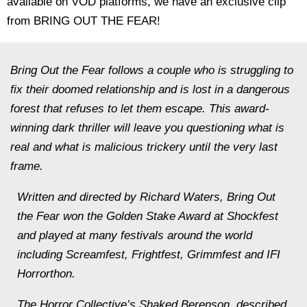
available on VOD platforms, we have an exclusive clip
from BRING OUT THE FEAR!
Bring Out the Fear follows a couple who is struggling to
fix their doomed relationship and is lost in a dangerous
forest that refuses to let them escape. This award-
winning dark thriller will leave you questioning what is
real and what is malicious trickery until the very last
frame.
Written and directed by Richard Waters, Bring Out
the Fear won the Golden Stake Award at Shockfest
and played at many festivals around the world
including Screamfest, Frightfest, Grimmfest and IFI
Horrorthon.
The Horror Collective’s Shaked Berenson, described