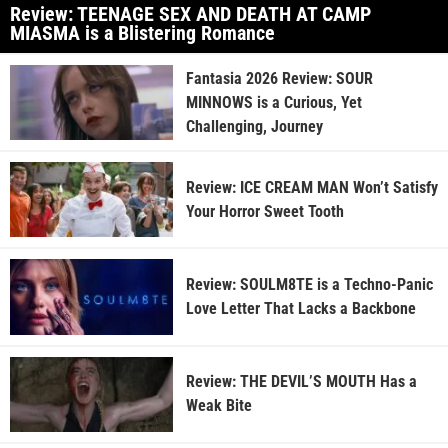
Review: TEENAGE SEX AND DEATH AT CAMP
MIASMA is a Blistering Romance
Fantasia 2026 Review: SOUR
MINNOWS is a Curious, Yet
Challenging, Journey
Review: ICE CREAM MAN Won’t Satisfy
Your Horror Sweet Tooth
Review: SOULM8TE is a Techno-Panic
Love Letter That Lacks a Backbone
Review: THE DEVIL’S MOUTH Has a
Weak Bite