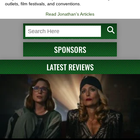
outlets, film festivals, and conventions.
Read Jonathan's Articles
SPONSORS
LATEST REVIEWS