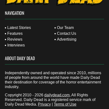
NAVIGATION
Latest Stories
Our Team
Features
Contact Us
Reviews
Advertising
Interviews
ABOUT DAILY DEAD
Independently owned and operated since 2010, millions
of people from around the world have made Daily Dead
their destination for coverage of the horror entertainment
industry.
Copyright 2010 - 2026
dailydead.com
, All Rights
Reserved. Daily Dead is a registered service mark of
Daily Dead Media.
Privacy
|
Terms of Use