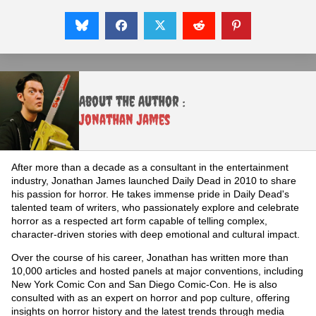
About the Author :
Jonathan James
After more than a decade as a consultant in the entertainment
industry, Jonathan James launched Daily Dead in 2010 to share
his passion for horror. He takes immense pride in Daily Dead's
talented team of writers, who passionately explore and celebrate
horror as a respected art form capable of telling complex,
character-driven stories with deep emotional and cultural impact.
Over the course of his career, Jonathan has written more than
10,000 articles and hosted panels at major conventions, including
New York Comic Con and San Diego Comic-Con. He is also
consulted with as an expert on horror and pop culture, offering
insights on horror history and the latest trends through media