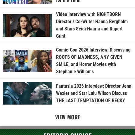
for the Thrill”
Video Interview with NIGHTBORN
Director / Co-Writer Hanna Bergholm
and Stars Seidi Haarla and Rupert
Grint
Comic-Con 2026 Interview: Discussing
ROOTS OF MADNESS, ANY GIVEN
SMILE, and Horror Movies with
Stephanie Williams
Fantasia 2026 Interview: Director Jenn
Wexler and Star Lulu Wilson Discuss
THE LAST TEMPTATION OF BECKY
VIEW MORE