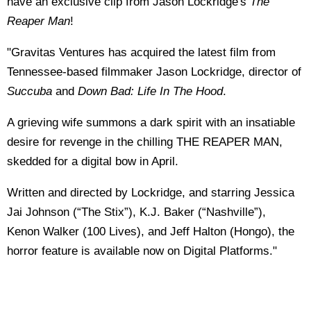
have an exclusive clip from Jason Lockridge's
The
Reaper Man
!
"Gravitas Ventures has acquired the latest film from
Tennessee-based filmmaker Jason Lockridge, director of
Succuba
and
Down Bad: Life In The Hood
.
A grieving wife summons a dark spirit with an insatiable
desire for revenge in the chilling THE REAPER MAN,
skedded for a digital bow in April.
Written and directed by Lockridge, and starring Jessica
Jai Johnson (“The Stix”), K.J. Baker (“Nashville”),
Kenon Walker (100 Lives), and Jeff Halton (Hongo), the
horror feature is available now on Digital Platforms."