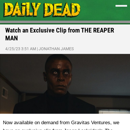
Watch an Exclusive Clip from THE REAPER
MAN
4/25/23 3:51 AM
|
JONATHAN JAMES
Now available on demand from Gravitas Ventures, we