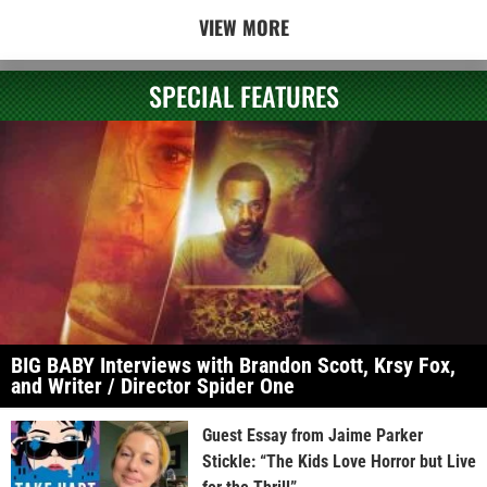
VIEW MORE
SPECIAL FEATURES
BIG BABY Interviews with Brandon Scott, Krsy Fox,
and Writer / Director Spider One
Guest Essay from Jaime Parker
Stickle: “The Kids Love Horror but Live