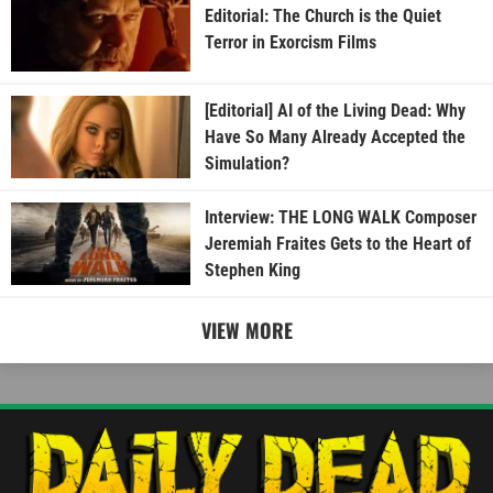
Editorial: The Church is the Quiet
Terror in Exorcism Films
[Editorial] AI of the Living Dead: Why
Have So Many Already Accepted the
Simulation?
Interview: THE LONG WALK Composer
Jeremiah Fraites Gets to the Heart of
Stephen King
VIEW MORE