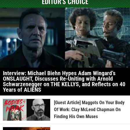
EDITOR'S CHOICE
Interview: Michael Biehn Hypes Adam Wingard’s
ONSLAUGHT, Discusses Re-Uniting with Arnold
Schwarzenegger on THE KELLYS, and Reflects on 40
Years of ALIENS
[Guest Article] Maggots On Your Body
Of Work: Clay McLeod Chapman On
Finding His Own Muses