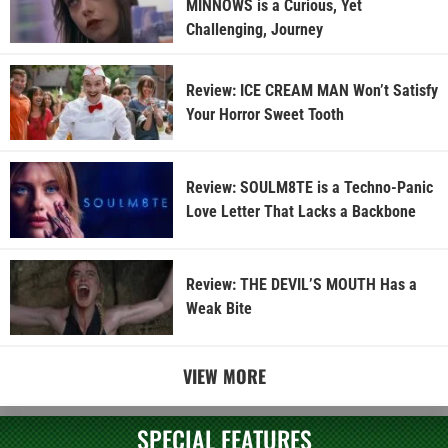
MINNOWS is a Curious, Yet
Challenging, Journey
Review: ICE CREAM MAN Won’t Satisfy
Your Horror Sweet Tooth
Review: SOULM8TE is a Techno-Panic
Love Letter That Lacks a Backbone
Review: THE DEVIL’S MOUTH Has a
Weak Bite
VIEW MORE
SPECIAL FEATURES