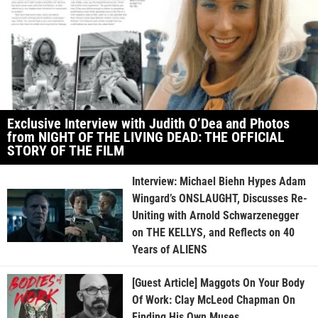
Exclusive Interview with Judith O’Dea and Photos
from NIGHT OF THE LIVING DEAD: THE OFFICIAL
STORY OF THE FILM
Interview: Michael Biehn Hypes Adam
Wingard’s ONSLAUGHT, Discusses Re-
Uniting with Arnold Schwarzenegger
on THE KELLYS, and Reflects on 40
Years of ALIENS
[Guest Article] Maggots On Your Body
Of Work: Clay McLeod Chapman On
Finding His Own Muses