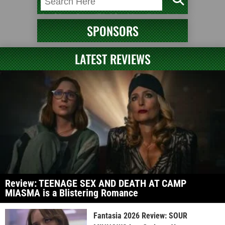
SPONSORS
LATEST REVIEWS
Review: TEENAGE SEX AND DEATH AT CAMP
MIASMA is a Blistering Romance
Fantasia 2026 Review: SOUR