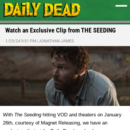
Watch an Exclusive Clip from THE SEEDING
1/25/24 9:51 PM
|
JONATHAN JAMES
With
The Seeding
hitting VOD and theaters on January
26th, courtesy of Magnet Releasing, we have an