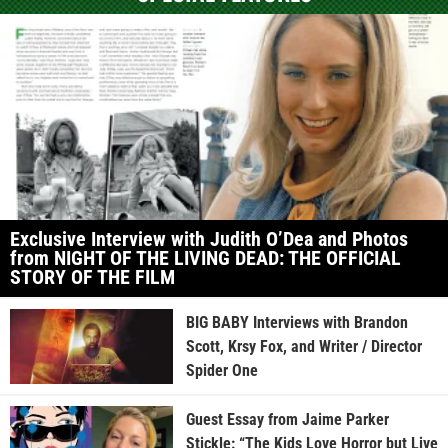
Exclusive Interview with Judith O’Dea and Photos
from NIGHT OF THE LIVING DEAD: THE OFFICIAL
STORY OF THE FILM
BIG BABY Interviews with Brandon
Scott, Krsy Fox, and Writer / Director
Spider One
Guest Essay from Jaime Parker
Stickle: “The Kids Love Horror but Live