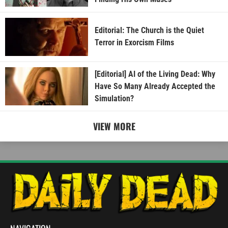
Editorial: The Church is the Quiet
Terror in Exorcism Films
[Editorial] AI of the Living Dead: Why
Have So Many Already Accepted the
Simulation?
VIEW MORE