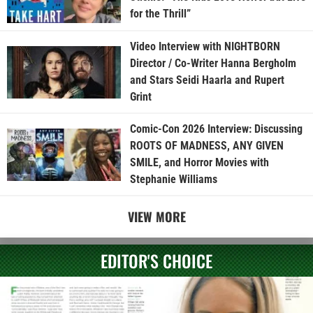
for the Thrill”
Video Interview with NIGHTBORN
Director / Co-Writer Hanna Bergholm
and Stars Seidi Haarla and Rupert
Grint
Comic-Con 2026 Interview: Discussing
ROOTS OF MADNESS, ANY GIVEN
SMILE, and Horror Movies with
Stephanie Williams
VIEW MORE
EDITOR'S CHOICE