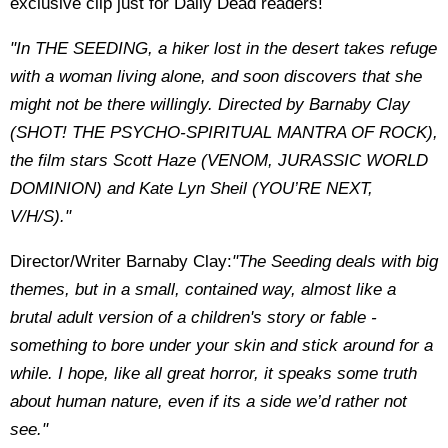
exclusive clip just for Daily Dead readers!
"In THE SEEDING, a hiker lost in the desert takes refuge
with a woman living alone, and soon discovers that she
might not be there willingly. Directed by Barnaby Clay
(SHOT! THE PSYCHO-SPIRITUAL MANTRA OF ROCK),
the film stars Scott Haze (VENOM, JURASSIC WORLD
DOMINION) and Kate Lyn Sheil (YOU’RE NEXT,
V/H/S)."
Director/Writer Barnaby Clay:
"The Seeding deals with big
themes, but in a small, contained way, almost like a
brutal adult version of a children's story or fable -
something to bore under your skin and stick around for a
while. I hope, like all great horror, it speaks some truth
about human nature, even if its a side we’d rather not
see."