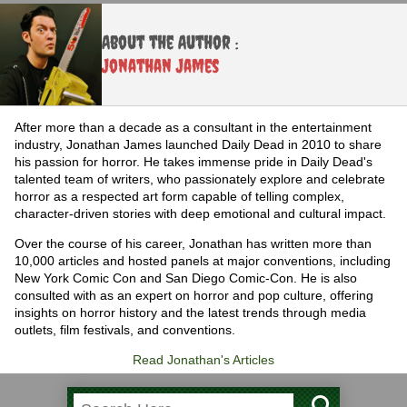
About the Author :
Jonathan James
After more than a decade as a consultant in the entertainment
industry, Jonathan James launched Daily Dead in 2010 to share
his passion for horror. He takes immense pride in Daily Dead's
talented team of writers, who passionately explore and celebrate
horror as a respected art form capable of telling complex,
character-driven stories with deep emotional and cultural impact.
Over the course of his career, Jonathan has written more than
10,000 articles and hosted panels at major conventions, including
New York Comic Con and San Diego Comic-Con. He is also
consulted with as an expert on horror and pop culture, offering
insights on horror history and the latest trends through media
outlets, film festivals, and conventions.
Read Jonathan's Articles