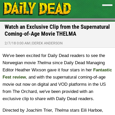
Watch an Exclusive Clip from the Supernatural
Coming-of-Age Movie THELMA
2/7/18 0:00 AM
|
DEREK ANDERSON
We've been excited for Daily Dead readers to see the
Norwegian movie
Thelma
since Daily Dead Managing
Editor Heather Wixson gave it four stars in her
Fantastic
Fest review
, and with the supernatural coming-of-age
movie out now on digital and VOD platforms in the US
from The Orchard, we've been provided with an
exclusive clip to share with Daily Dead readers.
Directed by Joachim Trier,
Thelma
stars Eili Harboe,