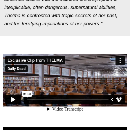
inexplicable, often dangerous, supernatural abilities,
Thelma is confronted with tragic secrets of her past,
and the terrifying implications of her powers."