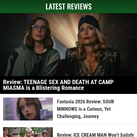
LATEST REVIEWS
Review: TEENAGE SEX AND DEATH AT CAMP
MIASMA is a Blistering Romance
Fantasia 2026 Review: SOUR
MINNOWS is a Curious, Yet
Challenging, Journey
Review: ICE CREAM MAN Won’t Satisfy