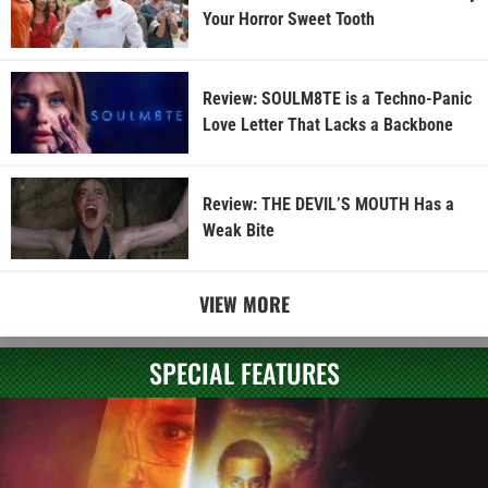
Your Horror Sweet Tooth
Review: SOULM8TE is a Techno-Panic
Love Letter That Lacks a Backbone
Review: THE DEVIL’S MOUTH Has a
Weak Bite
VIEW MORE
SPECIAL FEATURES