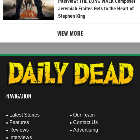
Interview: THE LONG WALK Composer
Jeremiah Fraites Gets to the Heart of
Stephen King
VIEW MORE
NAVIGATION
Latest Stories
Our Team
Features
Contact Us
Reviews
Advertising
Interviews