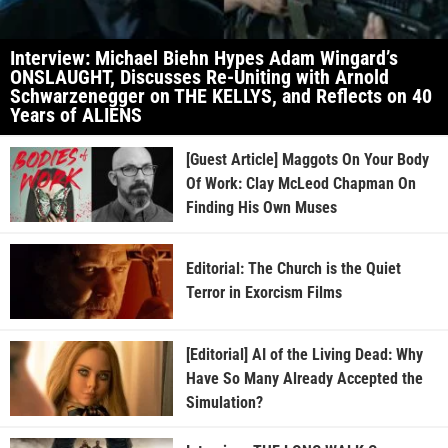
Interview: Michael Biehn Hypes Adam Wingard’s
ONSLAUGHT, Discusses Re-Uniting with Arnold
Schwarzenegger on THE KELLYS, and Reflects on 40
Years of ALIENS
[Guest Article] Maggots On Your Body
Of Work: Clay McLeod Chapman On
Finding His Own Muses
Editorial: The Church is the Quiet
Terror in Exorcism Films
[Editorial] AI of the Living Dead: Why
Have So Many Already Accepted the
Simulation?