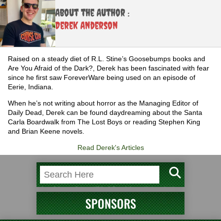
About the Author :
Derek Anderson
Raised on a steady diet of R.L. Stine’s Goosebumps books and
Are You Afraid of the Dark?, Derek has been fascinated with fear
since he first saw ForeverWare being used on an episode of
Eerie, Indiana.
When he’s not writing about horror as the Managing Editor of
Daily Dead, Derek can be found daydreaming about the Santa
Carla Boardwalk from The Lost Boys or reading Stephen King
and Brian Keene novels.
Read Derek's Articles
SPONSORS