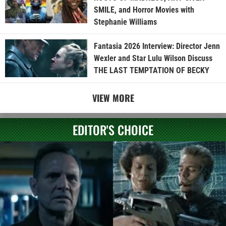
SMILE, and Horror Movies with
Stephanie Williams
Fantasia 2026 Interview: Director Jenn
Wexler and Star Lulu Wilson Discuss
THE LAST TEMPTATION OF BECKY
VIEW MORE
EDITOR'S CHOICE