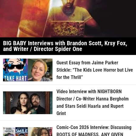
BIG BABY Interviews with Brandon Scott, Krsy Fox,
and Writer / Director Spider One
Guest Essay from Jaime Parker
Stickle: “The Kids Love Horror but Live
for the Thrill”
Video Interview with NIGHTBORN
Director / Co-Writer Hanna Bergholm
and Stars Seidi Haarla and Rupert
Grint
Comic-Con 2026 Interview: Discussing
ROOTS OF MADNESS, ANY GIVEN