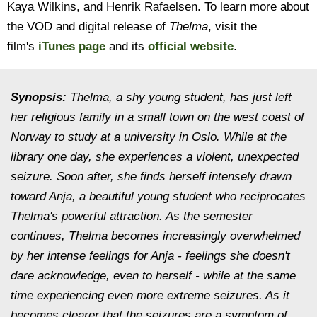
Kaya Wilkins, and Henrik Rafaelsen. To learn more about
the VOD and digital release of
Thelma
, visit the
film's
iTunes page
and its
official website
.
Synopsis:
Thelma, a shy young student, has just left
her religious family in a small town on the west coast of
Norway to study at a university in Oslo. While at the
library one day, she experiences a violent, unexpected
seizure. Soon after, she finds herself intensely drawn
toward Anja, a beautiful young student who reciprocates
Thelma's powerful attraction. As the semester
continues, Thelma becomes increasingly overwhelmed
by her intense feelings for Anja - feelings she doesn't
dare acknowledge, even to herself - while at the same
time experiencing even more extreme seizures. As it
becomes clearer that the seizures are a symptom of