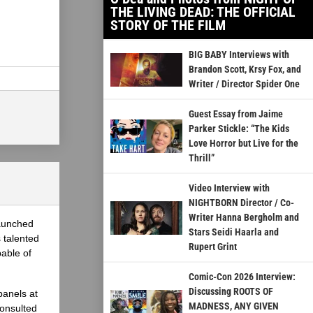
THE LIVING DEAD: THE OFFICIAL
STORY OF THE FILM
BIG BABY Interviews with
Brandon Scott, Krsy Fox, and
Writer / Director Spider One
Guest Essay from Jaime
Parker Stickle: “The Kids
Love Horror but Live for the
Thrill”
Video Interview with
NIGHTBORN Director / Co-
Writer Hanna Bergholm and
launched
Stars Seidi Haarla and
 talented
Rupert Grint
able of
Comic-Con 2026 Interview:
Discussing ROOTS OF
panels at
MADNESS, ANY GIVEN
onsulted