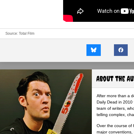
Source:
Total Film
About the A
After more than a d
Daily Dead in 2010 
team of writers, wh
telling complex, cha
Over the course of 
major conventions,