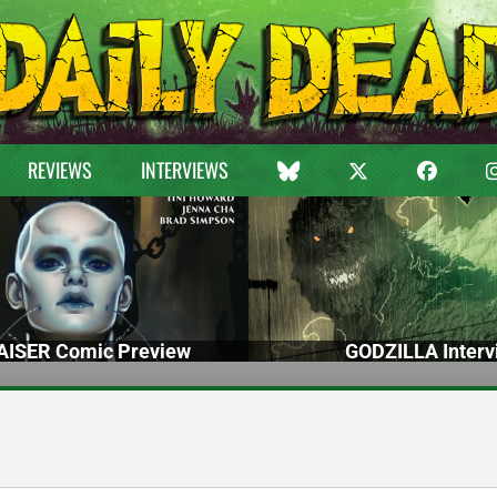
REVIEWS
INTERVIEWS
ISER Comic Preview
GODZILLA Interv