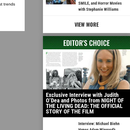
SMILE, and Horror Movies
st trends
with Stephanie Williams
VIEW MORE
EDITOR'S CHOICE
Exclusive Interview with Judith
O’Dea and Photos from NIGHT OF
THE LIVING DEAD: THE OFFICIAL
STORY OF THE FILM
Interview: Michael Biehn
Hypes Adam Wingard’s