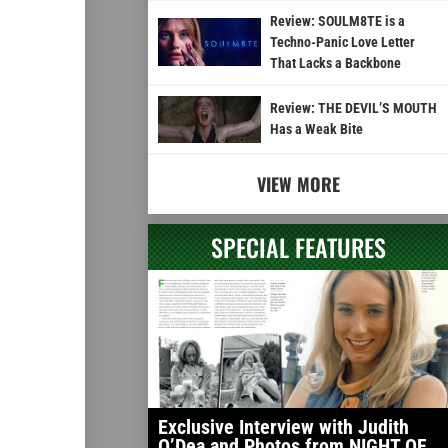
Review: SOULM8TE is a
Techno-Panic Love Letter
That Lacks a Backbone
Review: THE DEVIL’S MOUTH
Has a Weak Bite
VIEW MORE
SPECIAL FEATURES
Exclusive Interview with Judith
O’Dea and Photos from NIGHT OF