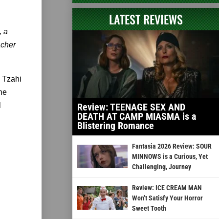
LATEST REVIEWS
, a
acher
 Tzahi
he
l
Review: TEENAGE SEX AND
DEATH AT CAMP MIASMA is a
Blistering Romance
Fantasia 2026 Review: SOUR
MINNOWS is a Curious, Yet
Challenging, Journey
Review: ICE CREAM MAN
Won’t Satisfy Your Horror
Sweet Tooth