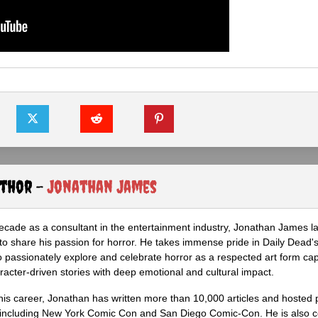
uthor -
Jonathan James
ecade as a consultant in the entertainment industry, Jonathan James 
to share his passion for horror. He takes immense pride in Daily Dead's
o passionately explore and celebrate horror as a respected art form cap
racter-driven stories with deep emotional and cultural impact.
his career, Jonathan has written more than 10,000 articles and hosted 
 including New York Comic Con and San Diego Comic-Con. He is also c