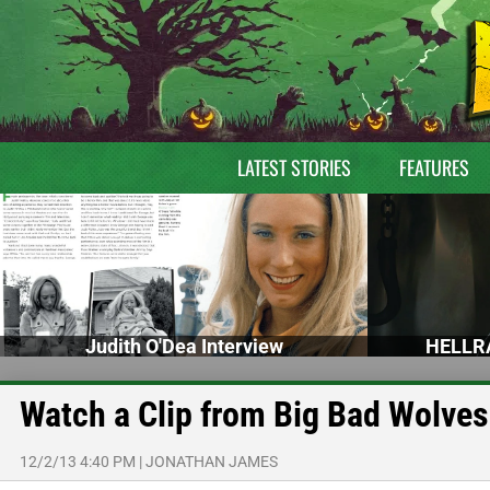
LATEST STORIES
FEATURES
Judith O'Dea Interview
HELLRA
Watch a Clip from Big Bad Wolves
12/2/13 4:40 PM
|
JONATHAN JAMES