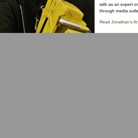
with as an expert on
through media outlet
Read Jonathan's Art