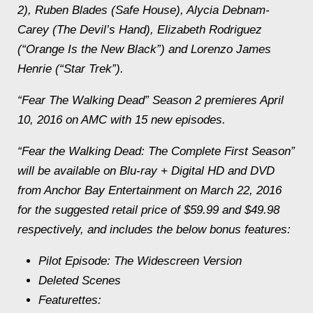
2), Ruben Blades (Safe House), Alycia Debnam-
Carey (The Devil’s Hand), Elizabeth Rodriguez
(“Orange Is the New Black”) and Lorenzo James
Henrie (“Star Trek”).
“Fear The Walking Dead” Season 2 premieres April
10, 2016 on AMC with 15 new episodes.
“Fear the Walking Dead: The Complete First Season”
will be available on Blu-ray + Digital HD and DVD
from Anchor Bay Entertainment on March 22, 2016
for the suggested retail price of $59.99 and $49.98
respectively, and includes the below bonus features:
Pilot Episode: The Widescreen Version
Deleted Scenes
Featurettes: