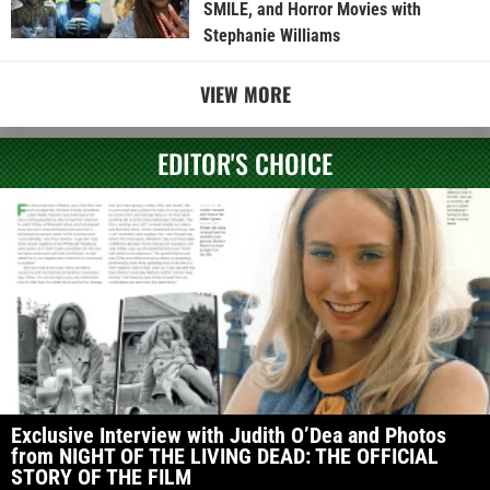
SMILE, and Horror Movies with
Stephanie Williams
VIEW MORE
EDITOR'S CHOICE
Exclusive Interview with Judith O’Dea and Photos
from NIGHT OF THE LIVING DEAD: THE OFFICIAL
STORY OF THE FILM