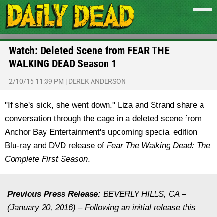
Watch: Deleted Scene from FEAR THE
WALKING DEAD Season 1
2/10/16 11:39 PM
|
DEREK ANDERSON
"If she's sick, she went down." Liza and Strand share a
conversation through the cage in a deleted scene from
Anchor Bay Entertainment's upcoming special edition
Blu-ray and DVD release of
Fear The Walking Dead: The
Complete First Season
.
Previous Press Release:
BEVERLY HILLS, CA –
(January 20, 2016) – Following an initial release this