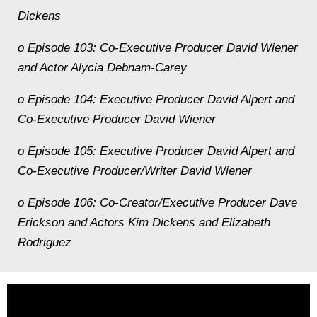
Dickens
o Episode 103: Co-Executive Producer David Wiener
and Actor Alycia Debnam-Carey
o Episode 104: Executive Producer David Alpert and
Co-Executive Producer David Wiener
o Episode 105: Executive Producer David Alpert and
Co-Executive Producer/Writer David Wiener
o Episode 106: Co-Creator/Executive Producer Dave
Erickson and Actors Kim Dickens and Elizabeth
Rodriguez