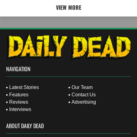
VIEW MORE
NAVIGATION
Latest Stories
Our Team
Features
Contact Us
Reviews
Advertising
Interviews
ABOUT DAILY DEAD