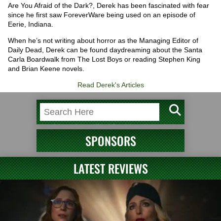
Are You Afraid of the Dark?, Derek has been fascinated with fear
since he first saw ForeverWare being used on an episode of
Eerie, Indiana.
When he’s not writing about horror as the Managing Editor of
Daily Dead, Derek can be found daydreaming about the Santa
Carla Boardwalk from The Lost Boys or reading Stephen King
and Brian Keene novels.
Read Derek's Articles
SPONSORS
LATEST REVIEWS