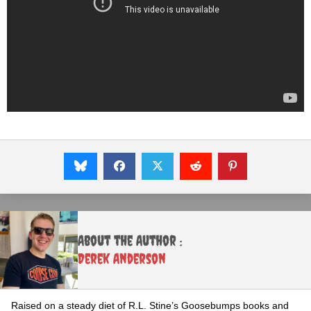
About the Author :
Derek Anderson
Raised on a steady diet of R.L. Stine’s Goosebumps books and