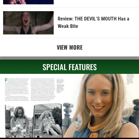
Review: THE DEVIL’S MOUTH Has a
Weak Bite
VIEW MORE
SPECIAL FEATURES