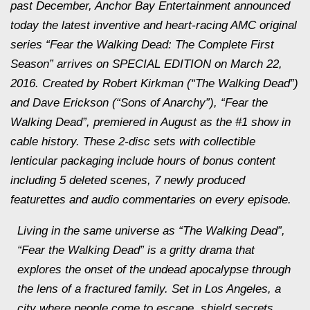
past December, Anchor Bay Entertainment announced
today the latest inventive and heart-racing AMC original
series “Fear the Walking Dead: The Complete First
Season” arrives on SPECIAL EDITION on March 22,
2016. Created by Robert Kirkman (“The Walking Dead”)
and Dave Erickson (“Sons of Anarchy”), “Fear the
Walking Dead”, premiered in August as the #1 show in
cable history. These 2-disc sets with collectible
lenticular packaging include hours of bonus content
including 5 deleted scenes, 7 newly produced
featurettes and audio commentaries on every episode.
Living in the same universe as “The Walking Dead”,
“Fear the Walking Dead” is a gritty drama that
explores the onset of the undead apocalypse through
the lens of a fractured family. Set in Los Angeles, a
city where people come to escape, shield secrets,