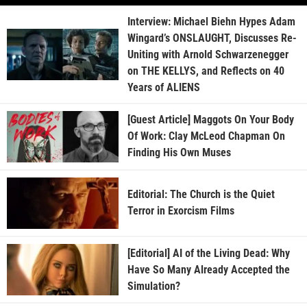
Interview: Michael Biehn Hypes Adam
Wingard’s ONSLAUGHT, Discusses Re-
Uniting with Arnold Schwarzenegger
on THE KELLYS, and Reflects on 40
Years of ALIENS
[Guest Article] Maggots On Your Body
Of Work: Clay McLeod Chapman On
Finding His Own Muses
Editorial: The Church is the Quiet
Terror in Exorcism Films
[Editorial] AI of the Living Dead: Why
Have So Many Already Accepted the
Simulation?