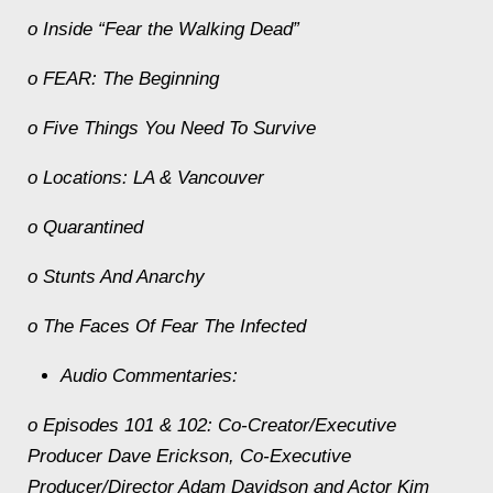
o Inside “Fear the Walking Dead”
o FEAR: The Beginning
o Five Things You Need To Survive
o Locations: LA & Vancouver
o Quarantined
o Stunts And Anarchy
o The Faces Of Fear The Infected
Audio Commentaries:
o Episodes 101 & 102: Co-Creator/Executive
Producer Dave Erickson, Co-Executive
Producer/Director Adam Davidson and Actor Kim