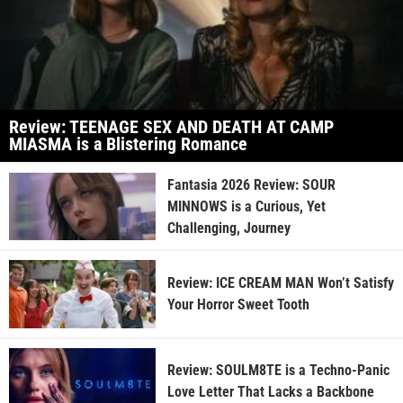
Review: TEENAGE SEX AND DEATH AT CAMP
MIASMA is a Blistering Romance
Fantasia 2026 Review: SOUR
MINNOWS is a Curious, Yet
Challenging, Journey
Review: ICE CREAM MAN Won’t Satisfy
Your Horror Sweet Tooth
Review: SOULM8TE is a Techno-Panic
Love Letter That Lacks a Backbone