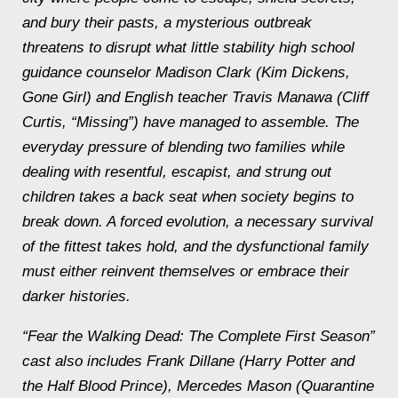
and bury their pasts, a mysterious outbreak
threatens to disrupt what little stability high school
guidance counselor Madison Clark (Kim Dickens,
Gone Girl) and English teacher Travis Manawa (Cliff
Curtis, “Missing”) have managed to assemble. The
everyday pressure of blending two families while
dealing with resentful, escapist, and strung out
children takes a back seat when society begins to
break down. A forced evolution, a necessary survival
of the fittest takes hold, and the dysfunctional family
must either reinvent themselves or embrace their
darker histories.
“Fear the Walking Dead: The Complete First Season”
cast also includes Frank Dillane (Harry Potter and
the Half Blood Prince), Mercedes Mason (Quarantine