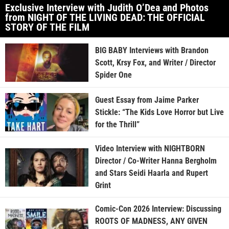
Exclusive Interview with Judith O’Dea and Photos
from NIGHT OF THE LIVING DEAD: THE OFFICIAL
STORY OF THE FILM
BIG BABY Interviews with Brandon
Scott, Krsy Fox, and Writer / Director
Spider One
Guest Essay from Jaime Parker
Stickle: “The Kids Love Horror but Live
for the Thrill”
Video Interview with NIGHTBORN
Director / Co-Writer Hanna Bergholm
and Stars Seidi Haarla and Rupert
Grint
Comic-Con 2026 Interview: Discussing
ROOTS OF MADNESS, ANY GIVEN