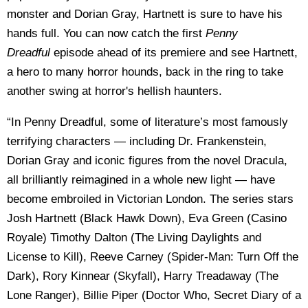
monster and Dorian Gray, Hartnett is sure to have his
hands full. You can now catch the first
Penny
Dreadful
episode ahead of its premiere and see Hartnett,
a hero to many horror hounds, back in the ring to take
another swing at horror's hellish haunters.
“In Penny Dreadful, some of literature’s most famously
terrifying characters — including Dr. Frankenstein,
Dorian Gray and iconic figures from the novel Dracula,
all brilliantly reimagined in a whole new light — have
become embroiled in Victorian London. The series stars
Josh Hartnett (Black Hawk Down), Eva Green (Casino
Royale) Timothy Dalton (The Living Daylights and
License to Kill), Reeve Carney (Spider-Man: Turn Off the
Dark), Rory Kinnear (Skyfall), Harry Treadaway (The
Lone Ranger), Billie Piper (Doctor Who, Secret Diary of a