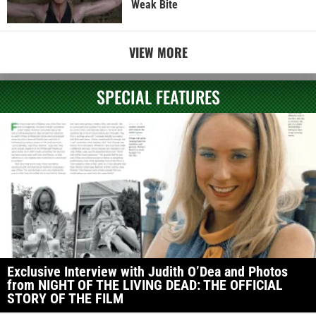
Weak Bite
VIEW MORE
SPECIAL FEATURES
Exclusive Interview with Judith O’Dea and Photos
from NIGHT OF THE LIVING DEAD: THE OFFICIAL
STORY OF THE FILM