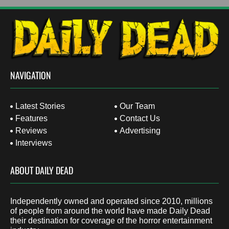
NAVIGATION
Latest Stories
Our Team
Features
Contact Us
Reviews
Advertising
Interviews
ABOUT DAILY DEAD
Independently owned and operated since 2010, millions
of people from around the world have made Daily Dead
their destination for coverage of the horror entertainment