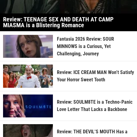
Review: TEENAGE SEX AND DEATH AT CAMP
MIASMA is a Blistering Romance
Fantasia 2026 Review: SOUR
MINNOWS is a Curious, Yet
Challenging, Journey
Review: ICE CREAM MAN Won’t Satisfy
Your Horror Sweet Tooth
Review: SOULM8TE is a Techno-Panic
Love Letter That Lacks a Backbone
Review: THE DEVIL’S MOUTH Has a