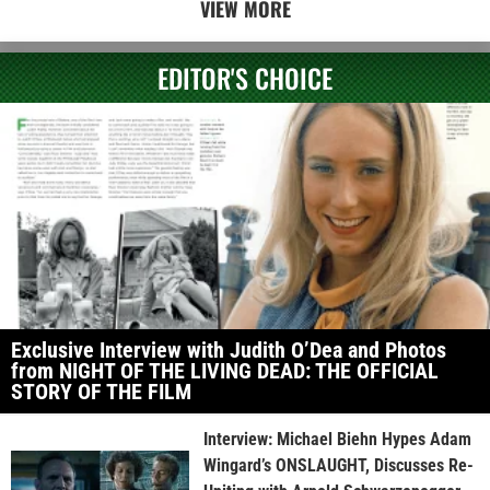
VIEW MORE
EDITOR'S CHOICE
Exclusive Interview with Judith O’Dea and Photos
from NIGHT OF THE LIVING DEAD: THE OFFICIAL
STORY OF THE FILM
Interview: Michael Biehn Hypes Adam
Wingard’s ONSLAUGHT, Discusses Re-