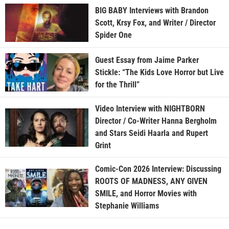
BIG BABY Interviews with Brandon
Scott, Krsy Fox, and Writer / Director
Spider One
Guest Essay from Jaime Parker
Stickle: “The Kids Love Horror but Live
for the Thrill”
Video Interview with NIGHTBORN
Director / Co-Writer Hanna Bergholm
and Stars Seidi Haarla and Rupert
Grint
Comic-Con 2026 Interview: Discussing
ROOTS OF MADNESS, ANY GIVEN
SMILE, and Horror Movies with
Stephanie Williams