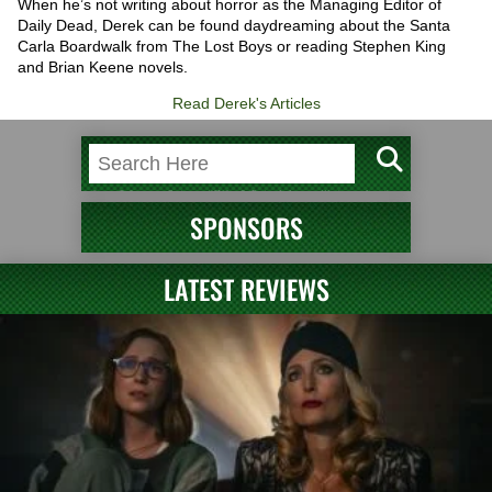
When he’s not writing about horror as the Managing Editor of
Daily Dead, Derek can be found daydreaming about the Santa
Carla Boardwalk from The Lost Boys or reading Stephen King
and Brian Keene novels.
Read Derek's Articles
SPONSORS
LATEST REVIEWS