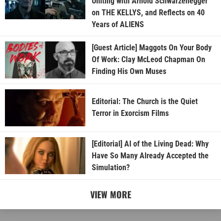
Uniting with Arnold Schwarzenegger
on THE KELLYS, and Reflects on 40
Years of ALIENS
[Guest Article] Maggots On Your Body
Of Work: Clay McLeod Chapman On
Finding His Own Muses
Editorial: The Church is the Quiet
Terror in Exorcism Films
[Editorial] AI of the Living Dead: Why
Have So Many Already Accepted the
Simulation?
VIEW MORE