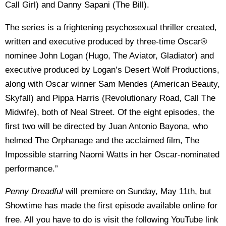
Call Girl) and Danny Sapani (The Bill).
The series is a frightening psychosexual thriller created,
written and executive produced by three-time Oscar®
nominee John Logan (Hugo, The Aviator, Gladiator) and
executive produced by Logan’s Desert Wolf Productions,
along with Oscar winner Sam Mendes (American Beauty,
Skyfall) and Pippa Harris (Revolutionary Road, Call The
Midwife), both of Neal Street. Of the eight episodes, the
first two will be directed by Juan Antonio Bayona, who
helmed The Orphanage and the acclaimed film, The
Impossible starring Naomi Watts in her Oscar-nominated
performance.”
Penny Dreadful
will premiere on Sunday, May 11th, but
Showtime has made the first episode available online for
free. All you have to do is visit the following YouTube link