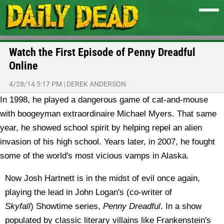
Watch the First Episode of Penny Dreadful
Online
4/28/14 5:17 PM
|
DEREK ANDERSON
In 1998, he played a dangerous game of cat-and-mouse
with boogeyman extraordinaire Michael Myers. That same
year, he showed school spirit by helping repel an alien
invasion of his high school. Years later, in 2007, he fought
some of the world's most vicious vamps in Alaska.
Now Josh Hartnett is in the midst of evil once again,
playing the lead in John Logan's (co-writer of
Skyfall
) Showtime series,
Penny Dreadful
. In a show
populated by classic literary villains like Frankenstein's