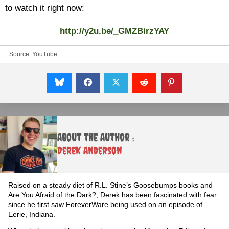
to watch it right now:
http://y2u.be/_GMZBirzYAY
Source:
YouTube
About the Author :
Derek Anderson
Raised on a steady diet of R.L. Stine’s Goosebumps books and
Are You Afraid of the Dark?, Derek has been fascinated with fear
since he first saw ForeverWare being used on an episode of
Eerie, Indiana.