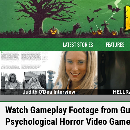
LATEST STORIES
FEATURES
Judith O'Dea Interview
HELLRA
Watch Gameplay Footage from Gu
Psychological Horror Video Gam