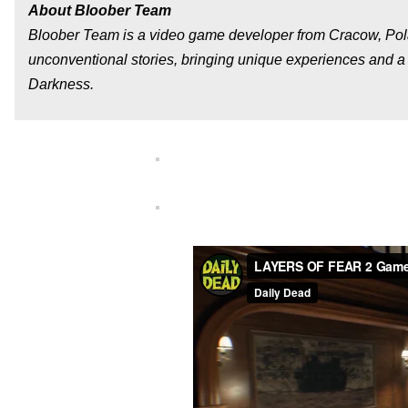
About Bloober Team
Bloober Team is a video game developer from Cracow, Pola
unconventional stories, bringing unique experiences and a t
Darkness.