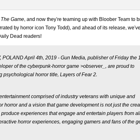
h: The Game
, and now they're teaming up with Bloober Team to 
rrated by horror icon Tony Todd), and ahead of its release, we'v
Daily Dead readers!
D April 4th, 2019 - Gun Media, publisher of Friday the 1
loper of the cyberpunk-horror game >observer_, are proud to
sychological horror title, Layers of Fear 2.
 entertainment comprised of industry veterans with unique and
horror and a vision that game development is not just the creat
to produce experiences that engage and entertain players from al
interactive horror experiences, engaging gamers and fans of the g