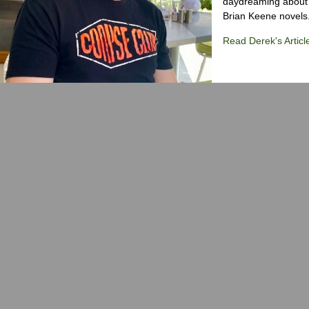
daydreaming about 
Brian Keene novels
Read Derek's Articl