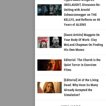
ONSLAUGHT, Discusses Re-
Uniting with Arnold
Schwarzenegger on THE
KELLYS, and Reflects on 40
Years of ALIENS
[Guest Article] Maggots On
Your Body Of Work: Clay
McLeod Chapman On Finding
His Own Muses
Editorial: The Church is the
Quiet Terror in Exorcism
Films
[Editorial] AI of the Living
Dead: Why Have So Many
Already Accepted the
Simulation?