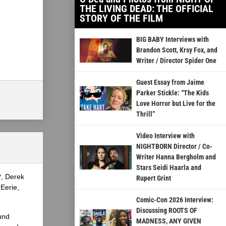
THE LIVING DEAD: THE OFFICIAL
STORY OF THE FILM
BIG BABY Interviews with
Brandon Scott, Krsy Fox, and
Writer / Director Spider One
Guest Essay from Jaime
Parker Stickle: “The Kids
Love Horror but Live for the
Thrill”
Video Interview with
NIGHTBORN Director / Co-
Writer Hanna Bergholm and
Stars Seidi Haarla and
?, Derek
Rupert Grint
Eerie,
Comic-Con 2026 Interview:
Discussing ROOTS OF
und
MADNESS, ANY GIVEN