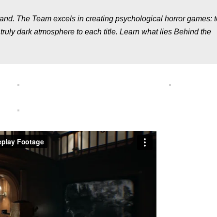
nd. The Team excels in creating psychological horror games: t
ruly dark atmosphere to each title. Learn what lies Behind the