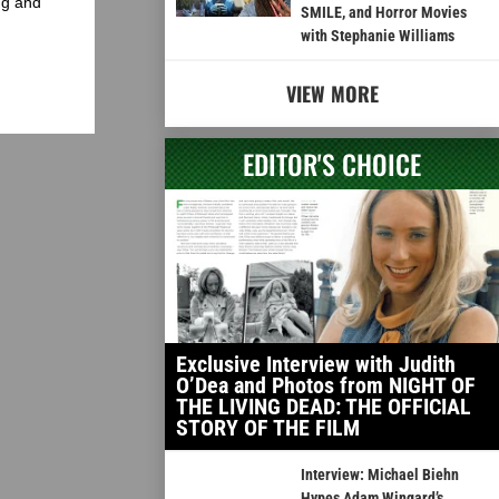
ng and
SMILE, and Horror Movies
with Stephanie Williams
VIEW MORE
EDITOR'S CHOICE
Exclusive Interview with Judith
O’Dea and Photos from NIGHT OF
THE LIVING DEAD: THE OFFICIAL
STORY OF THE FILM
Interview: Michael Biehn
Hypes Adam Wingard’s