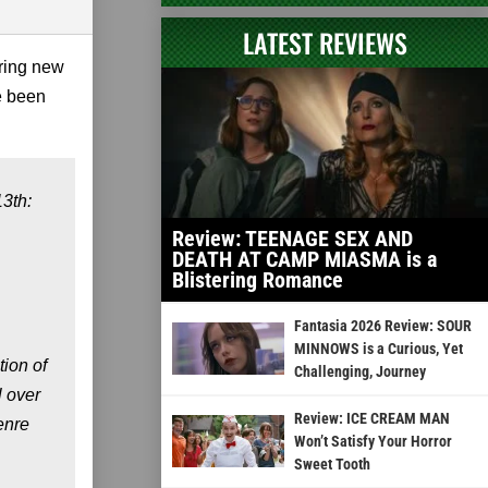
LATEST REVIEWS
bring new
e been
3th:
Review: TEENAGE SEX AND
DEATH AT CAMP MIASMA is a
Blistering Romance
Fantasia 2026 Review: SOUR
MINNOWS is a Curious, Yet
ion of
Challenging, Journey
l over
Review: ICE CREAM MAN
enre
Won’t Satisfy Your Horror
Sweet Tooth