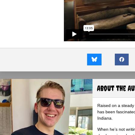
About the A
Raised on a steady 
has been fascinated
Indiana.
When he’s not writi