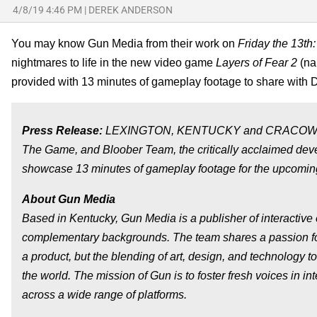
4/8/19 4:46 PM
|
DEREK ANDERSON
You may know Gun Media from their work on
Friday the 13t
nightmares to life in the new video game
Layers of Fear 2
(na
provided with 13 minutes of gameplay footage to share with 
Press Release:
LEXINGTON, KENTUCKY and CRACOW, POLAN
The Game, and Bloober Team, the critically acclaimed deve
showcase 13 minutes of gameplay footage for the upcoming p
About Gun Media
Based in Kentucky, Gun Media is a publisher of interactive
complementary backgrounds. The team shares a passion for 
a product, but the blending of art, design, and technology 
the world. The mission of Gun is to foster fresh voices in 
across a wide range of platforms.