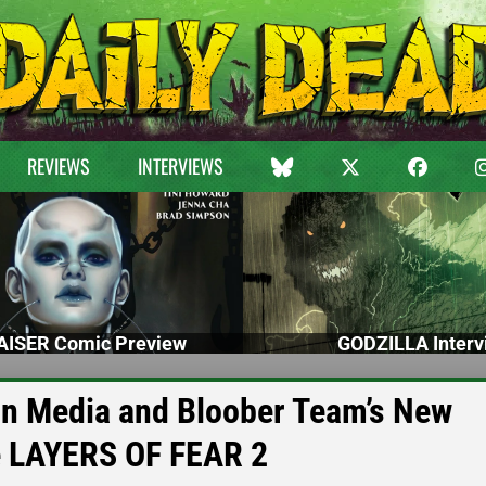
REVIEWS
INTERVIEWS
ISER Comic Preview
GODZILLA Interv
n Media and Bloober Team’s New
e LAYERS OF FEAR 2