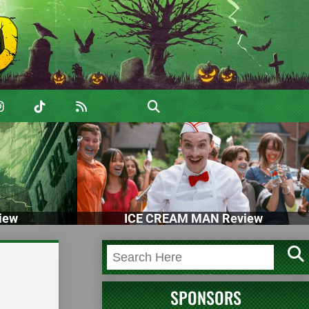
iew
ICE CREAM MAN Review
SPONSORS