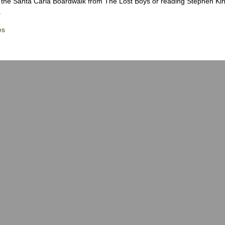
the Santa Carla Boardwalk from The Lost Boys or reading Stephen Ki
.
es