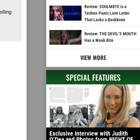
Review: SOULM8TE is a
elling
Techno-Panic Love Letter
That Lacks a Backbone
Review: THE DEVIL’S MOUTH
Has a Weak Bite
VIEW MORE
SPECIAL FEATURES
Exclusive Interview with Judith
O’Dea and Photos from NIGHT OF