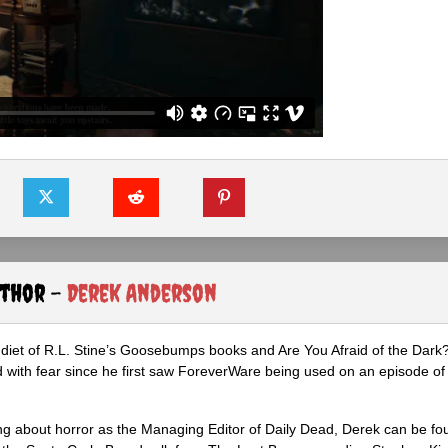
uthor -
Derek Anderson
diet of R.L. Stine’s Goosebumps books and Are You Afraid of the Dark
 with fear since he first saw ForeverWare being used on an episode of 
ng about horror as the Managing Editor of Daily Dead, Derek can be fo