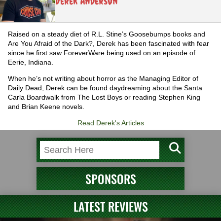
Derek Anderson
Raised on a steady diet of R.L. Stine’s Goosebumps books and
Are You Afraid of the Dark?, Derek has been fascinated with fear
since he first saw ForeverWare being used on an episode of
Eerie, Indiana.
When he’s not writing about horror as the Managing Editor of
Daily Dead, Derek can be found daydreaming about the Santa
Carla Boardwalk from The Lost Boys or reading Stephen King
and Brian Keene novels.
Read Derek's Articles
SPONSORS
LATEST REVIEWS