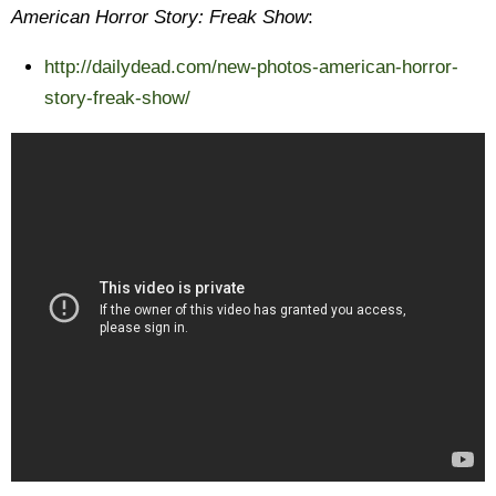
American Horror Story: Freak Show
:
http://dailydead.com/new-photos-american-horror-
story-freak-show/