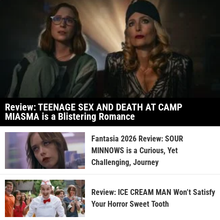
Review: TEENAGE SEX AND DEATH AT CAMP
MIASMA is a Blistering Romance
Fantasia 2026 Review: SOUR
MINNOWS is a Curious, Yet
Challenging, Journey
Review: ICE CREAM MAN Won’t Satisfy
Your Horror Sweet Tooth