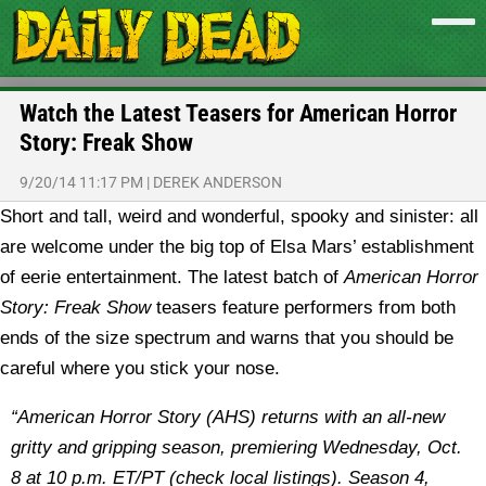
Watch the Latest Teasers for American Horror
Story: Freak Show
9/20/14 11:17 PM
|
DEREK ANDERSON
Short and tall, weird and wonderful, spooky and sinister: all
are welcome under the big top of Elsa Mars’ establishment
of eerie entertainment. The latest batch of
American Horror
Story: Freak Show
teasers feature performers from both
ends of the size spectrum and warns that you should be
careful where you stick your nose.
“American Horror Story (AHS) returns with an all-new
gritty and gripping season, premiering Wednesday, Oct.
8 at 10 p.m. ET/PT (check local listings). Season 4,