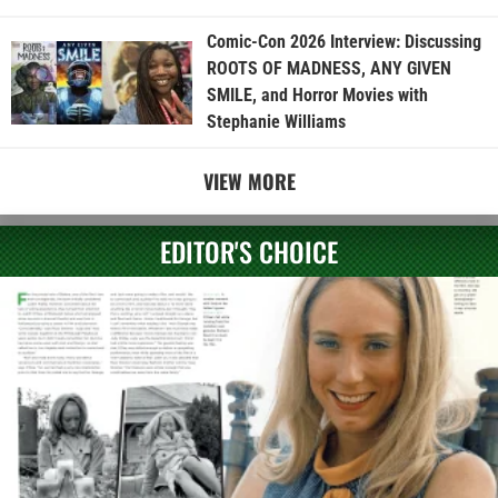
Comic-Con 2026 Interview: Discussing
ROOTS OF MADNESS, ANY GIVEN
SMILE, and Horror Movies with
Stephanie Williams
VIEW MORE
EDITOR'S CHOICE