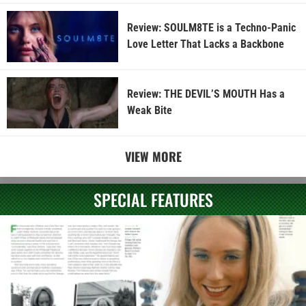
Review: SOULM8TE is a Techno-Panic
Love Letter That Lacks a Backbone
Review: THE DEVIL’S MOUTH Has a
Weak Bite
VIEW MORE
SPECIAL FEATURES