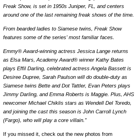
Freak Show, is set in 1950s Juniper, FL, and centers
around one of the last remaining freak shows of the time.
From bearded ladies to Siamese twins, Freak Show
features some of the series’ most familiar faces.
Emmy® Award-winning actress Jessica Lange returns
as Elsa Mars, Academy Award® winner Kathy Bates
plays Effil Darling, celebrated actress Angela Bassett is
Desiree Dupree, Sarah Paulson will do double-duty as
Siamese twins Bette and Dot Tattler, Evan Peters plays
Jimmy Darling, and Emma Roberts is Maggie. Plus, AHS
newcomer Michael Chiklis stars as Wendell Del Toredo,
and joining the cast this season is John Carroll Lynch
(Fargo), who will play a core villain.”
If you missed it, check out the new photos from