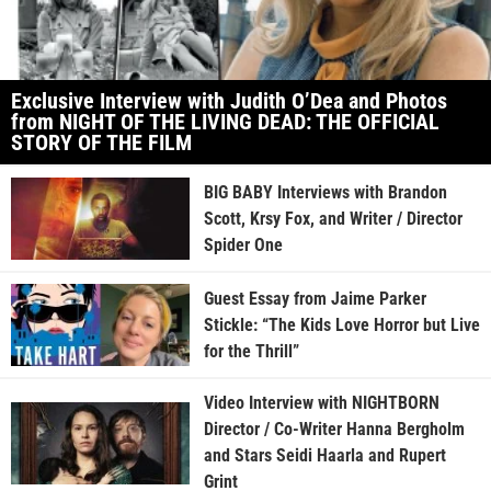
Exclusive Interview with Judith O’Dea and Photos
from NIGHT OF THE LIVING DEAD: THE OFFICIAL
STORY OF THE FILM
BIG BABY Interviews with Brandon
Scott, Krsy Fox, and Writer / Director
Spider One
Guest Essay from Jaime Parker
Stickle: “The Kids Love Horror but Live
for the Thrill”
Video Interview with NIGHTBORN
Director / Co-Writer Hanna Bergholm
and Stars Seidi Haarla and Rupert
Grint