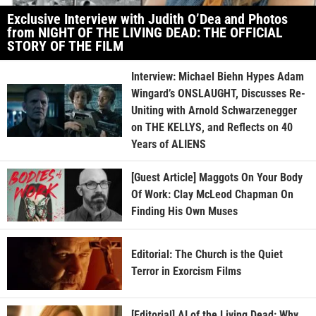
Exclusive Interview with Judith O’Dea and Photos
from NIGHT OF THE LIVING DEAD: THE OFFICIAL
STORY OF THE FILM
Interview: Michael Biehn Hypes Adam
Wingard’s ONSLAUGHT, Discusses Re-
Uniting with Arnold Schwarzenegger
on THE KELLYS, and Reflects on 40
Years of ALIENS
[Guest Article] Maggots On Your Body
Of Work: Clay McLeod Chapman On
Finding His Own Muses
Editorial: The Church is the Quiet
Terror in Exorcism Films
[Editorial] AI of the Living Dead: Why