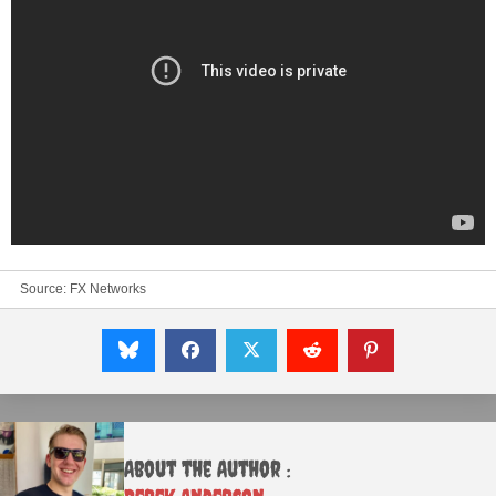
Source:
FX Networks
About the Author :