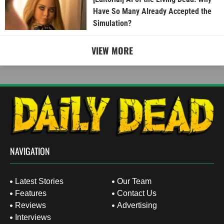
Have So Many Already Accepted the
Simulation?
VIEW MORE
NAVIGATION
Latest Stories
Our Team
Features
Contact Us
Reviews
Advertising
Interviews