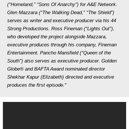
(“Homeland,” “Sons Of Anarchy”) for A&E Network.
Glen Mazzara (“The Walking Dead,” “The Shield”)
serves as writer and executive producer via his 44
Strong Productions. Ross Fineman (“Lights Out”),
who developed the project alongside Mazzara,
executive produces through his company, Fineman
Entertainment. Pancho Mansfield (“Queen of the
South”) also serves as executive producer. Golden
Globe® and BAFTA Award nominated director
Shekhar Kapur (Elizabeth) directed and executive
produces the first episode."