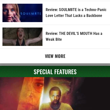
Review: SOULM8TE is a Techno-Panic
Love Letter That Lacks a Backbone
Review: THE DEVIL’S MOUTH Has a
Weak Bite
VIEW MORE
SPECIAL FEATURES