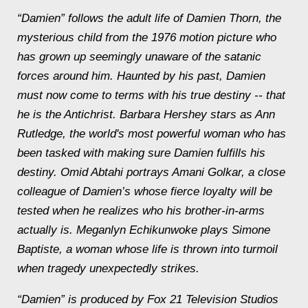
“Damien” follows the adult life of Damien Thorn, the
mysterious child from the 1976 motion picture who
has grown up seemingly unaware of the satanic
forces around him. Haunted by his past, Damien
must now come to terms with his true destiny -- that
he is the Antichrist. Barbara Hershey stars as Ann
Rutledge, the world's most powerful woman who has
been tasked with making sure Damien fulfills his
destiny. Omid Abtahi portrays Amani Golkar, a close
colleague of Damien’s whose fierce loyalty will be
tested when he realizes who his brother-in-arms
actually is. Meganlyn Echikunwoke plays Simone
Baptiste, a woman whose life is thrown into turmoil
when tragedy unexpectedly strikes.
“Damien” is produced by Fox 21 Television Studios