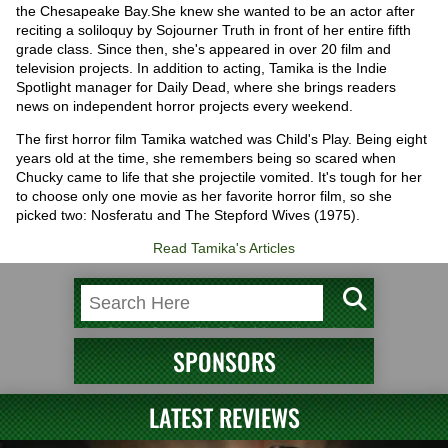
the Chesapeake Bay.She knew she wanted to be an actor after
reciting a soliloquy by Sojourner Truth in front of her entire fifth
grade class. Since then, she's appeared in over 20 film and
television projects. In addition to acting, Tamika is the Indie
Spotlight manager for Daily Dead, where she brings readers
news on independent horror projects every weekend.
The first horror film Tamika watched was Child's Play. Being eight
years old at the time, she remembers being so scared when
Chucky came to life that she projectile vomited. It's tough for her
to choose only one movie as her favorite horror film, so she
picked two: Nosferatu and The Stepford Wives (1975).
Read Tamika's Articles
SPONSORS
LATEST REVIEWS