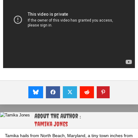
About the Author :
Tamika Jones
Tamika hails from North Beach, Maryland, a tiny town inches from