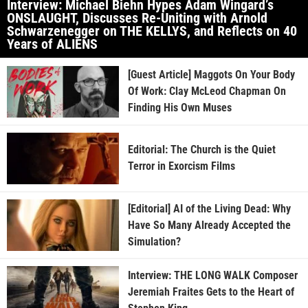
Interview: Michael Biehn Hypes Adam Wingard’s
ONSLAUGHT, Discusses Re-Uniting with Arnold
Schwarzenegger on THE KELLYS, and Reflects on 40
Years of ALIENS
[Guest Article] Maggots On Your Body
Of Work: Clay McLeod Chapman On
Finding His Own Muses
Editorial: The Church is the Quiet
Terror in Exorcism Films
[Editorial] AI of the Living Dead: Why
Have So Many Already Accepted the
Simulation?
Interview: THE LONG WALK Composer
Jeremiah Fraites Gets to the Heart of