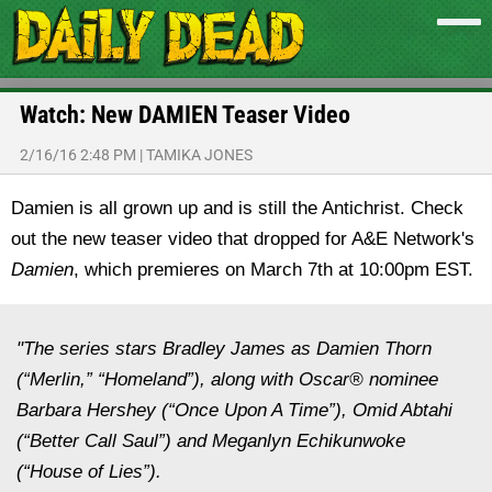
Watch: New DAMIEN Teaser Video
2/16/16 2:48 PM
|
TAMIKA JONES
Damien is all grown up and is still the Antichrist. Check
out the new teaser video that dropped for A&E Network's
Damien
, which premieres on March 7th at 10:00pm EST.
"The series stars Bradley James as Damien Thorn
(“Merlin,” “Homeland”), along with Oscar® nominee
Barbara Hershey (“Once Upon A Time”), Omid Abtahi
(“Better Call Saul”) and Meganlyn Echikunwoke
(“House of Lies”).