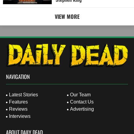
Stephen King
VIEW MORE
NAVIGATION
Latest Stories
Our Team
Features
Contact Us
Reviews
Advertising
Interviews
ABOUT DAILY DEAD