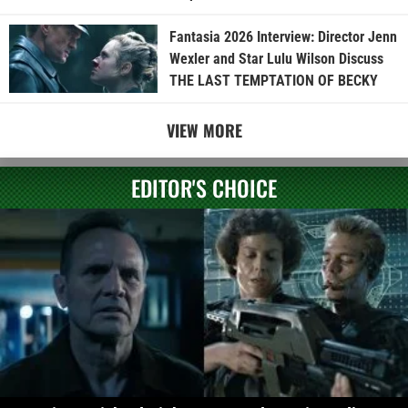
Fantasia 2026 Interview: Director Jenn
Wexler and Star Lulu Wilson Discuss
THE LAST TEMPTATION OF BECKY
VIEW MORE
EDITOR'S CHOICE