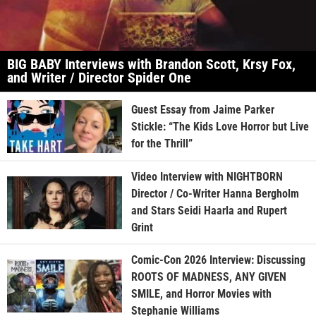
BIG BABY Interviews with Brandon Scott, Krsy Fox,
and Writer / Director Spider One
Guest Essay from Jaime Parker
Stickle: “The Kids Love Horror but Live
for the Thrill”
Video Interview with NIGHTBORN
Director / Co-Writer Hanna Bergholm
and Stars Seidi Haarla and Rupert
Grint
Comic-Con 2026 Interview: Discussing
ROOTS OF MADNESS, ANY GIVEN
SMILE, and Horror Movies with
Stephanie Williams