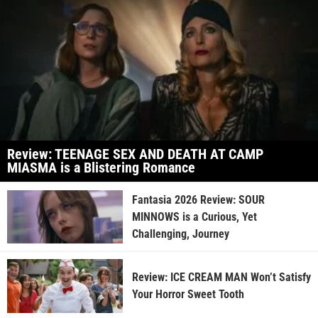
Review: TEENAGE SEX AND DEATH AT CAMP
MIASMA is a Blistering Romance
Fantasia 2026 Review: SOUR
MINNOWS is a Curious, Yet
Challenging, Journey
Review: ICE CREAM MAN Won’t Satisfy
Your Horror Sweet Tooth