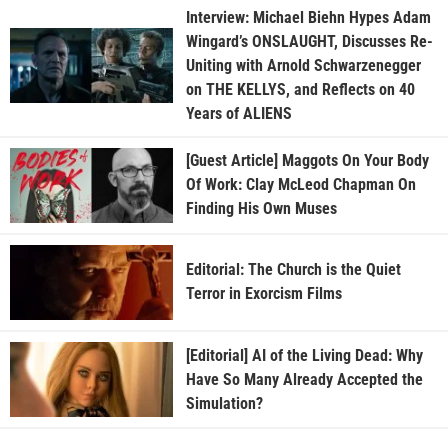
Interview: Michael Biehn Hypes Adam
Wingard’s ONSLAUGHT, Discusses Re-
Uniting with Arnold Schwarzenegger
on THE KELLYS, and Reflects on 40
Years of ALIENS
[Guest Article] Maggots On Your Body
Of Work: Clay McLeod Chapman On
Finding His Own Muses
Editorial: The Church is the Quiet
Terror in Exorcism Films
[Editorial] AI of the Living Dead: Why
Have So Many Already Accepted the
Simulation?