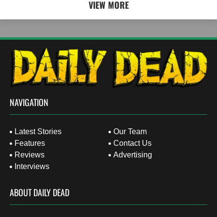
VIEW MORE
NAVIGATION
Latest Stories
Our Team
Features
Contact Us
Reviews
Advertising
Interviews
ABOUT DAILY DEAD