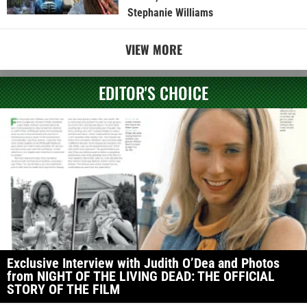
Stephanie Williams
VIEW MORE
EDITOR'S CHOICE
Exclusive Interview with Judith O’Dea and Photos
from NIGHT OF THE LIVING DEAD: THE OFFICIAL
STORY OF THE FILM