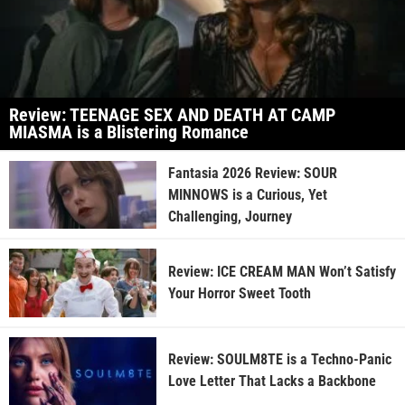
Review: TEENAGE SEX AND DEATH AT CAMP
MIASMA is a Blistering Romance
Fantasia 2026 Review: SOUR
MINNOWS is a Curious, Yet
Challenging, Journey
Review: ICE CREAM MAN Won’t Satisfy
Your Horror Sweet Tooth
Review: SOULM8TE is a Techno-Panic
Love Letter That Lacks a Backbone