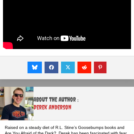
About the Author :
Derek Anderson
Raised on a steady diet of R.L. Stine’s Goosebumps books and
Are You Afraid of the Dark?, Derek has been fascinated with fear