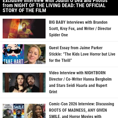
Exclusive Interview with Judith O’Dea and Photos
from NIGHT OF THE LIVING DEAD: THE OFFICIAL
STORY OF THE FILM
BIG BABY Interviews with Brandon
Scott, Krsy Fox, and Writer / Director
Spider One
Guest Essay from Jaime Parker
Stickle: “The Kids Love Horror but Live
for the Thrill”
Video Interview with NIGHTBORN
Director / Co-Writer Hanna Bergholm
and Stars Seidi Haarla and Rupert
Grint
Comic-Con 2026 Interview: Discussing
ROOTS OF MADNESS, ANY GIVEN
SMILE, and Horror Movies with