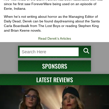
since he first saw ForeverWare being used on an episode of
Eerie, Indiana.
When he’s not writing about horror as the Managing Editor of
Daily Dead, Derek can be found daydreaming about the Santa
Carla Boardwalk from The Lost Boys or reading Stephen King
and Brian Keene novels.
Read Derek's Articles
SPONSORS
LATEST REVIEWS