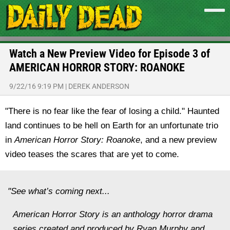
Watch a New Preview Video for Episode 3 of
AMERICAN HORROR STORY: ROANOKE
9/22/16 9:19 PM
|
DEREK ANDERSON
"There is no fear like the fear of losing a child." Haunted
land continues to be hell on Earth for an unfortunate trio
in
American Horror Story: Roanoke
, and a new preview
video teases the scares that are yet to come.
"See what’s coming next...
American Horror Story is an anthology horror drama
series created and produced by Ryan Murphy and