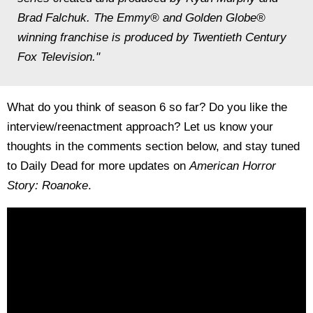
Brad Falchuk. The Emmy® and Golden Globe®
winning franchise is produced by Twentieth Century
Fox Television."
What do you think of season 6 so far? Do you like the
interview/reenactment approach? Let us know your
thoughts in the comments section below, and stay tuned
to Daily Dead for more updates on
American Horror
Story: Roanoke
.