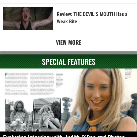
Review: THE DEVIL’S MOUTH Has a
Weak Bite
VIEW MORE
SPECIAL FEATURES