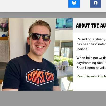
About the A
Raised on a steady 
has been fascinated
Indiana.
When he’s not writi
daydreaming about 
Brian Keene novels
Read Derek's Articl