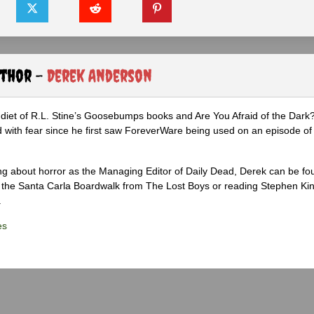
uthor -
Derek Anderson
diet of R.L. Stine’s Goosebumps books and Are You Afraid of the Dark
 with fear since he first saw ForeverWare being used on an episode of 
ng about horror as the Managing Editor of Daily Dead, Derek can be fo
the Santa Carla Boardwalk from The Lost Boys or reading Stephen Ki
.
es