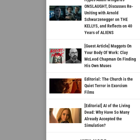
ONSLAUGHT, Discusses Re-
Uniting with Arnold
Schwarzenegger on THE
KELLYS, and Reflects on 40
Years of ALIENS
[Guest Article] Maggots On
Your Body Of Work: Clay
McLeod Chapman On Finding
His Own Muses
Editorial: The Church is the
Quiet Terror in Exorcism
Films
[Editorial] AI of the Living
Dead: Why Have So Many
Already Accepted the
Simulation?