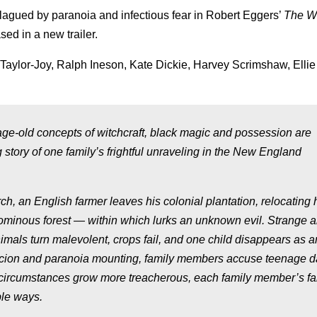
lagued by paranoia and infectious fear in Robert Eggers’
The W
sed in a new trailer.
Taylor-Joy, Ralph Ineson, Kate Dickie, Harvey Scrimshaw, Ellie
e age-old concepts of witchcraft, black magic and possession are
ng story of one family’s frightful unraveling in the New England
, an English farmer leaves his colonial plantation, relocating h
n ominous forest — within which lurks an unknown evil. Strange 
mals turn malevolent, crops fail, and one child disappears as a
picion and paranoia mounting, family members accuse teenage d
circumstances grow more treacherous, each family member’s fai
ble ways.