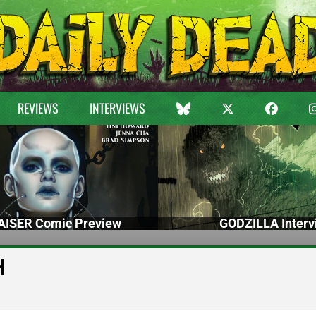
REVIEWS
INTERVIEWS
ISER Comic Preview
GODZILLA Interv
H