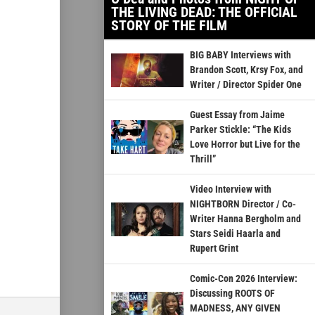
THE LIVING DEAD: THE OFFICIAL
STORY OF THE FILM
BIG BABY Interviews with
Brandon Scott, Krsy Fox, and
Writer / Director Spider One
Guest Essay from Jaime
Parker Stickle: “The Kids
Love Horror but Live for the
Thrill”
Video Interview with
NIGHTBORN Director / Co-
Writer Hanna Bergholm and
Stars Seidi Haarla and
Rupert Grint
Comic-Con 2026 Interview:
Discussing ROOTS OF
MADNESS, ANY GIVEN