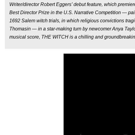
Writer/director Robert Eggers’ debut feature, which premie
Best Director Prize in the U.S. Narrative Competition — p
1692 Salem witch trials, in which religious convictions trag
Thomasin — in a star-making turn by newcomer Anya Tayl
musical score, THE WITCH is a chilling and groundbreakin