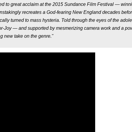
red to great acclaim at the 2015 Sundance Film Festival — winn
ainstakingly recreates a God-fearing New England decades befor
ically turned to mass hysteria. Told through the eyes of the adol
or-Joy — and supported by mesmerizing camera work and a pow
g new take on the genre."