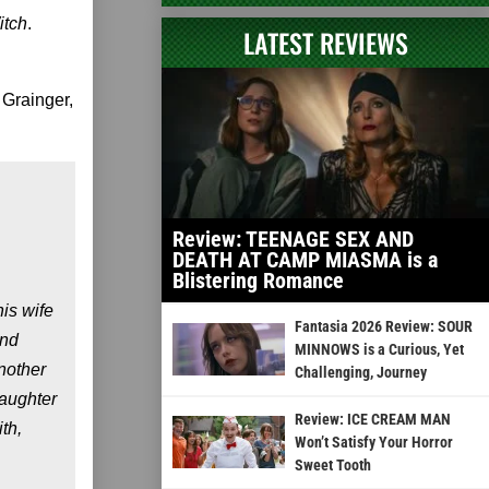
itch
.
LATEST REVIEWS
 Grainger,
Review: TEENAGE SEX AND
DEATH AT CAMP MIASMA is a
Blistering Romance
is wife
Fantasia 2026 Review: SOUR
and
MINNOWS is a Curious, Yet
nother
Challenging, Journey
aughter
Review: ICE CREAM MAN
th,
Won’t Satisfy Your Horror
Sweet Tooth