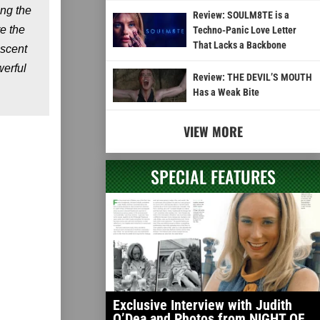
ing the
Review: SOULM8TE is a
e the
Techno-Panic Love Letter
That Lacks a Backbone
escent
erful
Review: THE DEVIL’S MOUTH
Has a Weak Bite
VIEW MORE
SPECIAL FEATURES
Exclusive Interview with Judith
O’Dea and Photos from NIGHT OF