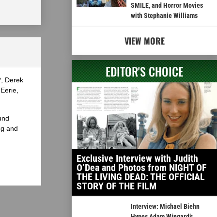
SMILE, and Horror Movies
with Stephanie Williams
VIEW MORE
EDITOR'S CHOICE
?, Derek
Eerie,
und
ng and
Exclusive Interview with Judith
O’Dea and Photos from NIGHT OF
THE LIVING DEAD: THE OFFICIAL
STORY OF THE FILM
Interview: Michael Biehn
Hypes Adam Wingard’s