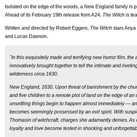
Isolated on the edge of the woods, a New England family is p
Ahead of its February 19th release from A24,
The Witch
is tea
Written and directed by Robert Eggers,
The Witch
stars Anya 
and Lucas Dawson.
"In this exquisitely made and terrifying new horror film, th
innovatively brought together to tell the intimate and riveti
wilderness circa 1630.
New England, 1630. Upon threat of banishment by the church
and five children to a remote plot of land on the edge of a
unsettling things begin to happen almost immediately — ani
becomes seemingly possessed by an evil spirit. With sus
Thomasin of witchcraft, charges she adamantly denies. As 
loyalty and love become tested in shocking and unforgetta