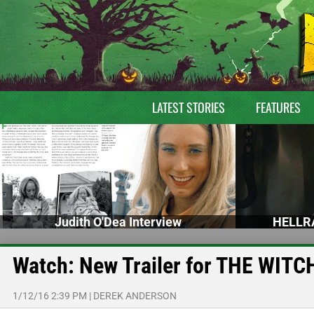
LATEST STORIES
FEATURES
Judith O'Dea Interview
HELLRA
Watch: New Trailer for THE WITC
1/12/16 2:39 PM
|
DEREK ANDERSON