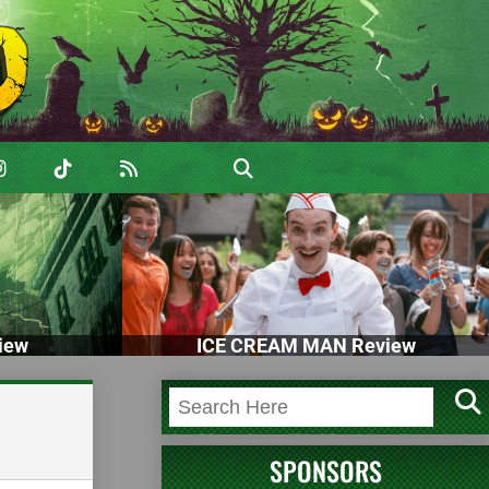
iew
ICE CREAM MAN Review
SPONSORS