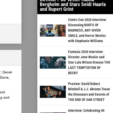
Bergholm and Stars Seidi Haarla
and Rupert Grint
Comic-Con 2026 Interview:
Discussing ROOTS OF
MADNESS, ANY GIVEN
SMILE, and Horror Movies
with Stephanie Williams
Fantasia 2026 Interview:
Director Jenn Wexler and
Star Lulu Wilson Discuss THE
LAST TEMPTATION OF
?, Derek
BECKY
Eerie,
Preview: David Robert
Mitchell & J.J. Abrams Tease
und
the Dinosaurs and Secrets of
ng and
THE END OF OAK STREET
Interview: Celebrating 40