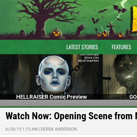
LATEST STORIES
FEATURES
HELLRAISER Comic Preview
GO
Watch Now: Opening Scene from
6/26/15 1:15 AM
|
DEREK ANDERSON