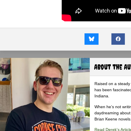
About the A
Raised on a steady 
has been fascinated
Indiana.
When he’s not writi
daydreaming about 
Brian Keene novels
Read Derek's Articl