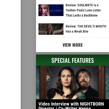
Review: SOULM8TE is a
Techno-Panic Love Letter
That Lacks a Backbone
Review: THE DEVIL’S MOUTH
Has a Weak Bite
VIEW MORE
SPECIAL FEATURES
Video Interview with NIGHTBORN
Director / Co-Writer Hanna