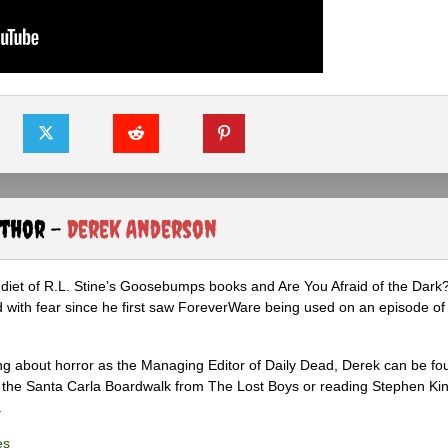
uthor -
Derek Anderson
diet of R.L. Stine’s Goosebumps books and Are You Afraid of the Dark
 with fear since he first saw ForeverWare being used on an episode of 
ng about horror as the Managing Editor of Daily Dead, Derek can be fo
the Santa Carla Boardwalk from The Lost Boys or reading Stephen Ki
.
es