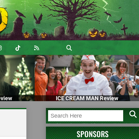
view
ICE CREAM MAN Review
SPONSORS