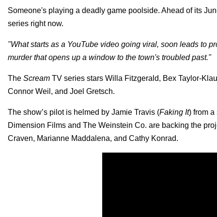
Someone's playing a deadly game poolside. Ahead of its June
series right now.
"What starts as a YouTube video going viral, soon leads to p
murder that opens up a window to the town's troubled past."
The
Scream
TV series stars Willa Fitzgerald, Bex Taylor-K
Connor Weil, and Joel Gretsch.
The show’s pilot is helmed by Jamie Travis (
Faking It
) from a
Dimension Films and The Weinstein Co. are backing the proj
Craven, Marianne Maddalena, and Cathy Konrad.