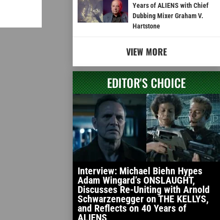
Years of ALIENS with Chief
Dubbing Mixer Graham V.
Hartstone
VIEW MORE
EDITOR'S CHOICE
Interview: Michael Biehn Hypes
Adam Wingard’s ONSLAUGHT,
Discusses Re-Uniting with Arnold
Schwarzenegger on THE KELLYS,
and Reflects on 40 Years of
ALIENS