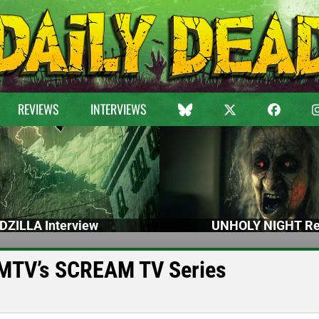
REVIEWS
INTERVIEWS
DZILLA Interview
UNHOLY NIGHT Re
 MTV’s SCREAM TV Series