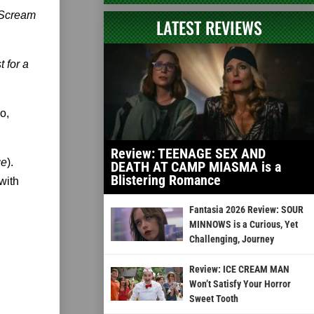
Scream
LATEST REVIEWS
 for a
o,
Review: TEENAGE SEX AND
ge
).
DEATH AT CAMP MIASMA is a
Blistering Romance
with
Fantasia 2026 Review: SOUR
MINNOWS is a Curious, Yet
Challenging, Journey
Review: ICE CREAM MAN
Won’t Satisfy Your Horror
Sweet Tooth