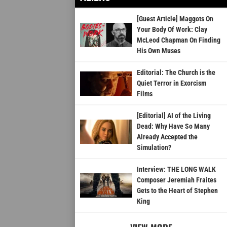
[Guest Article] Maggots On
Your Body Of Work: Clay
McLeod Chapman On Finding
His Own Muses
Editorial: The Church is the
Quiet Terror in Exorcism
Films
[Editorial] AI of the Living
Dead: Why Have So Many
Already Accepted the
Simulation?
Interview: THE LONG WALK
Composer Jeremiah Fraites
Gets to the Heart of Stephen
King