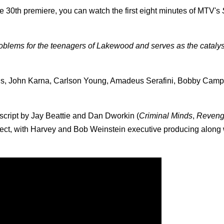
 30th premiere, you can watch the first eight minutes of MTV's
roblems for the teenagers of Lakewood and serves as the catalyst
laus, John Karna, Carlson Young, Amadeus Serafini, Bobby Camp
 script by Jay Beattie and Dan Dworkin (
Criminal Minds
,
Reven
ect, with Harvey and Bob Weinstein executive producing along 