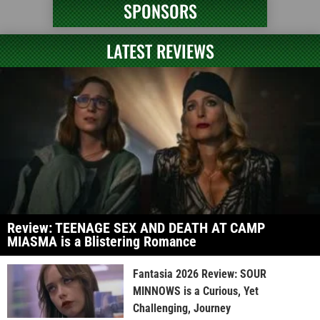
SPONSORS
LATEST REVIEWS
Review: TEENAGE SEX AND DEATH AT CAMP
MIASMA is a Blistering Romance
Fantasia 2026 Review: SOUR
MINNOWS is a Curious, Yet
Challenging, Journey