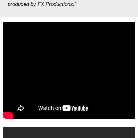
produced by FX Productions.”