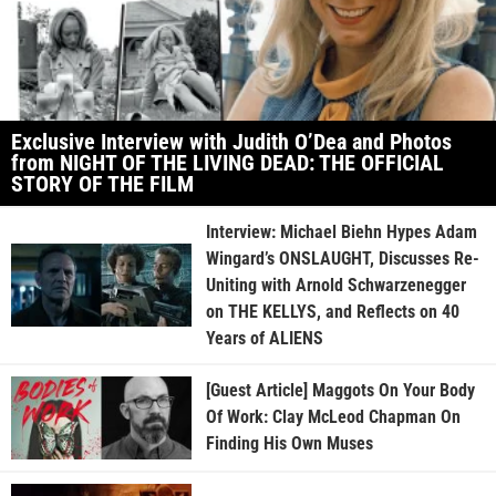
Exclusive Interview with Judith O’Dea and Photos
from NIGHT OF THE LIVING DEAD: THE OFFICIAL
STORY OF THE FILM
Interview: Michael Biehn Hypes Adam
Wingard’s ONSLAUGHT, Discusses Re-
Uniting with Arnold Schwarzenegger
on THE KELLYS, and Reflects on 40
Years of ALIENS
[Guest Article] Maggots On Your Body
Of Work: Clay McLeod Chapman On
Finding His Own Muses