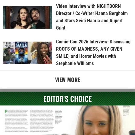
Video Interview with NIGHTBORN
Director / Co-Writer Hanna Bergholm
and Stars Seidi Haarla and Rupert
Grint
Comic-Con 2026 Interview: Discussing
ROOTS OF MADNESS, ANY GIVEN
SMILE, and Horror Movies with
Stephanie Williams
VIEW MORE
EDITOR'S CHOICE