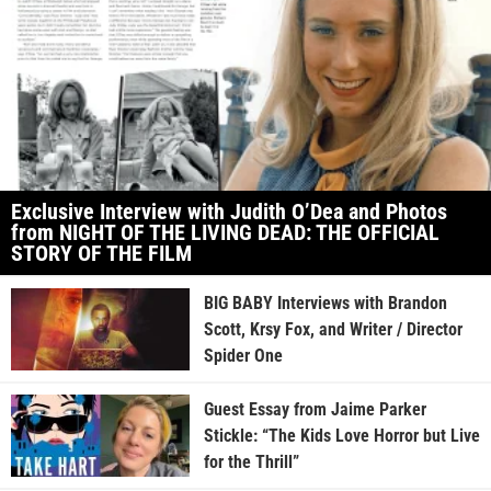
Exclusive Interview with Judith O’Dea and Photos
from NIGHT OF THE LIVING DEAD: THE OFFICIAL
STORY OF THE FILM
BIG BABY Interviews with Brandon
Scott, Krsy Fox, and Writer / Director
Spider One
Guest Essay from Jaime Parker
Stickle: “The Kids Love Horror but Live
for the Thrill”