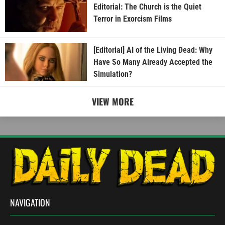
Editorial: The Church is the Quiet
Terror in Exorcism Films
[Editorial] AI of the Living Dead: Why
Have So Many Already Accepted the
Simulation?
VIEW MORE
NAVIGATION