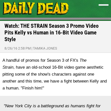
Watch: THE STRAIN Season 3 Promo Video
Pits Kelly vs Human in 16-Bit Video Game
Style
8/26/16 2:58 PM
|
TAMIKA JONES
A handful of promos for Season 3 of FX's
The
Strain
,
have an old-school 16-Bit video game aesthetic
pitting some of the show's characters against one
another and this time, we have a fight between Kelly and
a human. "Finish him!"
"New York City is a battleground as humans fight for