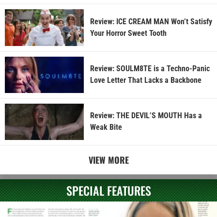
Review: ICE CREAM MAN Won’t Satisfy
Your Horror Sweet Tooth
Review: SOULM8TE is a Techno-Panic
Love Letter That Lacks a Backbone
Review: THE DEVIL’S MOUTH Has a
Weak Bite
VIEW MORE
SPECIAL FEATURES