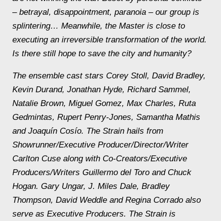
– betrayal, disappointment, paranoia – our group is
splintering… Meanwhile, the Master is close to
executing an irreversible transformation of the world.
Is there still hope to save the city and humanity?
The ensemble cast stars Corey Stoll, David Bradley,
Kevin Durand, Jonathan Hyde, Richard Sammel,
Natalie Brown, Miguel Gomez, Max Charles, Ruta
Gedmintas, Rupert Penry-Jones, Samantha Mathis
and Joaquín Cosío. The Strain hails from
Showrunner/Executive Producer/Director/Writer
Carlton Cuse along with Co-Creators/Executive
Producers/Writers Guillermo del Toro and Chuck
Hogan. Gary Ungar, J. Miles Dale, Bradley
Thompson, David Weddle and Regina Corrado also
serve as Executive Producers. The Strain is