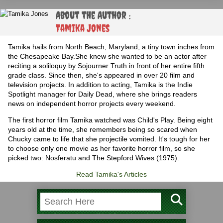
About the Author :
Tamika Jones
Tamika hails from North Beach, Maryland, a tiny town inches from
the Chesapeake Bay.She knew she wanted to be an actor after
reciting a soliloquy by Sojourner Truth in front of her entire fifth
grade class. Since then, she's appeared in over 20 film and
television projects. In addition to acting, Tamika is the Indie
Spotlight manager for Daily Dead, where she brings readers
news on independent horror projects every weekend.
The first horror film Tamika watched was Child's Play. Being eight
years old at the time, she remembers being so scared when
Chucky came to life that she projectile vomited. It's tough for her
to choose only one movie as her favorite horror film, so she
picked two: Nosferatu and The Stepford Wives (1975).
Read Tamika's Articles