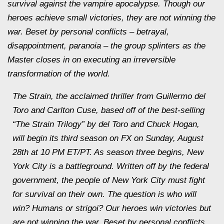
survival against the vampire apocalypse. Though our
heroes achieve small victories, they are not winning the
war. Beset by personal conflicts – betrayal,
disappointment, paranoia – the group splinters as the
Master closes in on executing an irreversible
transformation of the world.
The Strain, the acclaimed thriller from Guillermo del
Toro and Carlton Cuse, based off of the best-selling
“The Strain Trilogy” by del Toro and Chuck Hogan,
will begin its third season on FX on Sunday, August
28th at 10 PM ET/PT. As season three begins, New
York City is a battleground. Written off by the federal
government, the people of New York City must fight
for survival on their own. The question is who will
win? Humans or strigoi? Our heroes win victories but
are not winning the war. Beset by personal conflicts