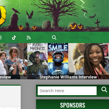
eview
Stephanie Williams Interview
SPONSORS