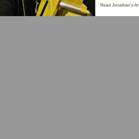
Read Jonathan's Art