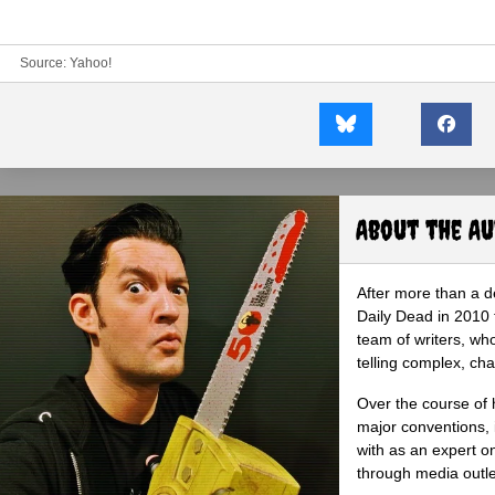
Source:
Yahoo!
About the A
After more than a d
Daily Dead in 2010 
team of writers, wh
telling complex, cha
Over the course of 
major conventions,
with as an expert on
through media outlet