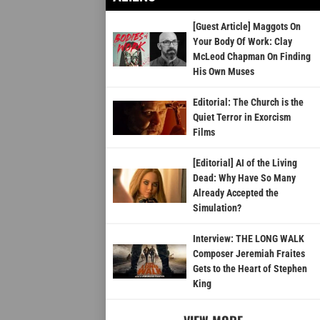
[Guest Article] Maggots On
Your Body Of Work: Clay
McLeod Chapman On Finding
His Own Muses
Editorial: The Church is the
Quiet Terror in Exorcism
Films
[Editorial] AI of the Living
Dead: Why Have So Many
Already Accepted the
Simulation?
Interview: THE LONG WALK
Composer Jeremiah Fraites
Gets to the Heart of Stephen
King