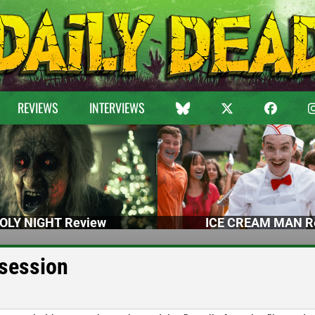
REVIEWS
INTERVIEWS
OLY NIGHT Review
ICE CREAM MAN R
ssession