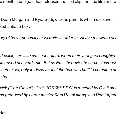
e month, Lionsgate has released the first clip from the film and w
rey Dean Morgan and Kyra Sedgwick as parents who must save th
ased antique box:
y of how one family must unite in order to survive the wrath of
gwick) see little cause for alarm when their youngest daughte
chased at a yard sale. But as Em’s behavior becomes increasi
their midst, only to discover that the box was built to contain a d
n host.
ck (“The Closer”), THE POSSESSION is directed by Ole Born
nd produced by horror master Sam Raimi along with Rob Tapert
cles: