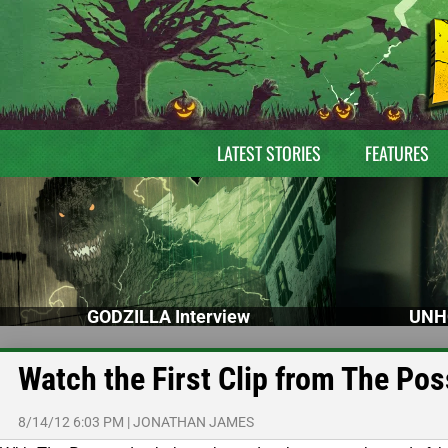
LATEST STORIES
FEATURES
GODZILLA Interview
UNH
Watch the First Clip from The Po
8/14/12 6:03 PM
|
JONATHAN JAMES