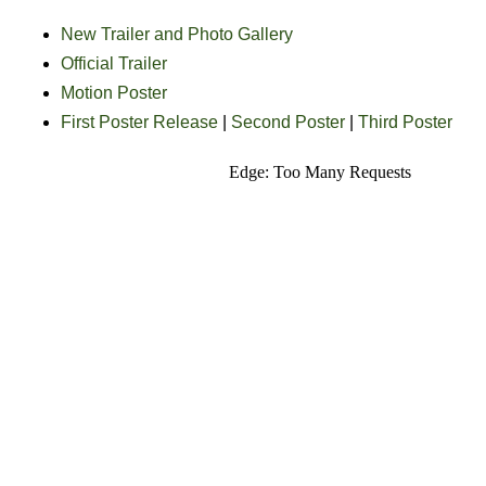
New Trailer and Photo Gallery
Official Trailer
Motion Poster
First Poster Release
|
Second Poster
|
Third Poster