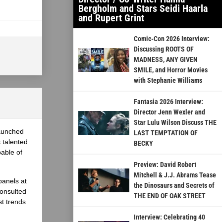
Bergholm and Stars Seidi Haarla
and Rupert Grint
Comic-Con 2026 Interview:
Discussing ROOTS OF
MADNESS, ANY GIVEN
SMILE, and Horror Movies
with Stephanie Williams
Fantasia 2026 Interview:
Director Jenn Wexler and
Star Lulu Wilson Discuss THE
launched
LAST TEMPTATION OF
 talented
BECKY
able of
Preview: David Robert
Mitchell & J.J. Abrams Tease
panels at
the Dinosaurs and Secrets of
onsulted
THE END OF OAK STREET
st trends
Interview: Celebrating 40