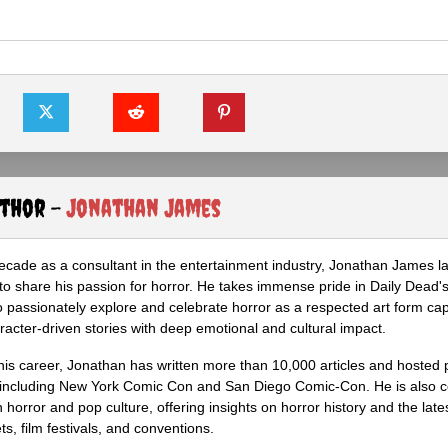
uthor -
Jonathan James
ecade as a consultant in the entertainment industry, Jonathan James 
to share his passion for horror. He takes immense pride in Daily Dead's
o passionately explore and celebrate horror as a respected art form cap
racter-driven stories with deep emotional and cultural impact.
his career, Jonathan has written more than 10,000 articles and hosted 
 including New York Comic Con and San Diego Comic-Con. He is also c
 horror and pop culture, offering insights on horror history and the late
s, film festivals, and conventions.