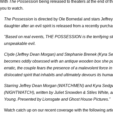
With
The Possession
being released to theaters at the end of th
you to watch.
The Possession
is directed by Ole Bornedal and stars Jeff
daughter after an evil spirit is released from a recently purch
"Based on real events, THE POSSESSION is the terrifying stor
unspeakable evil.
Clyde (Jeffrey Dean Morgan) and Stephanie Brenek (Kyra Sed
becomes oddly obsessed with an antique wooden box she pur
erratic, the couple fears the presence of a malevolent force in 
dislocated spirit that inhabits and ultimately devours its huma
Starring Jeffrey Dean Morgan (WATCHMEN) and Kyra Sedgwi
(NIGHTWATCH), written by Juliet Snowden & Stiles White, a
Young. Presented by Lionsgate and Ghost House Pictures."
Watch catch up on our recent coverage with the following arti