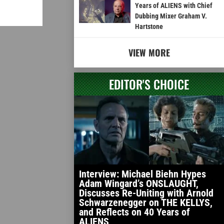
Years of ALIENS with Chief
Dubbing Mixer Graham V.
Hartstone
VIEW MORE
EDITOR'S CHOICE
Interview: Michael Biehn Hypes
Adam Wingard’s ONSLAUGHT,
Discusses Re-Uniting with Arnold
Schwarzenegger on THE KELLYS,
and Reflects on 40 Years of
ALIENS