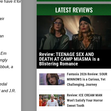
e have it for
LATEST REVIEWS
eir
 an
r Em
Review: TEENAGE SEX AND
DEATH AT CAMP MIASMA is a
ngly
Blistering Romance
ibbuk, a
Fantasia 2026 Review: SOUR
MINNOWS is a Curious, Yet
edal
Challenging, Journey
 and J.R.
Review: ICE CREAM MAN
Won’t Satisfy Your Horror
Sweet Tooth