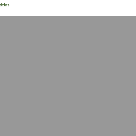
icles