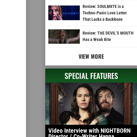
Review: SOULM8TE is a
Techno-Panic Love Letter
That Lacks a Backbone
Review: THE DEVIL’S MOUTH
Has a Weak Bite
VIEW MORE
SPECIAL FEATURES
Video Interview with NIGHTBORN
Director / Co-Writer Hanna