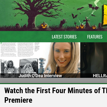
LATEST STORIES
FEATURES
Judith O'Dea Interview
HELLRA
Watch the First Four Minutes o
Premiere