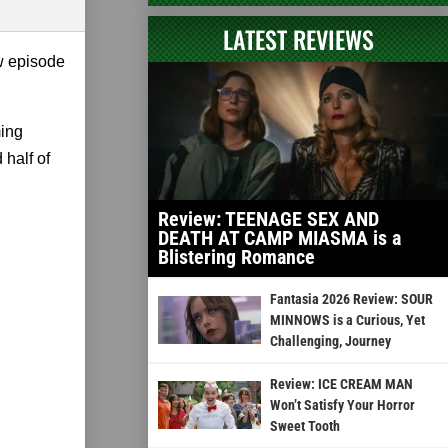
LATEST REVIEWS
w episode
ming
half of
Review: TEENAGE SEX AND
DEATH AT CAMP MIASMA is a
Blistering Romance
Fantasia 2026 Review: SOUR
MINNOWS is a Curious, Yet
Challenging, Journey
Review: ICE CREAM MAN
Won’t Satisfy Your Horror
Sweet Tooth