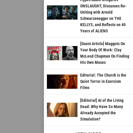
ONSLAUGHT, Discusses Re-
Uniting with Arnold
Schwarzenegger on THE
KELLYS, and Reflects on 40
Years of ALIENS
[Guest Article] Maggots On
Your Body Of Work: Clay
McLeod Chapman On Finding
His Own Muses
Editorial: The Church is the
Quiet Terror in Exorcism
Films
[Editorial] AI of the Living
Dead: Why Have So Many
Already Accepted the
Simulation?