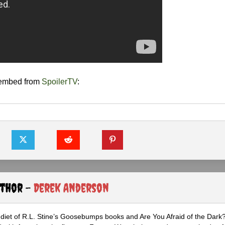
 embed from
SpoilerTV
:
uthor -
Derek Anderson
diet of R.L. Stine’s Goosebumps books and Are You Afraid of the Dark