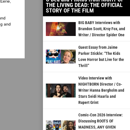
Eerie,
THE LIVING DEAD: THE OFFICIAL
STORY OF THE FILM
und
BIG BABY Interviews with
ng and
Brandon Scott, Krsy Fox, and
Writer / Director Spider One
Guest Essay from Jaime
Parker Stickle: “The Kids
Love Horror but Live for the
Thrill”
Video Interview with
NIGHTBORN Director / Co-
Writer Hanna Bergholm and
Stars Seidi Haarla and
Rupert Grint
Comic-Con 2026 Interview:
Discussing ROOTS OF
MADNESS, ANY GIVEN