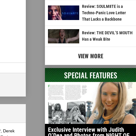
Review: SOULM8TE is a
Techno-Panic Love Letter
That Lacks a Backbone
Review: THE DEVIL’S MOUTH
Has a Weak Bite
VIEW MORE
SPECIAL FEATURES
Exclusive Interview with Judith
?, Derek
O’Dea and Photos from NIGHT OF