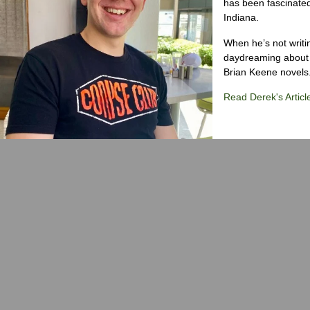
has been fascinated
Indiana.
When he’s not writi
daydreaming about 
Brian Keene novels
Read Derek's Articl