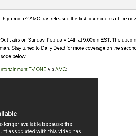
6 premiere? AMC has released the first four minutes of the ne
ut", airs on Sunday, February 14th at 9:00pm EST. The upco
fman. Stay tuned to Daily Dead for more coverage on the second 
pisode below.
ntertainment TV-ONE
via
AMC
: