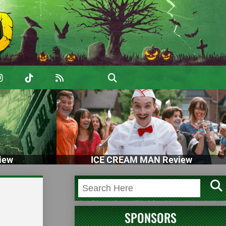
iew
ICE CREAM MAN Review
SPONSORS