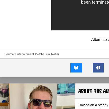
Alternate
Source:
Entertainment TV-ONE
via
Twitter
About the A
Raised on a steady 