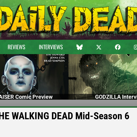
REVIEWS
INTERVIEWS
ISER Comic Preview
GODZILLA Interv
f THE WALKING DEAD Mid-Season 6