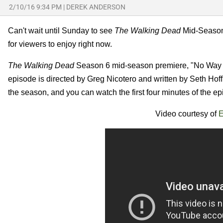
2/10/16 9:34 PM
|
DEREK ANDERSON
Can't wait until Sunday to see
The Walking Dead
Mid-Season 
for viewers to enjoy right now.
The Walking Dead
Season 6 mid-season premiere, "No Way O
episode is directed by Greg Nicotero and written by Seth Hof
the season, and you can watch the first four minutes of the e
Video courtesy of
E