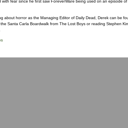
 with fear since he first saw ForeverWare being used on an episode of 
ng about horror as the Managing Editor of Daily Dead, Derek can be fo
the Santa Carla Boardwalk from The Lost Boys or reading Stephen Ki
.
es