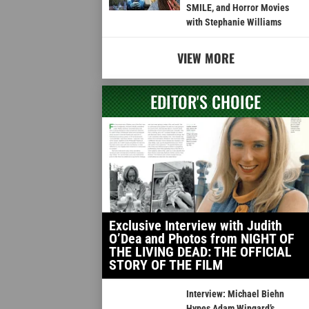
SMILE, and Horror Movies
with Stephanie Williams
VIEW MORE
EDITOR'S CHOICE
Exclusive Interview with Judith
O’Dea and Photos from NIGHT OF
THE LIVING DEAD: THE OFFICIAL
STORY OF THE FILM
Interview: Michael Biehn
Hypes Adam Wingard’s